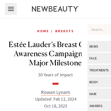
Skip to main content
Skip to main content
›
HOME
BREASTS
Estée Lauder’s Breast Cancer
NEWS
Awareness Campaign Hits
View All
Ne
FACE
Major Milestone
Celebrity
View All
Fac
TREATMENTS
30 Years of Impact
New Launch
Acne
View All
Tre
BODY
Treatment 
Anti-Aging
Neurotoxin
Rowan Lynam
View All
Bo
HAIR
Industry & 
Celebrity
Updated: Feb 12, 2024
Fillers
Skin Care
View All
Hair
Oct 18, 2023
AWARDS
Eye Care
Lasers & En