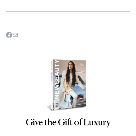
Give the Gift of Luxury
NEWBEAUTY