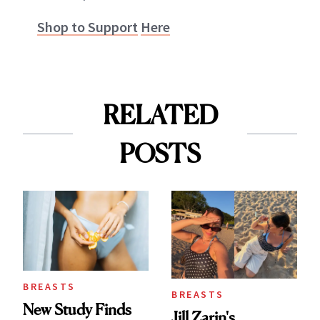
Shop to Support
Here
RELATED
POSTS
BREASTS
BREASTS
New Study Finds
Jill Zarin's