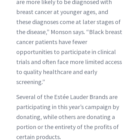
are more likely to be diagnosed with
breast cancer at younger ages, and
these diagnoses come at later stages of
the disease,” Monson says. “Black breast
cancer patients have fewer
opportunities to participate in clinical
trials and often face more limited access
to quality healthcare and early
screening.”
Several of the Estée Lauder Brands are
participating in this year’s campaign by
donating, while others are donating a
portion or the entirety of the profits of
certain products.