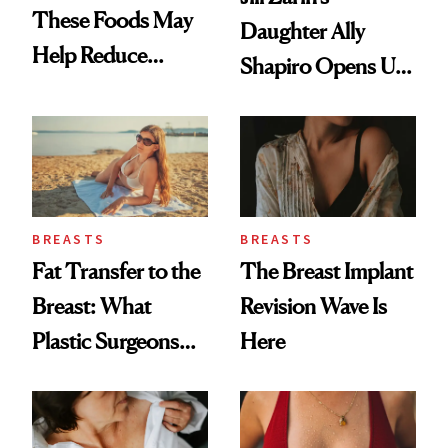
These Foods May
Daughter Ally
Help Reduce
Shapiro Opens Up
Breast Cancer Risk
About Her 'Breast
Restoration' After
GLP-1 Weight Loss
BREASTS
BREASTS
Fat Transfer to the
The Breast Implant
Breast: What
Revision Wave Is
Plastic Surgeons
Here
Want You to Know