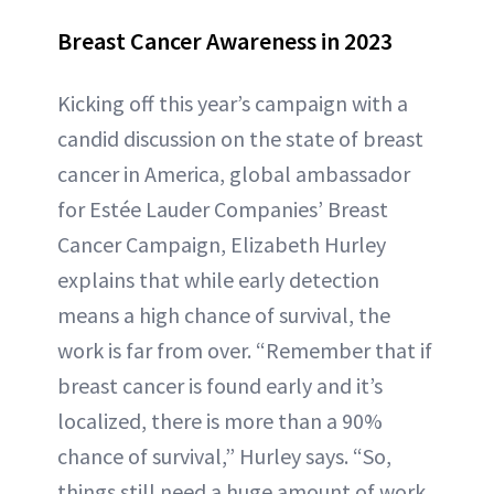
Breast Cancer Awareness in 2023
Kicking off this year’s campaign with a
candid discussion on the state of breast
cancer in America, global ambassador
for Estée Lauder Companies’ Breast
Cancer Campaign, Elizabeth Hurley
explains that while early detection
means a high chance of survival, the
work is far from over. “Remember that if
breast cancer is found early and it’s
localized, there is more than a 90%
chance of survival,” Hurley says. “So,
things still need a huge amount of work