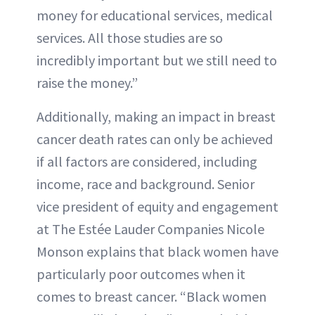
money for educational services, medical
services. All those studies are so
incredibly important but we still need to
raise the money.”
Additionally, making an impact in breast
cancer death rates can only be achieved
if all factors are considered, including
income, race and background. Senior
vice president of equity and engagement
at The Estée Lauder Companies Nicole
Monson explains that black women have
particularly poor outcomes when it
comes to breast cancer. “Black women