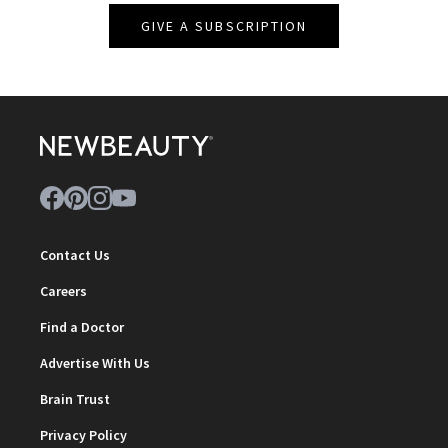
GIVE A SUBSCRIPTION
Contact Us
Careers
Find a Doctor
Advertise With Us
Brain Trust
Privacy Policy