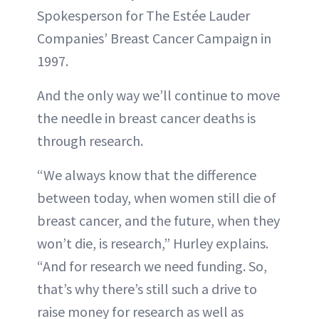
Spokesperson for The Estée Lauder
Companies’ Breast Cancer Campaign in
1997.
And the only way we’ll continue to move
the needle in breast cancer deaths is
through research.
“We always know that the difference
between today, when women still die of
breast cancer, and the future, when they
won’t die, is research,” Hurley explains.
“And for research we need funding. So,
that’s why there’s still such a drive to
raise money for research as well as