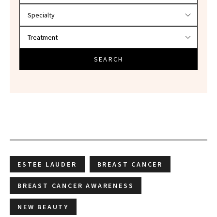
SEARCH
ESTEE LAUDER
BREAST CANCER
BREAST CANCER AWARENESS
NEW BEAUTY