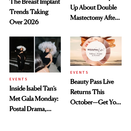
The Breast Implant
Up About Double
Trends Taking
Mastectomy After
Over 2026
BRCA1 Genetic
Testing
EVENTS
EVENTS
Beauty Pass Live
Inside Isabel Tan’s
Returns This
Met Gala Monday:
October—Get Your
Postal Drama,
Tickets Now
Celebrity Sightings
and More