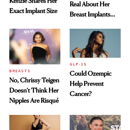
Kenzie Shares Her
Real About Her
Exact Implant Size
Breast Implants
and the Injectable
She Trusts Most
GLP-1S
BREASTS
Could Ozempic
No, Chrissy Teigen
Help Prevent
Doesn’t Think Her
Cancer?
Nipples Are Risqué