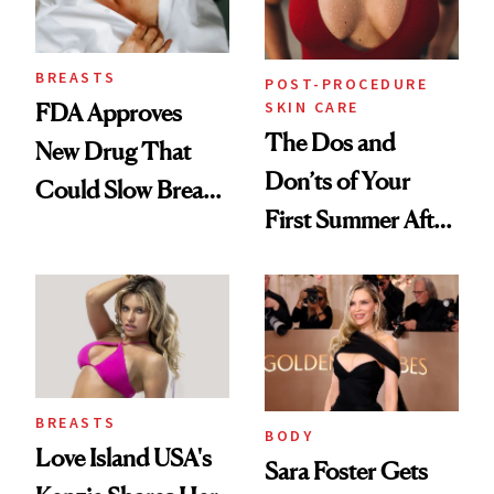
BREASTS
POST-PROCEDURE
SKIN CARE
FDA Approves
The Dos and
New Drug That
Don’ts of Your
Could Slow Breast
First Summer After
Cancer
Breast
Progression
Augmentation
BREASTS
BODY
Love Island USA's
Sara Foster Gets