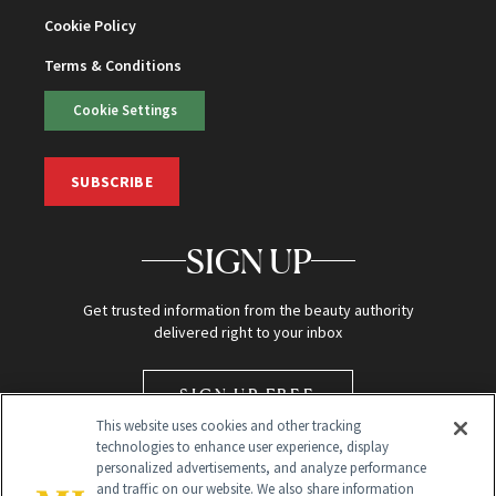
Cookie Policy
Terms & Conditions
Cookie Settings
SUBSCRIBE
SIGN UP
Get trusted information from the beauty authority
delivered right to your inbox
SIGN UP FREE
This website uses cookies and other tracking
technologies to enhance user experience, display
personalized advertisements, and analyze performance
and traffic on our website. We also share information