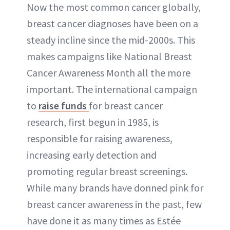
Now the most common cancer globally,
breast cancer diagnoses have been on a
steady incline since the mid-2000s. This
makes campaigns like National Breast
Cancer Awareness Month all the more
important. The international campaign
to
raise funds
for breast cancer
research, first begun in 1985, is
responsible for raising awareness,
increasing early detection and
promoting regular breast screenings.
While many brands have donned pink for
breast cancer awareness in the past, few
have done it as many times as Estée