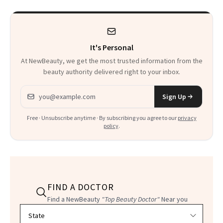
It's Personal
At NewBeauty, we get the most trusted information from the
beauty authority delivered right to your inbox.
Email address
Sign Up
Free · Unsubscribe anytime · By subscribing you agree to our
privacy
policy
.
FIND A DOCTOR
Find a NewBeauty
"Top Beauty Doctor"
Near you
Filter doctors by location and specialty