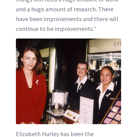
and a huge amount of research. There
have been improvements and there will
continue to be improvements.”
Elizabeth Hurley has been the