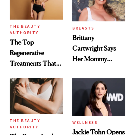
THE BEAUTY
BREASTS
AUTHORITY
Brittany
The Top
Cartwright Says
Regenerative
Her Mommy
Treatments That
Makeover Was
Help Reverse
About 'Taking My
'Ozempic Body'
Power Back'
THE BEAUTY
WELLNESS
AUTHORITY
Jackie Tohn Opens