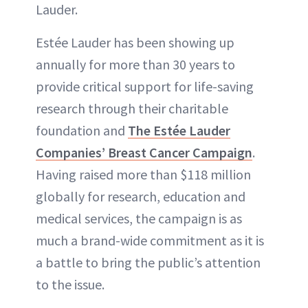
Lauder.
Estée Lauder has been showing up
annually for more than 30 years to
provide critical support for life-saving
research through their charitable
foundation and
The Estée Lauder
Companies’ Breast Cancer Campaign
.
Having raised more than $118 million
globally for research, education and
medical services, the campaign is as
much a brand-wide commitment as it is
a battle to bring the public’s attention
to the issue.