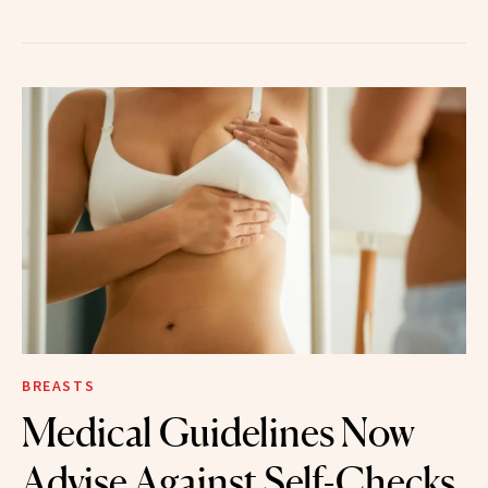
BREASTS
Medical Guidelines Now
Advise Against Self-Checks