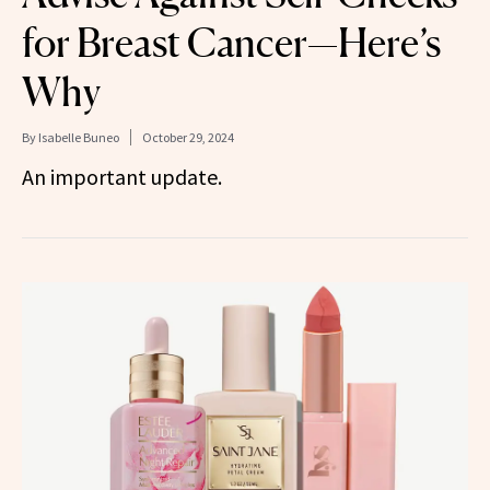
for Breast Cancer—Here’s
Why
By
Isabelle Buneo
October 29, 2024
An important update.