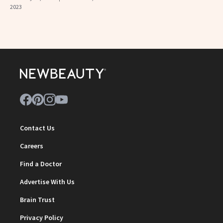
2023
Contact Us
Careers
Find a Doctor
Advertise With Us
Brain Trust
Privacy Policy