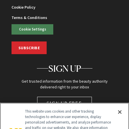
Cookie Policy
Terms & Conditions
Cookie Settings
SUBSCRIBE
SIGN UP
Get trusted information from the beauty authority
delivered right to your inbox
SIGN UP FREE
This website uses cookies and other tracking
technologies to enhance user experience, display
personalized advertisements, and analyze performance
and traffic on our website. We also share information