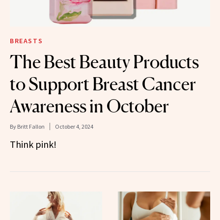
BREASTS
The Best Beauty Products
to Support Breast Cancer
Awareness in October
By
Britt Fallon
October 4, 2024
Think pink!