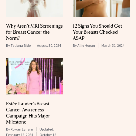
Why Aren’t MRI Screenings
12 Signs You Should Get
for Breast Cancer the
Your Breasts Checked
Norm?
ASAP
By
Tatiana Bido
August 30, 2024
By
Allie Hogan
March 31, 2024
Estée Lauder’s Breast
Cancer Awareness
Campaign Hits Major
Milestone
By
Rowan Lynam
Updated:
February 12, 2024
October 18,