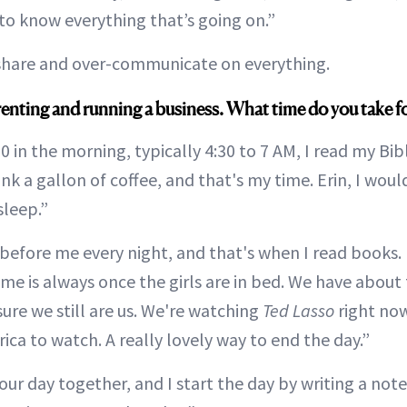
to know everything that’s going on.”
share and over-communicate on everything.
renting and running a business. What time do you take f
30 in the morning, typically 4:30 to 7 AM, I read my Bib
rink a gallon of coffee, and that's my time. Erin, I woul
asleep.”
before me every night, and that's when I read books. I
ime is always once the girls are in bed. We have about
ure we still are us. We're watching
Ted Lasso
right now
ica to watch. A really lovely way to end the day.”
ur day together, and I start the day by writing a note