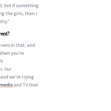
ed, but if something
 the girls, then I
tly.”
rent?
ners in that, and
 When you're
gh
r. Our
 and we're trying
 media
and TV that