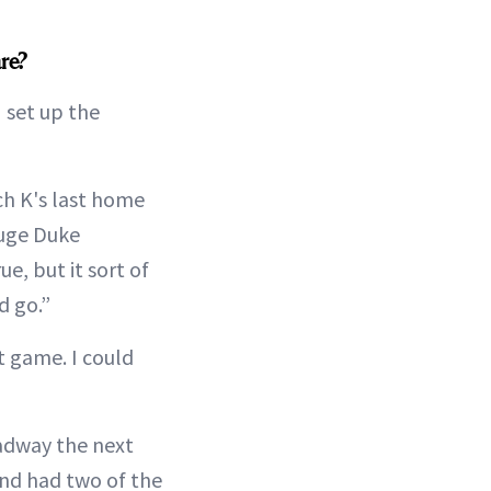
are?
I set up the
ch K's last home
huge Duke
e, but it sort of
d go.”
st game. I could
dway the next
and had two of the