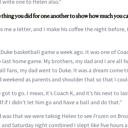
 write one to Helen also.”
tle thing you did for one another to show how much you c
 me a letter, and I make his coffee the night before, 
a Duke basketball game a week ago. It was one of Coa
 last home game. My brothers, my dad and I are all 
ll fans, my dad went to Duke. It was a dream come tru
rd weekend as parents and shoulder that so that I coul
 got to go. I mean, it’s Coach K, and it’s his next to la
f if I didn't let him go and have a ball and do that.”
 was that we were taking Helen to see
Frozen
on Broa
t and Saturday night combined I slept like five hours 