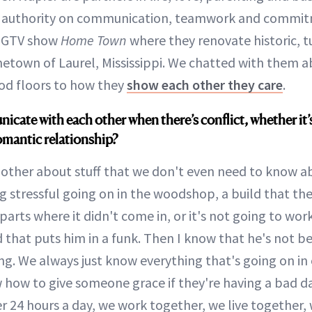
 authority on communication, teamwork and commitm
 HGTV show
Home Town
where they renovate historic, 
etown of Laurel, Mississippi. We chatted with them a
od floors to how they
show each other they care
.
ate with each other when there’s conflict, whether it’
omantic relationship?
other about stuff that we don't even need to know ab
g stressful going on in the woodshop, a build that the
parts where it didn't come in, or it's not going to wo
 that puts him in a funk. Then I know that he's not b
. We always just know everything that's going on in o
 how to give someone grace if they're having a bad 
r 24 hours a day, we work together, we live together,