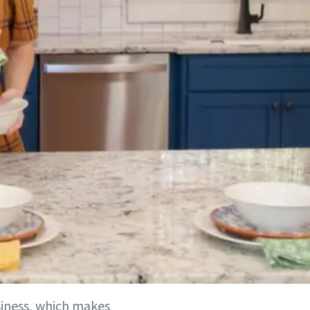
usiness, which makes