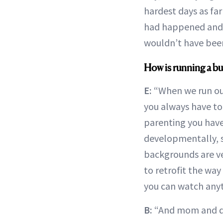
hardest days as far
had happened and E
wouldn’t have been
How is running a bu
E:
“When we run our
you always have to
parenting you have
developmentally, so 
backgrounds are ver
to retrofit the way
you can watch anyt
B:
“And mom and da