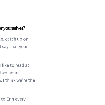
or yourselves?
le, catch up on
d say that your
 like to read at
 two hours
. I think we're the
 to Erin every