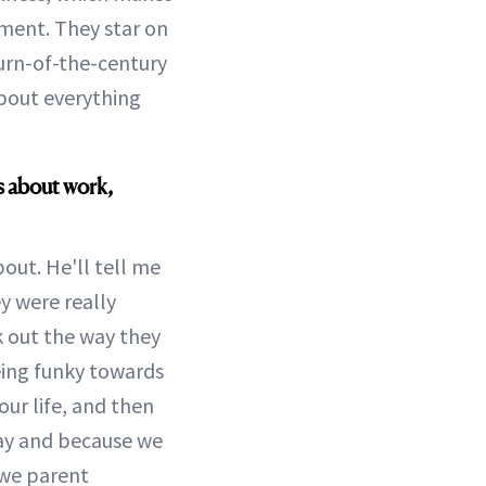
ent. They star on
turn-of-the-century
bout everything
s about work,
out. He'll tell me
y were really
rk out the way they
eing funky towards
ur life, and then
day and because we
 we parent