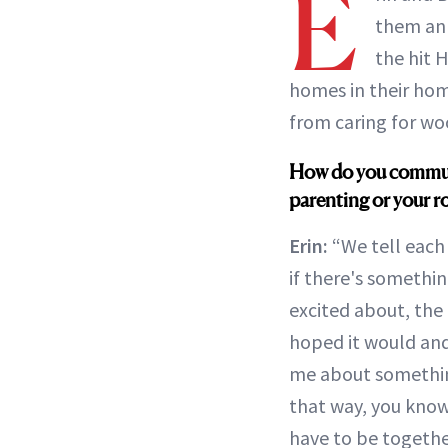
E
them an
the hit
homes in their hom
from caring for wo
How do you communic
parenting or your r
Erin:
“We tell each 
if there's somethin
excited about, the 
hoped it would and
me about something
that way, you know
have to be togethe