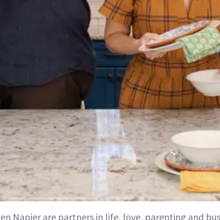
Ben Napier are partners in life, love, parenting and b