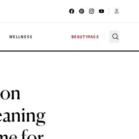
G
WELLNESS
BEAUTYPASS
 on
eaning
me for