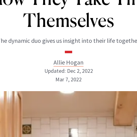
Themselves
he dynamic duo gives us insight into their life togethe
Allie Hogan
Updated: Dec 2, 2022
Mar 7, 2022
Allie Hogan
INSTAGRAM
ABOUT NEWBEAUTY