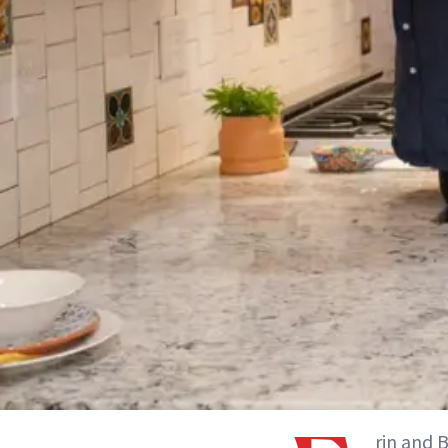
rin and 