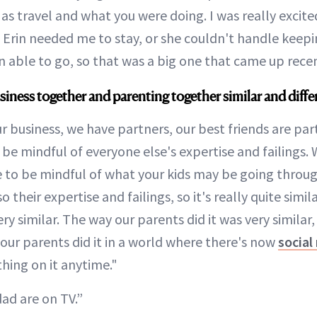
 as travel and what you were doing. I was really excit
rin needed me to stay, or she couldn't handle keeping
 able to go, so that was a big one that came up recen
siness together and parenting together similar and diffe
 business, we have partners, our best friends are part
 be mindful of everyone else's expertise and failings.
 to be mindful of what your kids may be going throu
their expertise and failings, so it's really quite simila
y similar. The way our parents did it was very similar,
 our parents did it in a world where there's now
social
hing on it anytime."
d are on TV.”