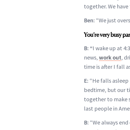
together. We have 
Ben:
“We just over
You’re very busy pa
B: “
I wake up at 4:
news,
work out
, d
time is after I fall 
E:
“He falls asleep 
bedtime, but our t
together to make s
last people in Amer
B:
“We always end o