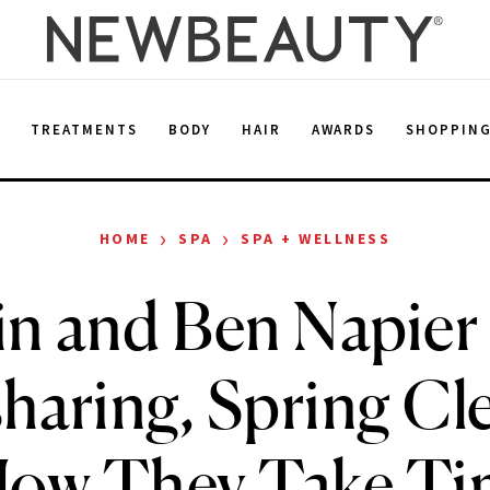
E
TREATMENTS
BODY
HAIR
AWARDS
SHOPPIN
›
›
HOME
SPA
SPA + WELLNESS
in and Ben Napier
haring, Spring Cl
ow They Take Ti