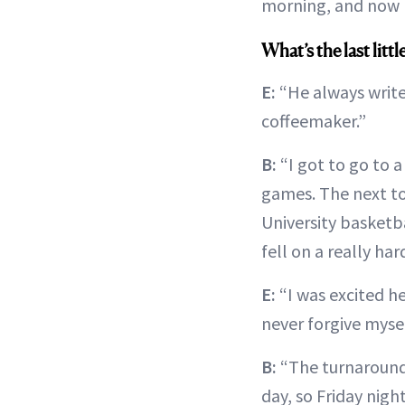
morning, and now I
What’s the last lit
E:
“He always writes
coffeemaker.”
B:
“I got to go to 
games. The next to
University basketba
fell on a really ha
E:
“I was excited he
never forgive mysel
B:
“The turnaround
day, so Friday nigh