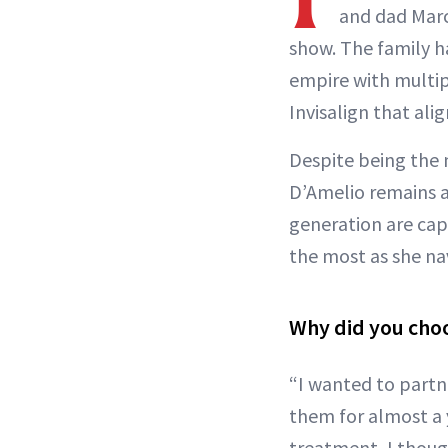
and dad Marc
show. The family h
empire with multip
Invisalign that ali
Despite being the 
D’Amelio remains 
generation are capa
the most as she na
Why did you choo
“I wanted to partn
them for almost a 
treatment, I though