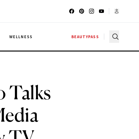
G
WELLNESS
BEAUTYPASS
o Talks
Media
ty TV