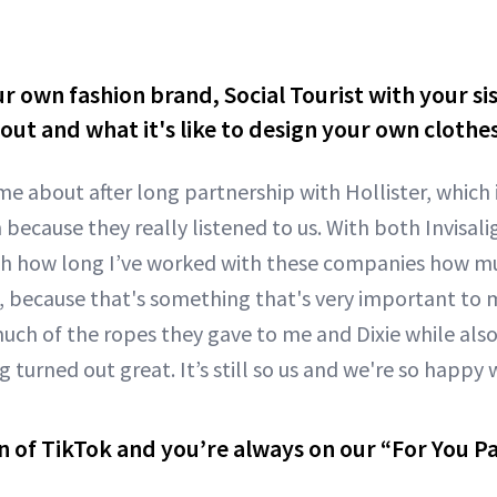
r own fashion brand, Social Tourist with your si
out and what it's like to design your own clothe
me about after long partnership with Hollister, which
because they really listened to us. With both Invisali
th how long I’ve worked with these companies how mu
because that's something that's very important to me
uch of the ropes they gave to me and Dixie while also 
 turned out great. It’s still so us and we're so happy w
n of TikTok and you’re always on our “For You P