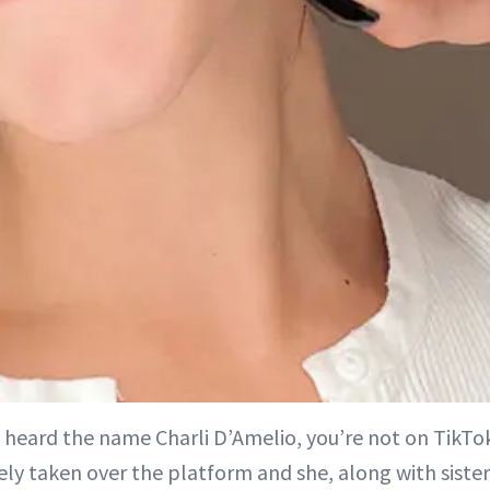
t heard the name Charli D’Amelio, you’re not on TikTo
ly taken over the platform and she, along with sister