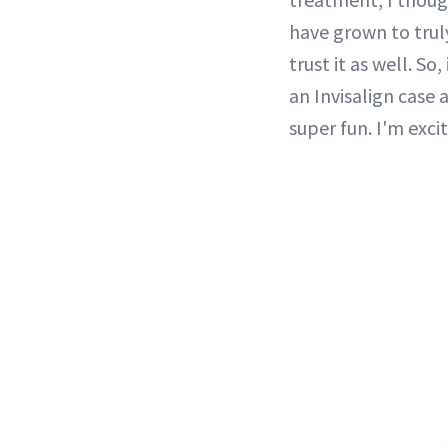
have grown to trul
trust it as well. S
an Invisalign case 
super fun. I'm excit