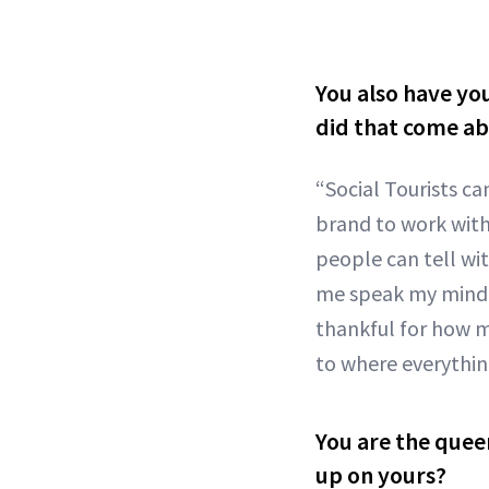
You also have you
did that come ab
“Social Tourists ca
brand to work with 
people can tell wi
me speak my mind, 
thankful for how m
to where everything
You are the quee
up on yours?