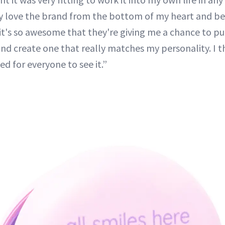
y love the brand from the bottom of my heart and beli
o, it's so awesome that they're giving me a chance to 
and create one that really matches my personality. I t
ed for everyone to see it.”