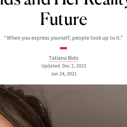
Future
“When you express yourself, people look up to it.”
Tatiana Bido
Updated: Dec 2, 2022
Jun 24, 2021
Tatiana Bido
INSTAGRAM