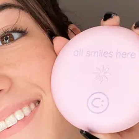
ABOUT NEWBEAUTY