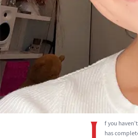
I
f you haven’
has complete