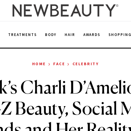
E
TREATMENTS
BODY
HAIR
AWARDS
SHOPPIN
›
›
HOME
FACE
CELEBRITY
’s Charli D’Ameli
Z Beauty, Social 
ds and Her Reali