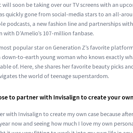
 will soon be taking over our TV screens with an upco
as quickly gone from social-media stars to an all-ar
le podcasts, a new fashion line and partnerships with
gn with D’Amelio’s 107-million fanbase.
most popular star on Generation Z’s favorite platform
a down-to-earth young woman who knows exactly wha
ble of. Here, she shares her favorite beauty picks an
vigates the world of teenage superstardom.
se to partner with Invisalign to create your ow
er with Invisalign to create my own case because afte
year now and seeing how much I love my own personal
t it was very fitting to work it into my own life in any