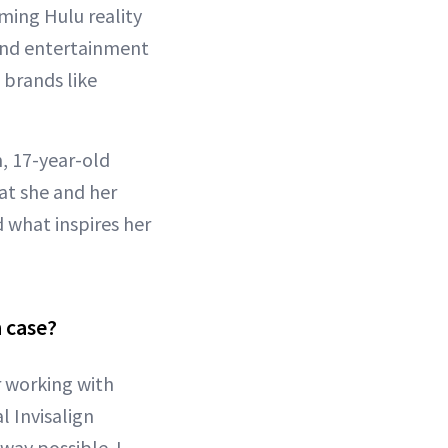
ming Hulu reality
ound entertainment
 brands like
, 17-year-old
t she and her
d what inspires her
n case?
r working with
 Invisalign
 way possible. I