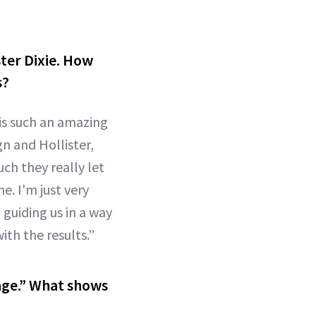
ster Dixie. How
s?
 is such an amazing
gn and Hollister,
ch they really let
. I'm just very
guiding us in a way
ith the results.”
age.” What shows