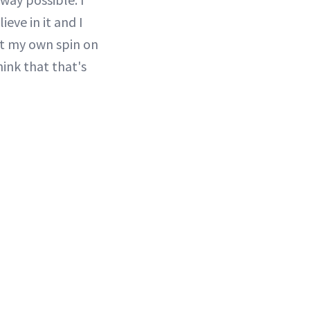
eve in it and I
put my own spin on
hink that that's