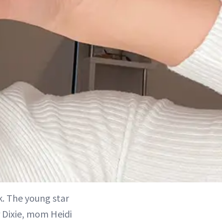
k. The young star
 Dixie, mom Heidi