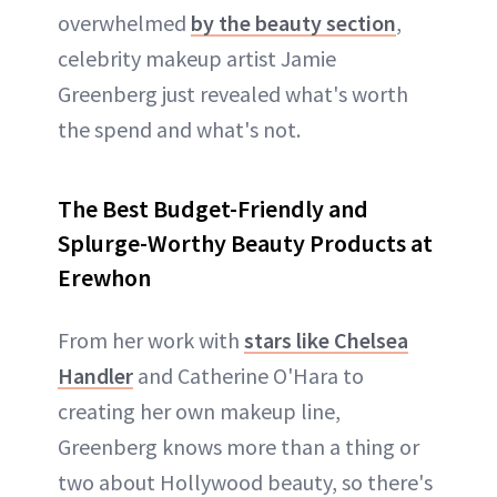
overwhelmed
by the beauty section
,
celebrity makeup artist Jamie
Greenberg just revealed what's worth
the spend and what's not.
The Best Budget-Friendly and
Splurge-Worthy Beauty Products at
Erewhon
From her work with
stars like Chelsea
Handler
and Catherine O'Hara to
creating her own makeup line,
Greenberg knows more than a thing or
two about Hollywood beauty, so there's