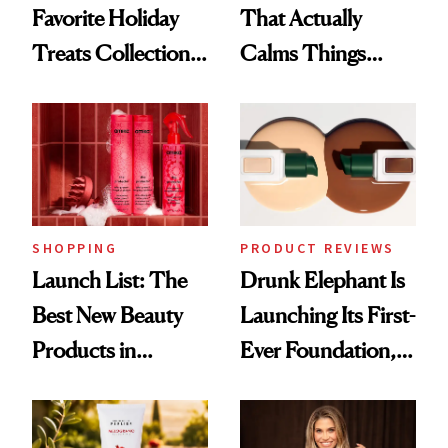
Favorite Holiday
That Actually
Treats Collection
Calms Things
Is Back—Here's
Down
What's New
SHOPPING
PRODUCT REVIEWS
Launch List: The
Drunk Elephant Is
Best New Beauty
Launching Its First-
Products in
Ever Foundation,
August, From
and It's Really
Urban Decay's
Good