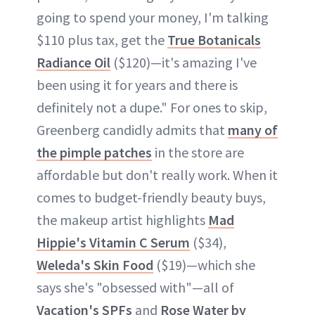
going to spend your money, I'm talking
$110 plus tax, get the
True Botanicals
Radiance Oil
($120)—it's amazing I've
been using it for years and there is
definitely not a dupe." For ones to skip,
Greenberg candidly admits that
many of
the pimple patches
in the store are
affordable but don't really work. When it
comes to budget-friendly beauty buys,
the makeup artist highlights
Mad
Hippie's Vitamin C Serum
($34),
Weleda's Skin Food
($19)—which she
says she's "obsessed with"—all of
Vacation's SPFs
and
Rose Water by