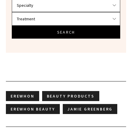
SEARCH
EREWHON
BEAUTY PRODUCTS
EREWHON BEAUTY
JAMIE GREENBERG