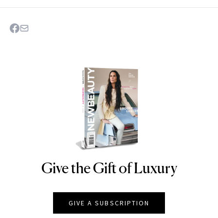
Give the Gift of Luxury
NEWBEAUTY
GIVE A SUBSCRIPTION