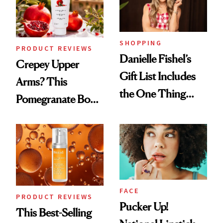
Ghosting Spray to
amika's Protector
Treatment
SHOPPING
PRODUCT REVIEWS
Danielle Fishel’s
Crepey Upper
Gift List Includes
Arms? This
the One Thing
Pomegranate Body
Nobody Asks for
Cream Can Help
But Everybody
Uses
FACE
PRODUCT REVIEWS
Pucker Up!
This Best-Selling