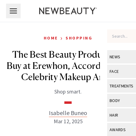
Skip to main content
Skip to main content
›
HOME
SHOPPING
The Best Beauty Products to
NEWS
Buy at Erewhon, According to a
View All
Ne
FACE
Celebrity Makeup Artist
Celebrity
View All
Fac
TREATMENTS
Shop smart.
New Launch
Acne
View All
Tre
BODY
Treatment 
Anti-Aging
Neurotoxin
Isabelle Buneo
View All
Bo
HAIR
Industry & 
Celebrity
Mar 12, 2025
Fillers
Skin Care
View All
Hair
AWARDS
Eye Care
Lasers & En