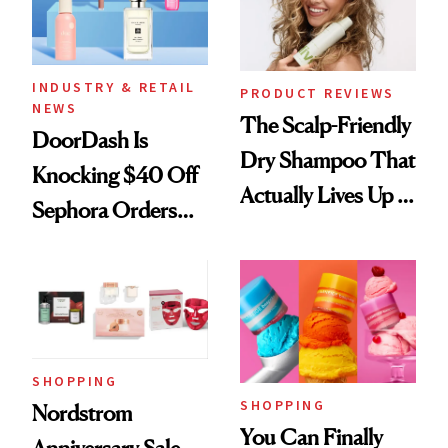
INDUSTRY & RETAIL
PRODUCT REVIEWS
NEWS
The Scalp-Friendly
DoorDash Is
Dry Shampoo That
Knocking $40 Off
Actually Lives Up to
Sephora Orders—
the Hype
Today Only
SHOPPING
SHOPPING
Nordstrom
You Can Finally