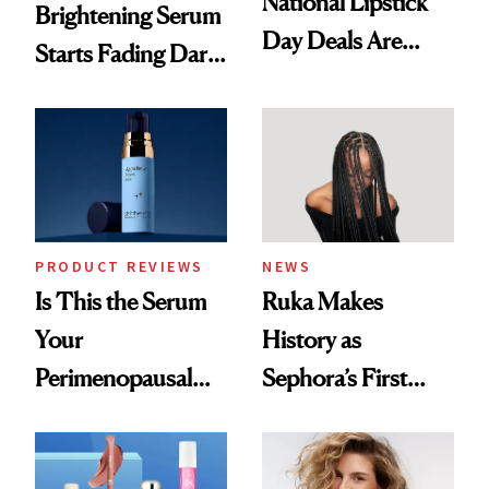
National Lipstick
Brightening Serum
Day Deals Are
Starts Fading Dark
Here
Spots in 7 Days
PRODUCT REVIEWS
NEWS
Is This the Serum
Ruka Makes
Your
History as
Perimenopausal
Sephora’s First
Skin Has Been
Black-Owned Hair-
Waiting For?
Extensions Brand