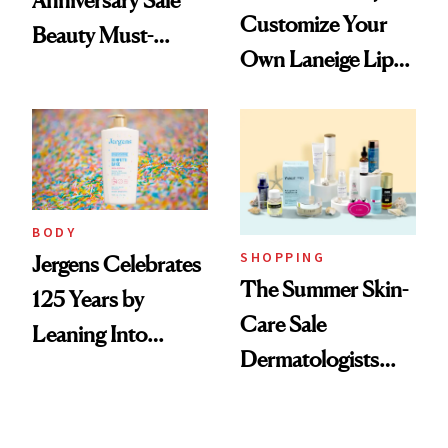
Anniversary Sale
Customize Your
Beauty Must-
Own Laneige Lip
Haves, According
Mask on Amazon
to Our Editors
BODY
SHOPPING
Jergens Celebrates
The Summer Skin-
125 Years by
Care Sale
Leaning Into
Dermatologists
Nostalgia and
Actually Want You
Fragrance
to Shop