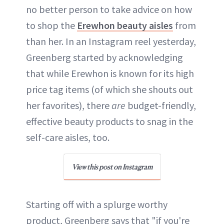
no better person to take advice on how
to shop the
Erewhon beauty aisles
from
than her. In an Instagram reel yesterday,
Greenberg started by acknowledging
that while Erewhon is known for its high
price tag items (of which she shouts out
her favorites), there
are
budget-friendly,
effective beauty products to snag in the
self-care aisles, too.
View this post on Instagram
Starting off with a splurge worthy
product, Greenberg says that "if you're