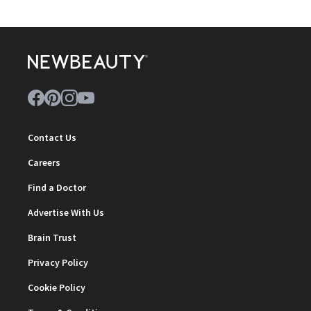
Contact Us
Careers
Find a Doctor
Advertise With Us
Brain Trust
Privacy Policy
Cookie Policy