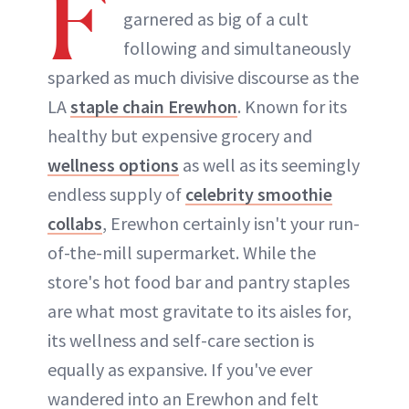
F
garnered as big of a cult
following and simultaneously
sparked as much divisive discourse as the
LA
staple chain Erewhon
. Known for its
healthy but expensive grocery and
wellness options
as well as its seemingly
endless supply of
celebrity smoothie
collabs
, Erewhon certainly isn't your run-
of-the-mill supermarket. While the
store's hot food bar and pantry staples
are what most gravitate to its aisles for,
its wellness and self-care section is
equally as expansive. If you've ever
wandered into an Erewhon and felt