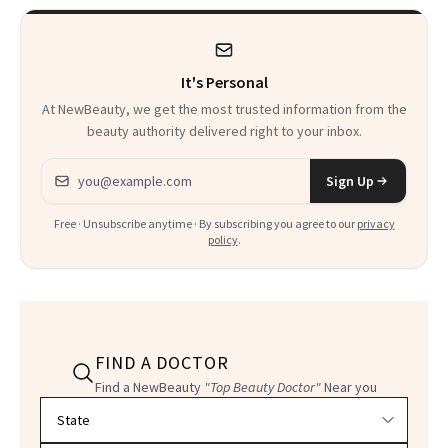
It's Personal
At NewBeauty, we get the most trusted information from the
beauty authority delivered right to your inbox.
Email address
Sign Up
Free · Unsubscribe anytime · By subscribing you agree to our
privacy
policy
.
FIND A DOCTOR
Find a NewBeauty
"Top Beauty Doctor"
Near you
Filter doctors by location and specialty