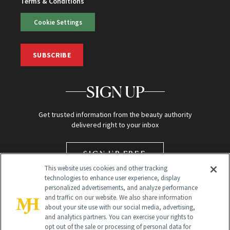
Terms & Conditions
Cookie Settings
SUBSCRIBE
SIGN UP
Get trusted information from the beauty authority
delivered right to your inbox
SIGN UP FREE
This website uses cookies and other tracking
technologies to enhance user experience, display
personalized advertisements, and analyze performance
and traffic on our website. We also share information
about your site use with our social media, advertising,
and analytics partners. You can exercise your rights to
opt out of the sale or processing of personal data for