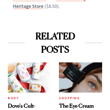
Heritage Store
($8.50).
RELATED
POSTS
BODY
SHOPPING
Dove's Cult-
The Eye Cream