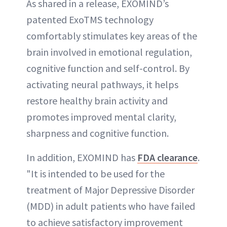
As shared in a release, EXOMIND’s
patented ExoTMS technology
comfortably stimulates key areas of the
brain involved in emotional regulation,
cognitive function and self-control. By
activating neural pathways, it helps
restore healthy brain activity and
promotes improved mental clarity,
sharpness and cognitive function.
In addition, EXOMIND has
FDA clearance
.
"It is intended to be used for the
treatment of Major Depressive Disorder
(MDD) in adult patients who have failed
to achieve satisfactory improvement