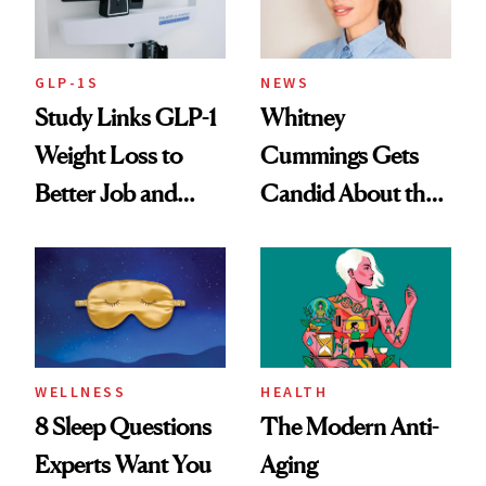
GLP-1S
NEWS
Study Links GLP-1
Whitney
Weight Loss to
Cummings Gets
Better Job and
Candid About the
Dating Prospects
Rituals That Keep
Her Centered
WELLNESS
HEALTH
8 Sleep Questions
The Modern Anti-
Experts Want You
Aging