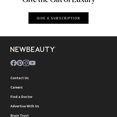
GIVE A SUBSCRIPTION
Contact Us
Careers
Find a Doctor
Advertise With Us
Brain Trust