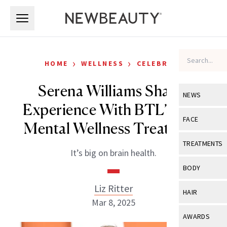
Skip to main content
Skip to main content
›
›
HOME
WELLNESS
CELEBRITY
Serena Williams Shares
NEWS
Experience With BTL’s New
View All
Ne
FACE
Mental Wellness Treatment
Celebrity
View All
Fac
TREATMENTS
It’s big on brain health.
New Launch
Acne
View All
Tre
BODY
Treatment 
Anti-Aging
Neurotoxin
Liz Ritter
View All
Bo
HAIR
Industry & 
Celebrity
Mar 8, 2025
Fillers
Skin Care
View All
Hair
AWARDS
Eye Care
Lasers & En