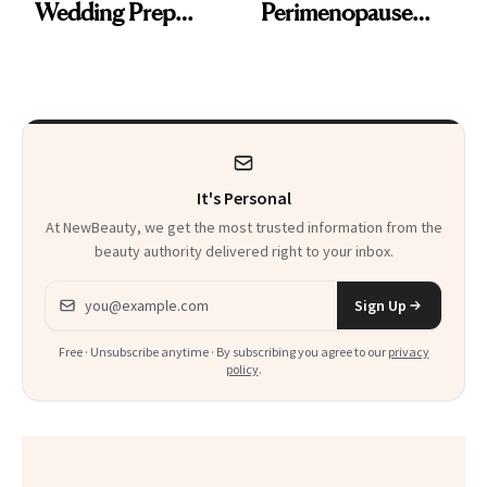
Wedding Prep
Perimenopause
Trend
Rabbit Hole. Now,
She’s Launching a
Product That
Could Change
It's Personal
Everything
At NewBeauty, we get the most trusted information from the
beauty authority delivered right to your inbox.
Email address
Sign Up
Free · Unsubscribe anytime · By subscribing you agree to our
privacy
policy
.