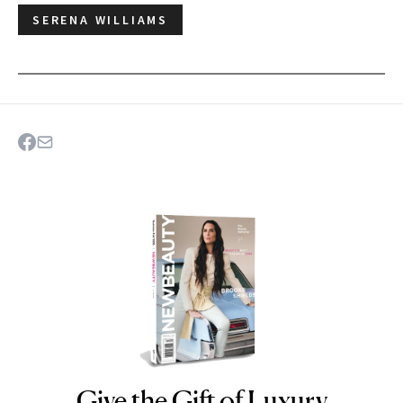
SERENA WILLIAMS
Give the Gift of Luxury
NEWBEAUTY