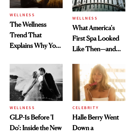
WELLNESS
WELLNESS
The Wellness
What America's
Trend That
First Spa Looked
Explains Why You
Like Then—and
Feel Wired, Tired
Why It's Worth
and Off
Visiting Today
WELLNESS
CELEBRITY
GLP-1s Before 'I
Halle Berry Went
Do': Inside the New
Down a