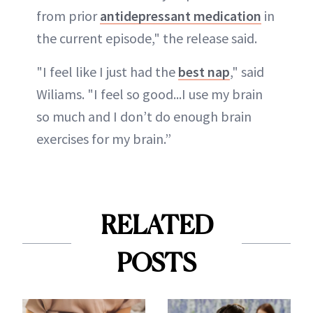
from prior
antidepressant medication
in
the current episode," the release said.
"I feel like I just had the
best nap
," said
Wiliams. "I feel so good...I use my brain
so much and I don’t do enough brain
exercises for my brain.”
RELATED
POSTS