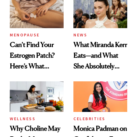
MENOPAUSE
NEWS
Can’t Find Your
What Miranda Kerr
Estrogen Patch?
Eats—and What
Here’s What
She Absolutely
Menopause
Doesn’t
Experts Want You
to Know
WELLNESS
CELEBRITIES
Why Choline May
Monica Padman on