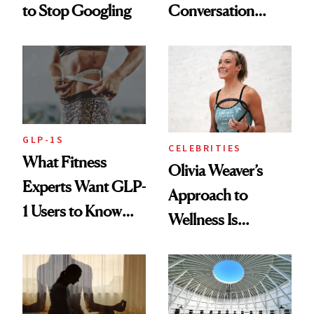
to Stop Googling
Conversation
Starts With
Longevity
GLP-1S
CELEBRITIES
What Fitness
Olivia Weaver’s
Experts Want GLP-
Approach to
1 Users to Know
Wellness Is
About Exercise
Refreshingly
Practical