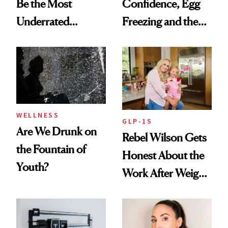
Be the Most
Confidence, Egg
Underrated
Freezing and the
Nutrient in
Products She
Women's Health
Always Goes Back
To
WELLNESS
GLP-1S
Are We Drunk on
Rebel Wilson Gets
the Fountain of
Honest About the
Youth?
Work After Weight
Loss