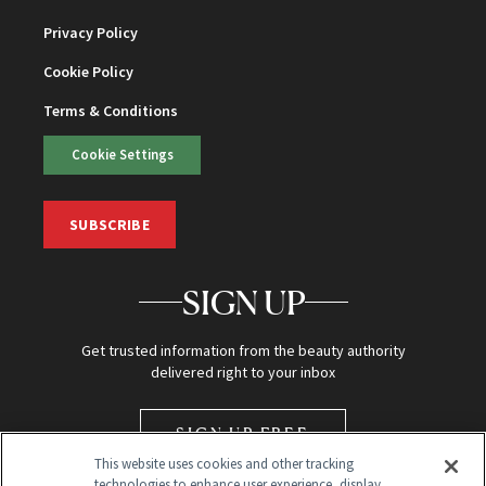
Privacy Policy
Cookie Policy
Terms & Conditions
Cookie Settings
SUBSCRIBE
SIGN UP
Get trusted information from the beauty authority
delivered right to your inbox
SIGN UP FREE
This website uses cookies and other tracking
technologies to enhance user experience, display