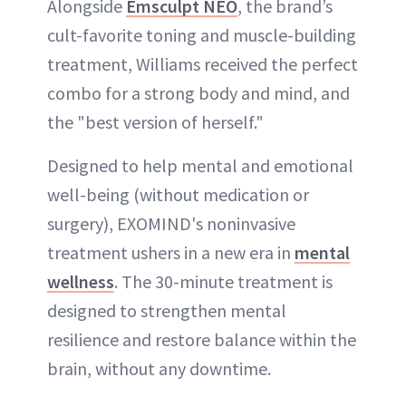
Alongside
Emsculpt NEO
, the brand’s
cult-favorite toning and muscle-building
treatment, Williams received the perfect
combo for a strong body and mind, and
the "best version of herself."
Designed to help mental and emotional
well-being (without medication or
surgery), EXOMIND's noninvasive
treatment ushers in a new era in
mental
wellness
. The 30-minute treatment is
designed to strengthen mental
resilience and restore balance within the
brain, without any downtime.