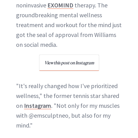
noninvasive
EXOMIND
therapy. The
groundbreaking mental wellness
treatment and workout for the mind just
got the seal of approval from Williams
on social media.
View this post on Instagram
"It's really changed how I've prioritized
wellness," the former tennis star shared
on
Instagram
. "Not only for my muscles
with @emsculptneo, but also for my
mind."