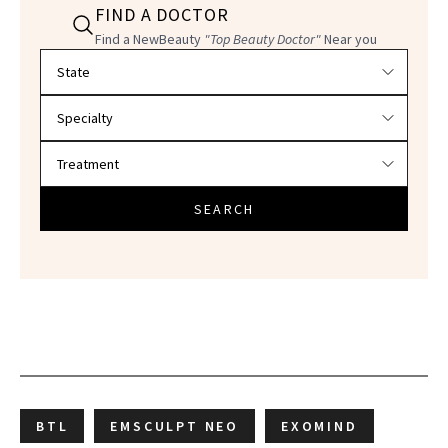
FIND A DOCTOR
Find a NewBeauty
"Top Beauty Doctor"
Near you
Filter doctors by location and specialty
SEARCH
BTL
EMSCULPT NEO
EXOMIND