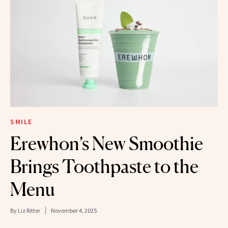
SMILE
Erewhon’s New Smoothie
Brings Toothpaste to the
Menu
By
Liz Ritter
November 4, 2025