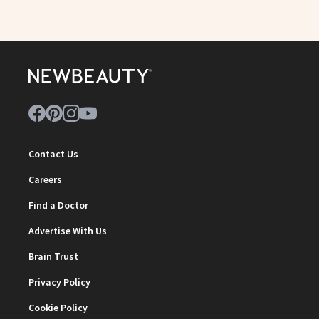
Contact Us
Careers
Find a Doctor
Advertise With Us
Brain Trust
Privacy Policy
Cookie Policy