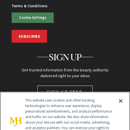
Terms & Conditions
Cookie Settings
SUBSCRIBE
SIGN UP
Get trusted information from the beauty authority
delivered right to your inbox
SIGN UP FREE
This website uses cookies and other tracking
technologies to enhance user experience, display
personalized advertisements, and analyze performance
and traffic on our website. We also share information
about your site use with our social media, advertising,
and analytics partners. You can exercise your rights to