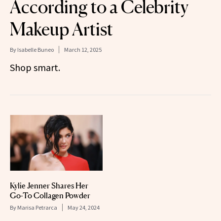
According to a Celebrity
Makeup Artist
By
Isabelle Buneo
March 12, 2025
Shop smart.
Kylie Jenner Shares Her
Go-To Collagen Powder
By
Marisa Petrarca
May 24, 2024