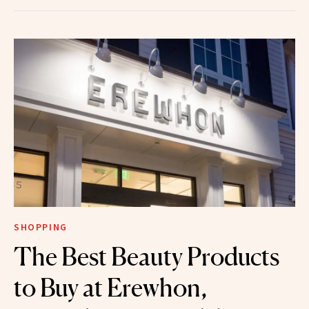
SHOPPING
The Best Beauty Products
to Buy at Erewhon,