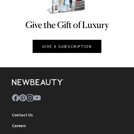
Give the Gift of Luxury
NEWBEAUTY
GIVE A SUBSCRIPTION
Contact Us
Careers