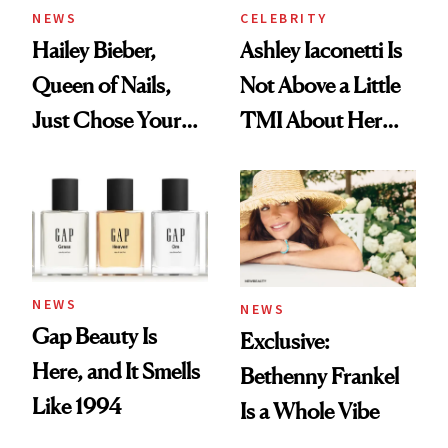
NEWS
CELEBRITY
Hailey Bieber,
Ashley Iaconetti Is
Queen of Nails,
Not Above a Little
Just Chose Your
TMI About Her
August Color
Skin Care
NEWS
NEWS
Gap Beauty Is
Exclusive:
Here, and It Smells
Bethenny Frankel
Like 1994
Is a Whole Vibe