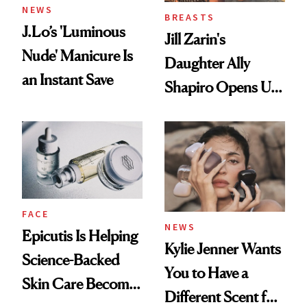
NEWS
BREASTS
J.Lo’s 'Luminous
Jill Zarin's
Nude' Manicure Is
Daughter Ally
an Instant Save
Shapiro Opens Up
About Her 'Breast
Restoration' After
GLP-1 Weight Loss
FACE
NEWS
Epicutis Is Helping
Kylie Jenner Wants
Science-Backed
You to Have a
Skin Care Become
Different Scent for