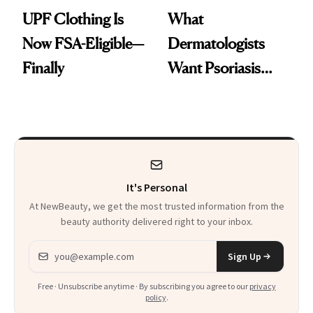
UPF Clothing Is
What
Now FSA-Eligible—
Dermatologists
Finally
Want Psoriasis
Patients on GLP-1s
to Know
It's Personal
At NewBeauty, we get the most trusted information from the
beauty authority delivered right to your inbox.
Email address
Sign Up
Free · Unsubscribe anytime · By subscribing you agree to our
privacy
policy
.