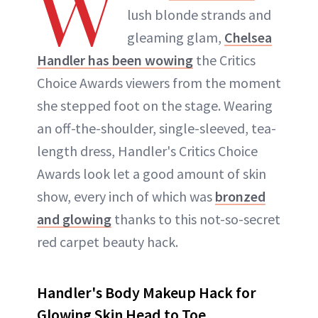
W
lush blonde strands and
gleaming glam,
Chelsea
Handler has been wowing
the Critics
Choice Awards viewers from the moment
she stepped foot on the stage. Wearing
an off-the-shoulder, single-sleeved, tea-
length dress, Handler's Critics Choice
Awards look let a good amount of skin
show, every inch of which was
bronzed
and glowing
thanks to this not-so-secret
red carpet beauty hack.
Handler's Body Makeup Hack for
Glowing Skin Head to Toe