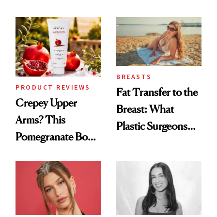
the New Luxury
Every Mood
Spa Standard
BREASTS
PRODUCT REVIEWS
Fat Transfer to the
Crepey Upper
Breast: What
Arms? This
Plastic Surgeons
Pomegranate Body
Want You to Know
Cream Can Help