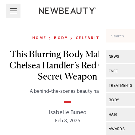
Skip to main content
Skip to main content
›
›
HOME
BODY
CELEBRITY
This Blurring Body Makeup Is
NEWS
Chelsea Handler’s Red Carpet
View All
Ne
FACE
Secret Weapon
Celebrity
View All
Fac
TREATMENTS
A behind-the-scenes beauty hack.
New Launch
Acne
View All
Tre
BODY
Treatment 
Anti-Aging
Neurotoxin
Isabelle Buneo
View All
Bo
HAIR
Industry & 
Celebrity
Feb 8, 2025
Fillers
Skin Care
View All
Hair
AWARDS
Eye Care
Lasers & En