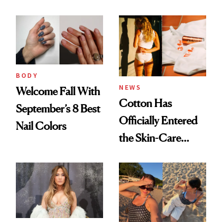
BODY
NEWS
Welcome Fall With
Cotton Has
September’s 8 Best
Officially Entered
Nail Colors
the Skin-Care
Conversation