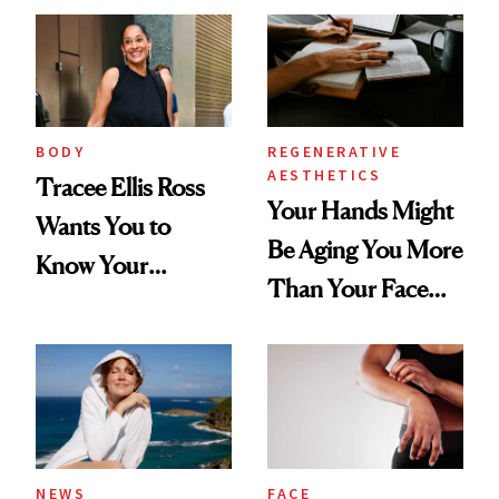
BODY
REGENERATIVE
AESTHETICS
Tracee Ellis Ross
Your Hands Might
Wants You to
Be Aging You More
Know Your
Than Your Face—
Armpits Deserve
Here's the
Diamonds and
Injectable Solution
Pearls
NEWS
FACE