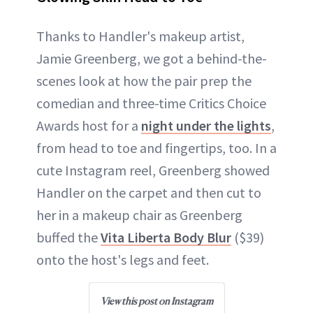
Thanks to Handler's makeup artist,
Jamie Greenberg, we got a behind-the-
scenes look at how the pair prep the
comedian and three-time Critics Choice
Awards host for a
night under the lights
,
from head to toe and fingertips, too. In a
cute Instagram reel, Greenberg showed
Handler on the carpet and then cut to
her in a makeup chair as Greenberg
buffed the
Vita Liberta Body Blur
($39)
onto the host's legs and feet.
View this post on Instagram