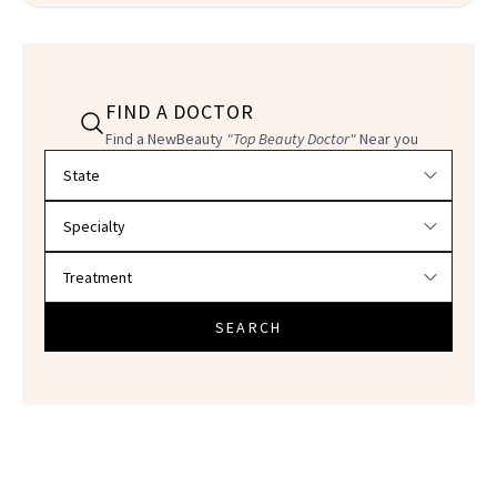
FIND A DOCTOR
Find a NewBeauty
"Top Beauty Doctor"
Near you
Filter doctors by location and specialty
SEARCH