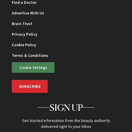
Find a Doctor
Advertise With Us
Brain Trust
Privacy Policy
Cookie Policy
Terms & Conditions
Cookie Settings
SUBSCRIBE
SIGN UP
Get trusted information from the beauty authority
delivered right to your inbox