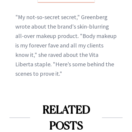
"My not-so-secret secret," Greenberg
wrote about the brand's skin-blurring
all-over makeup product. "Body makeup
is my forever fave and all my clients
know it," she raved about the Vita
Liberta staple. "Here’s some behind the
scenes to prove it."
RELATED
POSTS