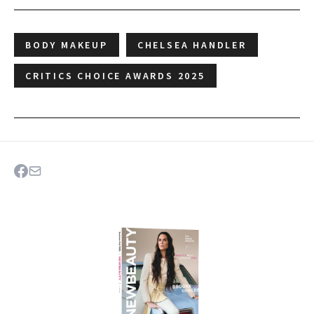
BODY MAKEUP
CHELSEA HANDLER
CRITICS CHOICE AWARDS 2025