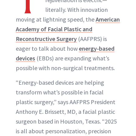
T
literally. With innovation
moving at lightning speed, the
American
Academy of Facial Plastic and
Reconstructive Surgery
(AAFPRS) is
eager to talk about how
energy-based
devices
(EBDs) are expanding what’s
possible with non-surgical treatments.
“Energy-based devices are helping
transform what’s possible in facial
plastic surgery,” says AAFPRS President
Anthony E. Brissett, MD, a facial plastic
surgeon based in Houston, Texas. “2025
is all about personalization, precision