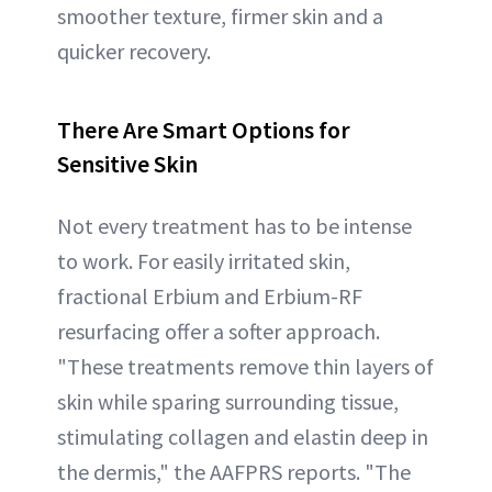
smoother texture, firmer skin and a
quicker recovery.
There Are Smart Options for
Sensitive Skin
Not every treatment has to be intense
to work. For easily irritated skin,
fractional Erbium and Erbium-RF
resurfacing offer a softer approach.
"These treatments remove thin layers of
skin while sparing surrounding tissue,
stimulating collagen and elastin deep in
the dermis," the AAFPRS reports. "The