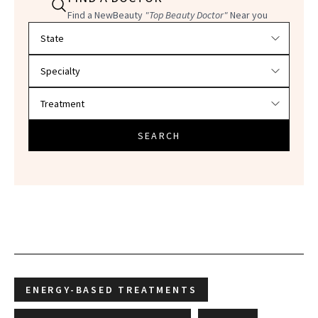
Find a NewBeauty
"Top Beauty Doctor"
Near you
Filter doctors by location and specialty
SEARCH
ENERGY-BASED TREATMENTS