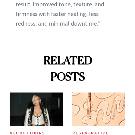
result: improved tone, texture, and
firmness with faster healing, less
redness, and minimal downtime."
RELATED
POSTS
NEUROTOXINS
REGENERATIVE