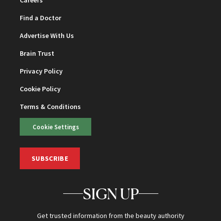
Careers
Find a Doctor
Advertise With Us
Brain Trust
Privacy Policy
Cookie Policy
Terms & Conditions
Cookie Settings
SUBSCRIBE
SIGN UP
Get trusted information from the beauty authority