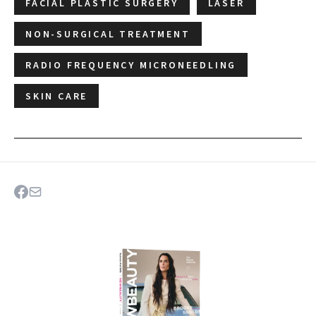
FACIAL PLASTIC SURGERY
LASER
NON-SURGICAL TREATMENT
RADIO FREQUENCY MICRONEEDLING
SKIN CARE