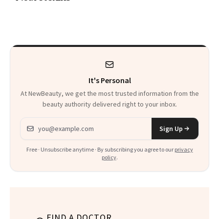
a Skin-Care
Sensation
It's Personal
At NewBeauty, we get the most trusted information from the
beauty authority delivered right to your inbox.
Email address
Sign Up
Free · Unsubscribe anytime · By subscribing you agree to our
privacy
policy
.
FIND A DOCTOR