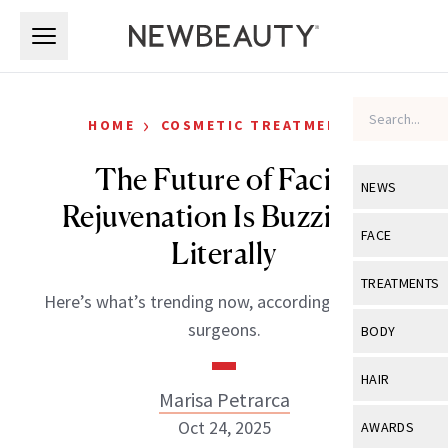
Skip to main content
Skip to main content
›
HOME
COSMETIC TREATMENTS
The Future of Facial
NEWS
Rejuvenation Is Buzzing—
View All
Ne
FACE
Literally
Celebrity
View All
Fac
TREATMENTS
Here’s what’s trending now, according to plastic
New Launch
Acne
View All
Tre
surgeons.
BODY
Treatment 
Anti-Aging
Neurotoxin
View All
Bo
HAIR
Industry & 
Celebrity
Marisa Petrarca
Fillers
Skin Care
View All
Hair
Oct 24, 2025
AWARDS
Eye Care
Lasers & En