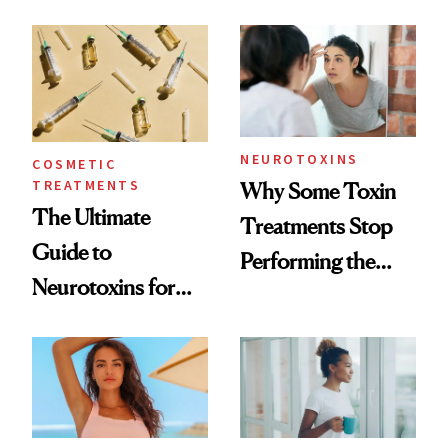
—and the Answer
Surprised Us
NEUROTOXINS
COSMETIC
TREATMENTS
Why Some Toxin
The Ultimate
Treatments Stop
Guide to
Performing the
Neurotoxins for
Same Way Over
Mature Skin
Time