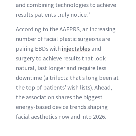
and combining technologies to achieve
results patients truly notice.”
According to the AAFPRS, an increasing
number of facial plastic surgeons are
pairing EBDs with
injectables
and
surgery to achieve results that look
natural, last longer and require less
downtime (a trifecta that’s long been at
the top of patients’ wish lists). Ahead,
the association shares the biggest
energy-based device trends shaping
facial aesthetics now and into 2026.