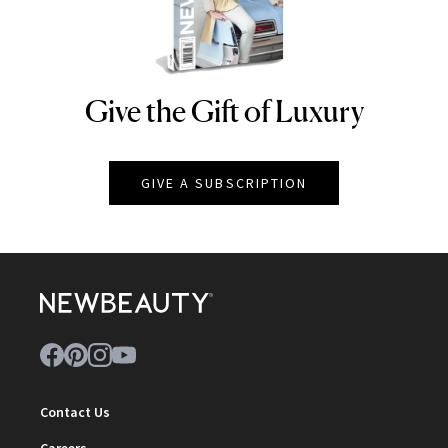
Give the Gift of Luxury
NEWBEAUTY
GIVE A SUBSCRIPTION
Contact Us