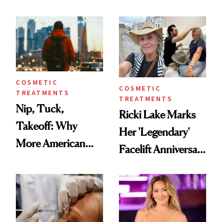
Here's the
Reverse Them
Injectable Solution
COSMETIC
COSMETIC
TREATMENTS
TREATMENTS
Nip, Tuck,
Ricki Lake Marks
Takeoff: Why
Her 'Legendary'
More American
Facelift Anniversary
Men Are Flying
the Unfiltered Way
Abroad for
Cosmetic
Procedures