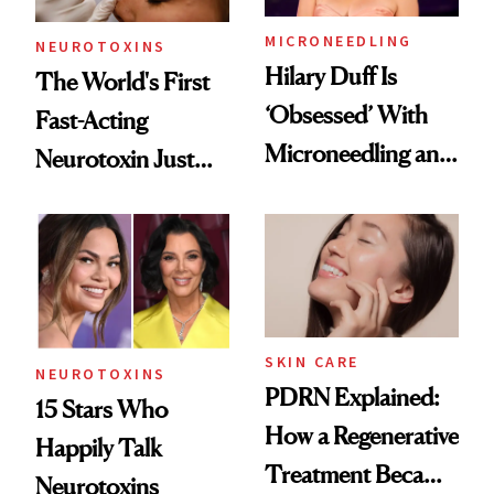
MICRONEEDLING
NEUROTOXINS
Hilary Duff Is
The World's First
‘Obsessed’ With
Fast-Acting
Microneedling and
Neurotoxin Just
These 14
Got Approved in
Celebrities Are Too
Europe
SKIN CARE
NEUROTOXINS
PDRN Explained:
15 Stars Who
How a Regenerative
Happily Talk
Treatment Became
Neurotoxins