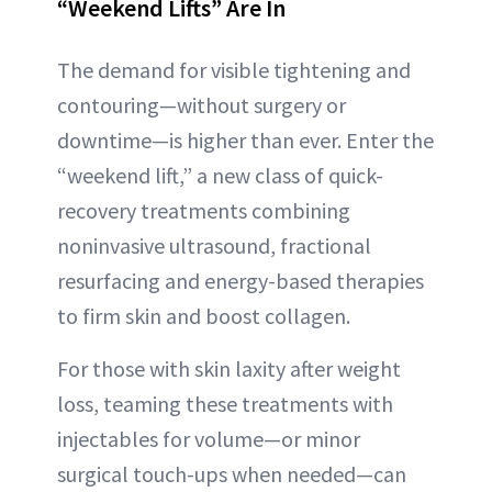
“Weekend Lifts” Are In
The demand for visible tightening and
contouring—without surgery or
downtime—is higher than ever. Enter the
“weekend lift,” a new class of quick-
recovery treatments combining
noninvasive ultrasound, fractional
resurfacing and energy-based therapies
to firm skin and boost collagen.
For those with skin laxity after weight
loss, teaming these treatments with
injectables for volume—or minor
surgical touch-ups when needed—can