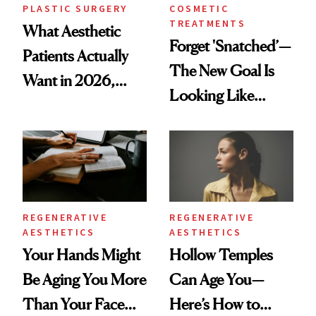
PLASTIC SURGERY
COSMETIC
TREATMENTS
What Aesthetic
Forget 'Snatched’—
Patients Actually
The New Goal Is
Want in 2026,
Looking Like
According to New
You're Well-Rested
Data
REGENERATIVE
REGENERATIVE
AESTHETICS
AESTHETICS
Your Hands Might
Hollow Temples
Be Aging You More
Can Age You—
Than Your Face—
Here’s How to