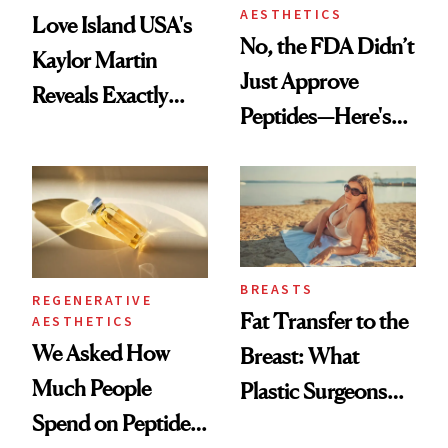
AESTHETICS
Love Island USA's
No, the FDA Didn’t
Kaylor Martin
Just Approve
Reveals Exactly
Peptides—Here's
Which Injectables
What Happened
She's Tried
BREASTS
REGENERATIVE
Fat Transfer to the
AESTHETICS
We Asked How
Breast: What
Much People
Plastic Surgeons
Spend on Peptides
Want You to Know