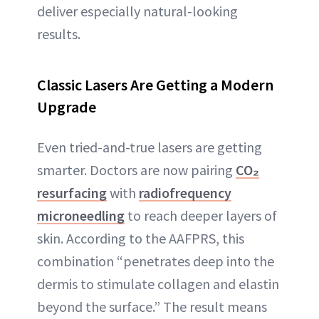
deliver especially natural-looking
results.
Classic Lasers Are Getting a Modern
Upgrade
Even tried-and-true lasers are getting
smarter. Doctors are now pairing
CO₂
resurfacing
with
radiofrequency
microneedling
to reach deeper layers of
skin. According to the AAFPRS, this
combination “penetrates deep into the
dermis to stimulate collagen and elastin
beyond the surface.” The result means