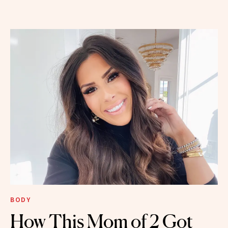
BODY
How This Mom of 2 Got