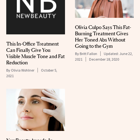
Olivia Culpo Says This Fat-
Burning Treatment Gives
Her Toned Abs Without
This In-Office Treatment
Going to the Gym
Can Finally Give You
By
Britt Fallon
Updated:
June 22,
Visible Muscle Tone and Fat
2021
December 18, 2020
Reduction
By
Olivia Wohlner
October 5,
2021