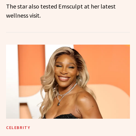
The star also tested Emsculpt at her latest
wellness visit.
CELEBRITY