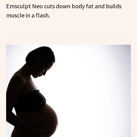
Emsculpt Neo cuts down body fat and builds
muscle in a flash.