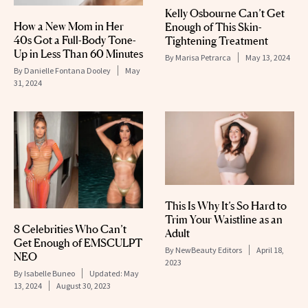
Kelly Osbourne Can’t Get
How a New Mom in Her
Enough of This Skin-
40s Got a Full-Body Tone-
Tightening Treatment
Up in Less Than 60 Minutes
By
Marisa Petrarca
May 13, 2024
By
Danielle Fontana Dooley
May
31, 2024
This Is Why It’s So Hard to
Trim Your Waistline as an
8 Celebrities Who Can’t
Adult
Get Enough of EMSCULPT
By
NewBeauty Editors
April 18,
NEO
2023
By
Isabelle Buneo
Updated:
May
13, 2024
August 30, 2023