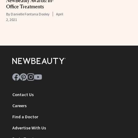
NewBeauty Awards: In-
Office Treatments
By
Danielle Fontana Dooley
April
2, 2021
Contact Us
Careers
Find a Doctor
Advertise With Us