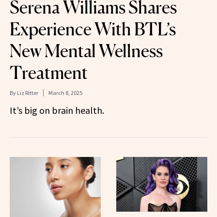
Serena Williams Shares
Experience With BTL’s
New Mental Wellness
Treatment
By
Liz Ritter
March 8, 2025
It’s big on brain health.