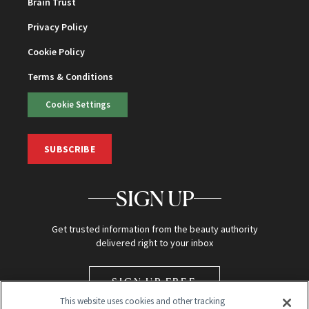
Brain Trust
Privacy Policy
Cookie Policy
Terms & Conditions
Cookie Settings
SUBSCRIBE
SIGN UP
Get trusted information from the beauty authority
delivered right to your inbox
SIGN UP FREE
This website uses cookies and other tracking