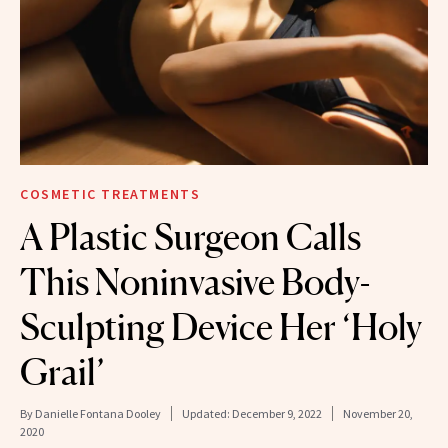
COSMETIC TREATMENTS
A Plastic Surgeon Calls
This Noninvasive Body-
Sculpting Device Her ‘Holy
Grail’
By
Danielle Fontana Dooley
Updated:
December 9, 2022
November 20,
2020