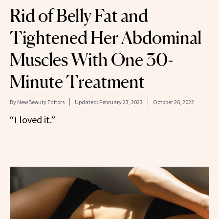
Rid of Belly Fat and
Tightened Her Abdominal
Muscles With One 30-
Minute Treatment
By
NewBeauty Editors
Updated:
February 23, 2023
October 26, 2022
“I loved it.”