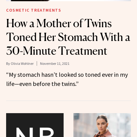
COSMETIC TREATMENTS
How a Mother of Twins
Toned Her Stomach With a
30-Minute Treatment
By
Olivia Wohlner
November 11, 2021
“My stomach hasn’t looked so toned ever in my
life—even before the twins.”