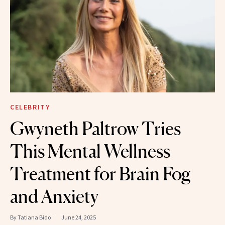
CELEBRITY
Gwyneth Paltrow Tries
This Mental Wellness
Treatment for Brain Fog
and Anxiety
By
Tatiana Bido
June 24, 2025