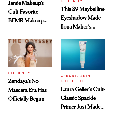
CELEBRITY
Jamie Makeup’s
This $9 Maybelline
Cult-Favorite
Eyeshadow Made
BFMR Makeup
Ilona Maher’s
Remover Just Got a
ESPYS Look
Glow Up
CELEBRITY
CHRONIC SKIN
Zendaya’s No-
CONDITIONS
Laura Geller's Cult-
Mascara Era Has
Classic Spackle
Officially Begun
Primer Just Made