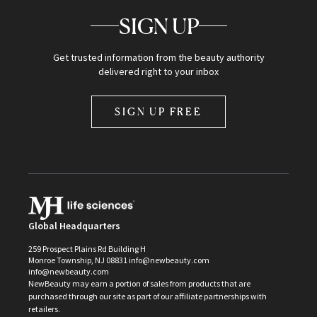
SIGN UP
Get trusted information from the beauty authority
delivered right to your inbox
SIGN UP FREE
Global Headquarters
259 Prospect Plains Rd Building H
Monroe Township, NJ 08831 info@newbeauty.com
info@newbeauty.com
NewBeauty may earn a portion of sales from products that are
purchased through our site as part of our affiliate partnerships with
retailers.