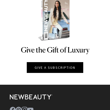
Give the Gift of Luxury
NEWBEAUTY
GIVE A SUBSCRIPTION