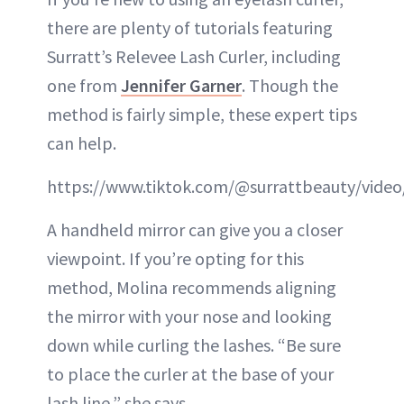
there are plenty of tutorials featuring
Surratt’s Relevee Lash Curler, including
one from
Jennifer Garner
. Though the
method is fairly simple, these expert tips
can help.
https://www.tiktok.com/@surrattbeauty/vide
A handheld mirror can give you a closer
viewpoint. If you’re opting for this
method, Molina recommends aligning
the mirror with your nose and looking
down while curling the lashes. “Be sure
to place the curler at the base of your
lash line,” she says.