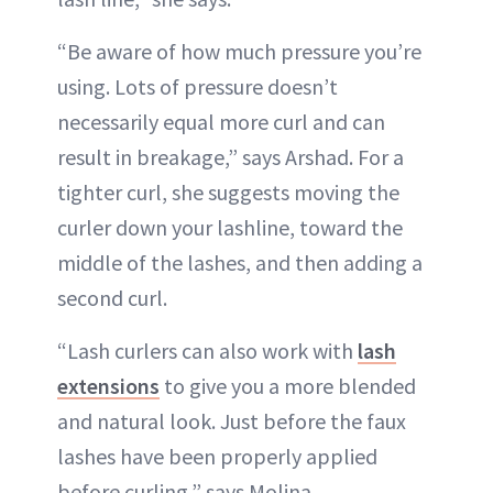
“Be aware of how much pressure you’re
using. Lots of pressure doesn’t
necessarily equal more curl and can
result in breakage,” says Arshad. For a
tighter curl, she suggests moving the
curler down your lashline, toward the
middle of the lashes, and then adding a
second curl.
“Lash curlers can also work with
lash
extensions
to give you a more blended
and natural look. Just before the faux
lashes have been properly applied
before curling,” says Molina.