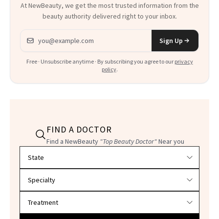
At NewBeauty, we get the most trusted information from the
beauty authority delivered right to your inbox.
Email address
Sign Up
Free · Unsubscribe anytime · By subscribing you agree to our
privacy
policy
.
FIND A DOCTOR
Find a NewBeauty
"Top Beauty Doctor"
Near you
Filter doctors by location and specialty