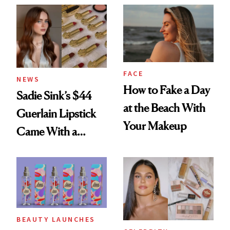
FACE
NEWS
How to Fake a Day
Sadie Sink’s $44
at the Beach With
Guerlain Lipstick
Your Makeup
Came With a
Seriously Chic
Twist
BEAUTY LAUNCHES