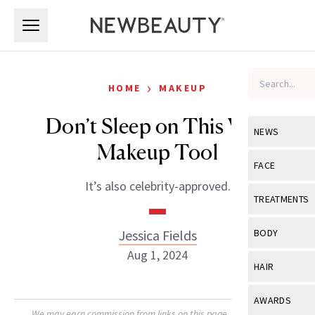
Skip to main content
Skip to main content
›
HOME
MAKEUP
Don’t Sleep on This Viral
NEWS
Makeup Tool
View All
Ne
FACE
It’s also celebrity-approved.
Celebrity
View All
Fac
TREATMENTS
New Launch
Acne
View All
Tre
Jessica Fields
BODY
Treatment 
Anti-Aging
Aug 1, 2024
Neurotoxin
View All
Bo
HAIR
Industry & 
Celebrity
Fillers
Skin Care
View All
Hair
AWARDS
Eye Care
Lasers & En
We may earn commission from links on this page. Each product