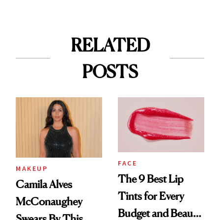
RELATED
POSTS
FACE
MAKEUP
The 9 Best Lip
Camila Alves
Tints for Every
McConaughey
Budget and Beauty
Swears By This