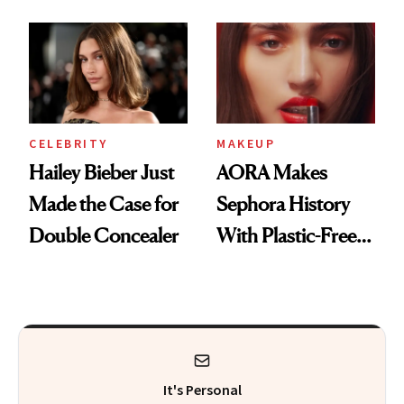
Beauty History
CELEBRITY
MAKEUP
Hailey Bieber Just
AORA Makes
Made the Case for
Sephora History
Double Concealer
With Plastic-Free
Makeup
It's Personal