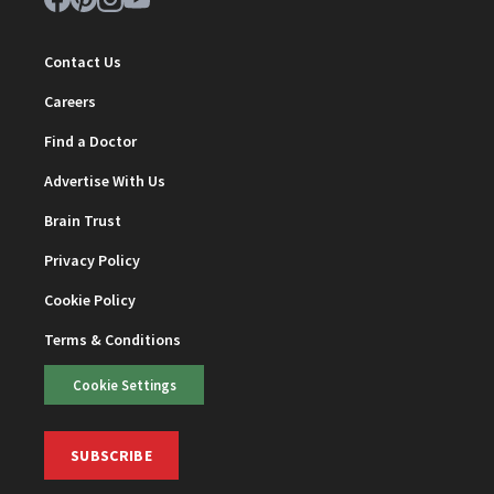
Contact Us
Careers
Find a Doctor
Advertise With Us
Brain Trust
Privacy Policy
Cookie Policy
Terms & Conditions
Cookie Settings
SUBSCRIBE