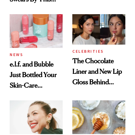
Routine
Brazilian Beauty
Ritual That's
Trending Big Right
Now
CELEBRITIES
NEWS
The Chocolate
e.l.f. and Bubble
Liner and New Lip
Just Bottled Your
Gloss Behind
Skin-Care
Olivia Rodrigo's
Cocktailing
Ethereal
Routine
Lollapalooza Look