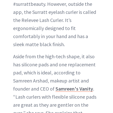
#surrattbeauty. However, outside the
app, the Surratt eyelash curler is called
the Relevee Lash Curler. It’s
ergonomically designed to fit
comfortably in your hand and has a
sleek matte black finish.
Aside from the high-tech shape, it also
has silicone pads and one replacement
pad, which is ideal, according to
Samreen Arshad, makeup artist and
founder and CEO of
Samreen's Vanity
.
“Lash curlers with flexible silicone pads
are great as they are gentler on the
eyes,” she says. She explains that