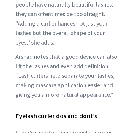
people have naturally beautiful lashes,
they can oftentimes be too straight.
“Adding a curl enhances not just your
lashes but the overall shape of your
eyes,” she adds.
Arshad notes that a good device can also
lift the lashes and even add definition.
“Lash curlers help separate your lashes,
making mascara application easier and
giving you a more natural appearance."
Eyelash curler dos and dont’s
If you’re new to using an eyelash curler,