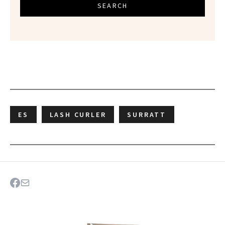
SEARCH
ES
LASH CURLER
SURRATT