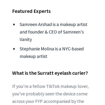
Featured Experts
Samreen Arshad is a makeup artist
and founder & CEO of Samreen's
Vanity
Stephanie Molina is a NYC-based
makeup artist
What is the Surratt eyelash curler?
If you’re a fellow TikTok makeup lover,
you’ve probably seen the device come
across your FYP accompanied by the