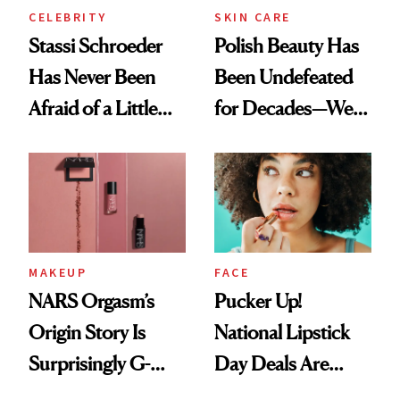
CELEBRITY
SKIN CARE
Stassi Schroeder
Polish Beauty Has
Has Never Been
Been Undefeated
Afraid of a Little
for Decades—We
Chaos
Just Weren’t
Paying Attention
MAKEUP
FACE
NARS Orgasm’s
Pucker Up!
Origin Story Is
National Lipstick
Surprisingly G-
Day Deals Are
Rated
Here