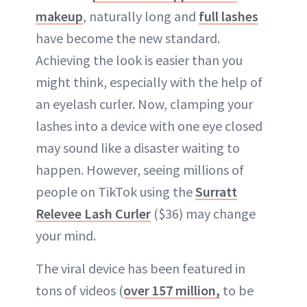
makeup
, naturally long and
full lashes
have become the new standard.
Achieving the look is easier than you
might think, especially with the help of
an eyelash curler. Now, clamping your
lashes into a device with one eye closed
may sound like a disaster waiting to
happen. However, seeing millions of
people on TikTok using the
Surratt
Relevee Lash Curler
($36) may change
your mind.
The viral device has been featured in
tons of videos (
over 157 million,
to be