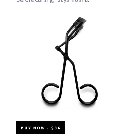
BUY NOW - $36