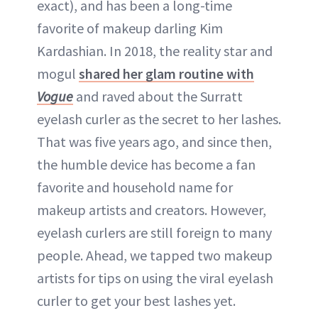
exact), and has been a long-time
favorite of makeup darling Kim
Kardashian. In 2018, the reality star and
mogul
shared her glam routine with
Vogue
and raved about the Surratt
eyelash curler as the secret to her lashes.
That was five years ago, and since then,
the humble device has become a fan
favorite and household name for
makeup artists and creators. However,
eyelash curlers are still foreign to many
people. Ahead, we tapped two makeup
artists for tips on using the viral eyelash
curler to get your best lashes yet.