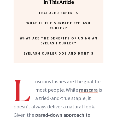
In This Article
FEATURED EXPERTS
WHAT IS THE SURRATT EYELASH
CURLER?
WHAT ARE THE BENEFITS OF USING AN
EYELASH CURLER?
EYELASH CURLER DOS AND DONT’S
L
uscious lashes are the goal for
most people. While
mascara
is
a tried-and-true staple, it
doesn’t always deliver a natural look.
Given the
pared-down approach to