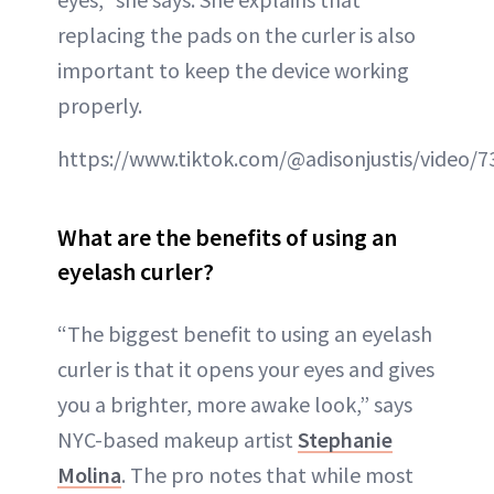
replacing the pads on the curler is also
important to keep the device working
properly.
https://www.tiktok.com/@adisonjustis/video
What are the benefits of using an
eyelash curler?
“The biggest benefit to using an eyelash
curler is that it opens your eyes and gives
you a brighter, more awake look,” says
NYC-based makeup artist
Stephanie
Molina
. The pro notes that while most