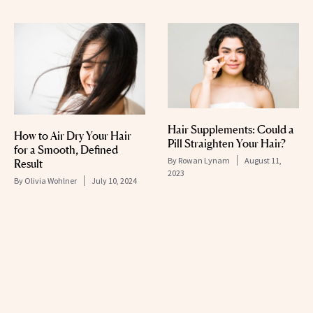
Hair Supplements: Could a
How to Air Dry Your Hair
Pill Straighten Your Hair?
for a Smooth, Defined
By
Rowan Lynam
August 11,
Result
2023
By
Olivia Wohlner
July 10, 2024