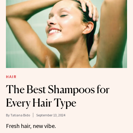
HAIR
The Best Shampoos for
Every Hair Type
By
Tatiana Bido
September 13, 2024
Fresh hair, new vibe.