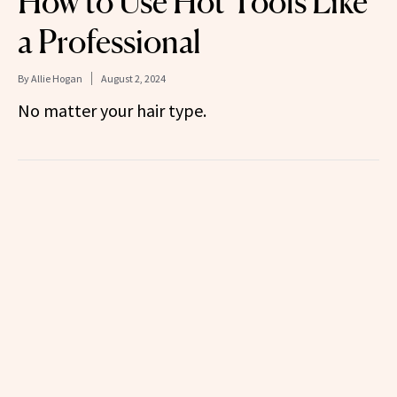
How to Use Hot Tools Like
a Professional
By
Allie Hogan
August 2, 2024
No matter your hair type.