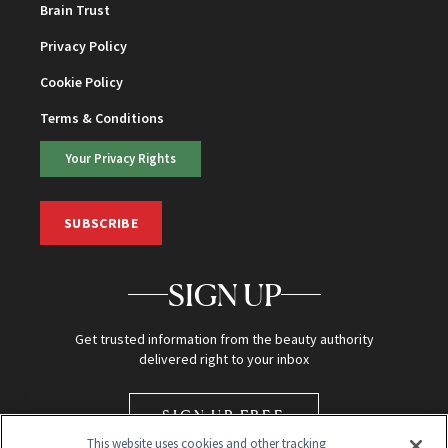
Brain Trust
Privacy Policy
Cookie Policy
Terms & Conditions
Your Privacy Rights
SUBSCRIBE
SIGN UP
Get trusted information from the beauty authority
delivered right to your inbox
SIGN UP FREE
This website uses cookies and other tracking