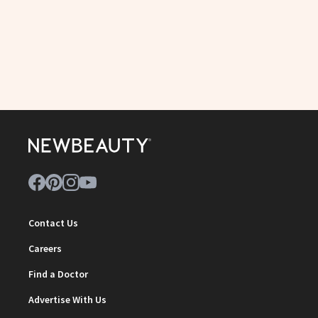
Contact Us
Careers
Find a Doctor
Advertise With Us