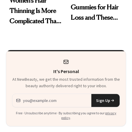
Women’s Hair
Gummies for Hair
Thinning Is More
Loss and These
Complicated Than
Are My Honest
'Just Stress'
Thoughts
It's Personal
At NewBeauty, we get the most trusted information from the
beauty authority delivered right to your inbox.
Email address
Sign Up
Free · Unsubscribe anytime · By subscribing you agree to our
privacy
policy
.