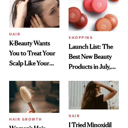
HAIR
SHOPPING
K-Beauty Wants
Launch List: The
You to Treat Your
Best New Beauty
Scalp Like Your
Products in July,
Face
From MERIT’s
First Tubing
Mascara to
Aveeno’s First
Vitamin C Serum
HAIR
HAIR GROWTH
I Tried Minoxidil