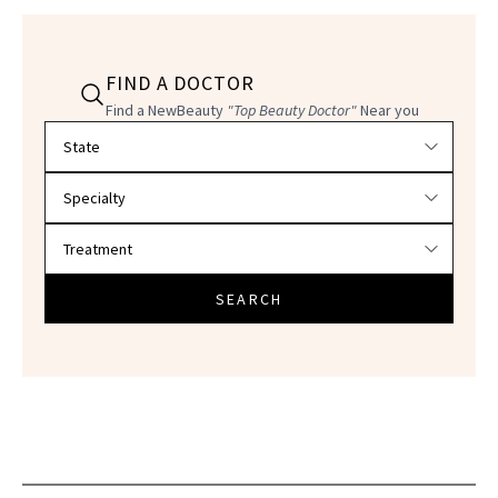
FIND A DOCTOR
Find a NewBeauty
"Top Beauty Doctor"
Near you
Filter doctors by location and specialty
SEARCH