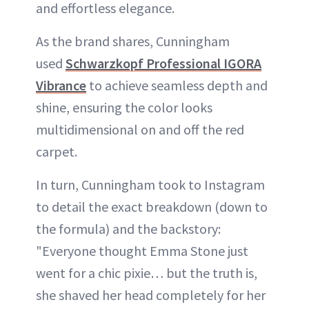
and effortless elegance.
As the brand shares, Cunningham
used
Schwarzkopf Professional IGORA
Vibrance
to achieve seamless depth and
shine, ensuring the color looks
multidimensional on and off the red
carpet.
In turn, Cunningham took to Instagram
to detail the exact breakdown (down to
the formula) and the backstory:
"Everyone thought Emma Stone just
went for a chic pixie… but the truth is,
she shaved her head completely for her