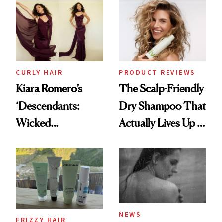
Extensions Brand
CURLY HAIR
PRODUCT REVIEWS
Kiara Romero’s
The Scalp-Friendly
‘Descendants:
Dry Shampoo That
Wicked
Actually Lives Up to
Wonderland’ Premiere
the Hype
Look: Curls,
Roberto Cavalli
and Rhode
NEWS
FRIZZY HAIR