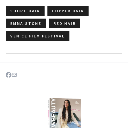
SHORT HAIR
COPPER HAIR
EMMA STONE
RED HAIR
VENICE FILM FESTIVAL