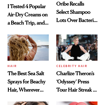
Oribe Recalls
I Tested 4 Popular
Select Shampoo
Air-Dry Creams on
Lots Over Bacteria
a Beach Trip, and
Contamination
This One Was the
Best
HAIR
CELEBRITY HAIR
The Best Sea Salt
Charlize Theron’s
Sprays for Beachy
‘Odyssey’ Press
Hair, Wherever
Tour Hair Streak Is
You Are
Undefeated