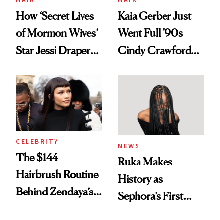
How ‘Secret Lives
Kaia Gerber Just
of Mormon Wives’
Went Full '90s
Star Jessi Draper
Cindy Crawford
Turned a GED
With Her New
Into a Hair Empire
Brunette
CELEBRITY
NEWS
The $144
Ruka Makes
Hairbrush Routine
History as
Behind Zendaya’s
Sephora’s First
Glass-Like Hair
Black-Owned Hair-