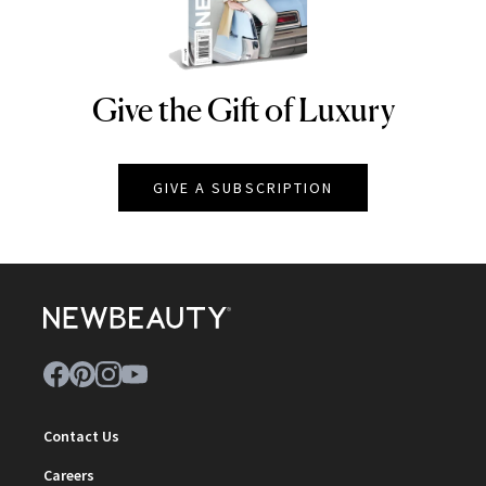
Give the Gift of Luxury
NEWBEAUTY
GIVE A SUBSCRIPTION
Contact Us
Careers