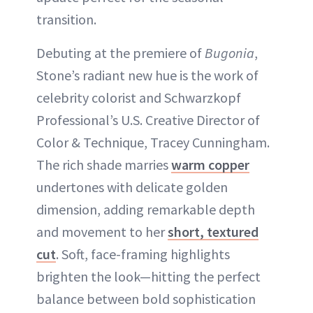
transition.
Debuting at the premiere of
Bugonia
,
Stone’s radiant new hue is the work of
celebrity colorist and Schwarzkopf
Professional’s U.S. Creative Director of
Color & Technique, Tracey Cunningham.
The rich shade marries
warm copper
undertones with delicate golden
dimension, adding remarkable depth
and movement to her
short, textured
cut
. Soft, face-framing highlights
brighten the look—hitting the perfect
balance between bold sophistication