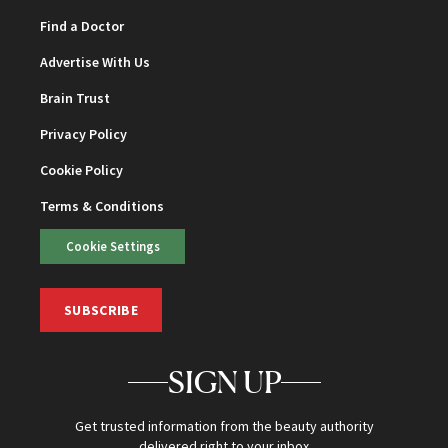
Find a Doctor
Advertise With Us
Brain Trust
Privacy Policy
Cookie Policy
Terms & Conditions
Cookie Settings
SUBSCRIBE
SIGN UP
Get trusted information from the beauty authority
delivered right to your inbox