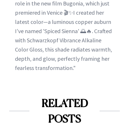
role in the new film Bugonia, which just
premiered in Venice 🎬✨I created her
latest color—a luminous copper auburn
I’ve named 'Spiced Sienna' 🌅🔥. Crafted
with Schwarzkopf Vibrance Alkaline
Color Gloss, this shade radiates warmth,
depth, and glow, perfectly framing her
fearless transformation."
RELATED
POSTS