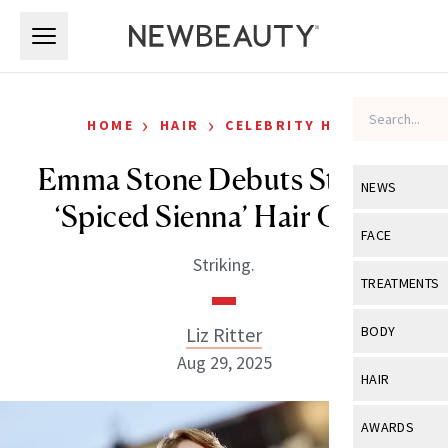
Skip to main content
Skip to main content
›
›
HOME
HAIR
CELEBRITY HAIR
Emma Stone Debuts Striking
NEWS
‘Spiced Sienna’ Hair Color
View All
Ne
FACE
Striking.
Celebrity
View All
Fac
TREATMENTS
New Launch
Acne
View All
Tre
Liz Ritter
BODY
Treatment 
Anti-Aging
Aug 29, 2025
Neurotoxin
View All
Bo
HAIR
Industry & 
Celebrity
Fillers
Skin Care
View All
Hair
AWARDS
Eye Care
Lasers & En