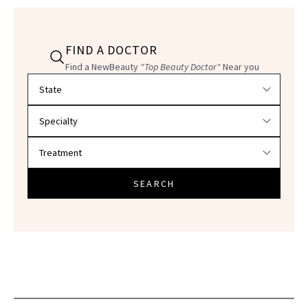
FIND A DOCTOR
Find a NewBeauty
"Top Beauty Doctor"
Near you
Filter doctors by location and specialty
SEARCH