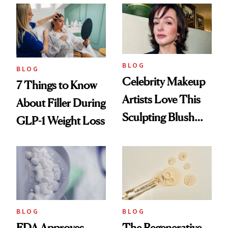
Reset
BLOG
BLOG
Celebrity Makeup
7 Things to Know
Artists Love This
About Filler During
Sculpting Blush
GLP-1 Weight Loss
Technique
BLOG
BLOG
FDA Approves
The Regenerative