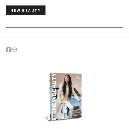
NEW BEAUTY