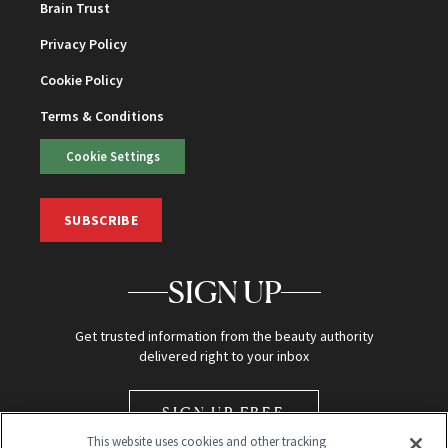
Brain Trust
Privacy Policy
Cookie Policy
Terms & Conditions
Cookie Settings
SUBSCRIBE
SIGN UP
Get trusted information from the beauty authority
delivered right to your inbox
SIGN UP FREE
This website uses cookies and other tracking