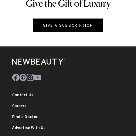
Give the Gift of Luxury
NEWBEAUTY
GIVE A SUBSCRIPTION
Contact Us
Careers
Find a Doctor
Advertise With Us