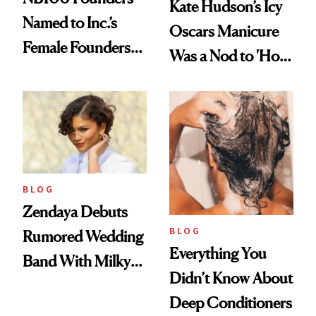
Kate Hudson’s Icy
Named to Inc.’s
Oscars Manicure
Female Founders
Was a Nod to 'How
500
to Lose a Guy in 10
Days'
BLOG
Zendaya Debuts
BLOG
Rumored Wedding
Everything You
Band With Milky
Didn’t Know About
Manicure and
Deep Conditioners
Vintage Curly Bob