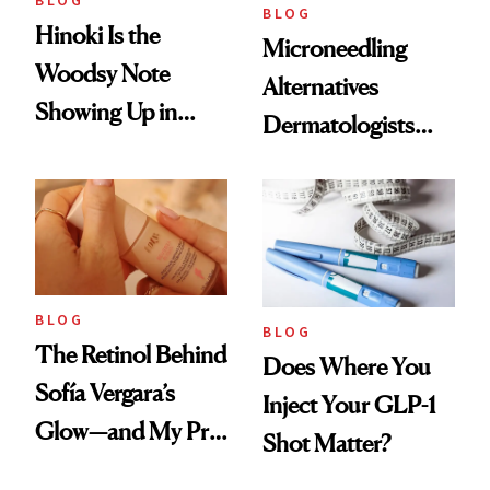
BLOG
BLOG
Hinoki Is the
Microneedling
Woodsy Note
Alternatives
Showing Up in
Dermatologists
Every Cool-Girl
Love
Scent
BLOG
BLOG
The Retinol Behind
Does Where You
Sofía Vergara’s
Inject Your GLP-1
Glow—and My Pre-
Shot Matter?
menopausal Skin