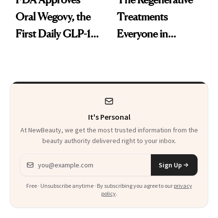
Oral Wegovy, the
Treatments
First Daily GLP-1
Everyone in
Pill
Aesthetics Is
Talking About
It's Personal
At NewBeauty, we get the most trusted information from the
beauty authority delivered right to your inbox.
Email address
Sign Up
Free · Unsubscribe anytime · By subscribing you agree to our
privacy
policy
.