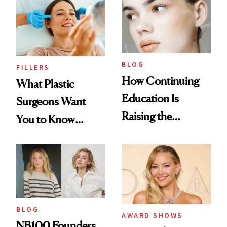
BLOG
FILLERS
How Continuing
What Plastic
Education Is
Surgeons Want
Raising the
You to Know
Industry Standard
About Choosing a
in Aesthetics
Medspa
BLOG
AWARD SHOWS
NB100 Founders