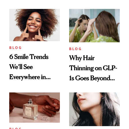
BLOG
BLOG
6 Smile Trends
Why Hair
We’ll See
Thinning on GLP-
Everywhere in
1s Goes Beyond
2026
Weight Loss