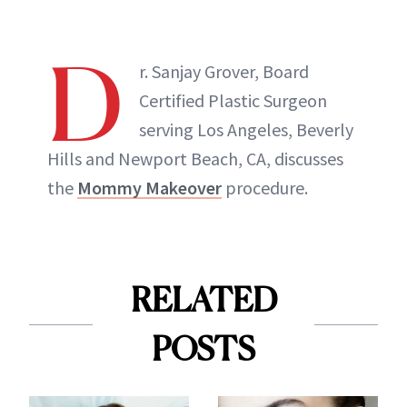
D
r. Sanjay Grover, Board
Certified Plastic Surgeon
serving Los Angeles, Beverly
Hills and Newport Beach, CA, discusses
the
Mommy Makeover
procedure.
RELATED
POSTS