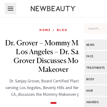
Skip to main content
Skip to main content
›
HOME
BLOG
Dr. Grover – Mommy Makeover
NEWS
Los Angeles – Dr. Sanjay
View All
Ne
FACE
Grover Discusses Mommy
Celebrity
View All
Fac
Makeover
TREATMENTS
New Launch
Acne
View All
Tre
BODY
Dr. Sanjay Grover, Board Certified Plastic Surgeon
Treatment 
Anti-Aging
Neurotoxin
serving Los Angeles, Beverly Hills and Newport Beach,
View All
Bo
HAIR
Industry & 
CA, discusses the Mommy Makeover procedure.
Celebrity
Fillers
Skin Care
View All
Hair
AWARDS
Eye Care
Lasers & En