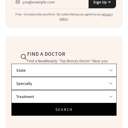
Sign Up
Free · Unsubscribe anytime · By subscribing you agree to our
privacy
policy
.
FIND A DOCTOR
Find a NewBeauty
"Top Beauty Doctor"
Near you
Filter doctors by location and specialty
SEARCH