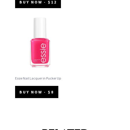
BUY NOW - $12
Essie Nail Lacquer in Pucker Up
BUY NOW - $8