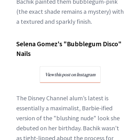
Bachik painted them bubblegum-pink
(the exact shade remains a mystery) with
a textured and sparkly finish.
Selena Gomez's "Bubblegum Disco"
Nails
View this post on Instagram
The Disney Channel alum’s latest is
essentially a maximalist, Barbie-ified
version of the "blushing nude" look she
debuted on her birthday. Bachik wasn’t
as tight-lipped about the process for