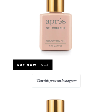
BUY NOW - $15
View this post on Instagram