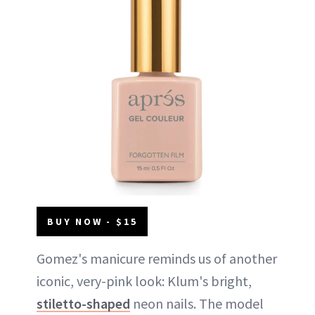
BUY NOW - $15
Gomez's manicure reminds us of another
iconic, very-pink look: Klum's bright,
stiletto-shaped
neon nails. The model