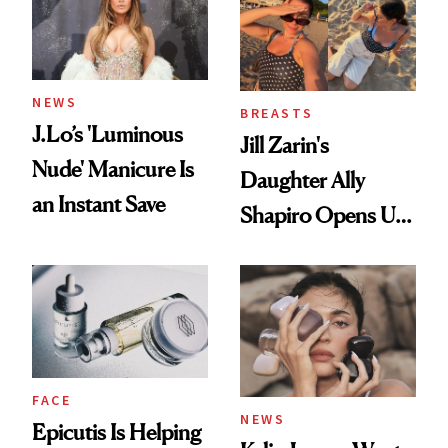
NEWS
BREASTS
J.Lo’s 'Luminous
Jill Zarin's
Nude' Manicure Is
Daughter Ally
an Instant Save
Shapiro Opens Up
About Her 'Breast
Restoration' After
GLP-1 Weight Loss
FACE
NEWS
Epicutis Is Helping