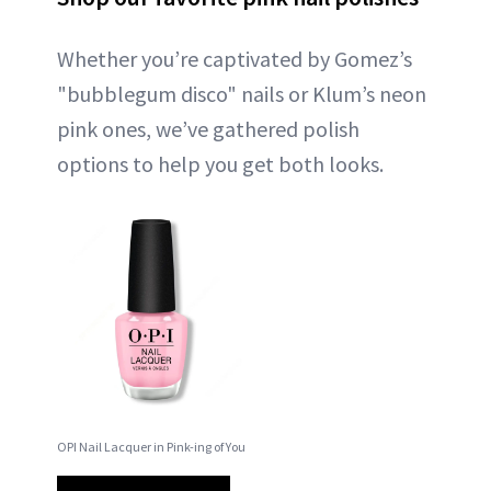
Whether you’re captivated by Gomez’s
"bubblegum disco" nails or Klum’s neon
pink ones, we’ve gathered polish
options to help you get both looks.
OPI Nail Lacquer in Pink-ing of You