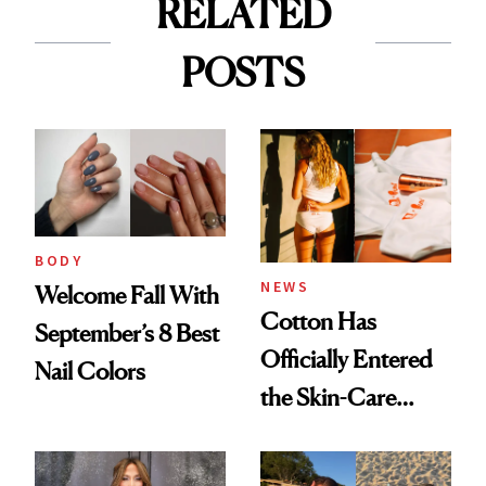
RELATED
POSTS
BODY
NEWS
Welcome Fall With
Cotton Has
September’s 8 Best
Officially Entered
Nail Colors
the Skin-Care
Conversation