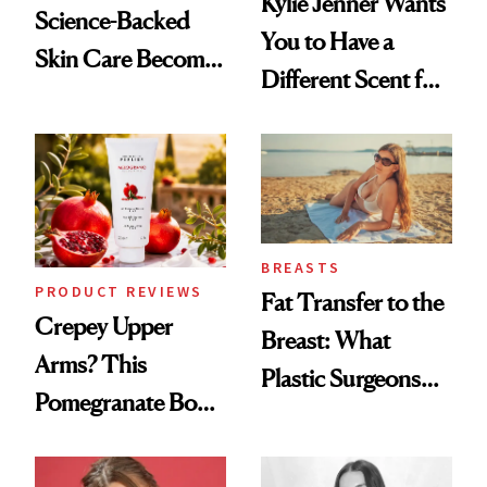
Kylie Jenner Wants
Science-Backed
You to Have a
Skin Care Become
Different Scent for
the New Luxury
Every Mood
Spa Standard
BREASTS
PRODUCT REVIEWS
Fat Transfer to the
Crepey Upper
Breast: What
Arms? This
Plastic Surgeons
Pomegranate Body
Want You to Know
Cream Can Help