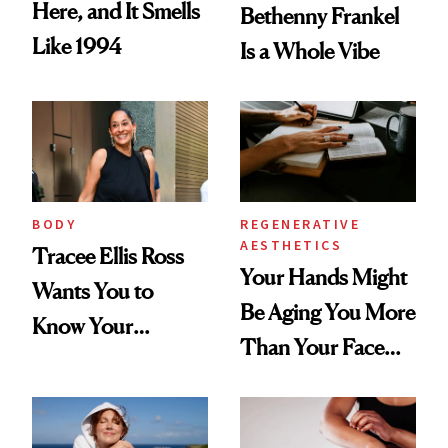
Here, and It Smells
Bethenny Frankel
Like 1994
Is a Whole Vibe
BODY
REGENERATIVE
AESTHETICS
Tracee Ellis Ross
Your Hands Might
Wants You to
Be Aging You More
Know Your
Than Your Face—
Armpits Deserve
Here's the
Diamonds and
Injectable Solution
Pearls