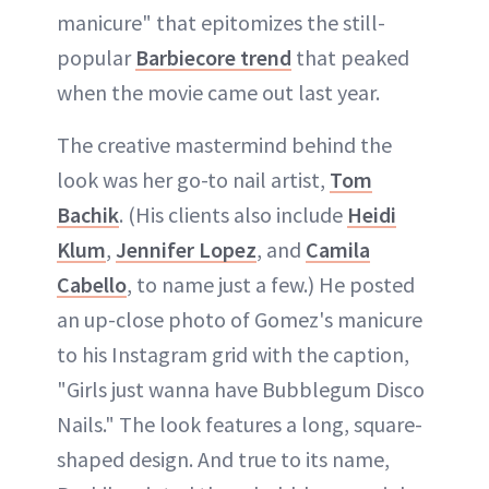
manicure" that epitomizes the still-
popular
Barbiecore trend
that peaked
when the movie came out last year.
The creative mastermind behind the
look was her go-to nail artist,
Tom
Bachik
. (His clients also include
Heidi
Klum
,
Jennifer Lopez
, and
Camila
Cabello
, to name just a few.) He posted
an up-close photo of Gomez's manicure
to his Instagram grid with the caption,
"Girls just wanna have Bubblegum Disco
Nails." The look features a long, square-
shaped design. And true to its name,