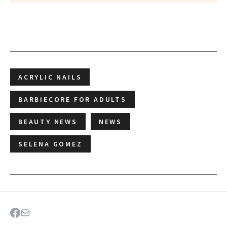
ACRYLIC NAILS
BARBIECORE FOR ADULTS
BEAUTY NEWS
NEWS
SELENA GOMEZ