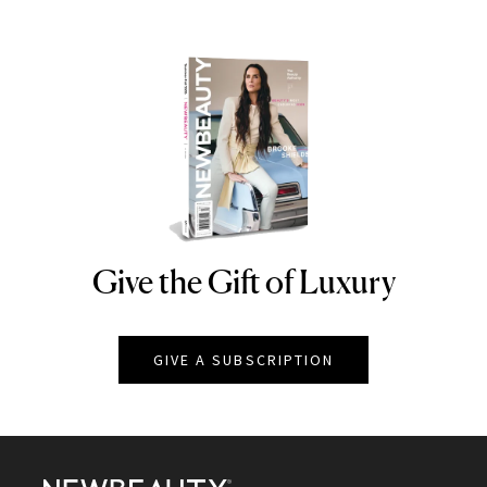
Give the Gift of Luxury
NEWBEAUTY
GIVE A SUBSCRIPTION