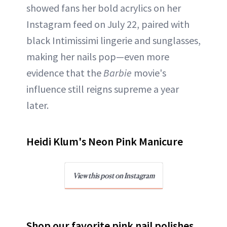
showed fans her bold acrylics on her
Instagram feed on July 22, paired with
black Intimissimi lingerie and sunglasses,
making her nails pop—even more
evidence that the
Barbie
movie's
influence still reigns supreme a year
later.
Heidi Klum's Neon Pink Manicure
View this post on Instagram
Shop our favorite pink nail polishes