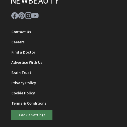
Contact Us
Careers
Find a Doctor
Advertise With Us
Brain Trust
Privacy Policy
Cookie Policy
Terms & Conditions
Cookie Settings