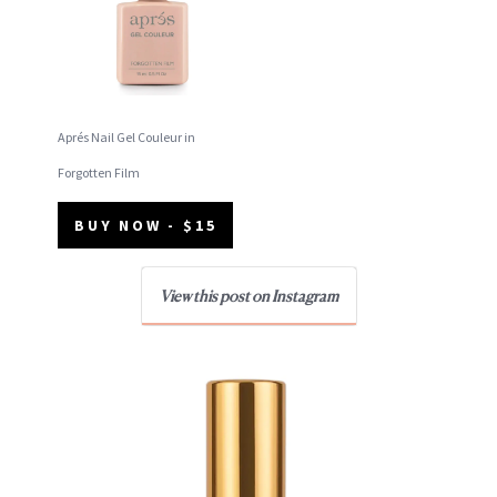
Aprés Nail Gel Couleur in
Forgotten Film
BUY NOW - $15
View this post on Instagram