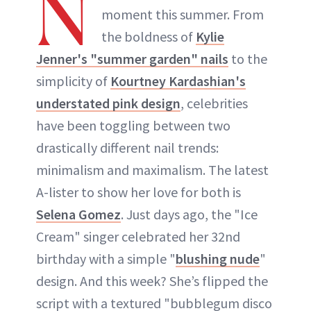
N
moment this summer. From
the boldness of
Kylie
Jenner's "summer garden" nails
to the
simplicity of
Kourtney Kardashian's
understated pink design
, celebrities
have been toggling between two
drastically different nail trends:
minimalism and maximalism. The latest
A-lister to show her love for both is
Selena Gomez
. Just days ago, the "Ice
Cream" singer celebrated her 32nd
birthday with a simple "
blushing nude
"
design. And this week? She’s flipped the
script with a textured "bubblegum disco