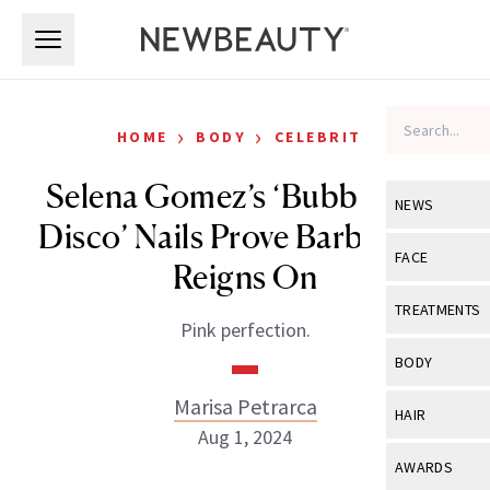
Skip to main content
Skip to main content
›
›
HOME
BODY
CELEBRITY
Selena Gomez’s ‘Bubblegum
NEWS
Disco’ Nails Prove Barbiecore
View All
Ne
FACE
Reigns On
Celebrity
View All
Fac
TREATMENTS
Pink perfection.
New Launch
Acne
View All
Tre
BODY
Treatment 
Anti-Aging
Neurotoxin
Marisa Petrarca
View All
Bo
HAIR
Industry & 
Celebrity
Aug 1, 2024
Fillers
Skin Care
View All
Hair
AWARDS
Eye Care
Lasers & En