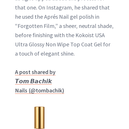
that one. On Instagram, he shared that
he used the Aprés Nail gel polish in
“Forgotten Film,” a sheer, neutral shade,
before finishing with the Kokoist USA
Ultra Glossy Non Wipe Top Coat Gel for
a touch of elegant shine.
A post shared by
𝙏𝙤𝙢 𝘽𝙖𝙘𝙝𝙞𝙠
Nails (@tombachik)