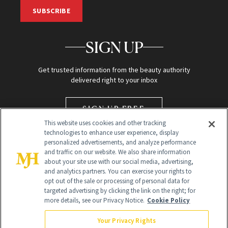
SUBSCRIBE
SIGN UP
Get trusted information from the beauty authority
delivered right to your inbox
SIGN UP FREE
This website uses cookies and other tracking
technologies to enhance user experience, display
personalized advertisements, and analyze performance
and traffic on our website. We also share information
about your site use with our social media, advertising,
and analytics partners. You can exercise your rights to
opt out of the sale or processing of personal data for
targeted advertising by clicking the link on the right; for
Global Headquarters
more details, see our Privacy Notice.
Cookie Policy
259 Prospect Plains Rd Building H
Monroe Township, NJ 08831 info@newbeauty.com
Your Privacy Rights
info@newbeauty.com