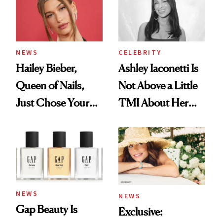
NEWS
CELEBRITY
Hailey Bieber,
Ashley Iaconetti Is
Queen of Nails,
Not Above a Little
Just Chose Your
TMI About Her
August Color
Skin Care
NEWS
NEWS
Gap Beauty Is
Exclusive: