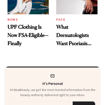
NEWS
FACE
UPF Clothing Is
What
Now FSA-Eligible—
Dermatologists
Finally
Want Psoriasis
Patients on GLP-1s
to Know
It's Personal
At NewBeauty, we get the most trusted information from the
beauty authority delivered right to your inbox.
Email address