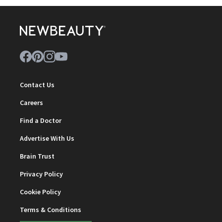
Contact Us
Careers
Find a Doctor
Advertise With Us
Brain Trust
Privacy Policy
Cookie Policy
Terms & Conditions