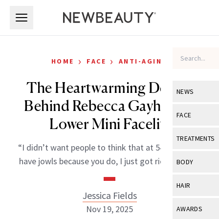
Skip to main content
Skip to main content
›
›
HOME
FACE
ANTI-AGING
The Heartwarming Details
NEWS
Behind Rebecca Gayheart’s
View All
Ne
FACE
Lower Mini Facelift
Celebrity
View All
Fac
TREATMENTS
“I didn’t want people to think that at 54 you don’t
New Launch
Acne
View All
Tre
have jowls because you do, I just got rid of mine.”
BODY
Treatment 
Anti-Aging
Neurotoxin
View All
Bo
HAIR
Industry & 
Celebrity
Jessica Fields
Fillers
Skin Care
View All
Hair
Nov 19, 2025
AWARDS
Eye Care
Lasers & En