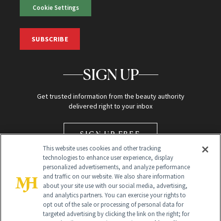
Cookie Settings
SUBSCRIBE
SIGN UP
Get trusted information from the beauty authority
delivered right to your inbox
SIGN UP FREE
This website uses cookies and other tracking
technologies to enhance user experience, display
personalized advertisements, and analyze performance
and traffic on our website. We also share information
about your site use with our social media, advertising,
and analytics partners. You can exercise your rights to
opt out of the sale or processing of personal data for
Global Headquarters
targeted advertising by clicking the link on the right; for