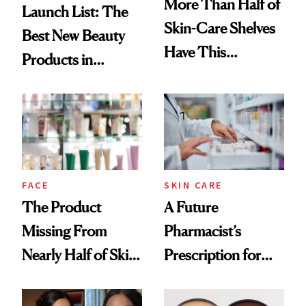
More Than Half of
Launch List: The
Skin-Care Shelves
Best New Beauty
Have This
Products in
Ingredient in
August, From
Common
Urban Decay's
Ghosting Spray to
amika's Protector
Treatment
FACE
SKIN CARE
The Product
A Future
Missing From
Pharmacist’s
Nearly Half of Skin-
Prescription for
Care Shelves
Better Skin