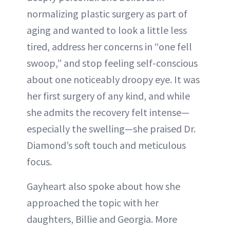
normalizing plastic surgery as part of
aging and wanted to look a little less
tired, address her concerns in “one fell
swoop,” and stop feeling self-conscious
about one noticeably droopy eye. It was
her first surgery of any kind, and while
she admits the recovery felt intense—
especially the swelling—she praised Dr.
Diamond’s soft touch and meticulous
focus.
Gayheart also spoke about how she
approached the topic with her
daughters, Billie and Georgia. More