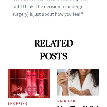
but I think [the decision to undergo
surgery] is just about how you feel.”
RELATED
POSTS
SKIN CARE
SHOPPING