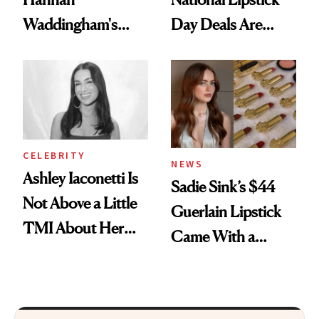
Waddingham's
Day Deals Are
Makeup Artist
Here
Calls 'a Slice of
Heaven in a Tube'
CELEBRITY
NEWS
Ashley Iaconetti Is
Sadie Sink’s $44
Not Above a Little
Guerlain Lipstick
TMI About Her
Came With a
Skin Care
Seriously Chic
Twist