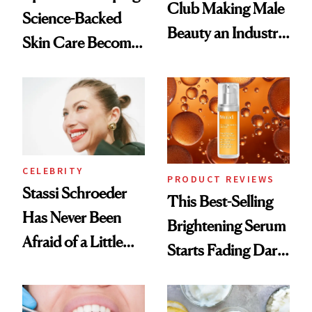
Club Making Male
Science-Backed
Beauty an Industry
Skin Care Become
Conversation
the New Luxury
Spa Standard
CELEBRITY
PRODUCT REVIEWS
Stassi Schroeder
This Best-Selling
Has Never Been
Brightening Serum
Afraid of a Little
Starts Fading Dark
Chaos
Spots in 7 Days