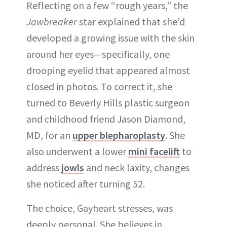
Reflecting on a few “rough years,” the
Jawbreaker
star explained that she’d
developed a growing issue with the skin
around her eyes—specifically, one
drooping eyelid that appeared almost
closed in photos. To correct it, she
turned to Beverly Hills plastic surgeon
and childhood friend Jason Diamond,
MD, for an
upper blepharoplasty
. She
also underwent a lower
mini facelift
to
address
jowls
and neck laxity, changes
she noticed after turning 52.
The choice, Gayheart stresses, was
deeply personal. She believes in