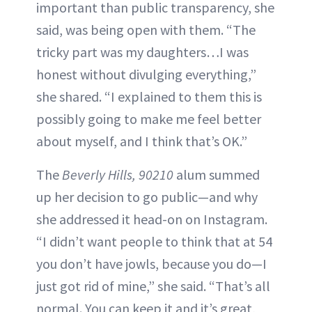
important than public transparency, she
said, was being open with them. “The
tricky part was my daughters…I was
honest without divulging everything,”
she shared. “I explained to them this is
possibly going to make me feel better
about myself, and I think that’s OK.”
The
Beverly Hills, 90210
alum summed
up her decision to go public—and why
she addressed it head-on on Instagram.
“I didn’t want people to think that at 54
you don’t have jowls, because you do—I
just got rid of mine,” she said. “That’s all
normal. You can keep it and it’s great,