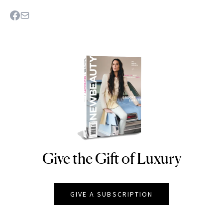
Give the Gift of Luxury
NEWBEAUTY
GIVE A SUBSCRIPTION