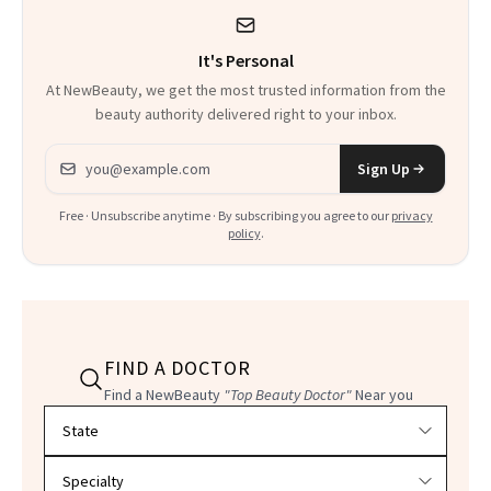
It's Personal
At NewBeauty, we get the most trusted information from the
beauty authority delivered right to your inbox.
Email address
Sign Up
Free · Unsubscribe anytime · By subscribing you agree to our
privacy
policy
.
FIND A DOCTOR
Find a NewBeauty
"Top Beauty Doctor"
Near you
Filter doctors by location and specialty