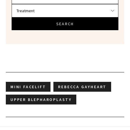
SEARCH
MINI FACELIFT
REBECCA GAYHEART
UPPER BLEPHAROPLASTY