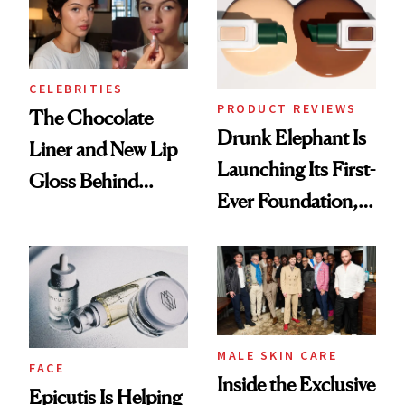
CELEBRITIES
PRODUCT REVIEWS
The Chocolate
Drunk Elephant Is
Liner and New Lip
Launching Its First-
Gloss Behind
Ever Foundation,
Olivia Rodrigo's
and It's Really
Ethereal
Good
Lollapalooza Look
MALE SKIN CARE
FACE
Inside the Exclusive
Epicutis Is Helping