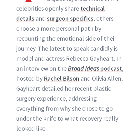
celebrities openly share
technical
ABOUT NEWBEAUTY
details
and
surgeon specifics
, others
choose a more personal path by
recounting the emotional side of their
journey. The latest to speak candidly is
model and actress Rebecca Gayheart. In
an interview on the
Broad Ideas
podcast
,
hosted by
Rachel Bilson
and Olivia Allen,
Gayheart detailed her recent plastic
surgery experience, addressing
everything from why she chose to go
under the knife to what recovery really
looked like.