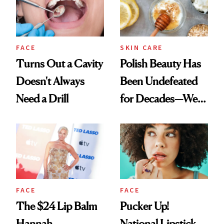
FACE
SKIN CARE
Turns Out a Cavity
Polish Beauty Has
Doesn't Always
Been Undefeated
Need a Drill
for Decades—We
Just Weren’t
Paying Attention
FACE
FACE
The $24 Lip Balm
Pucker Up!
Hannah
National Lipstick