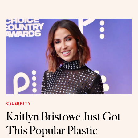
CELEBRITY
Kaitlyn Bristowe Just Got
This Popular Plastic