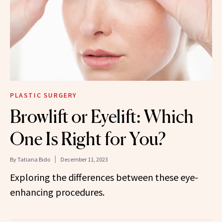
PLASTIC SURGERY
Browlift or Eyelift: Which
One Is Right for You?
By
Tatiana Bido
December 11, 2023
Exploring the differences between these eye-
enhancing procedures.