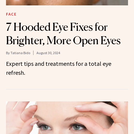
FACE
7 Hooded Eye Fixes for
Brighter, More Open Eyes
By
Tatiana Bido
August 30, 2024
Expert tips and treatments for a total eye
refresh.