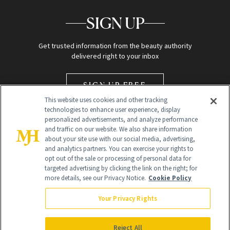
SIGN UP
Get trusted information from the beauty authority
delivered right to your inbox
SIGN UP FREE
This website uses cookies and other tracking
technologies to enhance user experience, display
personalized advertisements, and analyze performance
and traffic on our website. We also share information
about your site use with our social media, advertising,
and analytics partners. You can exercise your rights to
opt out of the sale or processing of personal data for
Global Headquarters
targeted advertising by clicking the link on the right; for
more details, see our Privacy Notice.
Cookie Policy
259 Prospect Plains Rd Building H
Monroe Township, NJ 08831 info@newbeauty.com
Your Privacy Rights
info@newbeauty.com
NewBeauty may earn a portion of sales from products that are
purchased through our site as part of our affiliate partnerships with
Reject All
retailers.