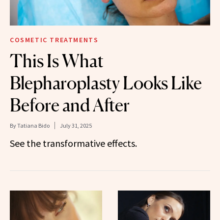
COSMETIC TREATMENTS
This Is What
Blepharoplasty Looks Like
Before and After
By
Tatiana Bido
July 31, 2025
See the transformative effects.