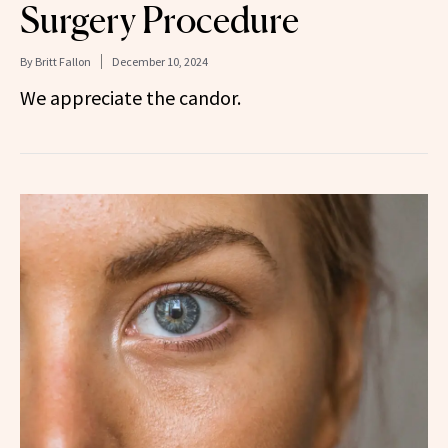
Surgery Procedure
By
Britt Fallon
December 10, 2024
We appreciate the candor.