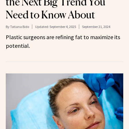
the Next Big Trend You
Need to Know About
By
Tatiana Bido
Updated:
September 4, 2025
September 21, 2024
Plastic surgeons are refining fat to maximize its
potential.