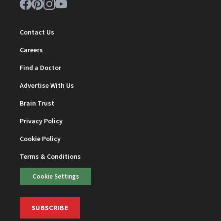
Contact Us
Careers
Find a Doctor
Advertise With Us
Brain Trust
Privacy Policy
Cookie Policy
Terms & Conditions
Cookie Settings
SUBSCRIBE