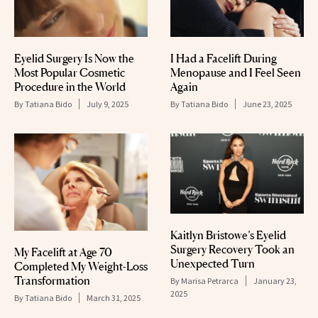
Eyelid Surgery Is Now the
I Had a Facelift During
Most Popular Cosmetic
Menopause and I Feel Seen
Procedure in the World
Again
By
Tatiana Bido
July 9, 2025
By
Tatiana Bido
June 23, 2025
Kaitlyn Bristowe’s Eyelid
Surgery Recovery Took an
My Facelift at Age 70
Unexpected Turn
Completed My Weight-Loss
Transformation
By
Marisa Petrarca
January 23,
2025
By
Tatiana Bido
March 31, 2025