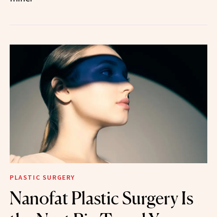
PLASTIC SURGERY
Nanofat Plastic Surgery Is