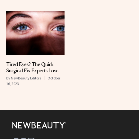
Tired Eyes? The Quick
Surgical Fix Experts Love
By
NewBeauty Editors
October
16, 2023