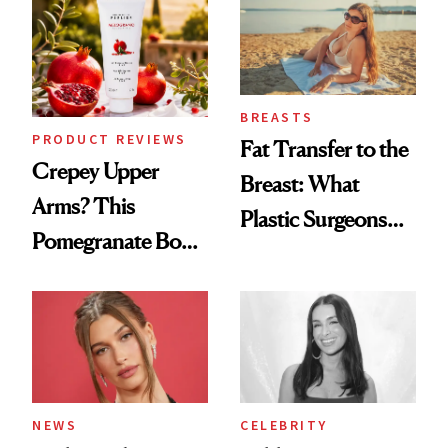
BREASTS
PRODUCT REVIEWS
Fat Transfer to the
Crepey Upper
Breast: What
Arms? This
Plastic Surgeons
Pomegranate Body
Want You to Know
Cream Can Help
NEWS
CELEBRITY