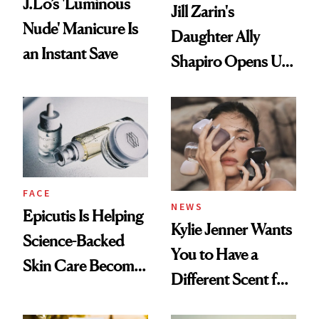
J.Lo’s 'Luminous
Jill Zarin's
Nude' Manicure Is
Daughter Ally
an Instant Save
Shapiro Opens Up
About Her 'Breast
Restoration' After
GLP-1 Weight Loss
FACE
NEWS
Epicutis Is Helping
Kylie Jenner Wants
Science-Backed
You to Have a
Skin Care Become
Different Scent for
the New Luxury
Every Mood
Spa Standard