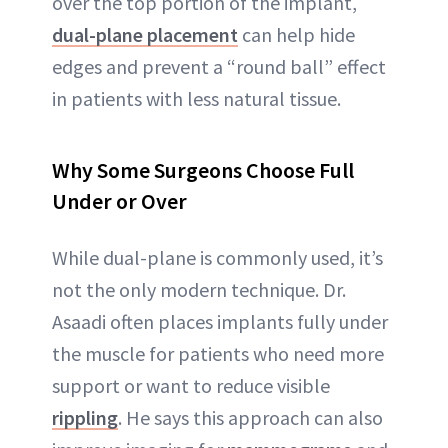
over the top portion of the implant,
dual-plane placement
can help hide
edges and prevent a “round ball” effect
in patients with less natural tissue.
Why Some Surgeons Choose Full
Under or Over
While dual-plane is commonly used, it’s
not the only modern technique. Dr.
Asaadi often places implants fully under
the muscle for patients who need more
support or want to reduce visible
rippling
. He says this approach can also