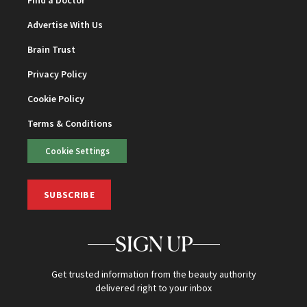
Find a Doctor
Advertise With Us
Brain Trust
Privacy Policy
Cookie Policy
Terms & Conditions
Cookie Settings
SUBSCRIBE
SIGN UP
Get trusted information from the beauty authority
delivered right to your inbox