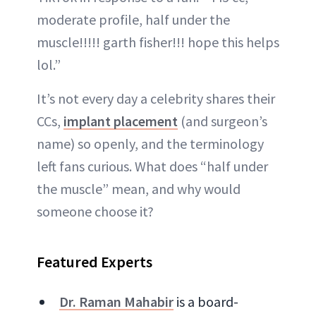
moderate profile, half under the
muscle!!!!! garth fisher!!! hope this helps
lol.”
It’s not every day a celebrity shares their
CCs,
implant placement
(and surgeon’s
name) so openly, and the terminology
left fans curious. What does “half under
the muscle” mean, and why would
someone choose it?
Featured Experts
Dr. Raman Mahabir
is a board-