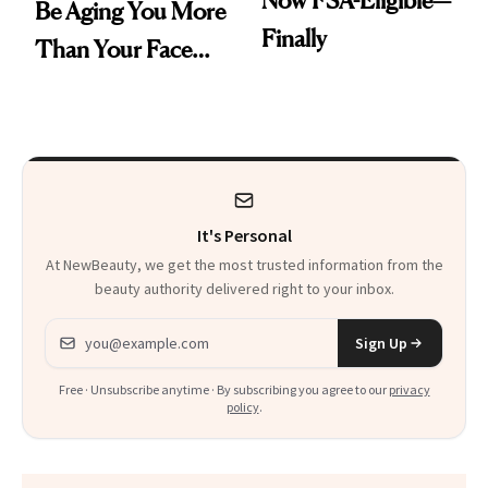
Now FSA-Eligible—
Be Aging You More
Finally
Than Your Face—
Here's the
Injectable Solution
It's Personal
At NewBeauty, we get the most trusted information from the
beauty authority delivered right to your inbox.
Email address
Sign Up
Free · Unsubscribe anytime · By subscribing you agree to our
privacy
policy
.