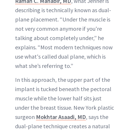
Raman C. Mahabir, MD
, what Jenner is
describing is technically known as dual-
plane placement. “Under the muscle is
not very common anymore if you're
talking about completely under,” he
explains. “Most modern techniques now
use what's called dual plane, which is
what she’s referring to.”
In this approach, the upper part of the
implant is tucked beneath the pectoral
muscle while the lower half sits just
under the breast tissue. New York plastic
surgeon
Mokhtar Asaadi, MD
, says the
dual-plane technique creates a natural