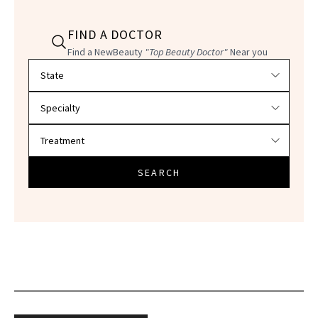
FIND A DOCTOR
Find a NewBeauty
"Top Beauty Doctor"
Near you
Filter doctors by location and specialty
SEARCH