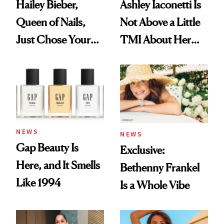
Hailey Bieber,
Ashley Iaconetti Is
Queen of Nails,
Not Above a Little
Just Chose Your
TMI About Her
August Color
Skin Care
NEWS
NEWS
Gap Beauty Is
Exclusive:
Here, and It Smells
Bethenny Frankel
Like 1994
Is a Whole Vibe