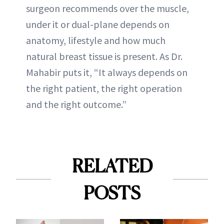
surgeon recommends over the muscle,
under it or dual-plane depends on
anatomy, lifestyle and how much
natural breast tissue is present. As Dr.
Mahabir puts it, “It always depends on
the right patient, the right operation
and the right outcome.”
RELATED
POSTS