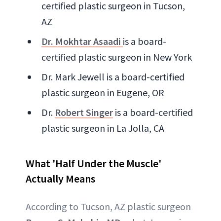
certified plastic surgeon in Tucson,
AZ
Dr. Mokhtar Asaadi
is a board-
certified plastic surgeon in New York
Dr. Mark Jewell is a board-certified
plastic surgeon in Eugene, OR
Dr.
Robert Singer
is a board-certified
plastic surgeon in La Jolla, CA
What 'Half Under the Muscle'
Actually Means
According to Tucson, AZ plastic surgeon