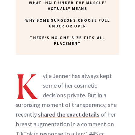
WHAT 'HALF UNDER THE MUSCLE'
ABOUT NEWBEAUTY
ACTUALLY MEANS
WHY SOME SURGEONS CHOOSE FULL
UNDER OR OVER
THERE’S NO ONE-SIZE-FITS-ALL
PLACEMENT
K
ylie Jenner has always kept
some of her cosmetic
decisions private. But in a
surprising moment of transparency, she
recently
shared the exact details
of her
breast augmentation in a comment on
TikTok in response to a fan: “445 cc,