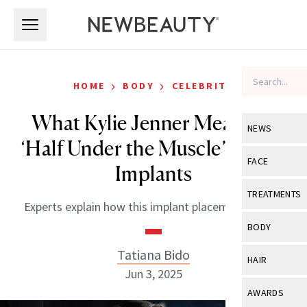
Skip to main content
Skip to main content
›
›
HOME
BODY
CELEBRITY
What Kylie Jenner Meant by
NEWS
‘Half Under the Muscle’ Breast
View All
Ne
FACE
Implants
Celebrity
View All
Fac
TREATMENTS
Experts explain how this implant placement works.
New Launch
Acne
View All
Tre
BODY
Treatment 
Anti-Aging
Neurotoxin
Tatiana Bido
View All
Bo
HAIR
Industry & 
Celebrity
Jun 3, 2025
Fillers
Skin Care
View All
Hair
AWARDS
Eye Care
Lasers & En