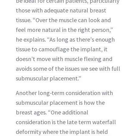
be ideal for certain patients, particularly
those with adequate natural breast
tissue. “Over the muscle can look and
feel more natural in the right person,”
he explains. “As long as there's enough
tissue to camouflage the implant, it
doesn’t move with muscle flexing and
avoids some of the issues we see with full
submuscular placement.”
Another long-term consideration with
submuscular placement is how the
breast ages. “One additional
consideration is the late term waterfall
deformity where the implant is held