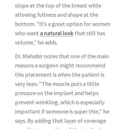
slope at the top of the breast while
allowing fullness and shape at the
bottom. “It’s a great option for women
who want
a natural look
that still has
volume,” he adds.
Dr. Mahabir notes that one of the main
reasons a surgeon might recommend
this placement is when the patient is
very lean. “The muscle puts a little
pressure on the implant and helps
prevent wrinkling, which is especially
important if someone is super thin,” he
says. By adding that layer of coverage