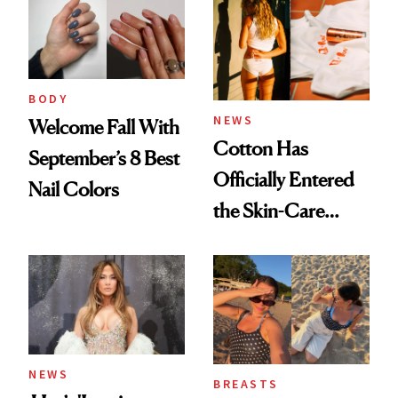
BODY
NEWS
Welcome Fall With
Cotton Has
September’s 8 Best
Officially Entered
Nail Colors
the Skin-Care
Conversation
NEWS
BREASTS