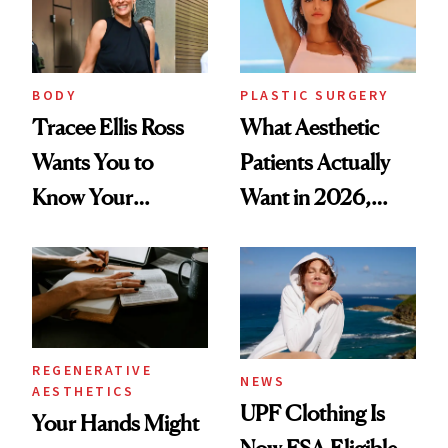
BODY
PLASTIC SURGERY
Tracee Ellis Ross
What Aesthetic
Wants You to
Patients Actually
Know Your
Want in 2026,
Armpits Deserve
According to New
Diamonds and
Data
Pearls
REGENERATIVE
NEWS
AESTHETICS
UPF Clothing Is
Your Hands Might