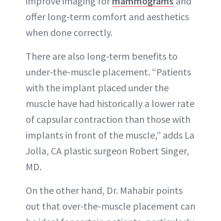
improve imaging for
mammograms
and
offer long-term comfort and aesthetics
when done correctly.
There are also long-term benefits to
under-the-muscle placement. “Patients
with the implant placed under the
muscle have had historically a lower rate
of capsular contraction than those with
implants in front of the muscle,” adds La
Jolla, CA plastic surgeon Robert Singer,
MD.
On the other hand, Dr. Mahabir points
out that over-the-muscle placement can