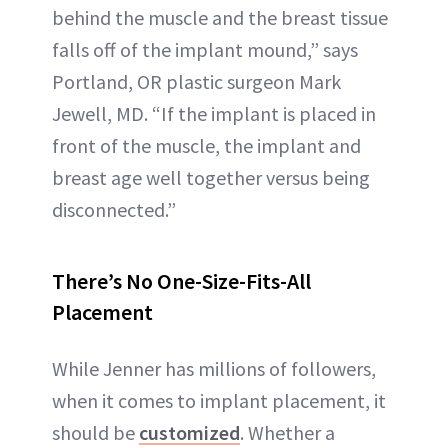
behind the muscle and the breast tissue
falls off of the implant mound,” says
Portland, OR plastic surgeon Mark
Jewell, MD. “If the implant is placed in
front of the muscle, the implant and
breast age well together versus being
disconnected.”
There’s No One-Size-Fits-All
Placement
While Jenner has millions of followers,
when it comes to implant placement, it
should be
customized
. Whether a