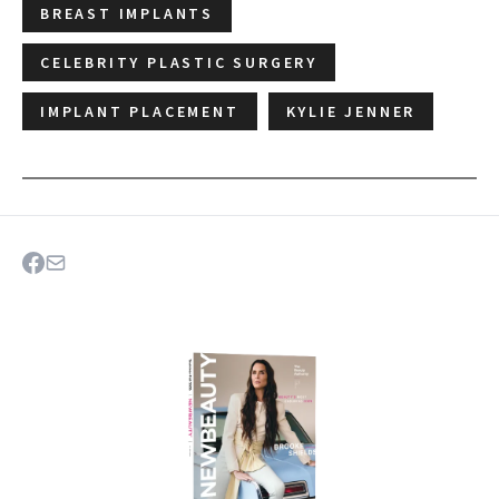
BREAST IMPLANTS
CELEBRITY PLASTIC SURGERY
IMPLANT PLACEMENT
KYLIE JENNER