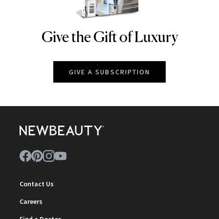
Give the Gift of Luxury
NEWBEAUTY
GIVE A SUBSCRIPTION
Contact Us
Careers