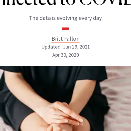
The data is evolving every day.
Britt Fallon
Updated: Jun 19, 2021
Apr 30, 2020
Britt Fallon
INSTAGRAM
ABOUT NEWBEAUTY