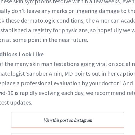
these skin symptoms resolve within a few weeks, even
ally don’t leave any marks or lingering damage to the
ack these dermatologic conditions, the American Acad
tablished a registry for physicians, so hopefully we 
n at some point in the near future.
ditions Look Like
f the many skin manifestations going viral on social 
atologist Sanober Amin, MD points out in her captio
eplace a professional evaluation by your doctor." And
id-19 is rapidly evolving each day, we recommend ref
test updates.
View this post on Instagram