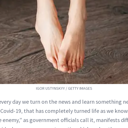
IGOR USTYNSKYY / GETTY IMAGES
 every day we turn on the news and learn something 
, Covid-19, that has completely turned life as we know
e enemy,” as government officials call it, manifests dif