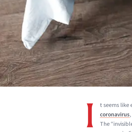
I
t seems like
coronavirus
The “invisibl