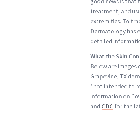
good news is that 
treatment, and usu
extremities. To tr
Dermatology has es
detailed informatio
What the Skin Con
Below are images o
Grapevine, TX derm
"not intended to r
information on Cov
and
CDC
for the la