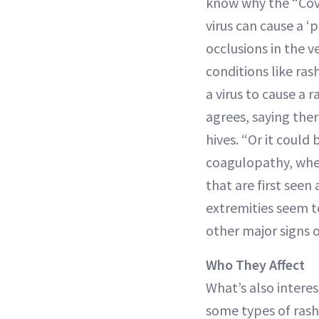
know why the “Covi
virus can cause a ‘
occlusions in the v
conditions like ra
a virus to cause a
agrees, saying the
hives. “Or it could
coagulopathy, whe
that are first seen
extremities seem t
other major signs o
Who They Affect
What’s also interes
some types of rash