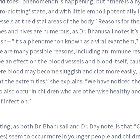
d toes” phenomenon is happening, but “there is a hy
pro-clotting’ state, and with little emboli potentially 
essels at the distal areas of the body.” Reasons for the
shes and hives are numerous, as Dr. Bhanusali notes it
 rash—"it’s a phenomenon known as a viral exanthem,” h
re are many possible reasons, including an immune res
 be an effect on the blood vessels and blood itself, cau
re blood may become sluggish and clot more easily, 
 at the extremities,” she explains. “We have noticed th
o also occur in children who are otherwise healthy an
f infection.”
ting, as both Dr. Bhanusali and Dr. Day note, is that “
es) seem to occur more in younger people and childr