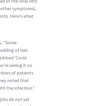
 of the virus very
ng other symptoms),
ents. Here’s what
gs. “Some
hedding of hair.
 dubbed ‘Covid
’re seeing it on
umbers of patients
they noted that
th the infection.”
ists do not yet