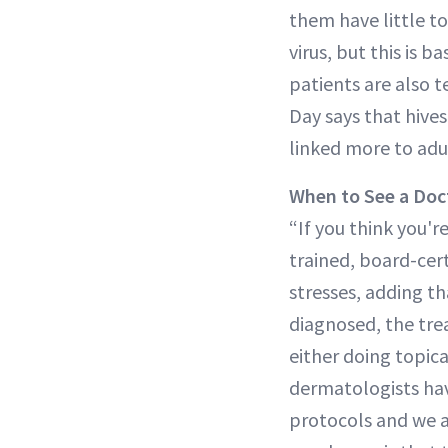
them have little t
virus, but this is 
patients are also t
Day says that hives
linked more to adu
When to See a Doc
“If you think you'
trained, board-cert
stresses, adding th
diagnosed, the trea
either doing topica
dermatologists hav
protocols and we ar