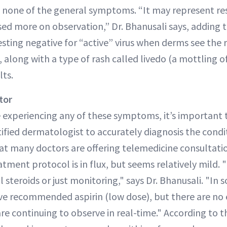
o none of the general symptoms. “It may represent re
based more on observation,” Dr. Bhanusali says, adding
esting negative for “active” virus when derms see the 
, along with a type of rash called livedo (a mottling of
lts.
tor
re experiencing any of these symptoms, it’s important 
ified dermatologist to accurately diagnosis the condit
at many doctors are offering telemedicine consultation
tment protocol is in flux, but seems relatively mild. 
l steroids or just monitoring," says Dr. Bhanusali. "In 
e recommended aspirin (low dose), but there are no 
e continuing to observe in real-time." According to t