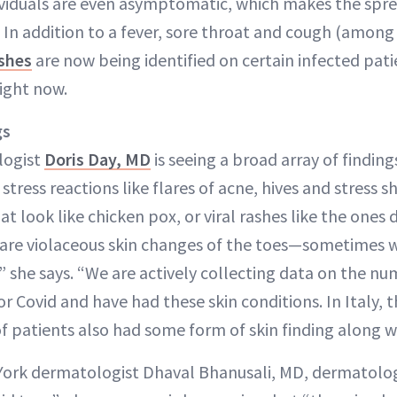
duals are even asymptomatic, which makes the spread
n. In addition to a fever, sore throat and cough (amo
ashes
are now being identified on certain infected pati
ight now.
gs
logist
Doris Day, MD
is seeing a broad array of findin
stress reactions like flares of acne, hives and stress s
t look like chicken pox, or viral rashes like the ones
 are violaceous skin changes of the toes—sometimes we
,” she says. “We are actively collecting data on the n
or Covid and have had these skin conditions. In Italy, 
 patients also had some form of skin finding along wi
ork dermatologist Dhaval Bhanusali, MD, dermatolog