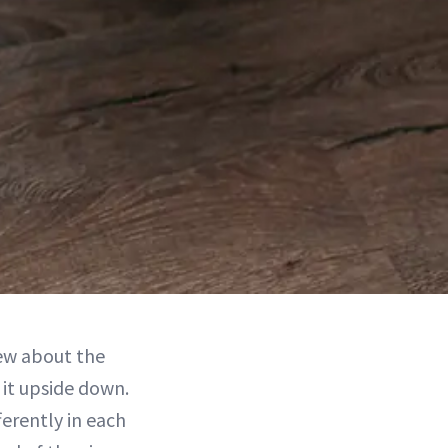
new about the
 it upside down.
ferently in each