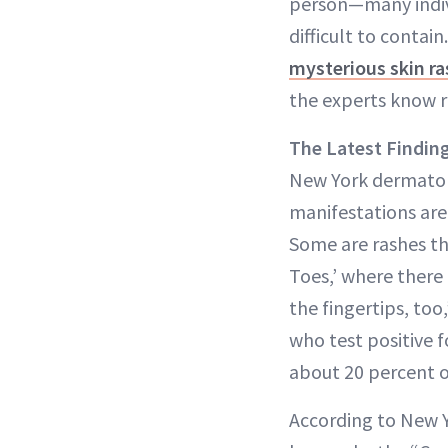
person—many indivi
difficult to contai
mysterious skin r
the experts know r
The Latest Findin
New York dermato
manifestations are 
Some are rashes tha
Toes,’ where there
the fingertips, too
who test positive f
about 20 percent of
According to New Y