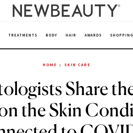
E
TREATMENTS
BODY
HAIR
AWARDS
SHOPPIN
›
HOME
SKIN CARE
ologists Share the
 on the Skin Cond
nected to COVI