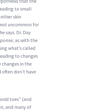
pothesis that the
leading to small
 other skin
’s not uncommon for
e says. Dr. Day
ponse, as with the
sing what’s called
leading to changes
e changes in the
d often don’t have
Covid toes” (and
en, and many of