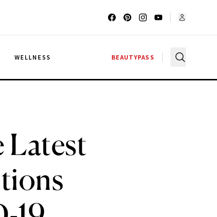
G
WELLNESS
BEAUTYPASS
 Latest
itions
D-19