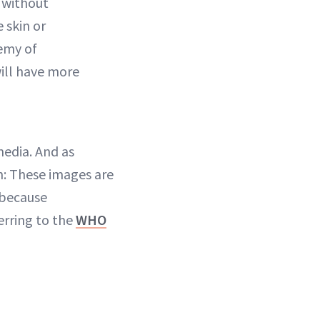
 without
 skin or
emy of
will have more
media. And as
n: These images are
 because
erring to the
WHO