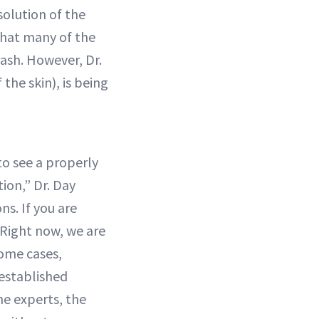
solution of the
 that many of the
rash. However, Dr.
 the skin), is being
to see a properly
ion,” Dr. Day
s. If you are
"Right now, we are
some cases,
established
he experts, the