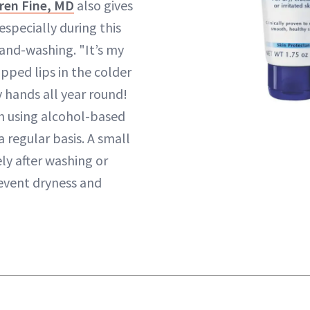
ren Fine, MD
also gives
specially during this
hand-washing. "It’s my
apped lips in the colder
 hands all year round!
h using alcohol-based
a regular basis. A small
y after washing or
revent dryness and