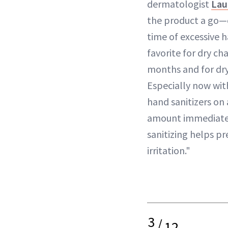
dermatologist
Lau
the product a go—e
time of excessive 
favorite for dry ch
months and for dry
Especially now wit
hand sanitizers on 
amount immediatel
sanitizing helps p
irritation."
3
/
12