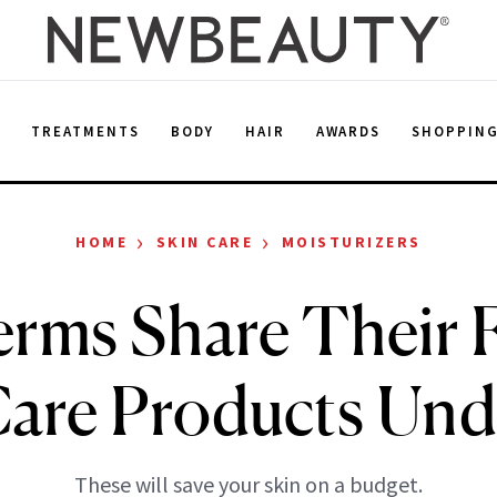
E
TREATMENTS
BODY
HAIR
AWARDS
SHOPPIN
›
›
HOME
SKIN CARE
MOISTURIZERS
rms Share Their F
Care Products Und
These will save your skin on a budget.