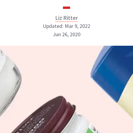
Liz Ritter
Updated: Mar 9, 2022
Jun 26, 2020
Liz Ritter
INSTAGRAM
ABOUT NEWBEAUTY