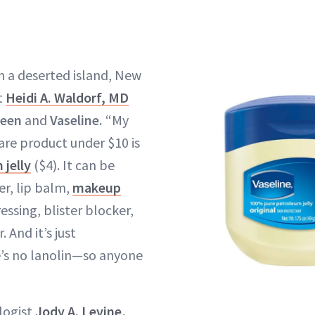
on a deserted island, New
t
Heidi A. Waldorf, MD
reen
and
Vaseline.
“My
re product under $10 is
 jelly
($4). It can be
er, lip balm,
makeup
essing, blister blocker,
. And it’s just
s no lanolin—so anyone
logist
Jody A. Levine,