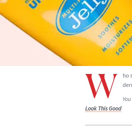
W
ho 
der
You
Look This Good