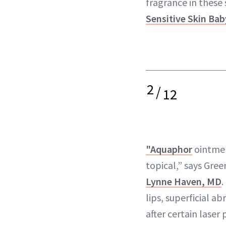
fragrance in these 
Sensitive Skin Ba
2
/
12
"Aquaphor
ointmen
topical,” says Gre
Lynne Haven, MD
.
lips, superficial ab
after certain laser