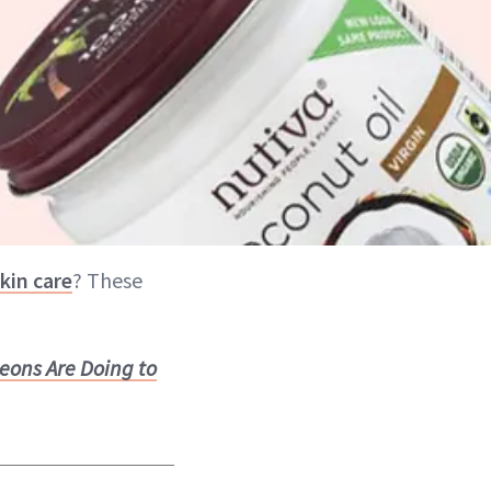
skin care
? These
eons Are Doing to