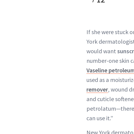
If she were stuck 
York dermatologis
would want
sunsc
number-one skin ca
Vaseline petroleum
used as a moisturiz
remover
, wound dr
and cuticle softener
petrolatum—there’
can use it.”
New York dermato