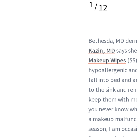
1
/
12
Bethesda, MD der
Kazin, MD
says she
Makeup Wipes
($5)
hypoallergenic an
fall into bed and 
to the sink and re
keep them with me 
you never know wh
a makeup malfunct
season, I am occas