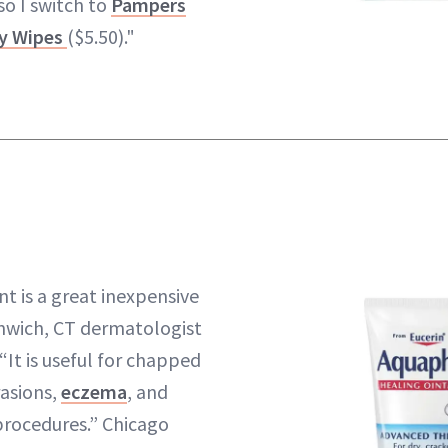
so I switch to
Pampers
by Wipes
($5.50)."
t is a great inexpensive
enwich, CT dermatologist
 “It is useful for chapped
rasions,
eczema
, and
 procedures.” Chicago