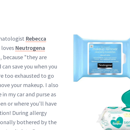
matologist
Rebecca
 loves
Neutrogena
, because "they are
d can save you when you
are too exhausted to go
move your makeup. I also
in my car and purse as
en or where you’ll have
ion! During allergy
ionally bothered by the