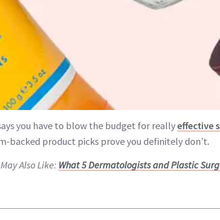
says you have to blow the budget for really
effective 
m-backed product picks prove you definitely don’t.
 May Also Like:
What 5 Dermatologists and Plastic Surg