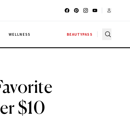
G
WELLNESS
BEAUTYPASS
avorite
er $10