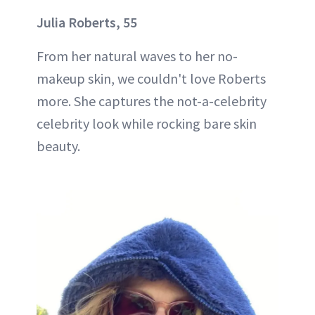
Julia Roberts, 55
From her natural waves to her no-
makeup skin, we couldn't love Roberts
more. She captures the not-a-celebrity
celebrity look while rocking bare skin
beauty.