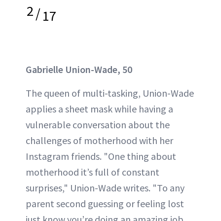
2
/
17
Gabrielle Union-Wade, 50
The queen of multi-tasking, Union-Wade
applies a sheet mask while having a
vulnerable conversation about the
challenges of motherhood with her
Instagram friends. "One thing about
motherhood it’s full of constant
surprises," Union-Wade writes. "To any
parent second guessing or feeling lost
just know you’re doing an amazing job