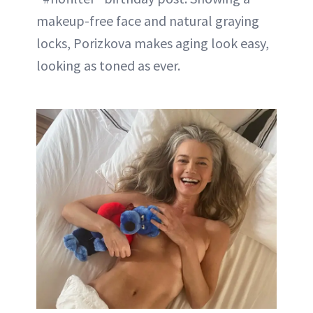
makeup-free face and natural graying
locks, Porizkova makes aging look easy,
looking as toned as ever.