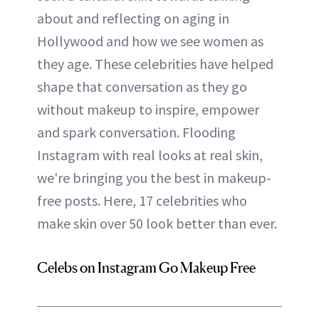
about and reflecting on aging in
Hollywood and how we see women as
they age. These celebrities have helped
shape that conversation as they go
without makeup to inspire, empower
and spark conversation. Flooding
Instagram with real looks at real skin,
we're bringing you the best in makeup-
free posts. Here, 17 celebrities who
make skin over 50 look better than ever.
Celebs on Instagram Go Makeup Free