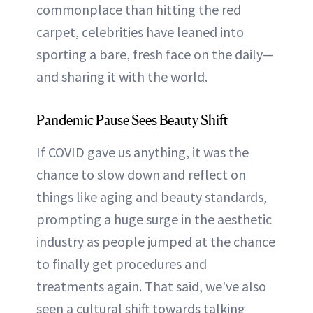
commonplace than hitting the red
carpet, celebrities have leaned into
sporting a bare, fresh face on the daily—
and sharing it with the world.
Pandemic Pause Sees Beauty Shift
If COVID gave us anything, it was the
chance to slow down and reflect on
things like aging and beauty standards,
prompting a huge surge in the aesthetic
industry as people jumped at the chance
to finally get procedures and
treatments again. That said, we've also
seen a cultural shift towards talking