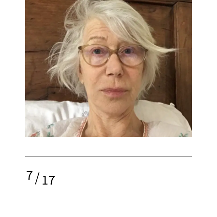
7
/
17