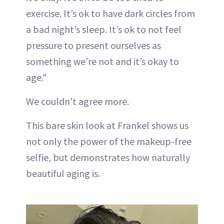
exercise. It’s ok to have dark circles from
a bad night’s sleep. It’s ok to not feel
pressure to present ourselves as
something we’re not and it’s okay to
age."
We couldn't agree more.
This bare skin look at Frankel shows us
not only the power of the makeup-free
selfie, but demonstrates how naturally
beautiful aging is.