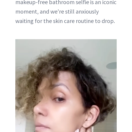
makeup-free bathroom selfie is an iconic
moment, and we're still anxiously
waiting for the skin care routine to drop.