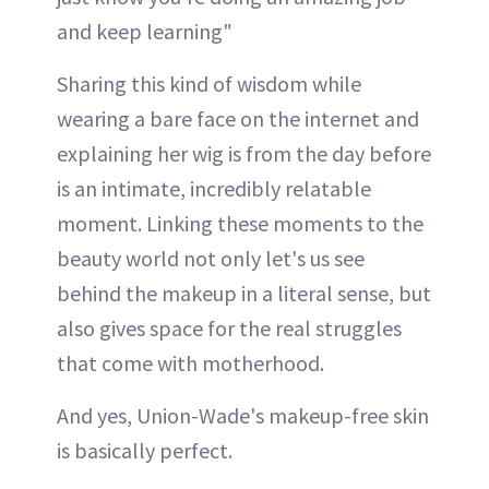
and keep learning"
Sharing this kind of wisdom while
wearing a bare face on the internet and
explaining her wig is from the day before
is an intimate, incredibly relatable
moment. Linking these moments to the
beauty world not only let's us see
behind the makeup in a literal sense, but
also gives space for the real struggles
that come with motherhood.
And yes, Union-Wade's makeup-free skin
is basically perfect.