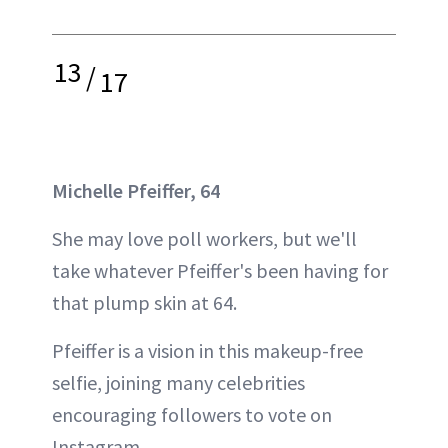
13
/
17
Michelle Pfeiffer, 64
She may love poll workers, but we'll
take whatever Pfeiffer's been having for
that plump skin at 64.
Pfeiffer is a vision in this makeup-free
selfie, joining many celebrities
encouraging followers to vote on
Instagram.