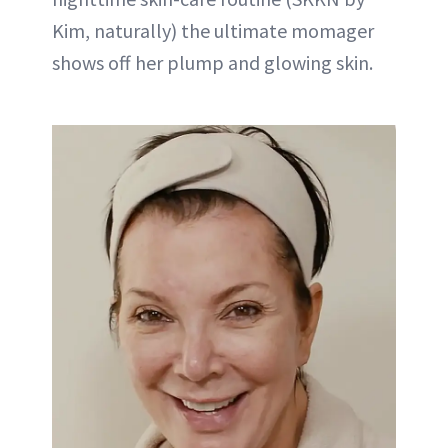
Kim, naturally) the ultimate momager
shows off her plump and glowing skin.