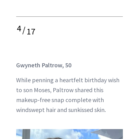
4
/
17
Gwyneth Paltrow, 50
While penning a heartfelt birthday wish
to son Moses, Paltrow shared this
makeup-free snap complete with
windswept hair and sunkissed skin.