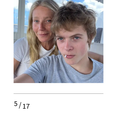
5
/
17