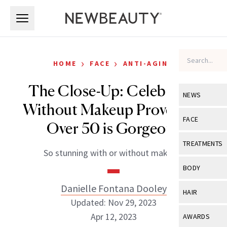
Skip to main content
Skip to main content
›
›
HOME
FACE
ANTI-AGING
The Close-Up: Celebrities
NEWS
Without Makeup Prove Skin
View All
Ne
FACE
Over 50 is Gorgeous
Celebrity
View All
Fac
TREATMENTS
So stunning with or without makeup.
New Launch
Acne
View All
Tre
BODY
Treatment 
Anti-Aging
Neurotoxin
Danielle Fontana Dooley
View All
Bo
HAIR
Industry & 
Celebrity
Updated: Nov 29, 2023
Fillers
Skin Care
View All
Hair
Apr 12, 2023
AWARDS
Eye Care
Lasers & En