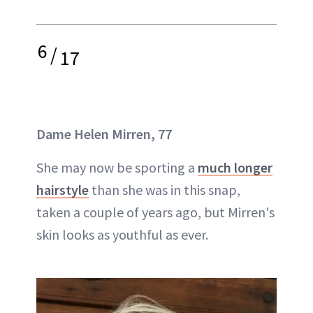
6
/
17
Dame
Helen Mirren, 77
She may now be sporting a
much longer
hairstyle
than she was in this snap,
taken a couple of years ago, but Mirren's
skin looks as youthful as ever.