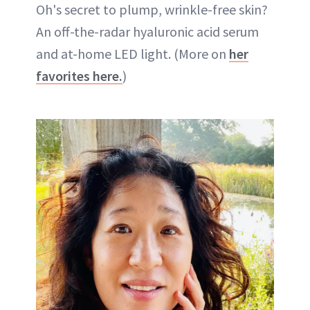
Oh's secret to plump, wrinkle-free skin?
An off-the-radar hyaluronic acid serum
and at-home LED light. (More on
her
favorites here.
)