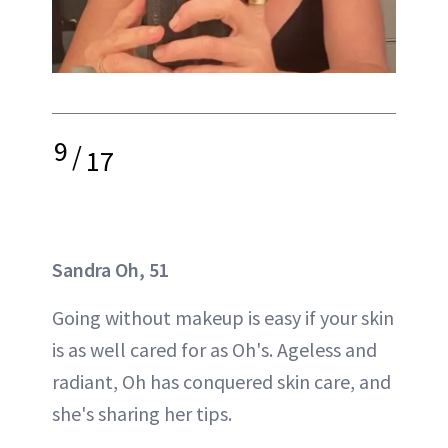
9
/
17
Sandra Oh, 51
Going without makeup is easy if your skin
is as well cared for as Oh's. Ageless and
radiant, Oh has conquered skin care, and
she's sharing her tips.