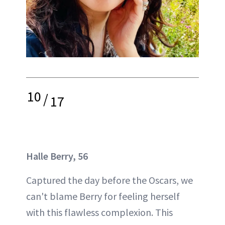
10
/
17
Halle Berry, 56
Captured the day before the Oscars, we
can't blame Berry for feeling herself
with this flawless complexion. This