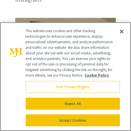
This website uses cookies and other tracking
technologies to enhance user experience, display
personalized advertisements, and analyze performance
and traffic on our website. We also share information
about your site use with our social media, advertising,
and analytics partners. You can exercise your rights to
opt out of the sale or processing of personal data for
targeted advertising by clicking the link on the right; for
more details, see our Privacy Notice.
Cookie Policy
Your Privacy Rights
Reject All
Accept Cookies