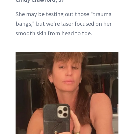
She may be testing out those "trauma
bangs," but we're laser focused on her
smooth skin from head to toe.