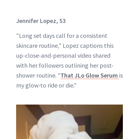
Jennifer Lopez, 53
"Long set days call for a consistent
skincare routine," Lopez captions this
up-close-and-personal video shared
with her followers outlining her post-
shower routine. "
That JLo Glow Serum
is
my glow-to ride or die."