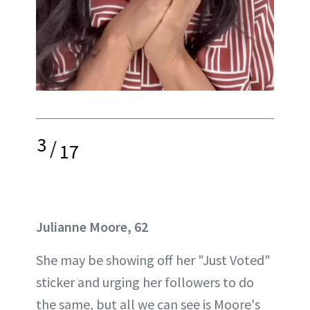
3
/
17
Julianne Moore, 62
She may be showing off her "Just Voted"
sticker and urging her followers to do
the same, but all we can see is Moore's