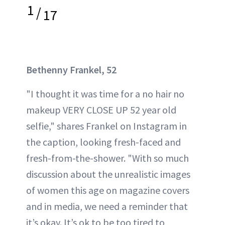
1
/
17
Bethenny Frankel, 52
"I thought it was time for a no hair no
makeup VERY CLOSE UP 52 year old
selfie," shares Frankel on Instagram in
the caption, looking fresh-faced and
fresh-from-the-shower. "With so much
discussion about the unrealistic images
of women this age on magazine covers
and in media, we need a reminder that
it’s okay. It’s ok to be too tired to