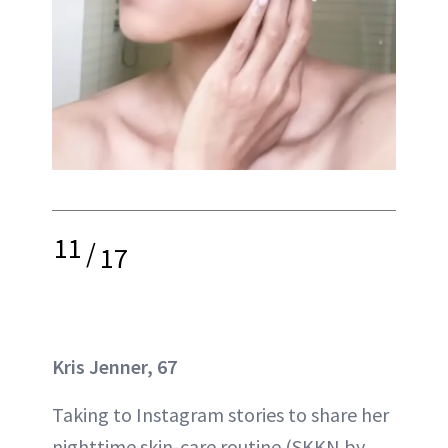
11
/
17
Kris Jenner, 67
Taking to Instagram stories to share her
nighttime skin-care routine (SKKN by