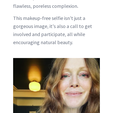
flawless, poreless complexion.
This makeup-free selfie isn't just a
gorgeous image, it's also a call to get
involved and participate, all while
encouraging natural beauty.