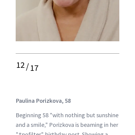
12
/
17
Paulina Porizkova, 58
Beginning 58 "with nothing but sunshine
and a smile," Porizkova is beaming in her
"#nofilter" birthday post. Showing a