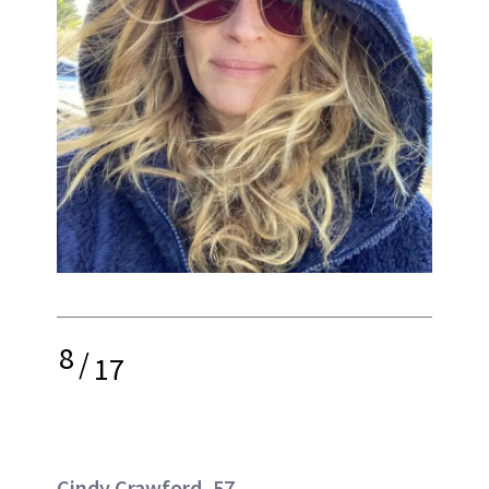
8
/
17
Cindy Crawford, 57