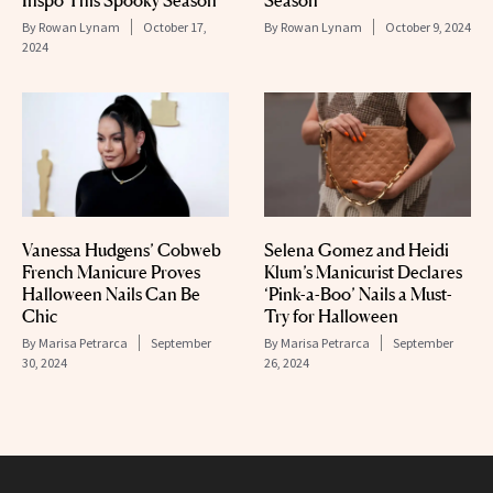
Inspo This Spooky Season
Season
By
Rowan Lynam
October 17,
By
Rowan Lynam
October 9, 2024
2024
Vanessa Hudgens’ Cobweb
Selena Gomez and Heidi
French Manicure Proves
Klum’s Manicurist Declares
Halloween Nails Can Be
‘Pink-a-Boo’ Nails a Must-
Chic
Try for Halloween
By
Marisa Petrarca
September
By
Marisa Petrarca
September
30, 2024
26, 2024