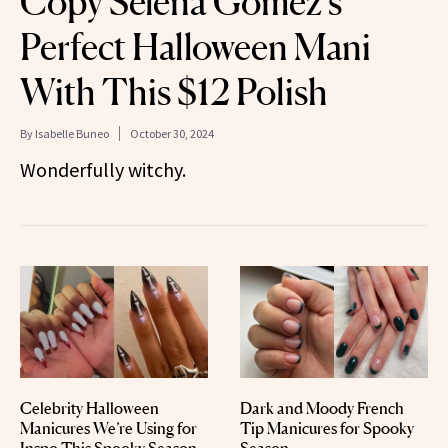
Copy Selena Gomez’s
Perfect Halloween Mani
With This $12 Polish
By
Isabelle Buneo
October 30, 2024
Wonderfully witchy.
Celebrity Halloween
Dark and Moody French
Manicures We’re Using for
Tip Manicures for Spooky