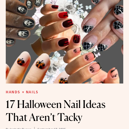
HANDS + NAILS
17 Halloween Nail Ideas
That Aren’t Tacky