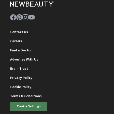
Contact Us
Careers
Find a Doctor
Advertise With Us
Brain Trust
Privacy Policy
Cookie Policy
Terms & Conditions
Cookie Settings