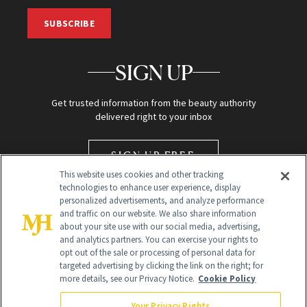
SUBSCRIBE
SIGN UP
Get trusted information from the beauty authority
delivered right to your inbox
SIGN UP FREE
This website uses cookies and other tracking
technologies to enhance user experience, display
personalized advertisements, and analyze performance
and traffic on our website. We also share information
about your site use with our social media, advertising,
and analytics partners. You can exercise your rights to
opt out of the sale or processing of personal data for
targeted advertising by clicking the link on the right; for
Global Headquarters
more details, see our Privacy Notice.
Cookie Policy
259 Prospect Plains Rd Building H
Monroe Township, NJ 08831 info@newbeauty.com
Your Privacy Rights