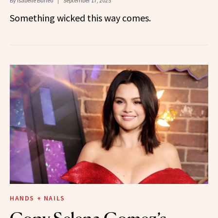
By
Isabelle Buneo
September 17, 2025
Something wicked this way comes.
HANDS + NAILS