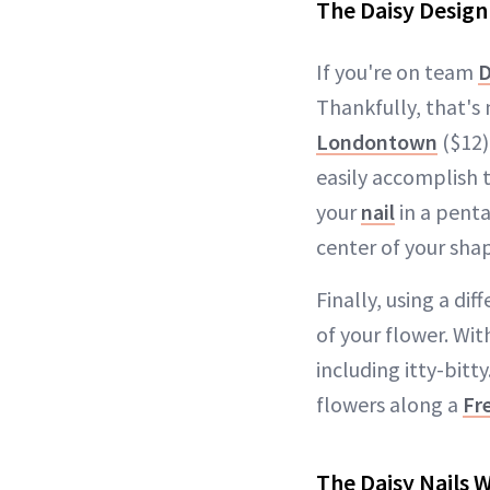
The Daisy Design
If you're on team
D
Thankfully, that's 
Londontown
($12)
easily accomplish t
your
nail
in a penta
center of your shap
Finally, using a di
of your flower. With
including itty-bitt
flowers along a
Fr
The Daisy Nails 