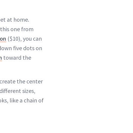
get at home.
 this one from
ron
($10), you can
 down five dots on
h
toward the
 create the center
different sizes,
s, like a chain of