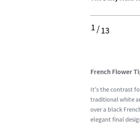
1
/
13
French Flower Ti
It's the contrast fo
traditional white a
over a black French
elegant final desig