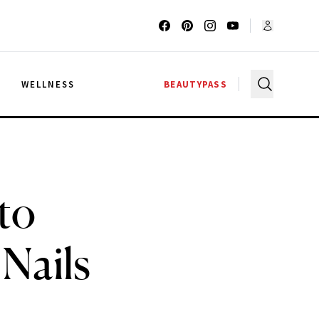
G
WELLNESS
BEAUTYPASS
to
Nails