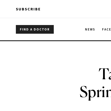
Skip to main content
Skip to main content
SUBSCRIBE
FIND A DOCTOR
NEWS
FAC
T
Spri