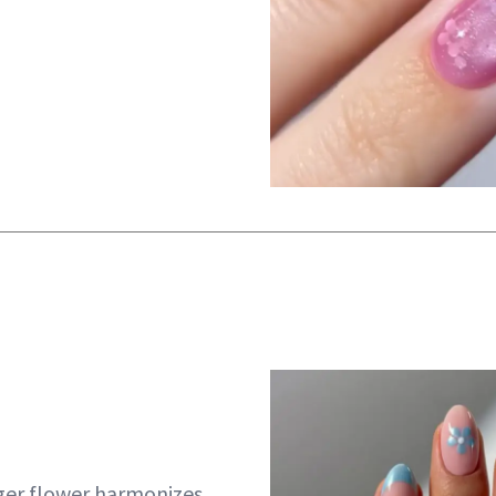
ger flower harmonizes