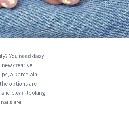
ly? You need daisy
 new creative
ips, a porcelain-
 the options are
e and clean-looking
nails are