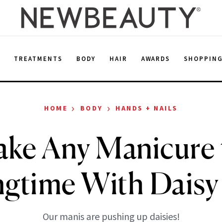
E
TREATMENTS
BODY
HAIR
AWARDS
SHOPPIN
›
›
HOME
BODY
HANDS + NAILS
ake Any Manicure 
ngtime With Daisy 
Our manis are pushing up daisies!