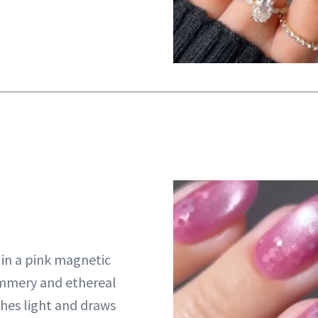
s in a pink magnetic
immery and ethereal
hes light and draws