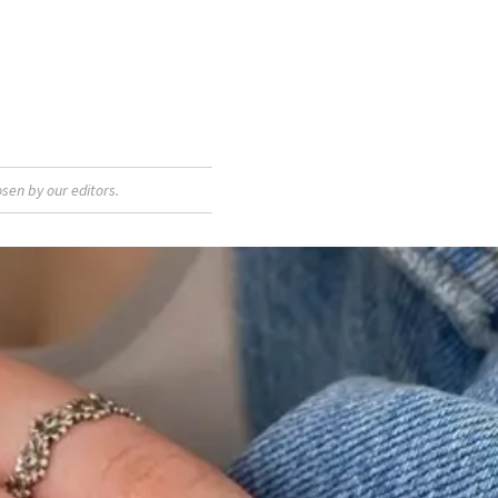
sen by our editors.