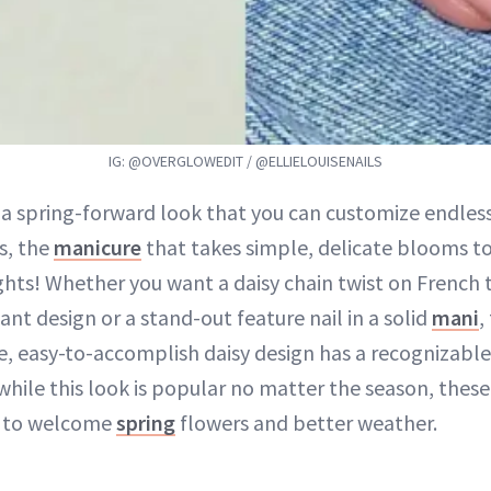
IG: @OVERGLOWEDIT / @ELLIELOUISENAILS
 a spring-forward look that you can customize endless
ls, the
manicure
that takes simple, delicate blooms to
ghts! Whether you want a daisy chain twist on French t
ant design or a stand-out feature nail in a solid
mani
,
e, easy-to-accomplish daisy design has a recognizabl
while this look is popular no matter the season, these 
t to welcome
spring
flowers and better weather.