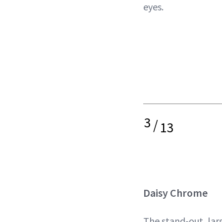
eyes.
3
/
13
Daisy Chrome
The stand-out, lar