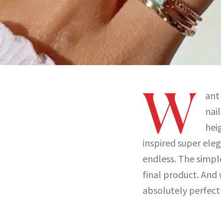
W
ant
nai
hei
inspired super eleg
endless. The simpl
final product. And 
absolutely perfec