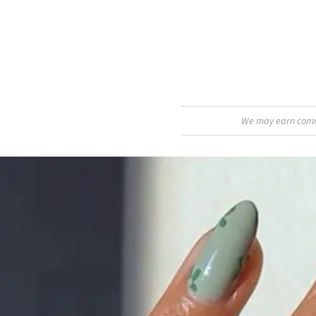
We may earn commis