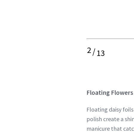
2
/
13
Floating Flowers
Floating daisy foil
polish create a sh
manicure that catc