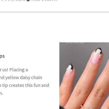
ps
r us! Placing a
nd yellow daisy chain
 tip creates this fun and
n.