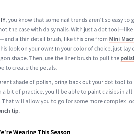
IY
, you know that some nail trends aren't so easy to 
not the case with daisy nails. With just a dot tool—like
—and a thin detail brush, like this one from
Mini Mac
his look on your own! In your color of choice, just lay
gon shape. Then, use the liner brush to pull the
polis
e to create the petals.
fferent shade of polish, bring back out your dot tool to
 a bit of practice, you'll be able to paint daisies in all 
y. That will allow you to go for some more complex look
ench tip
.
We're Wearing This Season