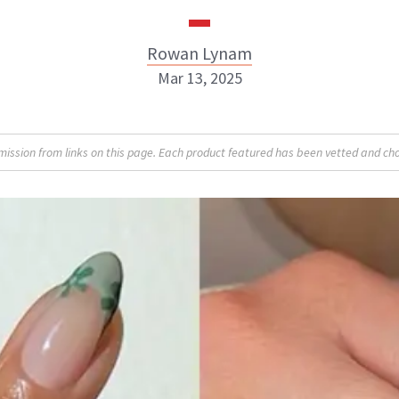
Rowan Lynam
Mar 13, 2025
Rowan Lynam
sion from links on this page. Each product featured has been vetted and cho
INSTAGRAM
ABOUT NEWBEAUTY