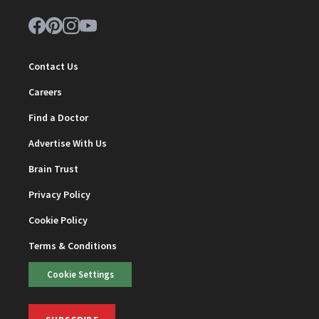
Contact Us
Careers
Find a Doctor
Advertise With Us
Brain Trust
Privacy Policy
Cookie Policy
Terms & Conditions
Cookie Settings