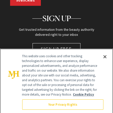
SUBSCRIBE
SIGN UP
Get trusted information from the beauty authority
delivered right to your inbox
SIGN UP FREE
This website uses cookies and other tracking
technologies to enhance user experience, display
personalized advertisements, and analyze performance
and traffic on our website. We also share information
about your site use with our social media, advertising,
and analytics partners. You can exercise your rights to
opt out of the sale or processing of personal data for
Global Headquarters
targeted advertising by clicking the link on the right; for
more details, see our Privacy Notice.
Cookie Policy
259 Prospect Plains Rd Building H
Monroe Township, NJ 08831 info@newbeauty.com
Your Privacy Rights
info@newbeauty.com
NewBeauty may earn a portion of sales from products that are