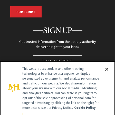
SUBSCRIBE
SIGN UP
Get trusted information from the beauty authority
delivered right to your inbox
SIGN UP FREE
This website uses cookies and other tracking
technologies to enhance user experience, display
personalized advertisements, and analyze performance
and traffic on our website. We also share information
about your site use with our social media, advertising,
and analytics partners. You can exercise your rights to
opt out of the sale or processing of personal data for
Global Headquarters
targeted advertising by clicking the link on the right; for
more details, see our Privacy Notice.
Cookie Policy
259 Prospect Plains Rd Building H