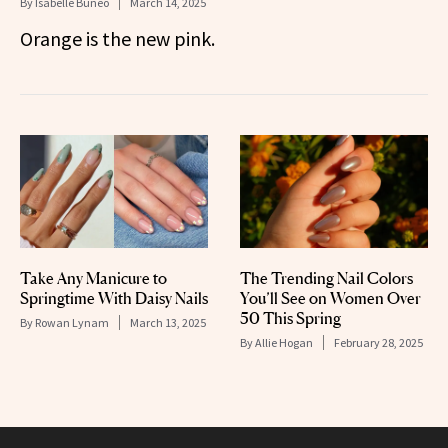
By
Isabelle Buneo
March 14, 2025
Orange is the new pink.
Take Any Manicure to
The Trending Nail Colors
Springtime With Daisy Nails
You’ll See on Women Over
50 This Spring
By
Rowan Lynam
March 13, 2025
By
Allie Hogan
February 28, 2025