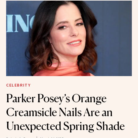
CELEBRITY
Parker Posey’s Orange
Creamsicle Nails Are an
Unexpected Spring Shade