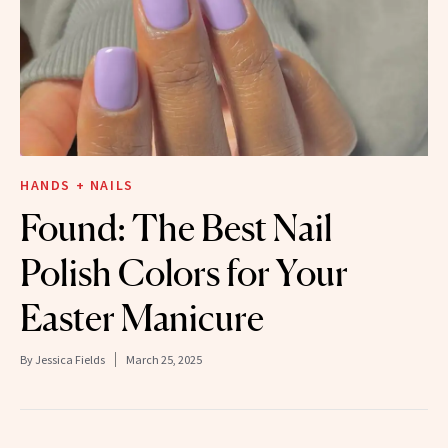
HANDS + NAILS
Found: The Best Nail
Polish Colors for Your
Easter Manicure
By
Jessica Fields
March 25, 2025