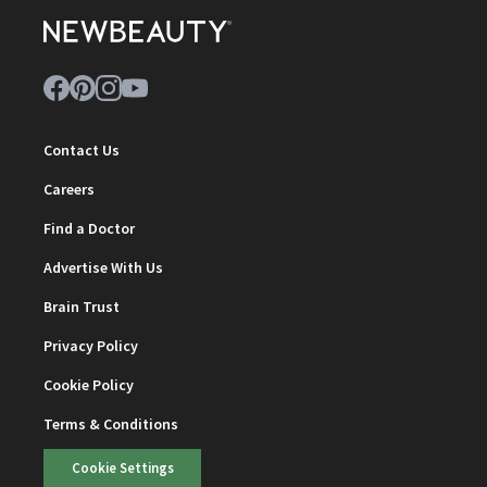
Contact Us
Careers
Find a Doctor
Advertise With Us
Brain Trust
Privacy Policy
Cookie Policy
Terms & Conditions
Cookie Settings