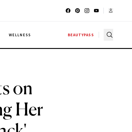
G
WELLNESS
BEAUTYPASS
ts on
ng Her
ack'