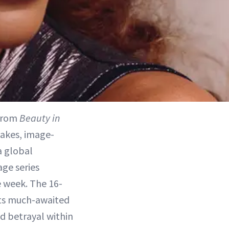
 from
Beauty in
takes, image-
a global
ge series
ne week. The 16-
its much-awaited
d betrayal within