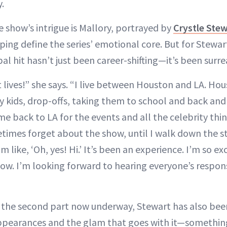
.
e show’s intrigue is Mallory, portrayed by
Crystle Ste
ping define the series’ emotional core. But for Stewar
bal hit hasn’t just been career-shifting—it’s been surre
nt lives!” she says. “I live between Houston and LA. Hou
y kids, drop-offs, taking them to school and back and
me back to LA for the events and all the celebrity thing
times forget about the show, until I walk down the s
’m like, ‘Oh, yes! Hi.’ It’s been an experience. I’m so 
how. I’m looking forward to hearing everyone’s respo
f the second part now underway, Stewart has also bee
 appearances and the glam that goes with it—somethi