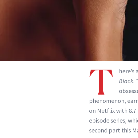
T
here’s 
Black.
T
obsess
phenomenon, earni
on Netflix with 8.7
episode series, wh
second part this M