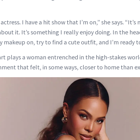
n actress. I have a hit show that I’m on,” she says. “It’
about it. It’s something I really enjoy doing. In the he
makeup on, try to find a cute outfit, and I’m ready to
wart plays a woman entrenched in the high-stakes worl
ment that felt, in some ways, closer to home than e