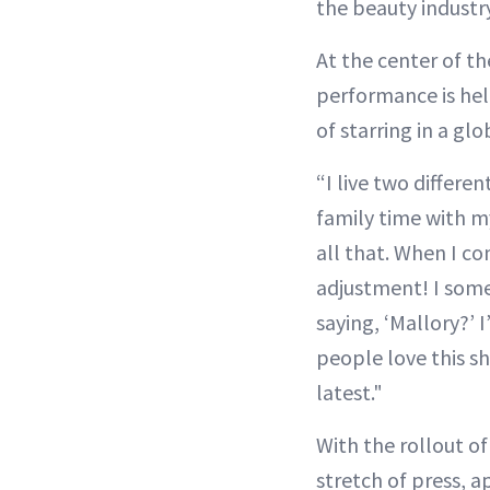
the beauty industry
At the center of th
performance is hel
of starring in a glo
“I live two differe
family time with m
all that. When I co
adjustment! I some
saying, ‘Mallory?’ I
people love this s
latest."
With the rollout o
stretch of press,