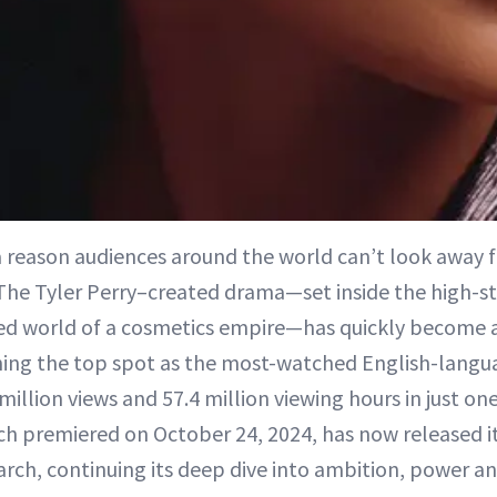
a reason audiences around the world can’t look away
he Tyler Perry–created drama—set inside the high-s
ed world of a cosmetics empire—has quickly become 
ng the top spot as the most-watched English-langua
 million views and 57.4 million viewing hours in just o
ich premiered on October 24, 2024, has now released 
arch, continuing its deep dive into ambition, power an