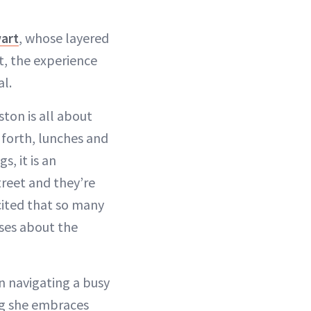
wart
, whose layered
t, the experience
al.
ston is all about
 forth, lunches and
s, it is an
treet and they’re
excited that so many
nses about the
n navigating a busy
ng she embraces