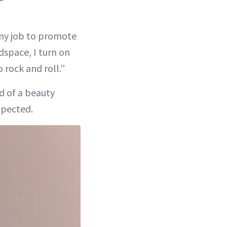
s my job to promote
adspace, I turn on
 rock and roll.”
d of a beauty
xpected.