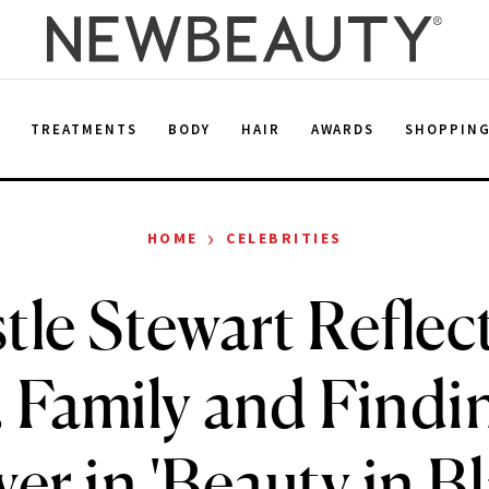
E
TREATMENTS
BODY
HAIR
AWARDS
SHOPPIN
›
HOME
CELEBRITIES
tle Stewart Reflec
 Family and Findi
er in 'Beauty in Bl