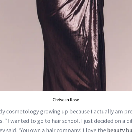
Chrisean Rose
udy cosmetology growing up because I actually am pre
s. “I wanted to go to hair school. I just decided on a di
y said, ‘You own a hair company.’ I love the
beauty bu