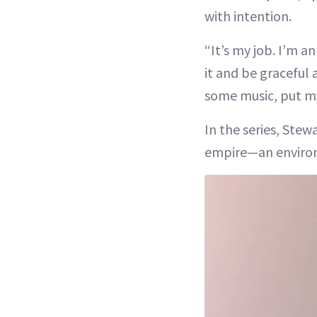
with intention.
“It’s my job. I’m a
it and be graceful 
some music, put my 
In the series, Ste
empire—an environ