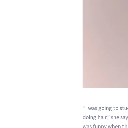
“I was going to st
doing hair,” she say
was funny when the