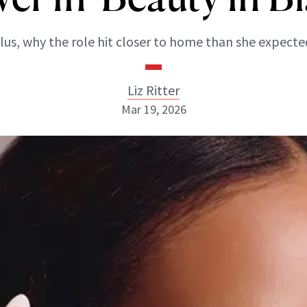
lus, why the role hit closer to home than she expecte
Liz Ritter
Mar 19, 2026
Liz Ritter
INSTAGRAM
ABOUT NEWBEAUTY