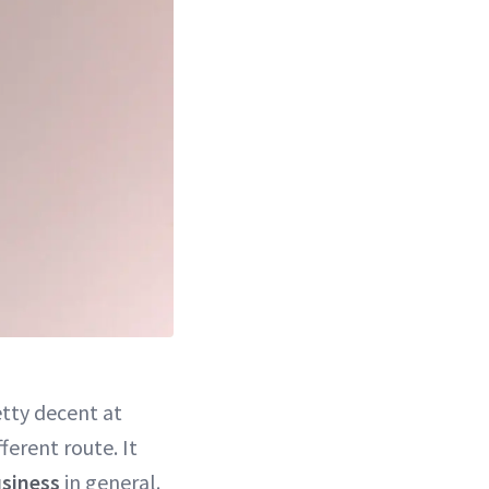
tty decent at
fferent route. It
siness
in general.