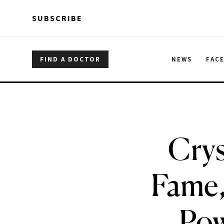
Skip to main content
Skip to main content
SUBSCRIBE
FIND A DOCTOR
NEWS
FAC
Crys
Fame,
Pow