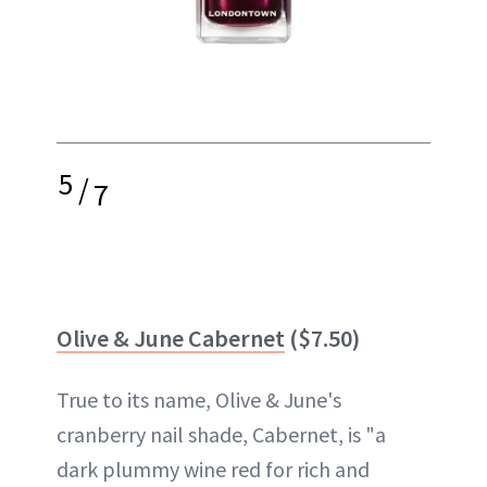
5
/
7
Olive & June Cabernet
($7.50)
True to its name, Olive & June's
cranberry nail shade, Cabernet, is "a
dark plummy wine red for rich and