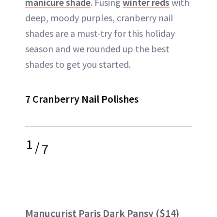
manicure shade
. Fusing
winter reds
with
deep, moody purples, cranberry nail
shades are a must-try for this holiday
season and we rounded up the best
shades to get you started.
7 Cranberry Nail Polishes
1
/
7
Manucurist Paris Dark Pansy
($14)