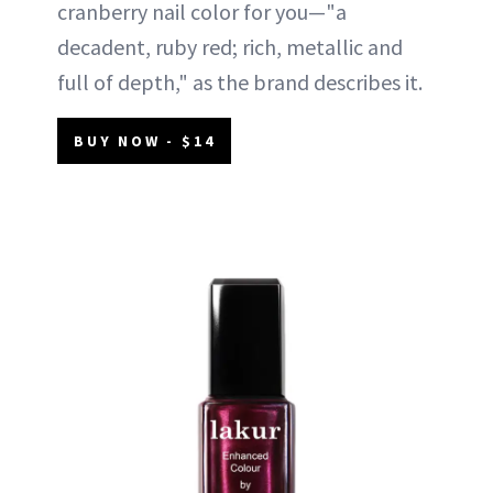
cranberry nail color for you—"a
decadent, ruby red; rich, metallic and
full of depth," as the brand describes it.
BUY NOW - $14