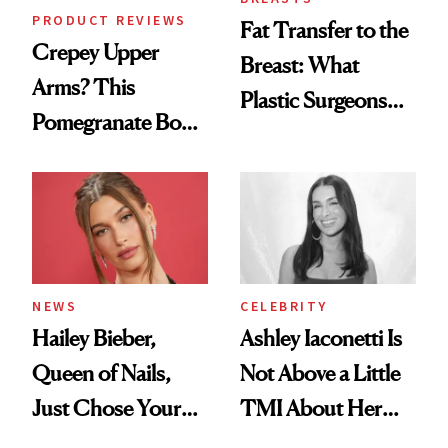
PRODUCT REVIEWS
Fat Transfer to the
Crepey Upper
Breast: What
Arms? This
Plastic Surgeons
Pomegranate Body
Want You to Know
Cream Can Help
NEWS
CELEBRITY
Hailey Bieber,
Ashley Iaconetti Is
Queen of Nails,
Not Above a Little
Just Chose Your
TMI About Her
August Color
Skin Care