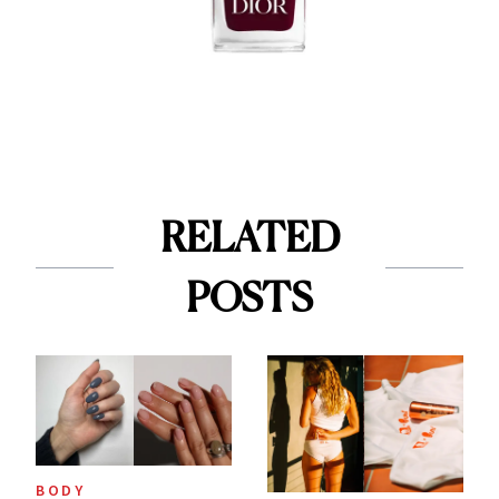
RELATED
POSTS
BODY