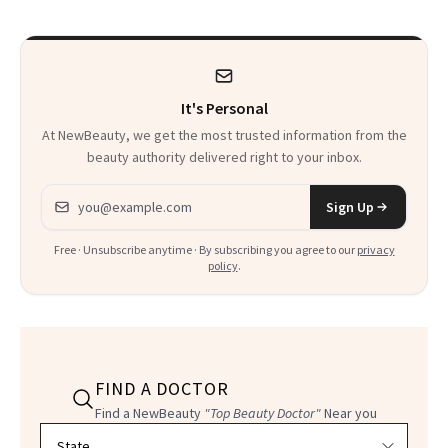
to Know
It's Personal
At NewBeauty, we get the most trusted information from the
beauty authority delivered right to your inbox.
Email address
Sign Up
Free · Unsubscribe anytime · By subscribing you agree to our
privacy
policy
.
FIND A DOCTOR
Find a NewBeauty
"Top Beauty Doctor"
Near you
Filter doctors by location and specialty