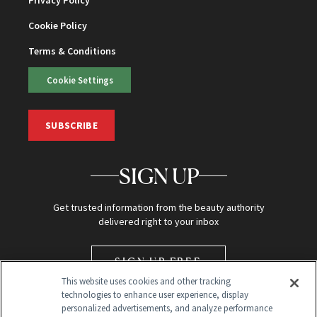
Privacy Policy
Cookie Policy
Terms & Conditions
Cookie Settings
SUBSCRIBE
SIGN UP
Get trusted information from the beauty authority
delivered right to your inbox
SIGN UP FREE
This website uses cookies and other tracking
technologies to enhance user experience, display
personalized advertisements, and analyze performance