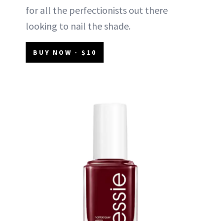
for all the perfectionists out there
looking to nail the shade.
BUY NOW - $10