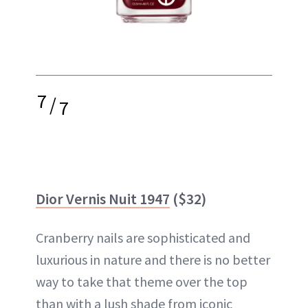
7
/
7
Dior Vernis Nuit 1947
($32)
Cranberry nails are sophisticated and
luxurious in nature and there is no better
way to take that theme over the top
than with a lush shade from iconic