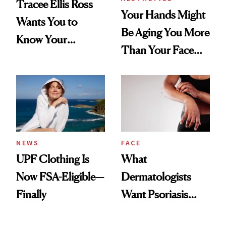
Tracee Ellis Ross
Your Hands Might
Wants You to
Be Aging You More
Know Your
Than Your Face—
Armpits Deserve
Here's the
Diamonds and
Injectable Solution
Pearls
NEWS
FACE
UPF Clothing Is
What
Now FSA-Eligible—
Dermatologists
Finally
Want Psoriasis
Patients on GLP-1s