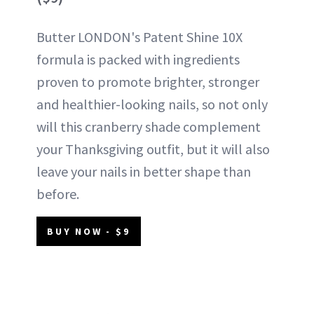
Butter LONDON's Patent Shine 10X
formula is packed with ingredients
proven to promote brighter, stronger
and healthier-looking nails, so not only
will this cranberry shade complement
your Thanksgiving outfit, but it will also
leave your nails in better shape than
before.
BUY NOW - $9