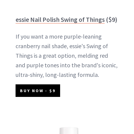
essie Nail Polish Swing of Things
($9)
If you want a more purple-leaning
cranberry nail shade, essie's Swing of
Things is a great option, melding red
and purple tones into the brand's iconic,
ultra-shiny, long-lasting formula.
BUY NOW - $9