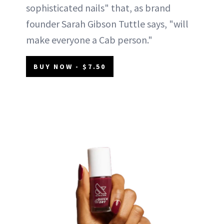
sophisticated nails" that, as brand
founder Sarah Gibson Tuttle says, "will
make everyone a Cab person."
BUY NOW - $7.50