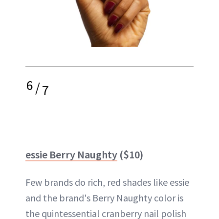
6
/
7
essie Berry Naughty
($10)
Few brands do rich, red shades like essie
and the brand's Berry Naughty color is
the quintessential cranberry nail polish