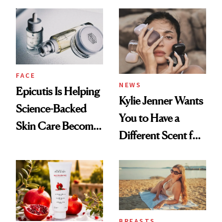
About Her 'Breast
Restoration' After
GLP-1 Weight Loss
FACE
NEWS
Epicutis Is Helping
Kylie Jenner Wants
Science-Backed
You to Have a
Skin Care Become
Different Scent for
the New Luxury
Every Mood
Spa Standard
BREASTS