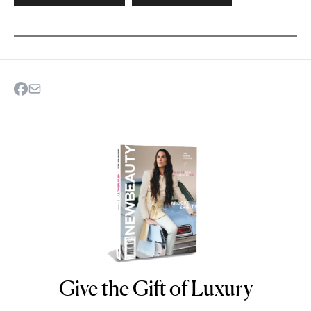
Give the Gift of Luxury
NEWBEAUTY