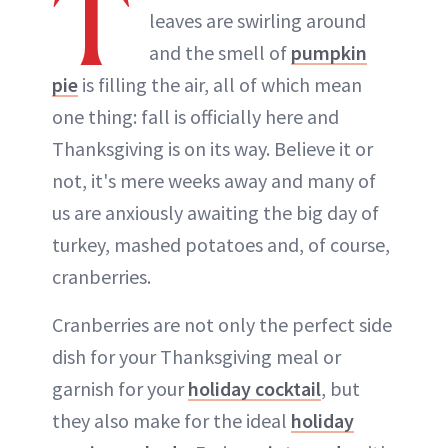
T
leaves are swirling around
and the smell of
pumpkin
pie
is filling the air, all of which mean
one thing: fall is officially here and
Thanksgiving is on its way. Believe it or
not, it's mere weeks away and many of
us are anxiously awaiting the big day of
turkey, mashed potatoes and, of course,
cranberries.
Cranberries are not only the perfect side
dish for your Thanksgiving meal or
garnish for your
holiday cocktail
, but
they also make for the ideal
holiday