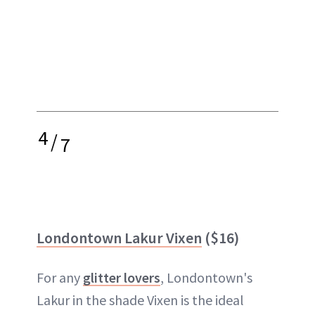
4
/
7
Londontown Lakur Vixen
($16)
For any
glitter lovers
, Londontown's
Lakur in the shade Vixen is the ideal