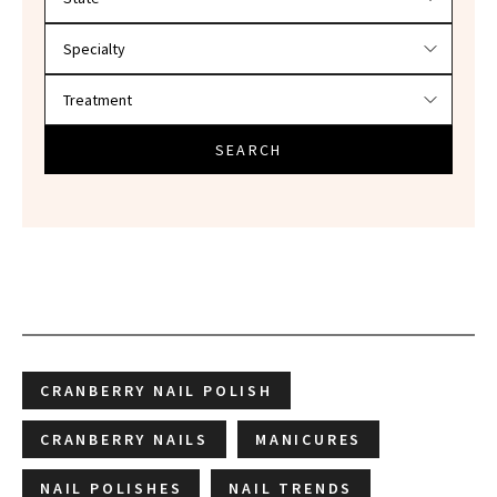
SEARCH
CRANBERRY NAIL POLISH
CRANBERRY NAILS
MANICURES
NAIL POLISHES
NAIL TRENDS