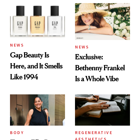
NEWS
NEWS
Gap Beauty Is
Exclusive:
Here, and It Smells
Bethenny Frankel
Like 1994
Is a Whole Vibe
BODY
REGENERATIVE
AESTHETICS