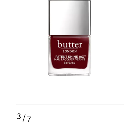
3
/
7