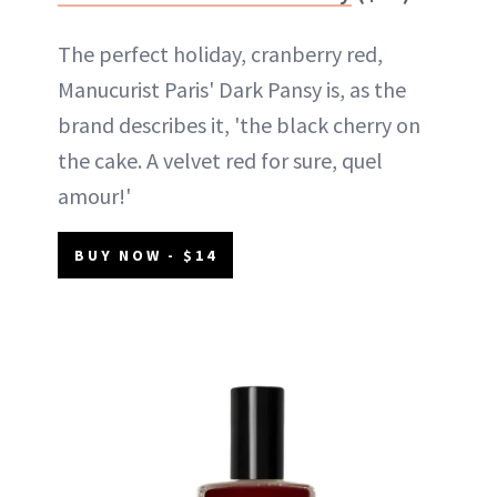
The perfect holiday, cranberry red,
Manucurist Paris' Dark Pansy is, as the
brand describes it, 'the black cherry on
the cake. A velvet red for sure, quel
amour!'
BUY NOW - $14