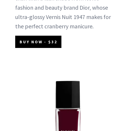
fashion and beauty brand Dior, whose
ultra-glossy Vernis Nuit 1947 makes for
the perfect cranberry manicure.
BUY NOW - $32