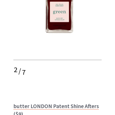
2
/
7
butter LONDON Patent Shine Afters
($9)