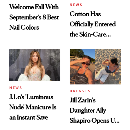
NEWS
Welcome Fall With
Cotton Has
September’s 8 Best
Officially Entered
Nail Colors
the Skin-Care
Conversation
NEWS
BREASTS
J.Lo’s 'Luminous
Jill Zarin's
Nude' Manicure Is
Daughter Ally
an Instant Save
Shapiro Opens Up