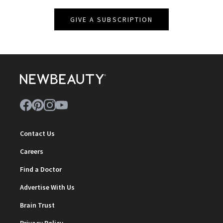
GIVE A SUBSCRIPTION
Contact Us
Careers
Find a Doctor
Advertise With Us
Brain Trust