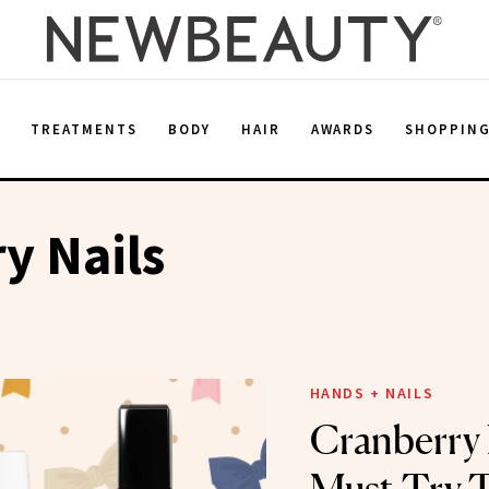
E
TREATMENTS
BODY
HAIR
AWARDS
SHOPPIN
y Nails
HANDS + NAILS
Cranberry 