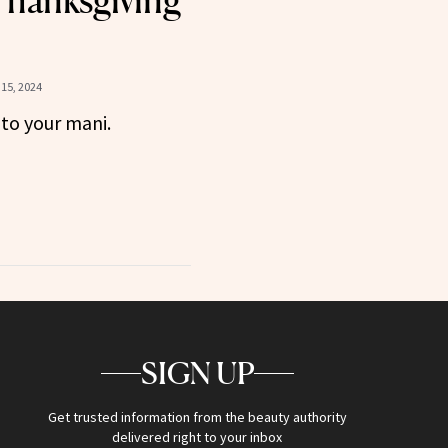
Thanksgiving
15, 2024
 to your mani.
SIGN UP
Get trusted information from the beauty authority
delivered right to your inbox