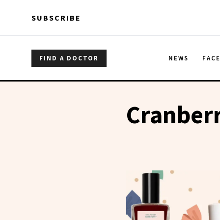
Skip to main content
Skip to main content
SUBSCRIBE
FIND A DOCTOR
NEWS
FAC
Cranberr