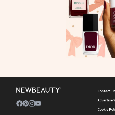
Contact U
Advertise 
Cookie Pol