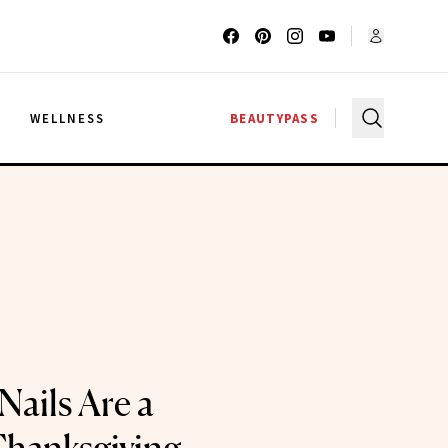
G
WELLNESS
BEAUTYPASS
Nails Are a