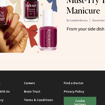
Must-Try 
Manicure
By
Isabelle Buneo
November 
From your side dish
s
Careers
Find a Doctor
With Us
Brain Trust
Privacy Policy
icy
Terms & Conditions
Cookie
Settings