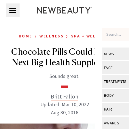
Skip to main content
Skip to main content
›
›
HOME
WELLNESS
SPA + WELLNESS
Chocolate Pills Could Be the
NEWS
Next Big Health Supplement
View All
Ne
FACE
Sounds great.
Celebrity
View All
Fac
TREATMENTS
New Launch
Acne
View All
Tre
Britt Fallon
BODY
Treatment 
Anti-Aging
Updated: Mar 10, 2022
Neurotoxin
View All
Bo
HAIR
Industry & 
Aug 30, 2016
Celebrity
Fillers
Skin Care
View All
Hair
AWARDS
Eye Care
Lasers & En