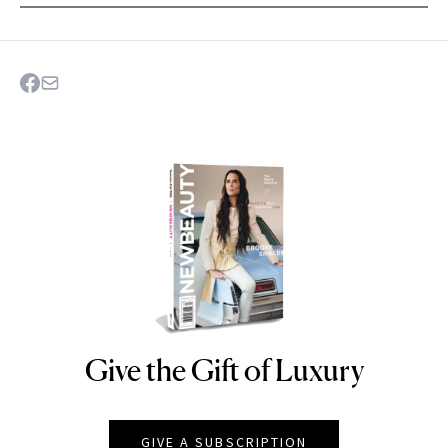
Give the Gift of Luxury
NEWBEAUTY
GIVE A SUBSCRIPTION