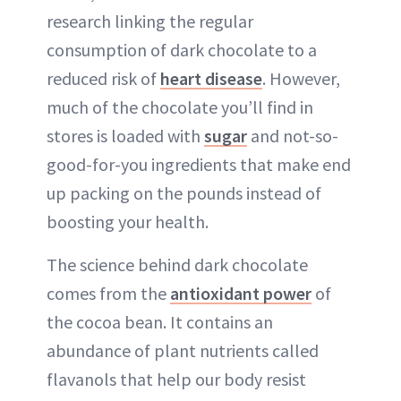
research linking the regular
consumption of dark chocolate to a
reduced risk of
heart disease
. However,
much of the chocolate you’ll find in
stores is loaded with
sugar
and not-so-
good-for-you ingredients that make end
up packing on the pounds instead of
boosting your health.
The science behind dark chocolate
comes from the
antioxidant power
of
the cocoa bean. It contains an
abundance of plant nutrients called
flavanols that help our body resist