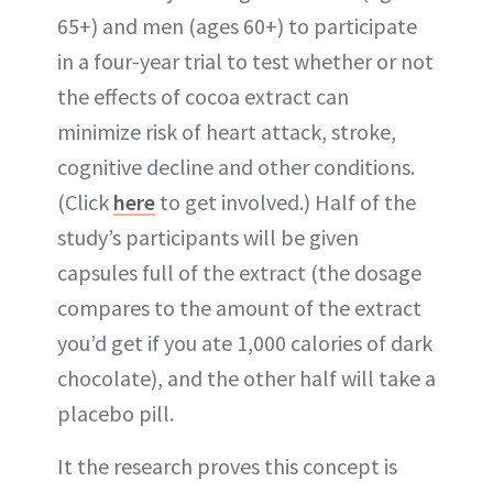
65+) and men (ages 60+) to participate
in a four-year trial to test whether or not
the effects of cocoa extract can
minimize risk of heart attack, stroke,
cognitive decline and other conditions.
(Click
here
to get involved.) Half of the
study’s participants will be given
capsules full of the extract (the dosage
compares to the amount of the extract
you’d get if you ate 1,000 calories of dark
chocolate), and the other half will take a
placebo pill.
It the research proves this concept is