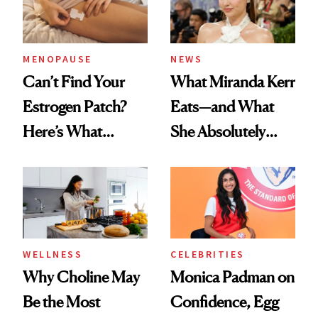
MENOPAUSE
NEWS
Can’t Find Your
What Miranda Kerr
Estrogen Patch?
Eats—and What
Here’s What
She Absolutely
Menopause
Doesn’t
Experts Want You
to Know
WELLNESS
CELEBRITIES
Why Choline May
Monica Padman on
Be the Most
Confidence, Egg