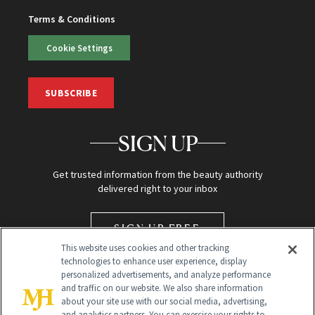
Terms & Conditions
Cookie Settings
SUBSCRIBE
SIGN UP
Get trusted information from the beauty authority
delivered right to your inbox
SIGN UP FREE
This website uses cookies and other tracking
technologies to enhance user experience, display
personalized advertisements, and analyze performance
and traffic on our website. We also share information
about your site use with our social media, advertising,
and analytics partners. You can exercise your rights to