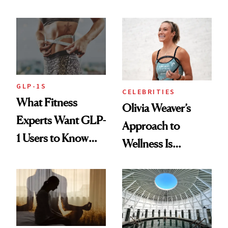
Starts With
Longevity
GLP-1S
CELEBRITIES
What Fitness
Olivia Weaver’s
Experts Want GLP-
Approach to
1 Users to Know
Wellness Is
About Exercise
Refreshingly
Practical