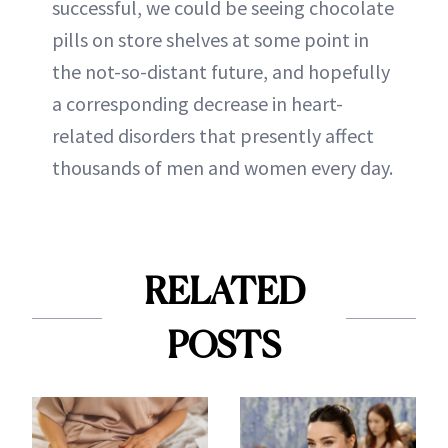
successful, we could be seeing chocolate
pills on store shelves at some point in
the not-so-distant future, and hopefully
a corresponding decrease in heart-
related disorders that presently affect
thousands of men and women every day.
RELATED
POSTS