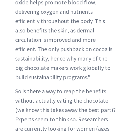
oxide helps promote blood flow,
delivering oxygen and nutrients
efficiently throughout the body. This
also benefits the skin, as dermal
circulation is improved and more
efficient. The only pushback on cocoa is
sustainability, hence why many of the
big chocolate makers work globally to
build sustainability programs.”
So is there a way to reap the benefits
without actually eating the chocolate
(we know this takes away the best part)?
Experts seem to think so. Researchers
are currently looking for women (ages