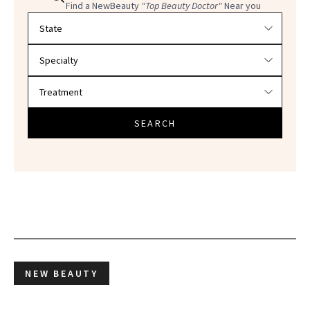
Find a NewBeauty
"Top Beauty Doctor"
Near you
Filter doctors by location and specialty
SEARCH
NEW BEAUTY