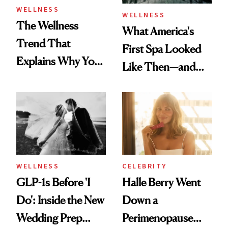
WELLNESS
WELLNESS
The Wellness
What America's
Trend That
First Spa Looked
Explains Why You
Like Then—and
Feel Wired, Tired
Why It's Worth
and Off
Visiting Today
WELLNESS
CELEBRITY
GLP-1s Before 'I
Halle Berry Went
Do': Inside the New
Down a
Wedding Prep
Perimenopause