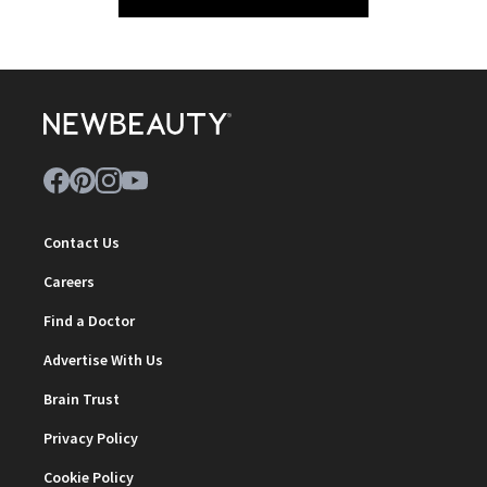
Contact Us
Careers
Find a Doctor
Advertise With Us
Brain Trust
Privacy Policy
Cookie Policy