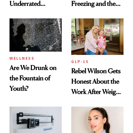
Underrated
Freezing and the
Nutrient in
Products She
Women's Health
Always Goes Back
To
WELLNESS
GLP-1S
Are We Drunk on
Rebel Wilson Gets
the Fountain of
Honest About the
Youth?
Work After Weight
Loss