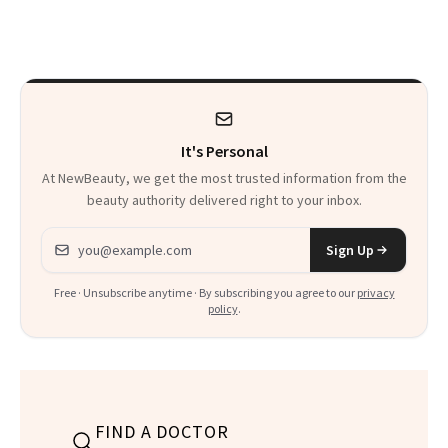
Trend
Rabbit Hole. Now,
She’s Launching a
Product That
Could Change
It's Personal
Everything
At NewBeauty, we get the most trusted information from the
beauty authority delivered right to your inbox.
Email address
Sign Up
Free · Unsubscribe anytime · By subscribing you agree to our
privacy
policy
.
FIND A DOCTOR