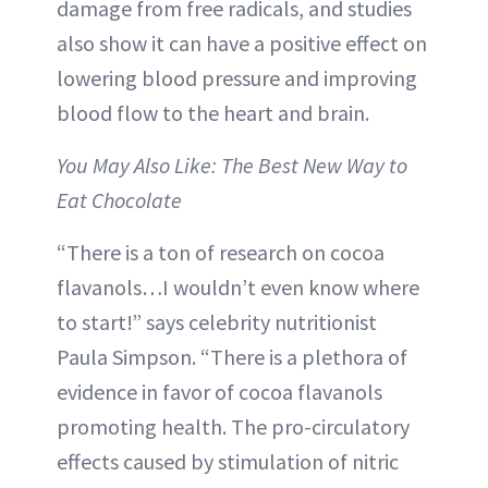
damage from free radicals, and studies
also show it can have a positive effect on
lowering blood pressure and improving
blood flow to the heart and brain.
You May Also Like: The Best New Way to
Eat Chocolate
“There is a ton of research on cocoa
flavanols…I wouldn’t even know where
to start!” says celebrity nutritionist
Paula Simpson. “There is a plethora of
evidence in favor of cocoa flavanols
promoting health. The pro-circulatory
effects caused by stimulation of nitric