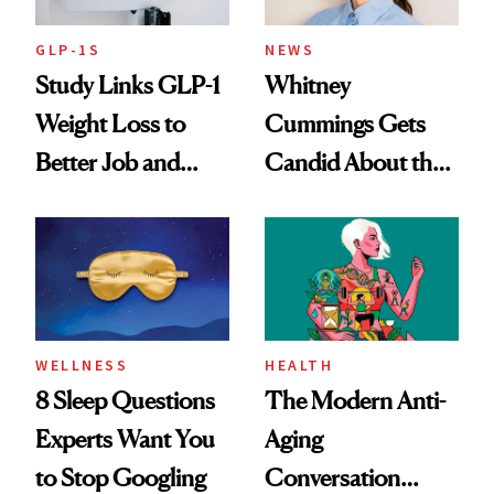
GLP-1S
NEWS
Study Links GLP-1
Whitney
Weight Loss to
Cummings Gets
Better Job and
Candid About the
Dating Prospects
Rituals That Keep
Her Centered
WELLNESS
HEALTH
8 Sleep Questions
The Modern Anti-
Experts Want You
Aging
to Stop Googling
Conversation