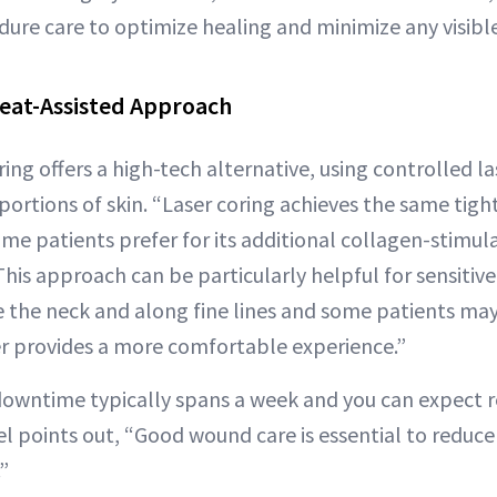
dure care to optimize healing and minimize any visibl
Heat-Assisted Approach
ring offers a high-tech alternative, using controlled l
ortions of skin. “Laser coring achieves the same tigh
me patients prefer for its additional collagen-stimula
his approach can be particularly helpful for sensitiv
ike the neck and along fine lines and some patients may
r provides a more comfortable experience.”
 downtime typically spans a week and you can expect 
tel points out, “Good wound care is essential to reduce
”