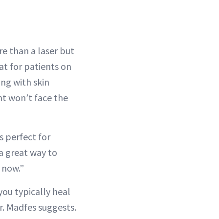
re than a laser but
at for patients on
ng with skin
ient won’t face the
s perfect for
 a great way to
s now.”
you typically heal
Dr. Madfes suggests.