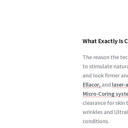
What Exactly Is 
The reason the tech
to stimulate natura
and look firmer and
Ellacor,
and
laser-
Micro-Coring sys
clearance for skin 
wrinkles and Ultra
conditions.