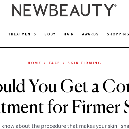
E
TREATMENTS
BODY
HAIR
AWARDS
SHOPPIN
›
›
HOME
FACE
SKIN FIRMING
uld You Get a Co
tment for Firmer 
 know about the procedure that makes your skin “sna