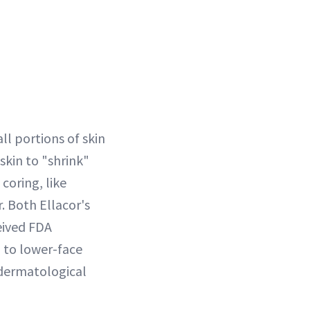
ll portions of skin
skin to "shrink"
coring, like
r. Both Ellacor's
eived FDA
d to lower-face
 dermatological