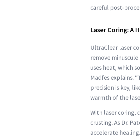
careful post-proce
Laser Coring: A 
UltraClear laser co
remove minuscule p
uses heat, which so
Madfes explains. “T
precision is key, l
warmth of the lase
With laser coring,
crusting. As Dr. Pa
accelerate healing.