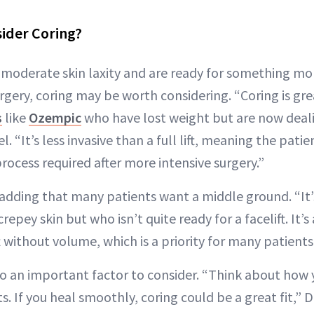
ider Coring?
o moderate skin laxity and are ready for something mo
gery, coring may be worth considering. “Coring is gre
s
like
Ozempic
who have lost weight but are now deali
tel. “It’s less invasive than a full lift, meaning the pat
rocess required after more intensive surgery.”
 adding that many patients want a middle ground. “It’
epey skin but who isn’t quite ready for a facelift. It’s
ift without volume, which is a priority for many patient
so an important factor to consider. “Think about how 
s. If you heal smoothly, coring could be a great fit,” 