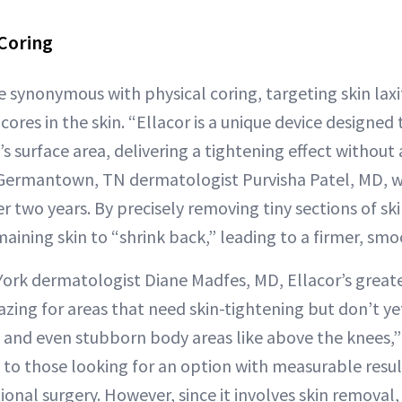
 Coring
 synonymous with physical coring, targeting skin laxi
ores in the skin. “Ellacor is a unique device designed
’s surface area, delivering a tightening effect without
 Germantown, TN dermatologist Purvisha Patel, MD, 
er two years. By precisely removing tiny sections of ski
aining skin to “shrink back,” leading to a firmer, smo
ork dermatologist Diane Madfes, MD, Ellacor’s greatest
amazing for areas that need skin-tightening but don’t ye
k and even stubborn body areas like above the knees,” 
to those looking for an option with measurable resul
onal surgery. However, since it involves skin removal,