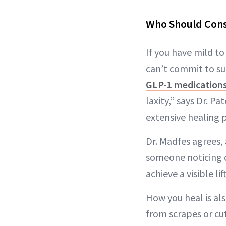
Who Should Cons
If you have mild t
can’t commit to sur
GLP-1 medication
laxity,” says Dr. Pa
extensive healing p
Dr. Madfes agrees,
someone noticing cr
achieve a visible l
How you heal is al
from scrapes or cut