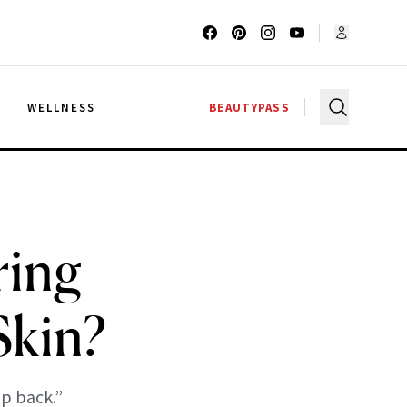
G
WELLNESS
BEAUTYPASS
ring
Skin?
p back.”