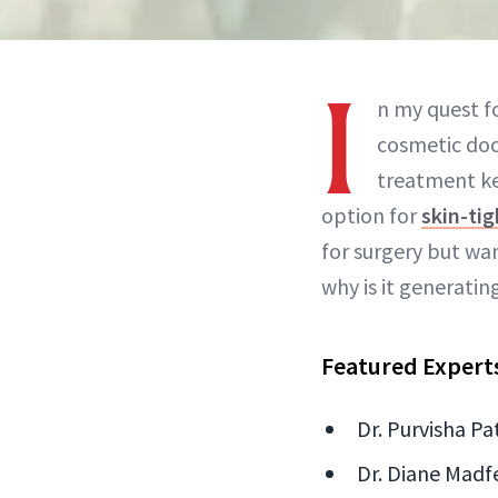
I
n my quest fo
cosmetic doc
treatment ke
option for
skin-ti
for surgery but wa
why is it generati
Featured Expert
Dr. Purvisha P
Dr. Diane Madfe