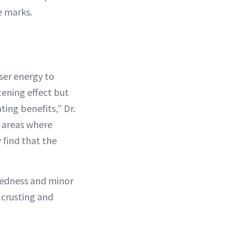
e marks.
aser energy to
tening effect but
ting benefits,” Dr.
e areas where
 find that the
redness and minor
 crusting and