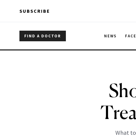
Skip to main content
Skip to main content
SUBSCRIBE
FIND A DOCTOR
NEWS
FAC
Sho
Trea
What to