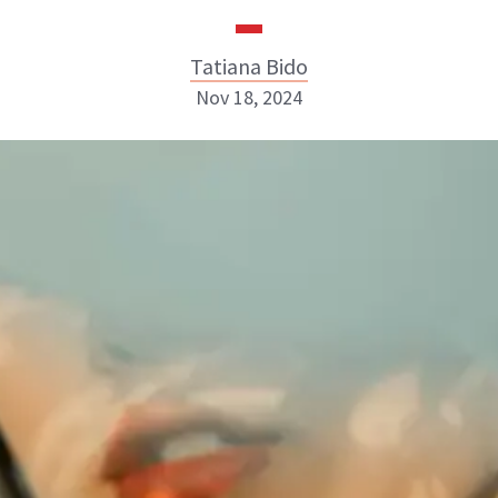
Tatiana Bido
Nov 18, 2024
Tatiana Bido
INSTAGRAM
ABOUT NEWBEAUTY