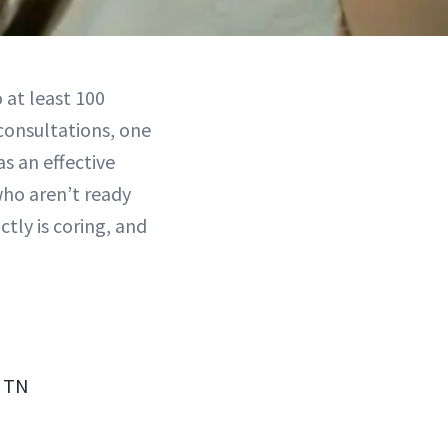
 at least 100
consultations, one
s an effective
who aren’t ready
tly is coring, and
, TN