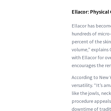
Ellacor: Physical
Ellacor has become
hundreds of micro-c
percent of the skin
volume,” explains
with Ellacor for ov
encourages the rem
According to New Y
versatility. “It’s 
like the jowls, nec
procedure appeals 
downtime of traditi