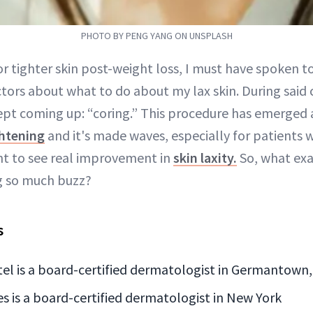
PHOTO BY PENG YANG ON UNSPLASH
r tighter skin post-weight loss, I must have spoken to
tors about what to do about my lax skin. During said 
pt coming up: “coring.” This procedure has emerged a
ghtening
and it's made waves, especially for patients 
nt to see real improvement in
skin laxity.
So, what exac
ng so much buzz?
s
atel is a board-certified dermatologist in Germantown
s is a board-certified dermatologist in New York