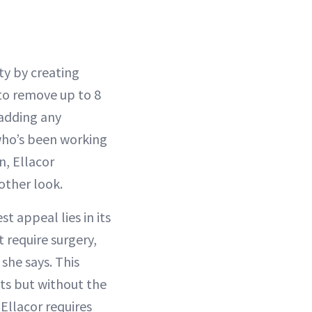
ty by creating
 to remove up to 8
 adding any
who’s been working
n, Ellacor
other look.
 appeal lies in its
t require surgery,
she says. This
ts but without the
 Ellacor requires