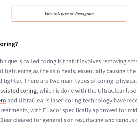
View this post on Instagram
Coring?
nique is called coring is that it involves removing sma
l tightening as the skin heals, essentially causing the 
 tighter. There are two main types of coring: physical 
assisted coring
, which is done with the UltraClear lase
tem
and UltraClear's laser-coring technology have rec
treatments, with Ellacor specifically approved for mi
Clear cleared for general skin resurfacing and various