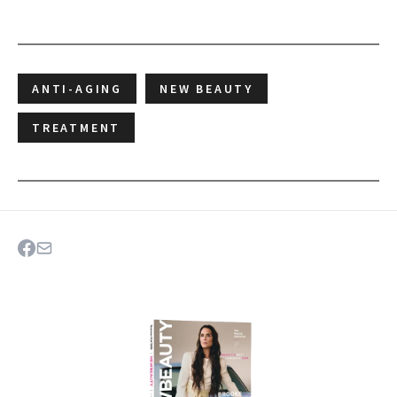
ANTI-AGING
NEW BEAUTY
TREATMENT