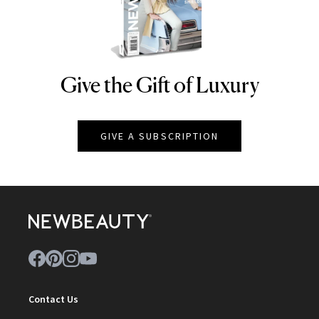
Give the Gift of Luxury
NEWBEAUTY
GIVE A SUBSCRIPTION
Contact Us