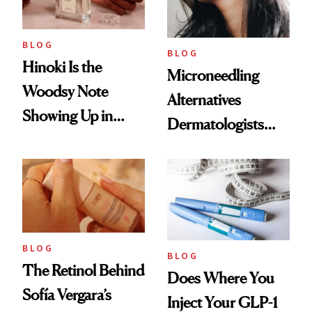
BLOG
BLOG
Hinoki Is the
Microneedling
Woodsy Note
Alternatives
Showing Up in
Dermatologists
Every Cool-Girl
Love
Scent
BLOG
BLOG
The Retinol Behind
Does Where You
Sofía Vergara’s
Inject Your GLP-1