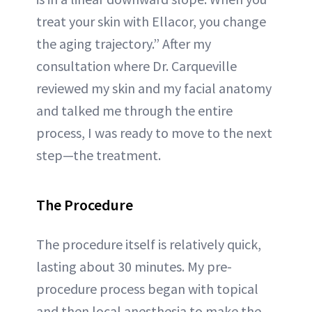
treat your skin with Ellacor, you change
the aging trajectory.” After my
consultation where Dr. Carqueville
reviewed my skin and my facial anatomy
and talked me through the entire
process, I was ready to move to the next
step—the treatment.
The Procedure
The procedure itself is relatively quick,
lasting about 30 minutes. My pre-
procedure process began with topical
and then local anesthesia to make the