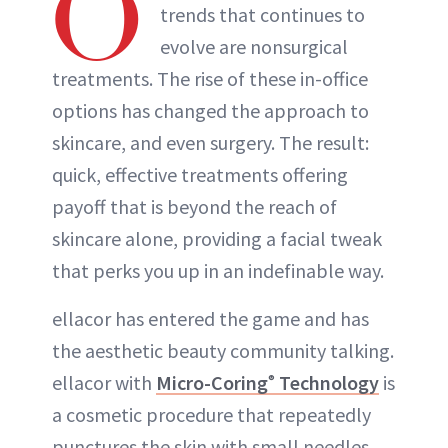
O
trends that continues to
evolve are nonsurgical
treatments. The rise of these in-office
options has changed the approach to
skincare, and even surgery. The result:
quick, effective treatments offering
payoff that is beyond the reach of
skincare alone, providing a facial tweak
that perks you up in an indefinable way.
ellacor has entered the game and has
the aesthetic beauty community talking.
ellacor with
Micro-Coring
Technology
is
®
a cosmetic procedure that repeatedly
punctures the skin with small needles