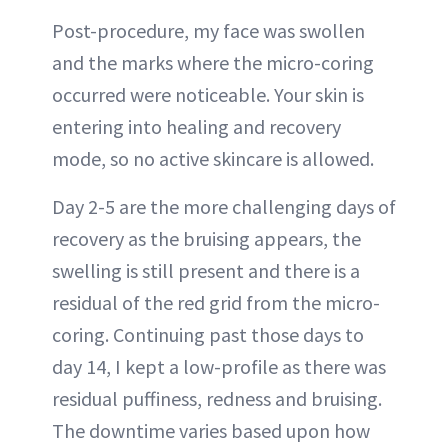
Post-procedure, my face was swollen
and the marks where the micro-coring
occurred were noticeable. Your skin is
entering into healing and recovery
mode, so no active skincare is allowed.
Day 2-5 are the more challenging days of
recovery as the bruising appears, the
swelling is still present and there is a
residual of the red grid from the micro-
coring. Continuing past those days to
day 14, I kept a low-profile as there was
residual puffiness, redness and bruising.
The downtime varies based upon how