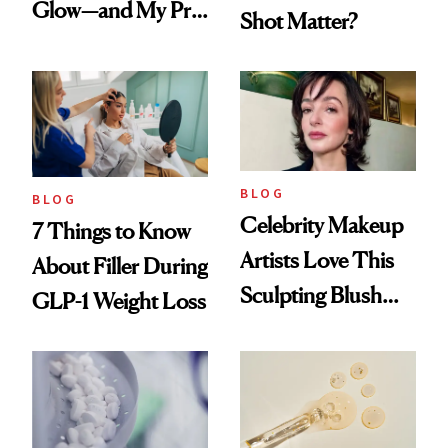
Glow—and My Pre-
Shot Matter?
menopausal Skin
Reset
BLOG
BLOG
Celebrity Makeup
7 Things to Know
Artists Love This
About Filler During
Sculpting Blush
GLP-1 Weight Loss
Technique