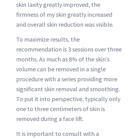
skin laxity greatly improved, the
firmness of my skin greatly increased
and overall skin reduction was visible.
To maximize results, the
recommendation is 3 sessions over three
months. As much as 8% of the skin’s
volume can be removed in a single
procedure with a series providing more
significant skin removal and smoothing.
To put it into perspective, typically only
one to three centimeters of skin is
removed during a face lift.
It is important to consult with a