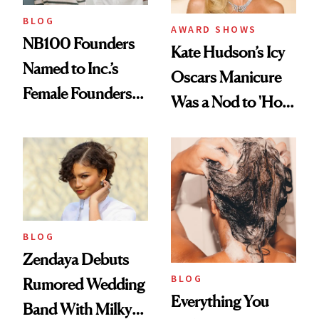
BLOG
AWARD SHOWS
NB100 Founders
Kate Hudson’s Icy
Named to Inc.’s
Oscars Manicure
Female Founders
Was a Nod to 'How
500
to Lose a Guy in 10
Days'
BLOG
Zendaya Debuts
BLOG
Rumored Wedding
Everything You
Band With Milky