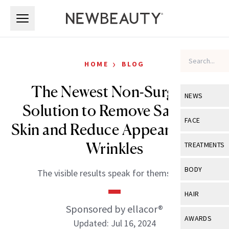
Skip to main content
Skip to main content
›
HOME
BLOG
The Newest Non-Surgical
NEWS
Solution to Remove Sagging
View All
Ne
FACE
Skin and Reduce Appearance of
Celebrity
View All
Fac
Wrinkles
TREATMENTS
New Launch
Acne
View All
Tre
BODY
The visible results speak for themselves.
Treatment 
Anti-Aging
Neurotoxin
View All
Bo
HAIR
Industry & 
Celebrity
Fillers
Sponsored by ellacor®
Skin Care
View All
Hair
AWARDS
Updated: Jul 16, 2024
Eye Care
Lasers & En