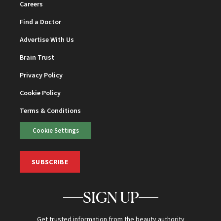
Careers
Find a Doctor
Advertise With Us
Brain Trust
Privacy Policy
Cookie Policy
Terms & Conditions
Cookie Settings
SUBSCRIBE
SIGN UP
Get trusted information from the beauty authority