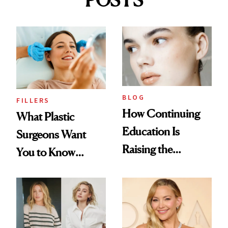
POSTS
BLOG
FILLERS
How Continuing
What Plastic
Education Is
Surgeons Want
Raising the
You to Know
Industry Standard
About Choosing a
in Aesthetics
Medspa