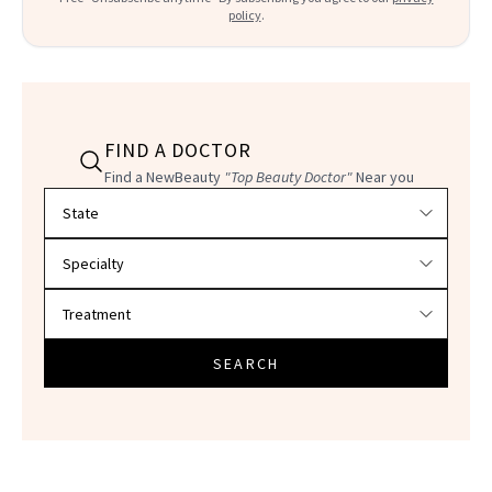
policy
.
FIND A DOCTOR
Find a NewBeauty
"Top Beauty Doctor"
Near you
Filter doctors by location and specialty
SEARCH