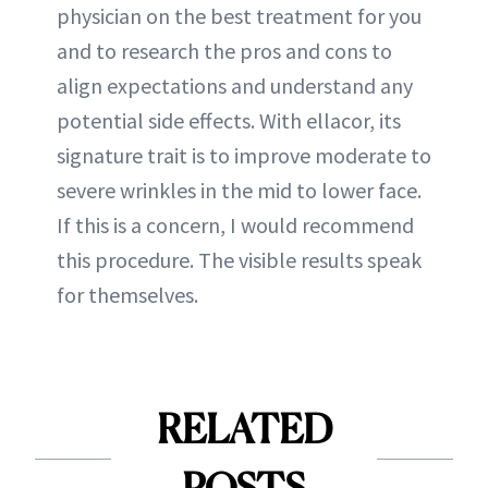
physician on the best treatment for you
and to research the pros and cons to
align expectations and understand any
potential side effects. With ellacor, its
signature trait is to improve moderate to
severe wrinkles in the mid to lower face.
If this is a concern, I would recommend
this procedure. The visible results speak
for themselves.
RELATED