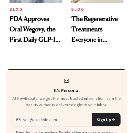
BLOG
BLOG
FDA Approves
The Regenerative
Oral Wegovy, the
Treatments
First Daily GLP-1
Everyone in
Pill
Aesthetics Is
Talking About
It's Personal
At NewBeauty, we get the most trusted information from the
beauty authority delivered right to your inbox.
Email address
Sign Up
Free · Unsubscribe anytime · By subscribing you agree to our
privacy