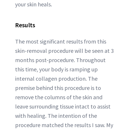
your skin heals.
Results
The most significant results from this
skin-removal procedure will be seen at 3
months post-procedure. Throughout
this time, your body is ramping up
internal collagen production. The
premise behind this procedure is to
remove the columns of the skin and
leave surrounding tissue intact to assist
with healing. The intention of the
procedure matched the results I saw. My