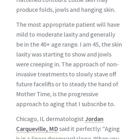
produce folds, jowls and hanging skin.
The most appropriate patient will have
mild to moderate laxity and generally
be in the 40+ age range. I am 45, the skin
laxity was starting to show and jowls
were creeping in. The approach of non-
invasive treatments to slowly stave off
future facelifts or to steady the hand of
Mother Time, is the progressive
approach to aging that I subscribe to.
Chicago, IL dermatologist
Jordan
Carqueville, MD
said it perfectly: “Aging
is in a linear downward slope. When you