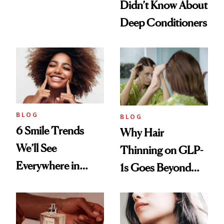
Didn’t Know About
Manicure and
Deep Conditioners
Vintage Curly Bob
BLOG
BLOG
6 Smile Trends
Why Hair
We’ll See
Thinning on GLP-
Everywhere in
1s Goes Beyond
2026
Weight Loss