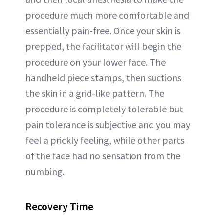
procedure much more comfortable and
essentially pain-free. Once your skin is
prepped, the facilitator will begin the
procedure on your lower face. The
handheld piece stamps, then suctions
the skin in a grid-like pattern. The
procedure is completely tolerable but
pain tolerance is subjective and you may
feel a prickly feeling, while other parts
of the face had no sensation from the
numbing.
Recovery Time