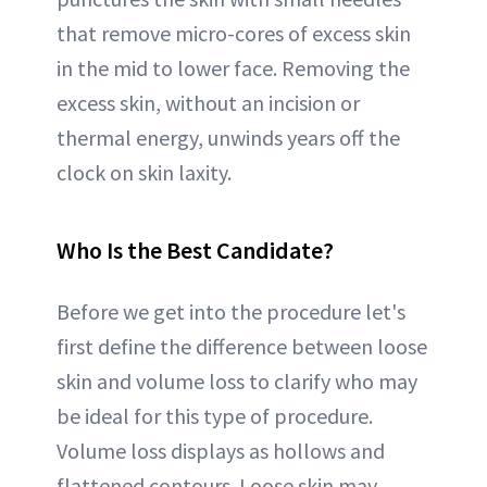
that remove micro-cores of excess skin
in the mid to lower face. Removing the
excess skin, without an incision or
thermal energy, unwinds years off the
clock on skin laxity.
Who Is the Best Candidate
?
Before we get into the procedure let's
first define the difference between loose
skin and volume loss to clarify who may
be ideal for this type of procedure.
Volume loss displays as hollows and
flattened contours. Loose skin may