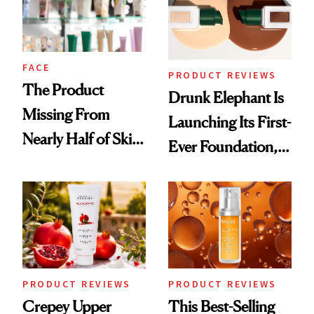
FACE
PRODUCT REVIEWS
The Product
Drunk Elephant Is
Missing From
Launching Its First-
Nearly Half of Skin-
Ever Foundation,
Care Shelves
and It's Really
Good
PRODUCT REVIEWS
PRODUCT REVIEWS
Crepey Upper
This Best-Selling