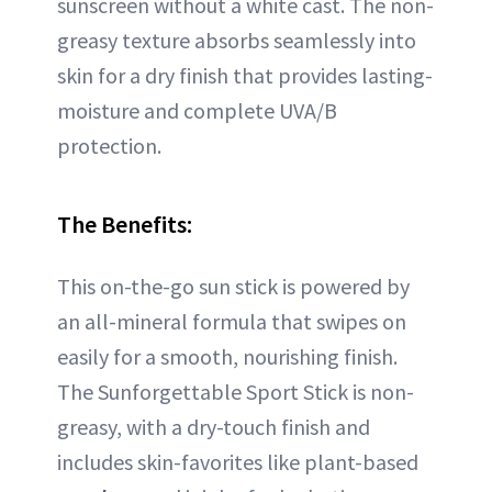
sunscreen without a white cast. The non-
greasy texture absorbs seamlessly into
skin for a dry finish that provides lasting-
moisture and complete UVA/B
protection.
The Benefits:
This on-the-go sun stick is powered by
an all-mineral formula that swipes on
easily for a smooth, nourishing finish.
The Sunforgettable Sport Stick is non-
greasy, with a dry-touch finish and
includes skin-favorites like plant-based