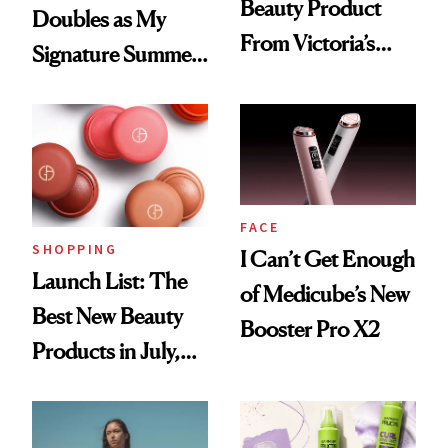
Beauty Product
Doubles as My
From Victoria’s
Signature Summer
Secret Since High
Scent
School, But Bare
Nectar Ended the
Streak
FACE
SHOPPING
I Can’t Get Enough
Launch List: The
of Medicube’s New
Best New Beauty
Booster Pro X2
Products in July,
From MERIT’s
First Tubing