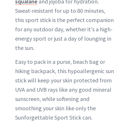
squalane
and jojoba for hydration.
Sweat-resistant for up to 80 minutes,
this sport stick is the perfect companion
for any outdoor day, whether it's a high-
energy sport or just a day of lounging in
the sun.
Easy to pack in a purse, beach bag or
hiking backpack, this hypoallergenic sun
stick will keep your skin protected from
UVA and UVB rays like any good mineral
sunscreen, while softening and
smoothing your skin like only the
Sunforgettable Sport Stick can.