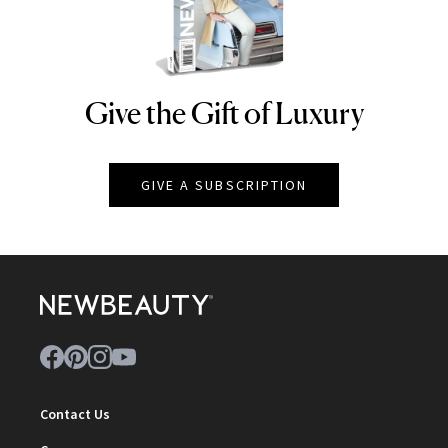
Give the Gift of Luxury
NEWBEAUTY
GIVE A SUBSCRIPTION
Contact Us