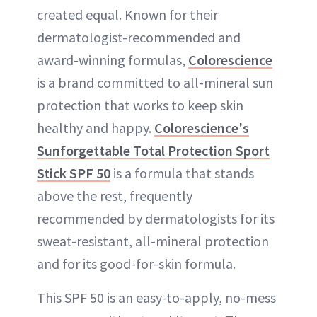
created equal. Known for their
dermatologist-recommended and
award-winning formulas,
Colorescience
is a brand committed to all-mineral sun
protection that works to keep skin
healthy and happy.
Colorescience's
Sunforgettable Total Protection Sport
Stick SPF 50
is a formula that stands
above the rest, frequently
recommended by dermatologists for its
sweat-resistant, all-mineral protection
and for its good-for-skin formula.
This SPF 50 is an easy-to-apply, no-mess