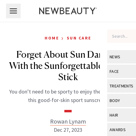
Skip to main content
Skip to main content
›
HOME
SUN CARE
Forget About Sun Damage
NEWS
With the Sunforgettable Sport
View All
Ne
FACE
Stick
Celebrity
View All
Fac
TREATMENTS
You don’t need to be sporty to enjoy the benefits of
New Launch
Acne
View All
Tre
this good-for-skin sport sunscreen.
BODY
Treatment 
Anti-Aging
Neurotoxin
View All
Bo
HAIR
Industry & 
Celebrity
Rowan Lynam
Fillers
Skin Care
View All
Hair
Dec 27, 2023
AWARDS
Eye Care
Lasers & En