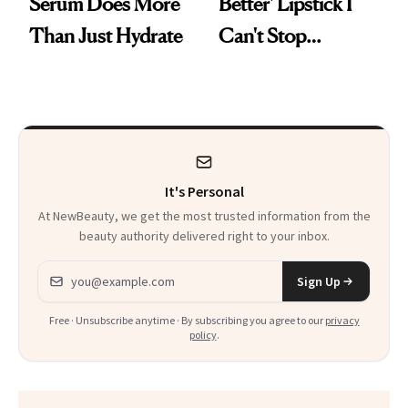
Serum Does More
Better' Lipstick I
Than Just Hydrate
Can't Stop
Reaching For
It's Personal
At NewBeauty, we get the most trusted information from the
beauty authority delivered right to your inbox.
Email address
Sign Up
Free · Unsubscribe anytime · By subscribing you agree to our
privacy
policy
.