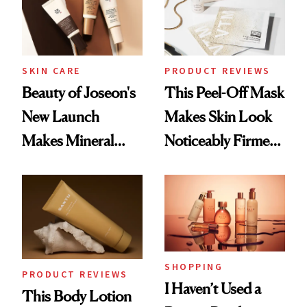
SKIN CARE
PRODUCT REVIEWS
Beauty of Joseon's
This Peel-Off Mask
New Launch
Makes Skin Look
Makes Mineral
Noticeably Firmer
Sunscreen More
in Just 15 Minutes
Wearable
SHOPPING
PRODUCT REVIEWS
I Haven’t Used a
This Body Lotion