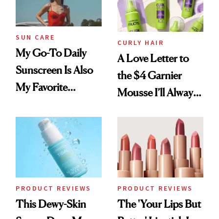
Mascara to
Aveeno’s First
Vitamin C Serum
SUN CARE
CURLY HAIR
My Go-To Daily
A Love Letter to
Sunscreen Is Also
the $4 Garnier
My Favorite
Mousse I’ll Always
Summer
Come Back To
Foundation
PRODUCT REVIEWS
PRODUCT REVIEWS
This Dewy-Skin
The 'Your Lips But