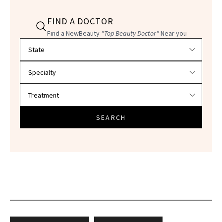
FIND A DOCTOR
Find a NewBeauty
"Top Beauty Doctor"
Near you
Filter doctors by location and specialty
SEARCH