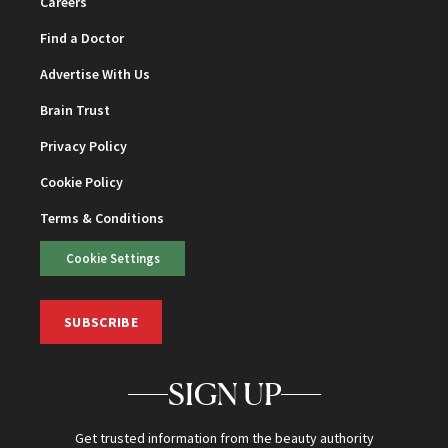
Careers
Find a Doctor
Advertise With Us
Brain Trust
Privacy Policy
Cookie Policy
Terms & Conditions
Cookie Settings
SUBSCRIBE
SIGN UP
Get trusted information from the beauty authority