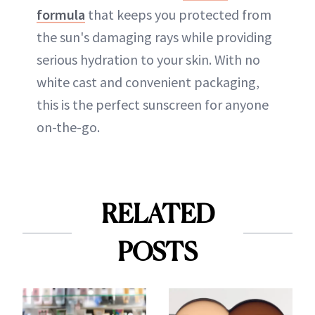
formula
that keeps you protected from
the sun's damaging rays while providing
serious hydration to your skin. With no
white cast and convenient packaging,
this is the perfect sunscreen for anyone
on-the-go.
RELATED
POSTS