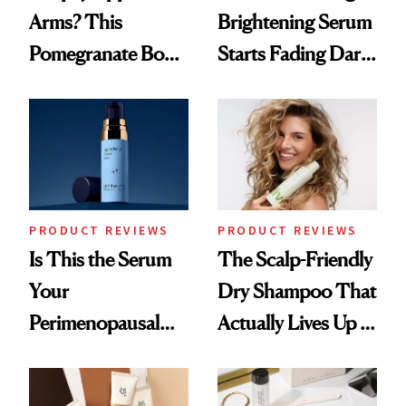
Arms? This
Brightening Serum
Pomegranate Body
Starts Fading Dark
Cream Can Help
Spots in 7 Days
PRODUCT REVIEWS
PRODUCT REVIEWS
Is This the Serum
The Scalp-Friendly
Your
Dry Shampoo That
Perimenopausal
Actually Lives Up to
Skin Has Been
the Hype
Waiting For?