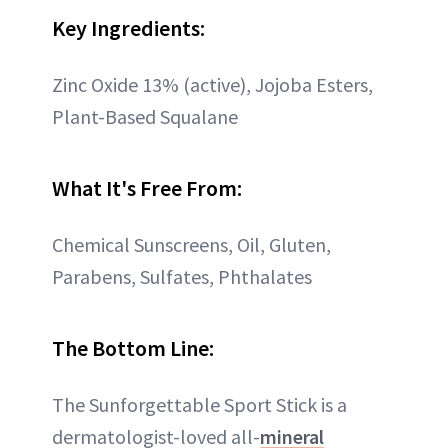
Key Ingredients:
Zinc Oxide 13% (active), Jojoba Esters,
Plant-Based Squalane
What It's Free From:
Chemical Sunscreens, Oil, Gluten,
Parabens, Sulfates, Phthalates
The Bottom Line:
The Sunforgettable Sport Stick is a
dermatologist-loved all-
mineral