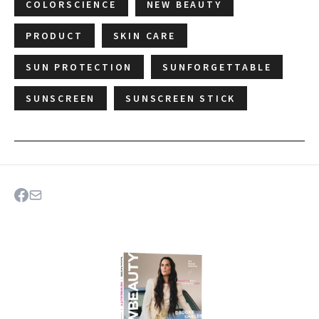
COLORSCIENCE
NEW BEAUTY
PRODUCT
SKIN CARE
SUN PROTECTION
SUNFORGETTABLE
SUNSCREEN
SUNSCREEN STICK