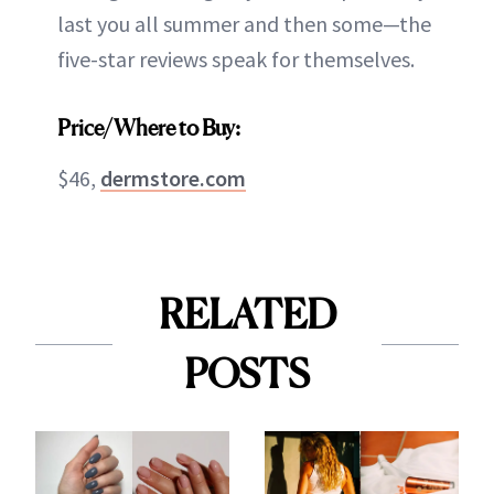
last you all summer and then some—the
five-star reviews speak for themselves.
Price/Where to Buy:
$46,
dermstore.com
RELATED
POSTS