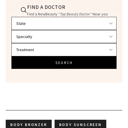
FIND A DOCTOR
Find a NewBeauty
"Top Beauty Doctor"
Near you
Filter doctors by location and specialty
SEARCH
BODY BRONZER
BODY SUNSCREEN