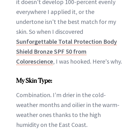
it doesn't develop 100-percent evenly
everywhere I applied it, or the
undertone isn't the best match for my
skin. So when I discovered
Sunforgettable Total Protection Body
Shield Bronze SPF 50 from
Colorescience
, I was hooked. Here's why.
My Skin Type:
Combination. I’m drier in the cold-
weather months and oilier in the warm-
weather ones thanks to the high
humidity on the East Coast.