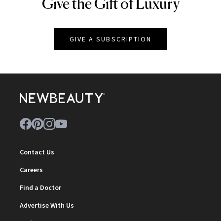
Give the Gift of Luxury
NEWBEAUTY
GIVE A SUBSCRIPTION
Contact Us
Careers
Find a Doctor
Advertise With Us