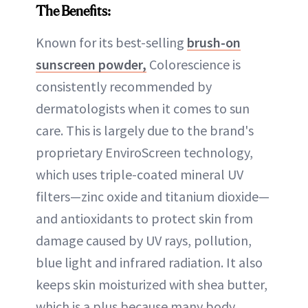
The Benefits:
Known for its best-selling
brush-on
sunscreen powder,
Colorescience is
consistently recommended by
dermatologists when it comes to sun
care. This is largely due to the brand's
proprietary EnviroScreen technology,
which uses triple-coated mineral UV
filters—zinc oxide and titanium dioxide—
and antioxidants to protect skin from
damage caused by UV rays, pollution,
blue light and infrared radiation. It also
keeps skin moisturized with shea butter,
which is a plus because many body