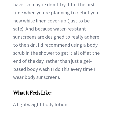
have, so maybe don't try it for the first
time when you're planning to debut your
new white linen cover-up (just to be
safe). And because water-resistant
sunscreens are designed to really adhere
to the skin, I'd recommend using a body
scrub in the shower to get it all off at the
end of the day, rather than just a gel-
based body wash (I do this every time I
wear body sunscreen).
What It Feels Like:
A lightweight body lotion