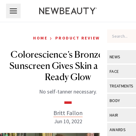
Skip to main content
Skip to main content
›
HOME
PRODUCT REVIEWS
Colorescience’s Bronze Body
NEWS
Sunscreen Gives Skin a Beach-
View All
Ne
FACE
Ready Glow
Celebrity
View All
Fac
TREATMENTS
No self-tanner necessary.
New Launch
Acne
View All
Tre
BODY
Treatment 
Anti-Aging
Neurotoxin
Britt Fallon
View All
Bo
HAIR
Industry & 
Celebrity
Jun 10, 2022
Fillers
Skin Care
View All
Hair
AWARDS
Eye Care
Lasers & En