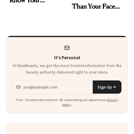
Than Your Face—
Armpits Deserve
Here's the
Diamonds and
Injectable Solution
Pearls
It's Personal
At NewBeauty, we get the most trusted information from the
beauty authority delivered right to your inbox.
Email address
Sign Up
Free · Unsubscribe anytime · By subscribing you agree to our
privacy
policy
.