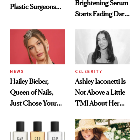
Brightening Serum
Plastic Surgeons
Starts Fading Dark
Want You to Know
Spots in 7 Days
NEWS
CELEBRITY
Hailey Bieber,
Ashley Iaconetti Is
Queen of Nails,
Not Above a Little
Just Chose Your
TMI About Her
August Color
Skin Care