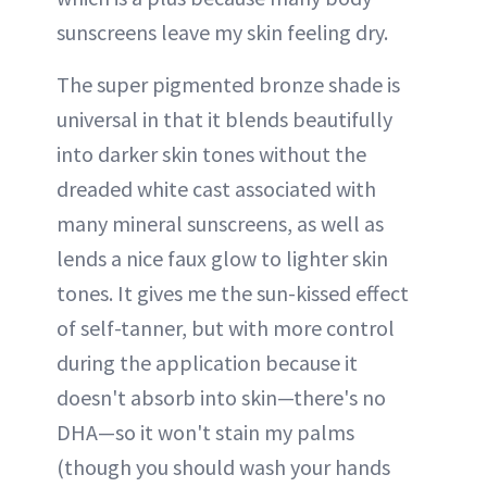
sunscreens leave my skin feeling dry.
The super pigmented bronze shade is
universal in that it blends beautifully
into darker skin tones without the
dreaded white cast associated with
many mineral sunscreens, as well as
lends a nice faux glow to lighter skin
tones. It gives me the sun-kissed effect
of self-tanner, but with more control
during the application because it
doesn't absorb into skin—there's no
DHA—so it won't stain my palms
(though you should wash your hands