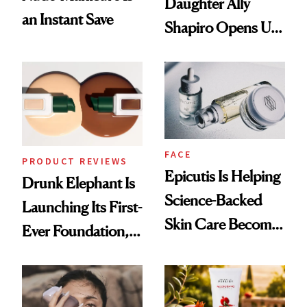
Daughter Ally
an Instant Save
Shapiro Opens Up
About Her 'Breast
Restoration' After
GLP-1 Weight Loss
FACE
PRODUCT REVIEWS
Epicutis Is Helping
Drunk Elephant Is
Science-Backed
Launching Its First-
Skin Care Become
Ever Foundation,
the New Luxury
and It's Really
Spa Standard
Good