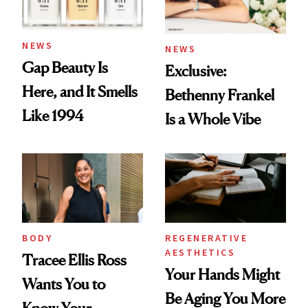
NEWS
NEWS
Gap Beauty Is
Exclusive:
Here, and It Smells
Bethenny Frankel
Like 1994
Is a Whole Vibe
BODY
REGENERATIVE
AESTHETICS
Tracee Ellis Ross
Your Hands Might
Wants You to
Be Aging You More
Know Your