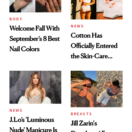
BODY
NEWS
Welcome Fall With
Cotton Has
September’s 8 Best
Officially Entered
Nail Colors
the Skin-Care
Conversation
NEWS
BREASTS
J.Lo’s 'Luminous
Jill Zarin's
Nude' Manicure Is