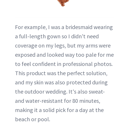
For example, I was a bridesmaid wearing
a full-length gown so I didn't need
coverage on my legs, but my arms were
exposed and looked way too pale for me
to feel confident in professional photos.
This product was the perfect solution,
and my skin was also protected during
the outdoor wedding. It's also sweat-
and water-resistant for 80 minutes,
making it a solid pick for a day at the
beach or pool.