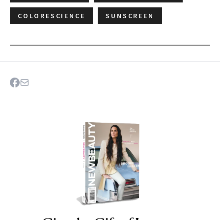
COLORESCIENCE
SUNSCREEN