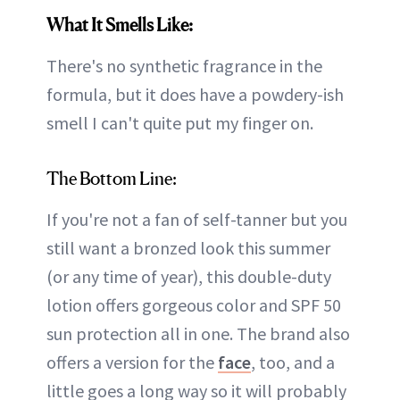
What It Smells Like:
There's no synthetic fragrance in the
formula, but it does have a powdery-ish
smell I can't quite put my finger on.
The Bottom Line:
If you're not a fan of self-tanner but you
still want a bronzed look this summer
(or any time of year), this double-duty
lotion offers gorgeous color and SPF 50
sun protection all in one. The brand also
offers a version for the
face
, too, and a
little goes a long way so it will probably