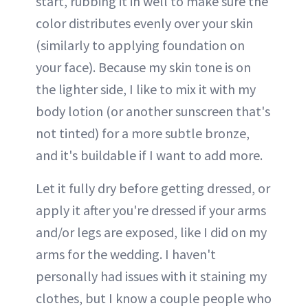
start, rubbing it in well to make sure the
color distributes evenly over your skin
(similarly to applying foundation on
your face). Because my skin tone is on
the lighter side, I like to mix it with my
body lotion (or another sunscreen that's
not tinted) for a more subtle bronze,
and it's buildable if I want to add more.
Let it fully dry before getting dressed, or
apply it after you're dressed if your arms
and/or legs are exposed, like I did on my
arms for the wedding. I haven't
personally had issues with it staining my
clothes, but I know a couple people who