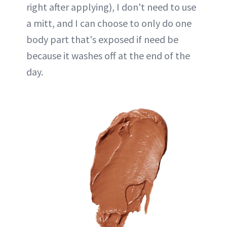
right after applying), I don't need to use
a mitt, and I can choose to only do one
body part that's exposed if need be
because it washes off at the end of the
day.