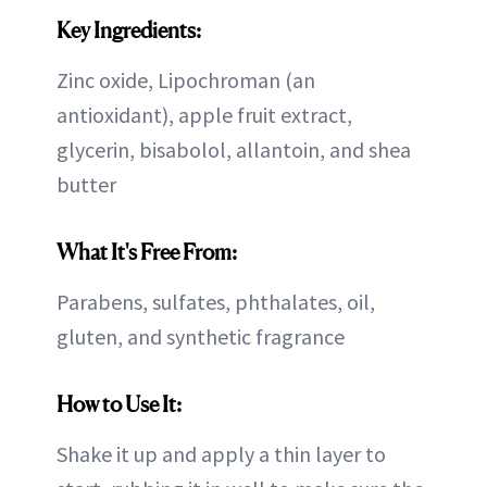
Key Ingredients:
Zinc oxide, Lipochroman (an
antioxidant), apple fruit extract,
glycerin, bisabolol, allantoin, and shea
butter
What It's Free From:
Parabens, sulfates, phthalates, oil,
gluten, and synthetic fragrance
How to Use It:
Shake it up and apply a thin layer to