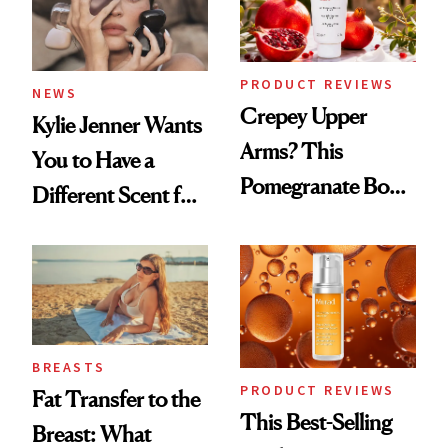
PRODUCT REVIEWS
NEWS
Crepey Upper
Kylie Jenner Wants
Arms? This
You to Have a
Pomegranate Body
Different Scent for
Cream Can Help
Every Mood
BREASTS
PRODUCT REVIEWS
Fat Transfer to the
This Best-Selling
Breast: What