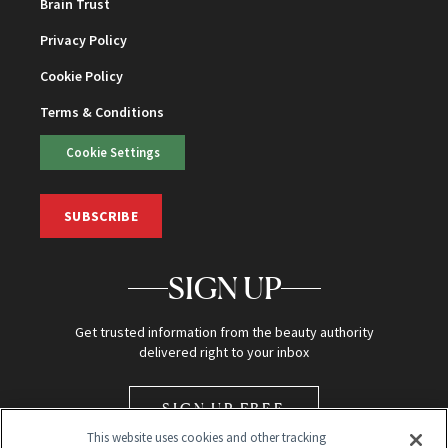
Brain Trust
Privacy Policy
Cookie Policy
Terms & Conditions
Cookie Settings
SUBSCRIBE
SIGN UP
Get trusted information from the beauty authority
delivered right to your inbox
SIGN UP FREE
This website uses cookies and other tracking