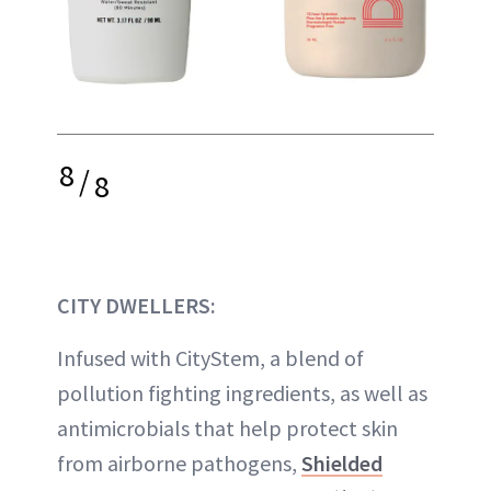
8
/
8
CITY DWELLERS:
Infused with CityStem, a blend of
pollution fighting ingredients, as well as
antimicrobials that help protect skin
from airborne pathogens,
Shielded