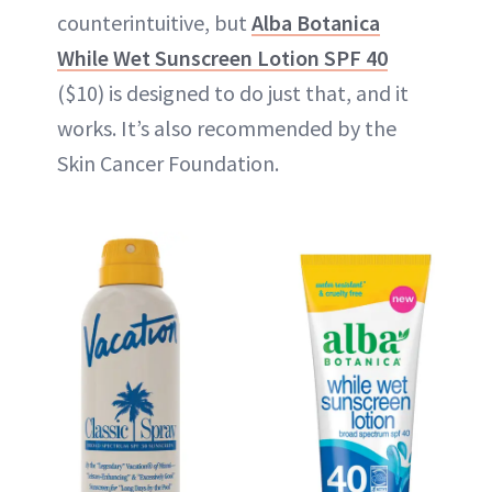
counterintuitive, but
Alba Botanica
While Wet Sunscreen Lotion SPF 40
($10) is designed to do just that, and it
works. It’s also recommended by the
Skin Cancer Foundation.