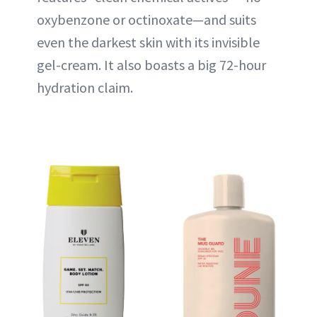
oxybenzone or octinoxate—and suits
even the darkest skin with its invisible
gel-cream. It also boasts a big 72-hour
hydration claim.