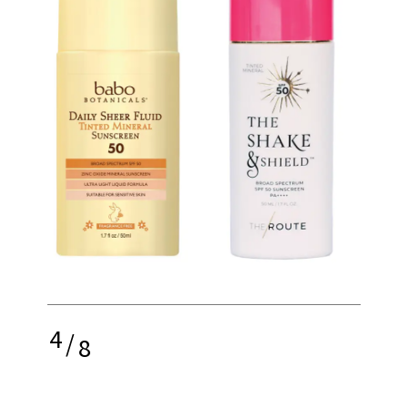
4
/
8