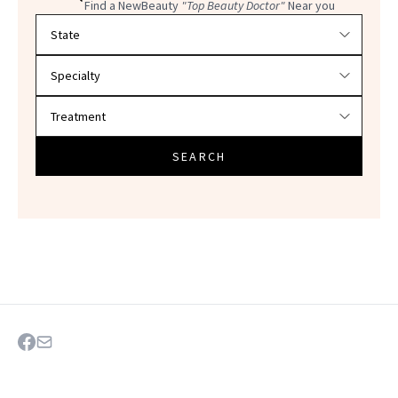
Find a NewBeauty
"Top Beauty Doctor"
Near you
Filter doctors by location and specialty
SEARCH