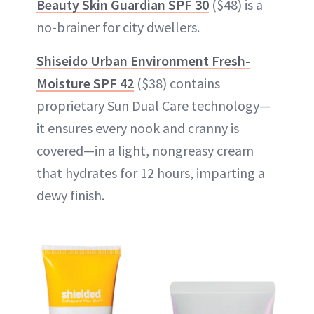
Beauty Skin Guardian SPF 30
($48) is a
no-brainer for city dwellers.
Shiseido Urban Environment Fresh-
Moisture SPF 42
($38) contains
proprietary Sun Dual Care technology—
it ensures every nook and cranny is
covered—in a light, nongreasy cream
that hydrates for 12 hours, imparting a
dewy finish.