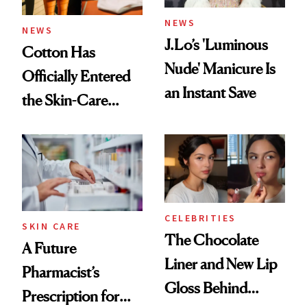
NEWS
NEWS
J.Lo’s 'Luminous
Cotton Has
Nude' Manicure Is
Officially Entered
an Instant Save
the Skin-Care
Conversation
CELEBRITIES
SKIN CARE
The Chocolate
A Future
Liner and New Lip
Pharmacist’s
Gloss Behind
Prescription for