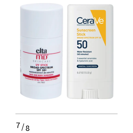
7
/
8