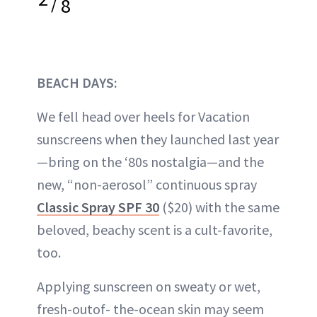
/
8
BEACH DAYS:
We fell head over heels for Vacation
sunscreens when they launched last year
—bring on the ‘80s nostalgia—and the
new, “non-aerosol” continuous spray
Classic Spray SPF 30
($20) with the same
beloved, beachy scent is a cult-favorite,
too.
Applying sunscreen on sweaty or wet,
fresh-outof- the-ocean skin may seem