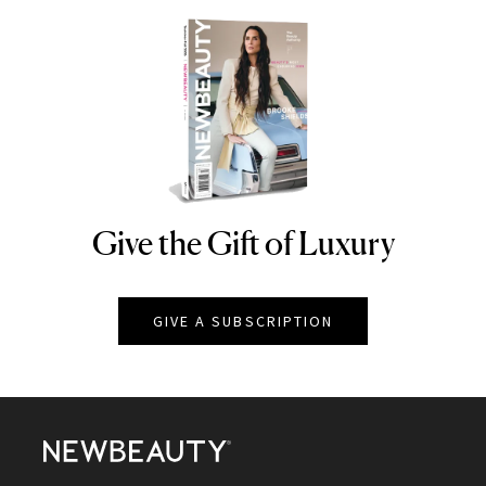
Give the Gift of Luxury
NEWBEAUTY
GIVE A SUBSCRIPTION