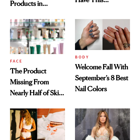
Products in
Ingredient in
August, From
Common
Urban Decay's
Ghosting Spray to
amika's Protector
Treatment
BODY
FACE
Welcome Fall With
The Product
September’s 8 Best
Missing From
Nail Colors
Nearly Half of Skin-
Care Shelves