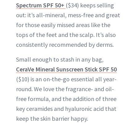
Spectrum SPF 50+
($34) keeps selling
out: it’s all-mineral, mess-free and great
for those easily missed areas like the
tops of the feet and the scalp. It’s also
consistently recommended by derms.
Small enough to stash in any bag,
CeraVe Mineral Sunscreen Stick SPF 50
($10) is an on-the-go essential all year-
round. We love the fragrance- and oil-
free formula, and the addition of three
key ceramides and hyaluronic acid that
keep the skin barrier happy.