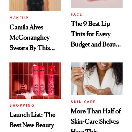
FACE
MAKEUP
The 9 Best Lip
Camila Alves
Tints for Every
McConaughey
Budget and Beauty
Swears By This
Routine
Brazilian Beauty
Ritual That's
Trending Big Right
Now
SKIN CARE
SHOPPING
More Than Half of
Launch List: The
Skin-Care Shelves
Best New Beauty
Have This