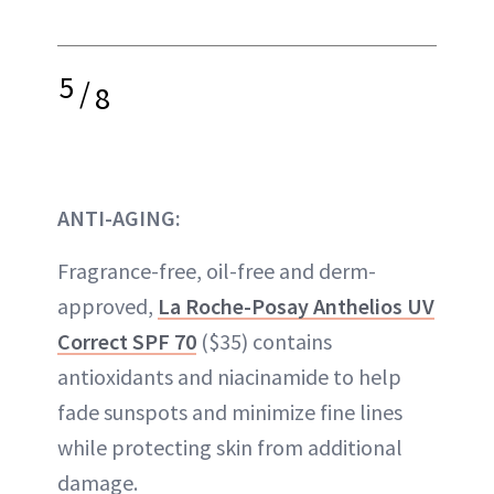
5
/
8
ANTI-AGING:
Fragrance-free, oil-free and derm-
approved,
La Roche-Posay Anthelios UV
Correct SPF 70
($35) contains
antioxidants and niacinamide to help
fade sunspots and minimize fine lines
while protecting skin from additional
damage.