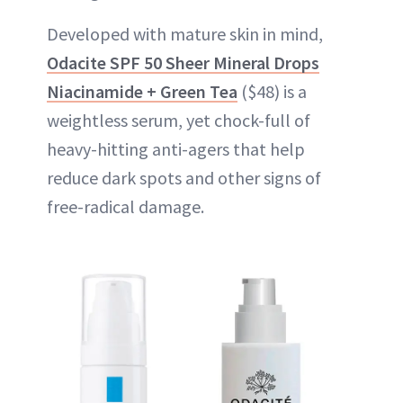
Developed with mature skin in mind,
Odacite SPF 50 Sheer Mineral Drops
Niacinamide + Green Tea
($48) is a
weightless serum, yet chock-full of
heavy-hitting anti-agers that help
reduce dark spots and other signs of
free-radical damage.