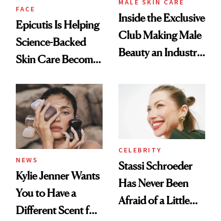
MALE SKIN CARE
FACE
Inside the Exclusive
Epicutis Is Helping
Club Making Male
Science-Backed
Beauty an Industry
Skin Care Become
Conversation
the New Luxury
Spa Standard
CELEBRITY
NEWS
Stassi Schroeder
Kylie Jenner Wants
Has Never Been
You to Have a
Afraid of a Little
Different Scent for
Chaos