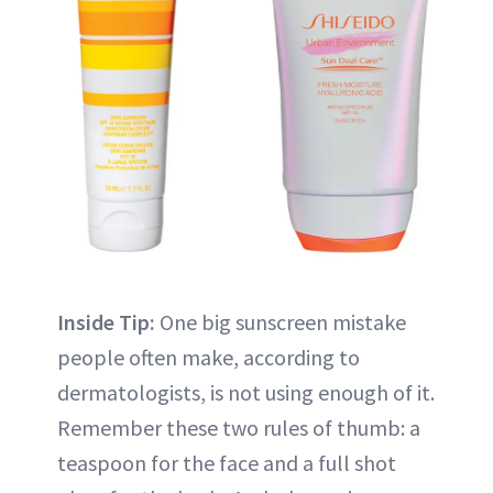
Inside Tip:
One big sunscreen mistake
people often make, according to
dermatologists, is not using enough of it.
Remember these two rules of thumb: a
teaspoon for the face and a full shot