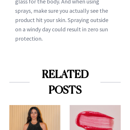
glass for the body. And when using
sprays, make sure you actually see the
product hit your skin. Spraying outside
on a windy day could result in zero sun
protection.
RELATED
POSTS