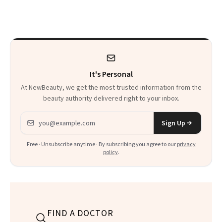
Every Mood
It's Personal
At NewBeauty, we get the most trusted information from the
beauty authority delivered right to your inbox.
Email address
Sign Up
Free · Unsubscribe anytime · By subscribing you agree to our
privacy
policy
.
FIND A DOCTOR