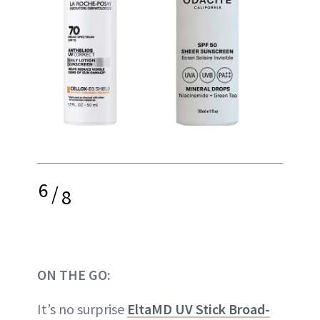
6
/
8
ON THE GO:
It’s no surprise
EltaMD UV Stick Broad-