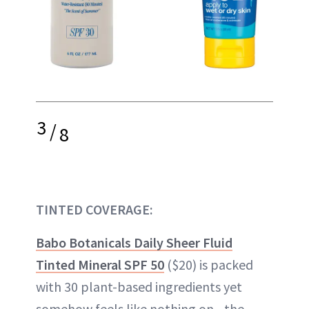
3
/
8
TINTED COVERAGE:
Babo Botanicals Daily Sheer Fluid
Tinted Mineral SPF 50
($20) is packed
with 30 plant-based ingredients yet
somehow feels like nothing on—the