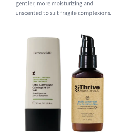
gentler, more moisturizing and
unscented to suit fragile complexions.