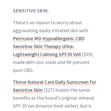
SENSITIVE SKIN:
There’s no reason to worry about
aggravating easily irritated skin with
Perricone MD Hypoallergenic CBD
Sensitive Skin Therapy Ultra-
Lightweight Calming SPF35 Veil
($59),
made with zinc oxide and 99-percent
pure CBD.
Thrive Natural Care Daily Sunscreen for
Sensitive Skin
($27) boasts the same
benefits as the brand’s original mineral
SPF 30 (an Amazon best-seller), but is