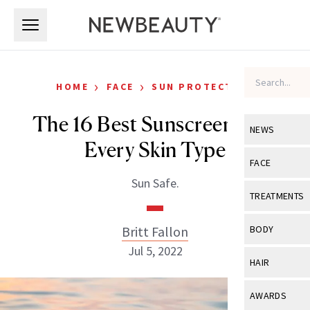
Skip to main content
Skip to main content
›
›
HOME
FACE
SUN PROTECTION
The 16 Best Sunscreens For
NEWS
Every Skin Type
View All
Ne
FACE
Sun Safe.
Celebrity
View All
Fac
TREATMENTS
New Launch
Acne
View All
Tre
Britt Fallon
BODY
Treatment 
Anti-Aging
Jul 5, 2022
Neurotoxin
View All
Bo
HAIR
Industry & 
Celebrity
Fillers
Skin Care
View All
Hair
AWARDS
Eye Care
Lasers & En