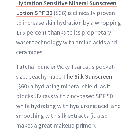
Hydration Sensitive Mineral Sunscreen
Lotion SPF 30
($36) is clinically proven
to increase skin hydration by a whopping
175 percent thanks to its proprietary
water technology with amino acids and
ceramides.
Tatcha founder Vicky Tsai calls pocket-
size, peachy-hued
The Silk Sunscreen
($60) a hydrating mineral shield, as it
blocks UV rays with zinc-based SPF 50
while hydrating with hyaluronic acid, and
smoothing with silk extracts (it also
makes a great makeup primer).