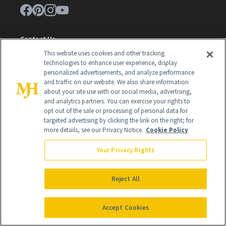
Contact Us
This website uses cookies and other tracking
Careers
technologies to enhance user experience, display
personalized advertisements, and analyze performance
Find a Doctor
and traffic on our website. We also share information
about your site use with our social media, advertising,
Advertise With Us
and analytics partners. You can exercise your rights to
opt out of the sale or processing of personal data for
Brain Trust
targeted advertising by clicking the link on the right; for
Privacy Policy
more details, see our Privacy Notice.
Cookie Policy
Cookie Policy
Your Privacy Rights
Terms & Conditions
Reject All
Cookie Settings
Accept Cookies
SUBSCRIBE