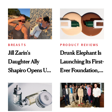
Olivia Rodrigo's
Better Skin
Ethereal
Lollapalooza Look
BREASTS
PRODUCT REVIEWS
Jill Zarin's
Drunk Elephant Is
Daughter Ally
Launching Its First-
Shapiro Opens Up
Ever Foundation,
About Her 'Breast
and It's Really
Restoration' After
Good
GLP-1 Weight Loss