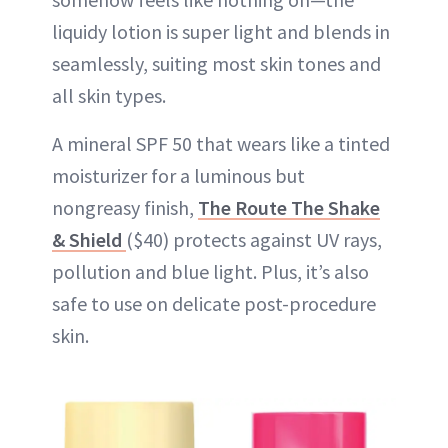
liquidy lotion is super light and blends in
seamlessly, suiting most skin tones and
all skin types.
A mineral SPF 50 that wears like a tinted
moisturizer for a luminous but
nongreasy finish,
The Route The Shake
& Shield
($40) protects against UV rays,
pollution and blue light. Plus, it’s also
safe to use on delicate post-procedure
skin.