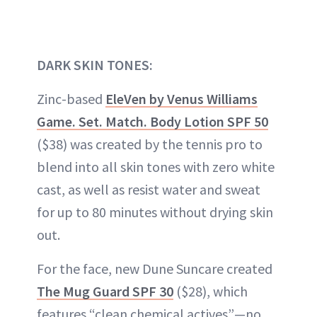
DARK SKIN TONES:
Zinc-based
EleVen by Venus Williams
Game. Set. Match. Body Lotion SPF 50
($38) was created by the tennis pro to
blend into all skin tones with zero white
cast, as well as resist water and sweat
for up to 80 minutes without drying skin
out.
For the face, new Dune Suncare created
The Mug Guard SPF 30
($28), which
features “clean chemical actives”—no