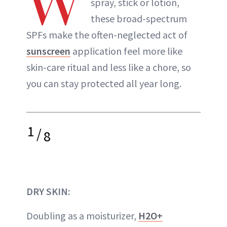
W
spray, stick or lotion,
these broad-spectrum
SPFs make the often-neglected act of
sunscreen
application feel more like
skin-care ritual and less like a chore, so
you can stay protected all year long.
1
/
8
DRY SKIN:
Doubling as a moisturizer,
H2O+