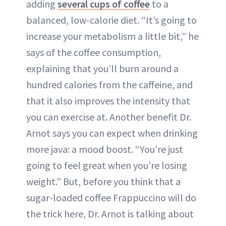
adding
several cups of coffee
to a
balanced, low-calorie diet. “It’s going to
increase your metabolism a little bit,” he
says of the coffee consumption,
explaining that you’ll burn around a
hundred calories from the caffeine, and
that it also improves the intensity that
you can exercise at. Another benefit Dr.
Arnot says you can expect when drinking
more java: a mood boost. “You’re just
going to feel great when you’re losing
weight.” But, before you think that a
sugar-loaded coffee Frappuccino will do
the trick here, Dr. Arnot is talking about