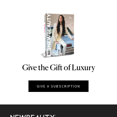
Give the Gift of Luxury
NEWBEAUTY
GIVE A SUBSCRIPTION