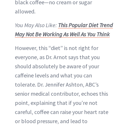
black coffee—no cream or sugar
allowed.
You May Also Like:
This Popular Diet Trend
May Not Be Working As Well As You Think
However, this “diet” is not right for
everyone, as Dr. Arnot says that you
should absolutely be aware of your
caffeine levels and what you can
tolerate. Dr. Jennifer Ashton, ABC’s
senior medical contributor, echoes this
point, explaining that if you’re not
careful, coffee can raise your heart rate
or blood pressure, and lead to