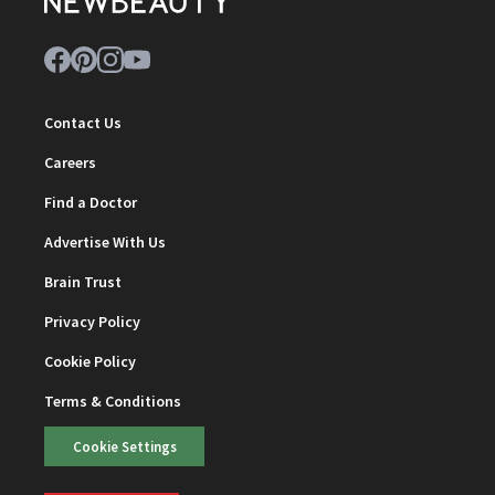
Contact Us
Careers
Find a Doctor
Advertise With Us
Brain Trust
Privacy Policy
Cookie Policy
Terms & Conditions
Cookie Settings