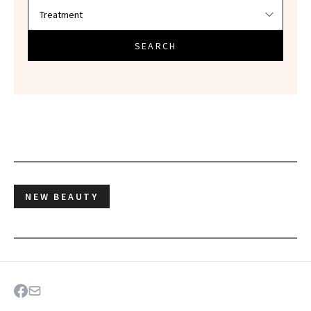
SEARCH
NEW BEAUTY