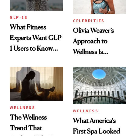
GLP-1S
CELEBRITIES
What Fitness
Olivia Weaver’s
Experts Want GLP-
Approach to
1 Users to Know
Wellness Is
About Exercise
Refreshingly
Practical
WELLNESS
WELLNESS
The Wellness
What America's
Trend That
First Spa Looked