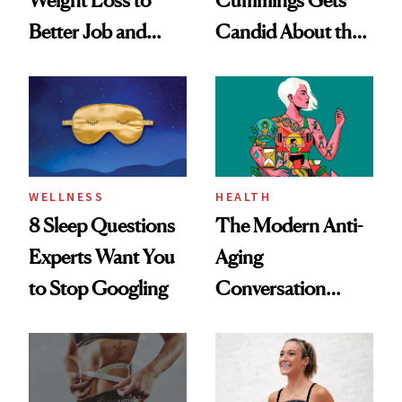
Better Job and
Candid About the
Dating Prospects
Rituals That Keep
Her Centered
WELLNESS
HEALTH
8 Sleep Questions
The Modern Anti-
Experts Want You
Aging
to Stop Googling
Conversation
Starts With
Longevity