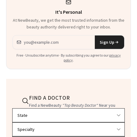
Could Change
It's Personal
Everything
At NewBeauty, we get the most trusted information from the
beauty authority delivered right to your inbox.
Email address
Sign Up
Free · Unsubscribe anytime · By subscribing you agree to our
privacy
policy
.
FIND A DOCTOR
Find a NewBeauty
"Top Beauty Doctor"
Near you
Filter doctors by location and specialty