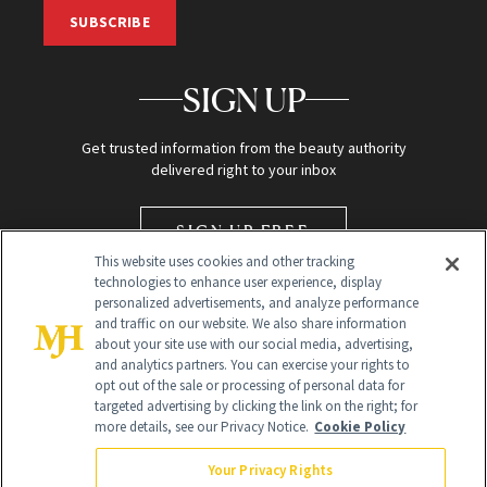
SUBSCRIBE
SIGN UP
Get trusted information from the beauty authority
delivered right to your inbox
SIGN UP FREE
This website uses cookies and other tracking
technologies to enhance user experience, display
personalized advertisements, and analyze performance
and traffic on our website. We also share information
about your site use with our social media, advertising,
and analytics partners. You can exercise your rights to
opt out of the sale or processing of personal data for
targeted advertising by clicking the link on the right; for
Global Headquarters
more details, see our Privacy Notice.
Cookie Policy
259 Prospect Plains Rd Building H
Monroe Township, NJ 08831 info@newbeauty.com
Your Privacy Rights
info@newbeauty.com