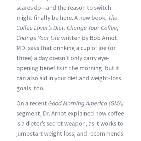
scares do—and the reason to switch
might finally be here. A new book,
The
Coffee Lover’s Diet: Change Your Coffee,
Change Your Life
written by Bob Arnot,
MD, says that drinking a cup of joe (or
three) a day doesn’t only carry eye-
opening benefits in the morning, but it
can also aid in your diet and weight-loss
goals, too.
On a recent
Good Morning America
(GMA)
segment, Dr. Arnot explained how coffee
is a dieter’s secret weapon, as it works to
jumpstart weight loss, and recommends