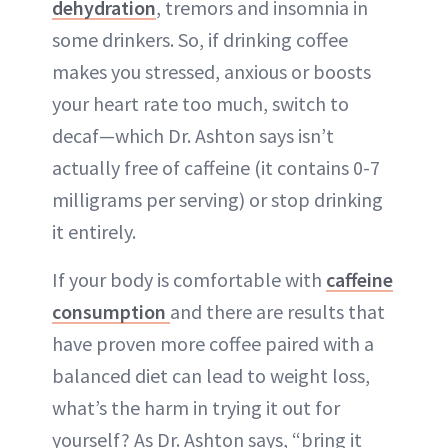
dehydration
, tremors and insomnia in
some drinkers. So, if drinking coffee
makes you stressed, anxious or boosts
your heart rate too much, switch to
decaf—which Dr. Ashton says isn’t
actually free of caffeine (it contains 0-7
milligrams per serving) or stop drinking
it entirely.
If your body is comfortable with
caffeine
consumption
and there are results that
have proven more coffee paired with a
balanced diet can lead to weight loss,
what’s the harm in trying it out for
yourself? As Dr. Ashton says, “bring it