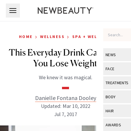
Skip to main content
Skip to main content
›
›
HOME
WELLNESS
SPA + WELLNESS
This Everyday Drink Can Help
NEWS
You Lose Weight
View All
Ne
FACE
We knew it was magical.
Celebrity
View All
Fac
TREATMENTS
New Launch
Acne
View All
Tre
Danielle Fontana Dooley
BODY
Treatment 
Anti-Aging
Updated: Mar 10, 2022
Neurotoxin
View All
Bo
HAIR
Industry & 
Jul 7, 2017
Celebrity
Fillers
Skin Care
View All
Hair
AWARDS
Eye Care
Lasers & En