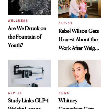
To
WELLNESS
GLP-1S
Are We Drunk on
Rebel Wilson Gets
the Fountain of
Honest About the
Youth?
Work After Weight
Loss
GLP-1S
NEWS
Study Links GLP-1
Whitney
Weight Loss to
Cummings Gets