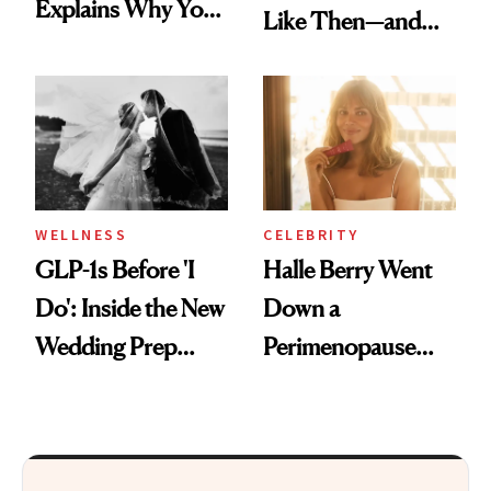
Explains Why You
Like Then—and
Feel Wired, Tired
Why It's Worth
and Off
Visiting Today
WELLNESS
CELEBRITY
GLP-1s Before 'I
Halle Berry Went
Do': Inside the New
Down a
Wedding Prep
Perimenopause
Trend
Rabbit Hole. Now,
She’s Launching a
Product That