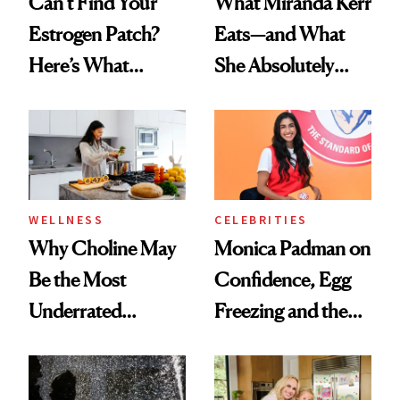
Can’t Find Your
What Miranda Kerr
Estrogen Patch?
Eats—and What
Here’s What
She Absolutely
Menopause
Doesn’t
Experts Want You
to Know
WELLNESS
CELEBRITIES
Why Choline May
Monica Padman on
Be the Most
Confidence, Egg
Underrated
Freezing and the
Nutrient in
Products She
Women's Health
Always Goes Back