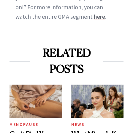
on!” For more information, you can
watch the entire GMA segment
here
.
RELATED
POSTS
MENOPAUSE
NEWS