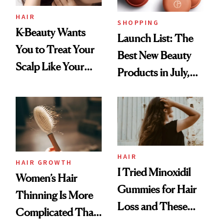
HAIR
SHOPPING
K-Beauty Wants
Launch List: The
You to Treat Your
Best New Beauty
Scalp Like Your
Products in July,
Face
From MERIT’s
First Tubing
Mascara to
Aveeno’s First
Vitamin C Serum
HAIR
HAIR GROWTH
I Tried Minoxidil
Women’s Hair
Gummies for Hair
Thinning Is More
Loss and These
Complicated Than