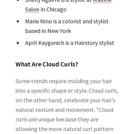
Salon
in Chicago
Marie Nino is a colorist and stylist
based in New York
April Kayganich is a Hairstory stylist
What Are Cloud Curls?
Some trends require molding your hair
into a specific shape or style. Cloud curls,
on the other hand, celebrate your hair’s
natural texture and movement. "Cloud
curls are unique because they are
allowing the more natural curl pattern