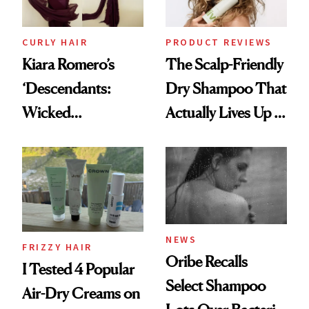
CURLY HAIR
PRODUCT REVIEWS
Kiara Romero’s
The Scalp-Friendly
‘Descendants:
Dry Shampoo That
Wicked
Actually Lives Up to
Wonderland’ Premiere
the Hype
Look: Curls,
Roberto Cavalli
and Rhode
NEWS
FRIZZY HAIR
Oribe Recalls
I Tested 4 Popular
Select Shampoo
Air-Dry Creams on