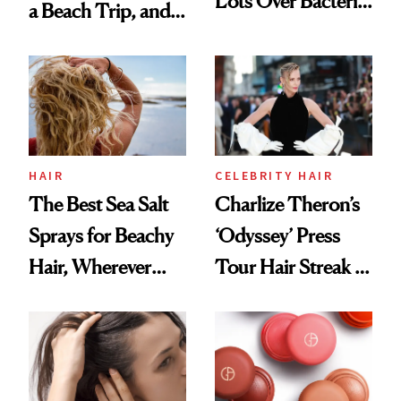
Lots Over Bacteria
a Beach Trip, and
Contamination
This One Was the
Best
HAIR
CELEBRITY HAIR
The Best Sea Salt
Charlize Theron’s
Sprays for Beachy
‘Odyssey’ Press
Hair, Wherever
Tour Hair Streak Is
You Are
Undefeated