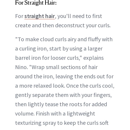
For Straight Hair:
For
straight hair
, you'll need to first
create and then deconstruct your curls.
"To make cloud curls airy and fluffy with
a curling iron, start by using a larger
barrel iron for looser curls," explains
Nino. "Wrap small sections of hair
around the iron, leaving the ends out for
a more relaxed look. Once the curls cool,
gently separate them with your fingers,
then lightly tease the roots for added
volume. Finish with a lightweight
texturizing spray to keep the curls soft