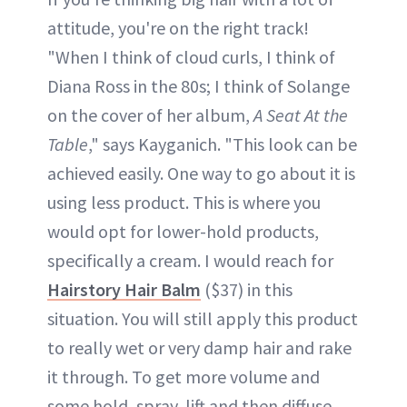
attitude, you're on the right track!
"When I think of cloud curls, I think of
Diana Ross in the 80s; I think of Solange
on the cover of her album,
A Seat At the
Table
," says Kayganich. "This look can be
achieved easily. One way to go about it is
using less product. This is where you
would opt for lower-hold products,
specifically a cream. I would reach for
Hairstory Hair Balm
($37) in this
situation. You will still apply this product
to really wet or very damp hair and rake
it through. To get more volume and
some hold, spray, lift and then diffuse.