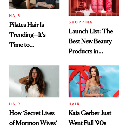
HAIR
SHOPPING
Pilates Hair Is
Launch List: The
Trending—It's
Best New Beauty
Time to
Products in
Democratize the
August, From
Aesthetic
Urban Decay's
Ghosting Spray to
amika's Protector
Treatment
HAIR
HAIR
How ‘Secret Lives
Kaia Gerber Just
of Mormon Wives’
Went Full '90s