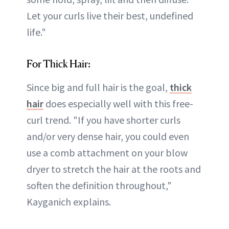
Let your curls live their best, undefined
life."
For Thick Hair:
Since big and full hair is the goal,
thick
hair
does especially well with this free-
curl trend. "If you have shorter curls
and/or very dense hair, you could even
use a comb attachment on your blow
dryer to stretch the hair at the roots and
soften the definition throughout,"
Kayganich explains.