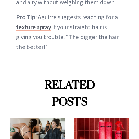
and airy without weighing them down."
Pro Tip
: Aguirre suggests reaching for a
texture spray
if your straight hair is
giving you trouble. "The bigger the hair,
the better!"
RELATED
POSTS