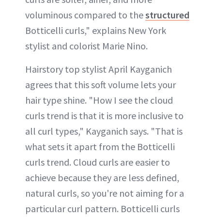
voluminous compared to the
structured
Botticelli curls," explains New York
stylist and colorist Marie Nino.
Hairstory top stylist April Kayganich
agrees that this soft volume lets your
hair type shine. "How I see the cloud
curls trend is that it is more inclusive to
all curl types," Kayganich says. "That is
what sets it apart from the Botticelli
curls trend. Cloud curls are easier to
achieve because they are less defined,
natural curls, so you're not aiming for a
particular curl pattern. Botticelli curls