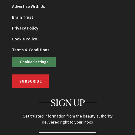
Advertise With Us
Brain Trust
Privacy Policy
Cookie Policy
Terms & Conditions
Cookie Settings
SUBSCRIBE
SIGN UP
Get trusted information from the beauty authority
delivered right to your inbox