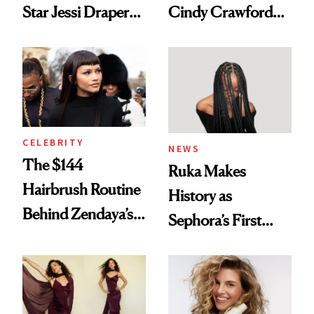
Star Jessi Draper
Cindy Crawford
Turned a GED
With Her New
Into a Hair Empire
Brunette
CELEBRITY
NEWS
The $144
Ruka Makes
Hairbrush Routine
History as
Behind Zendaya’s
Sephora’s First
Glass-Like Hair
Black-Owned Hair-
Extensions Brand