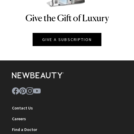
Give the Gift of Luxury
NEWBEAUTY
GIVE A SUBSCRIPTION
Contact Us
Careers
Find a Doctor