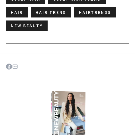
HAIR
HAIR TREND
HAIRTRENDS
NEW BEAUTY