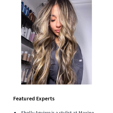
Featured Experts
Shelly Aguirre is a stylist at
Maxine