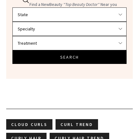
Find a NewBeauty
"Top Beauty Doctor"
Near you
Filter doctors by location and specialty
SEARCH
CLOUD CURLS
CURL TREND
CURLY HAIR
CURLY HAIR TREND