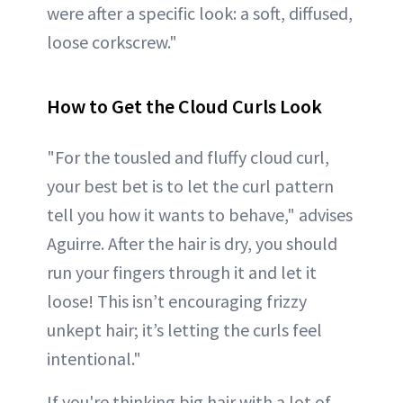
were after a specific look: a soft, diffused,
loose corkscrew."
How to Get the Cloud Curls Look
"For the tousled and fluffy cloud curl,
your best bet is to let the curl pattern
tell you how it wants to behave," advises
Aguirre. After the hair is dry, you should
run your fingers through it and let it
loose! This isn’t encouraging frizzy
unkept hair; it’s letting the curls feel
intentional."
If you're thinking big hair with a lot of