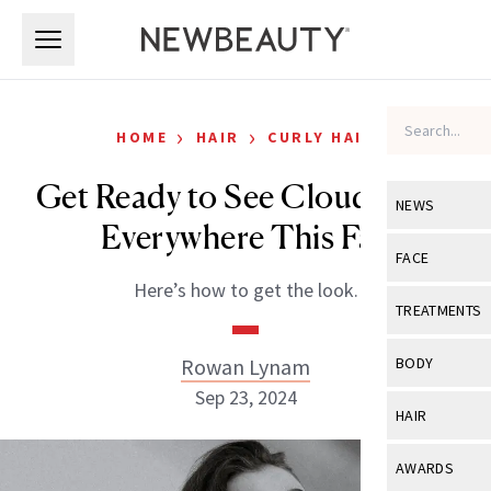
Skip to main content
Skip to main content
›
›
HOME
HAIR
CURLY HAIR
Get Ready to See Cloud Curls
NEWS
Everywhere This Fall
View All
Ne
FACE
Here’s how to get the look.
Celebrity
View All
Fac
TREATMENTS
New Launch
Acne
View All
Tre
Rowan Lynam
BODY
Treatment 
Anti-Aging
Sep 23, 2024
Neurotoxin
View All
Bo
HAIR
Industry & 
Celebrity
Fillers
Skin Care
View All
Hair
AWARDS
Eye Care
Lasers & En