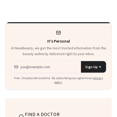
Are My Honest
'Just Stress'
Thoughts
It's Personal
At NewBeauty, we get the most trusted information from the
beauty authority delivered right to your inbox.
Email address
Sign Up
Free · Unsubscribe anytime · By subscribing you agree to our
privacy
policy
.
FIND A DOCTOR