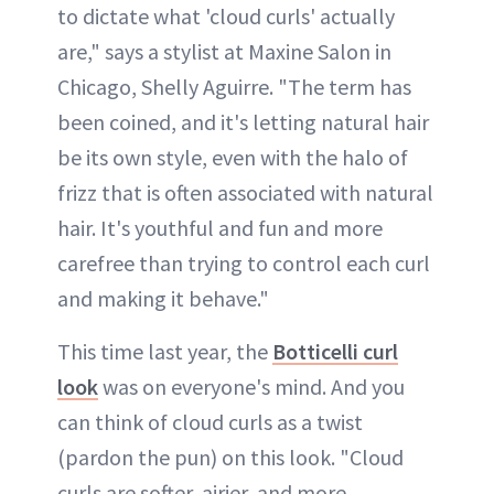
to dictate what 'cloud curls' actually
are," says a stylist at Maxine Salon in
Chicago, Shelly Aguirre. "The term has
been coined, and it's letting natural hair
be its own style, even with the halo of
frizz that is often associated with natural
hair. It's youthful and fun and more
carefree than trying to control each curl
and making it behave."
This time last year, the
Botticelli curl
look
was on everyone's mind. And you
can think of cloud curls as a twist
(pardon the pun) on this look. "Cloud
curls are softer, airier, and more