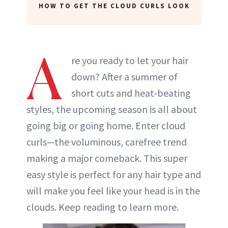
HOW TO GET THE CLOUD CURLS LOOK
A
re you ready to let your hair
down? After a summer of
short cuts and heat-beating
styles, the upcoming season is all about
going big or going home. Enter cloud
curls—the voluminous, carefree trend
making a major comeback. This super
easy style is perfect for any hair type and
will make you feel like your head is in the
clouds. Keep reading to learn more.