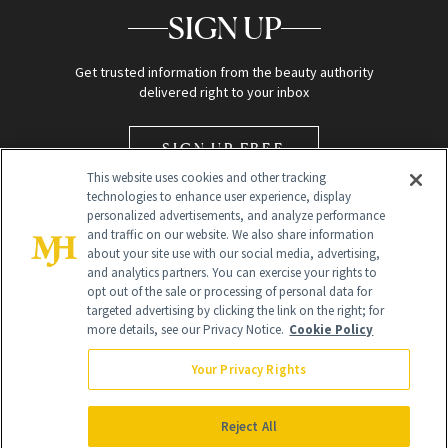
SIGN UP
Get trusted information from the beauty authority
delivered right to your inbox
SIGN UP FREE
This website uses cookies and other tracking
technologies to enhance user experience, display
personalized advertisements, and analyze performance
and traffic on our website. We also share information
about your site use with our social media, advertising,
and analytics partners. You can exercise your rights to
opt out of the sale or processing of personal data for
Global Headquarters
targeted advertising by clicking the link on the right; for
more details, see our Privacy Notice.
Cookie Policy
259 Prospect Plains Rd Building H
Monroe Township, NJ 08831 info@newbeauty.com
Your Privacy Rights
info@newbeauty.com
NewBeauty may earn a portion of sales from products that are
purchased through our site as part of our affiliate partnerships with
Reject All
retailers.
©
2026
All Rights Reserved