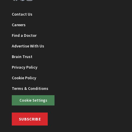
Contact Us
Careers
Find a Doctor
Advertise With Us
Brain Trust
Privacy Policy
Cookie Policy
Terms & Conditions
Cookie Settings
SUBSCRIBE