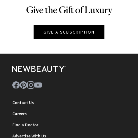
Give the Gift of Luxury
NEWBEAUTY
GIVE A SUBSCRIPTION
Contact Us
Careers
Find a Doctor
Advertise With Us