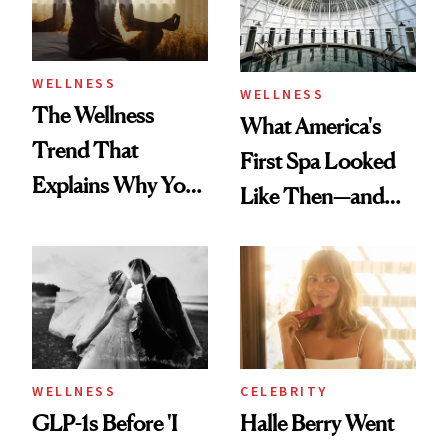
WELLNESS
WELLNESS
The Wellness
What America's
Trend That
First Spa Looked
Explains Why You
Like Then—and
Feel Wired, Tired
Why It's Worth
and Off
Visiting Today
WELLNESS
CELEBRITY
GLP-1s Before 'I
Halle Berry Went