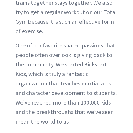
trains together stays together. We also
try to get a regular workout on our Total
Gym because it is such an effective form
of exercise.
One of our favorite shared passions that
people often overlook is giving back to
the community. We started Kickstart
Kids, which is truly a fantastic
organization that teaches martial arts
and character development to students.
We’ve reached more than 100,000 kids
and the breakthroughs that we’ve seen
mean the world to us.