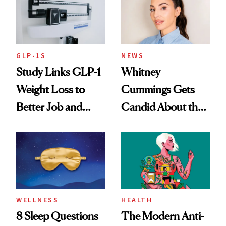
GLP-1S
NEWS
Study Links GLP-1
Whitney
Weight Loss to
Cummings Gets
Better Job and
Candid About the
Dating Prospects
Rituals That Keep
Her Centered
WELLNESS
HEALTH
8 Sleep Questions
The Modern Anti-