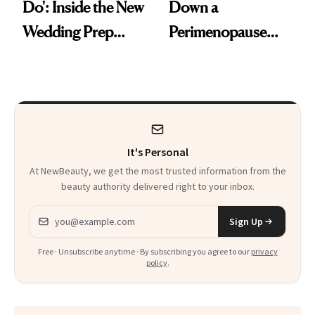
Do': Inside the New
Down a
Wedding Prep
Perimenopause
Trend
Rabbit Hole. Now,
She’s Launching a
Product That
Could Change
It's Personal
Everything
At NewBeauty, we get the most trusted information from the
beauty authority delivered right to your inbox.
Email address
Sign Up
Free · Unsubscribe anytime · By subscribing you agree to our
privacy
policy
.