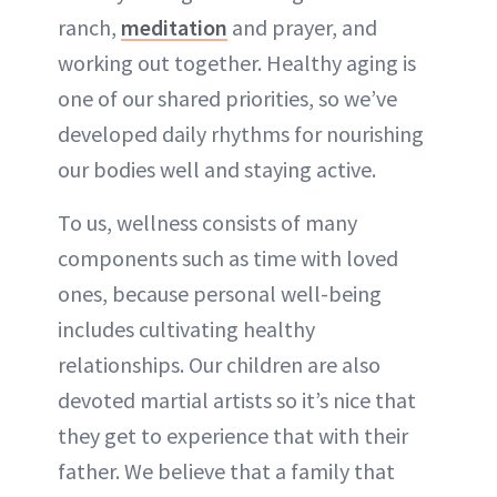
ranch,
meditation
and prayer, and
working out together. Healthy aging is
one of our shared priorities, so we’ve
developed daily rhythms for nourishing
our bodies well and staying active.
To us, wellness consists of many
components such as time with loved
ones, because personal well-being
includes cultivating healthy
relationships. Our children are also
devoted martial artists so it’s nice that
they get to experience that with their
father. We believe that a family that