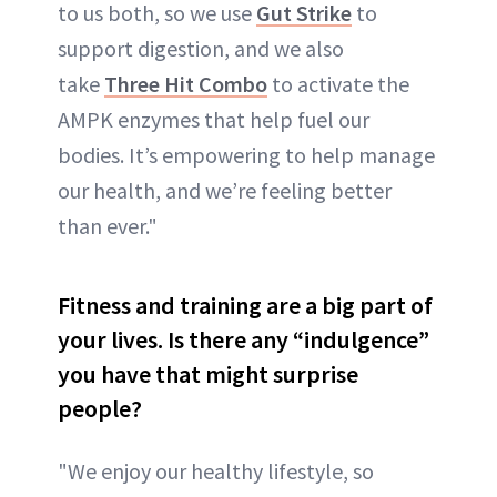
to us both, so we use
Gut Strike
to
support digestion, and we also
take
Three Hit Combo
to activate the
AMPK enzymes that help fuel our
bodies. It’s empowering to help manage
our health, and we’re feeling better
than ever."
Fitness and training are a big part of
your lives. Is there any “indulgence”
you have that might surprise
people?
"We enjoy our healthy lifestyle, so