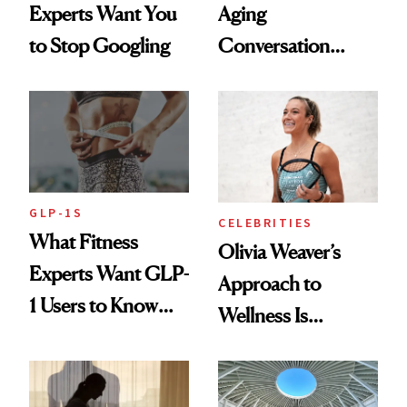
Experts Want You
Aging
to Stop Googling
Conversation
Starts With
Longevity
GLP-1S
CELEBRITIES
What Fitness
Olivia Weaver’s
Experts Want GLP-
Approach to
1 Users to Know
Wellness Is
About Exercise
Refreshingly
Practical