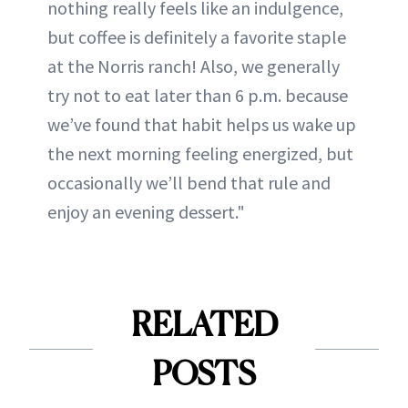
nothing really feels like an indulgence,
but coffee is definitely a favorite staple
at the Norris ranch! Also, we generally
try not to eat later than 6 p.m. because
we’ve found that habit helps us wake up
the next morning feeling energized, but
occasionally we’ll bend that rule and
enjoy an evening dessert."
RELATED
POSTS