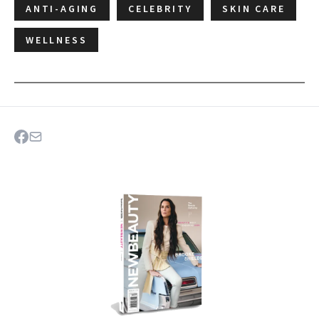
ANTI-AGING
CELEBRITY
SKIN CARE
WELLNESS