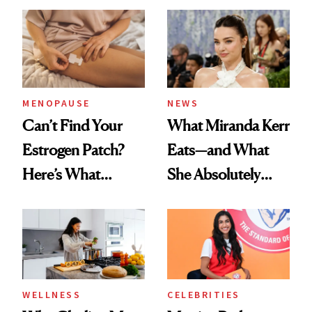
MENOPAUSE
NEWS
Can’t Find Your
What Miranda Kerr
Estrogen Patch?
Eats—and What
Here’s What
She Absolutely
Menopause
Doesn’t
Experts Want You
to Know
WELLNESS
CELEBRITIES