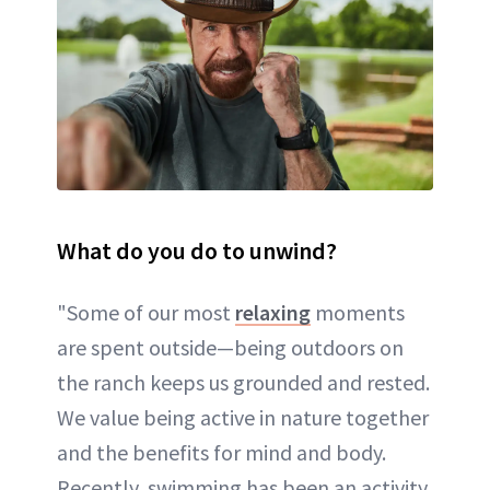
What do you do to unwind?
"Some of our most
relaxing
moments
are spent outside—being outdoors on
the ranch keeps us grounded and rested.
We value being active in nature together
and the benefits for mind and body.
Recently, swimming has been an activity