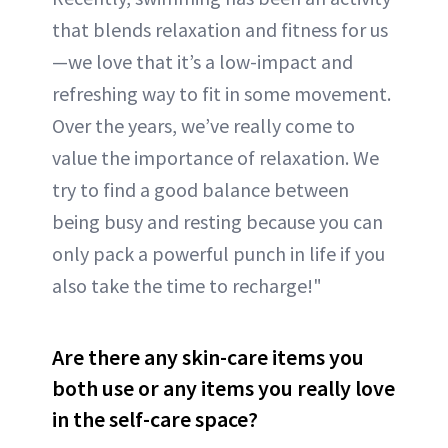
that blends relaxation and fitness for us
—we love that it’s a low-impact and
refreshing way to fit in some movement.
Over the years, we’ve really come to
value the importance of relaxation. We
try to find a good balance between
being busy and resting because you can
only pack a powerful punch in life if you
also take the time to recharge!"
Are there any skin-care items you
both use or any items you really love
in the self-care space?