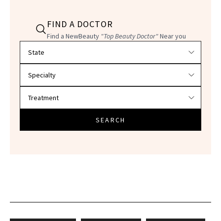
FIND A DOCTOR
Find a NewBeauty
"Top Beauty Doctor"
Near you
Filter doctors by location and specialty
SEARCH