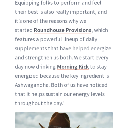
Equipping folks to perform and feel
their best is also really important, and
it’s one of the reasons why we
started
Roundhouse Provisions
, which
features a powerful lineup of daily
supplements that have helped energize
and strengthen us both. We start every
day now drinking
Morning Kick
to stay
energized because the key ingredient is
Ashwagandha. Both of us have noticed
that it helps sustain our energy levels
throughout the day."