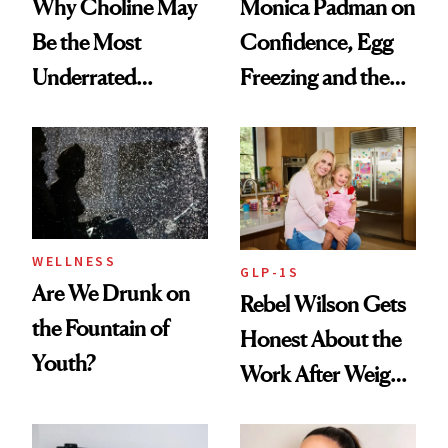
Why Choline May
Monica Padman on
Be the Most
Confidence, Egg
Underrated
Freezing and the
Nutrient in
Products She
Women's Health
Always Goes Back
To
WELLNESS
GLP-1S
Are We Drunk on
Rebel Wilson Gets
the Fountain of
Honest About the
Youth?
Work After Weight
Loss