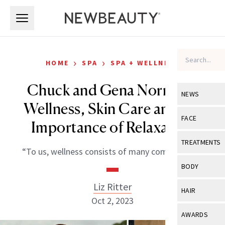
Skip to main content
Skip to main content
›
›
HOME
SPA
SPA + WELLNESS
Chuck and Gena Norris on
NEWS
Wellness, Skin Care and the
View All
Ne
FACE
Importance of Relaxation
Celebrity
View All
Fac
TREATMENTS
“To us, wellness consists of many components.”
New Launch
Acne
View All
Tre
BODY
Treatment 
Anti-Aging
Neurotoxin
Liz Ritter
View All
Bo
HAIR
Industry & 
Celebrity
Oct 2, 2023
Fillers
Skin Care
View All
Hair
AWARDS
Eye Care
Lasers & En