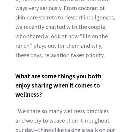
ways very seriously. From coconut oil
skin-care secrets to dessert indulgences,
we recently chatted with the couple,
who shared a look at how "life on the
ranch" plays out for them and why,
these days, relaxation takes priority.
What are some things you both
enjoy sharing when it comes to
wellness?
"We share so many wellness practices
and we try to weave them throughout
our day—things like taking a walk on our