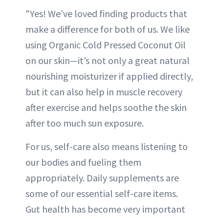
"Yes! We’ve loved finding products that
make a difference for both of us. We like
using Organic Cold Pressed Coconut Oil
on our skin—it’s not only a great natural
nourishing moisturizer if applied directly,
but it can also help in muscle recovery
after exercise and helps soothe the skin
after too much sun exposure.
For us, self-care also means listening to
our bodies and fueling them
appropriately. Daily supplements are
some of our essential self-care items.
Gut health has become very important