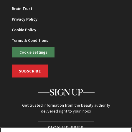
Brain Trust
Privacy Policy
Cookie Policy
Terms & Conditions
Cookie Settings
SUBSCRIBE
SIGN UP
Get trusted information from the beauty authority
delivered right to your inbox
SIGN UP FREE