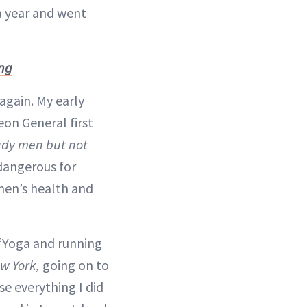
 a year and went
ing
again. My early
eon General first
tudy men but not
dangerous for
men’s health and
 “Yoga and running
w York,
going on to
se everything I did