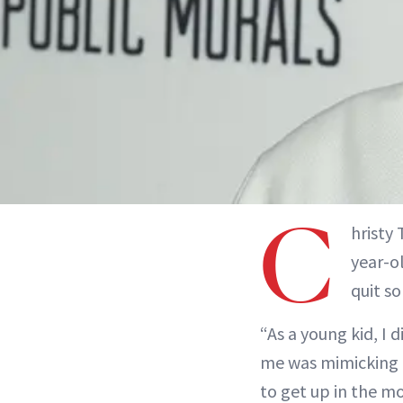
C
hristy
year-o
quit s
“As a young kid, I 
me was mimicking h
to get up in the mo