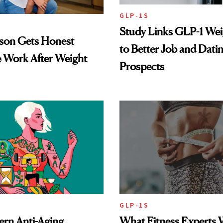
GLP-1S
Study Links GLP-1 Wei
lson Gets Honest
to Better Job and Dati
 Work After Weight
Prospects
GLP-1S
rn Anti-Aging
What Fitness Experts 