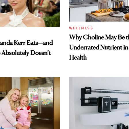
WELLNESS
Why Choline May Be t
anda Kerr Eats—and
Underrated Nutrient i
Absolutely Doesn’t
Health