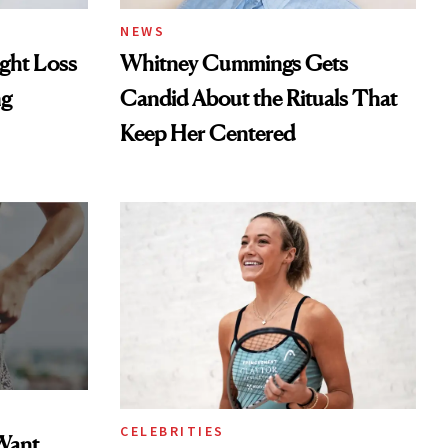
NEWS
ght Loss
Whitney Cummings Gets
ng
Candid About the Rituals That
Keep Her Centered
CELEBRITIES
Want