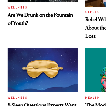
WELLNESS
GLP-1S
Are We Drunk on the Fountain
Rebel Wi
of Youth?
About the
Loss
WELLNESS
HEALTH
8 Sleep Questions Experts Want
The Mode