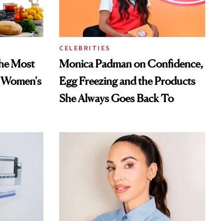
CELEBRITIES
he Most
Monica Padman on Confidence,
n Women's
Egg Freezing and the Products
She Always Goes Back To