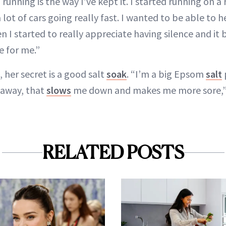
 running is the way I’ve kept it. I started running on a
lot of cars going really fast. I wanted to be able to 
n I started to really appreciate having silence and i
e for me.”
, her secret is a good salt
soak
. “I’m a big Epsom
salt
 away, that
slows
me down and makes me more sore,” 
RELATED POSTS