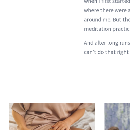
when I first started
where there were a 
around me. But the
meditation practic
And after long runs
can’t do that right