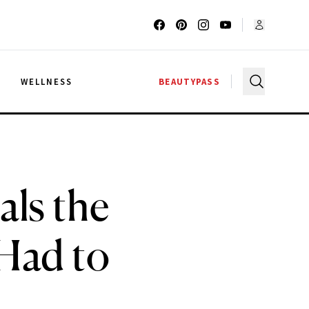
G
WELLNESS
BEAUTYPASS
als the
Had to