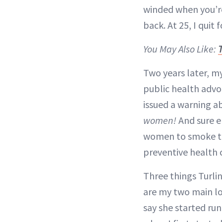
winded when you’re 
back. At 25, I quit 
You May Also Like:
Two years later, m
public health advo
issued a warning a
women!
And sure e
women to smoke th
preventive health 
Three things Turli
are my two main lo
say she started run