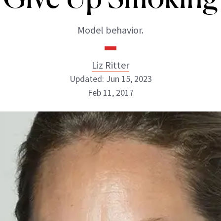
Model behavior.
Liz Ritter
Updated: Jun 15, 2023
Feb 11, 2017
Liz Ritter
INSTAGRAM
ABOUT NEWBEAUTY