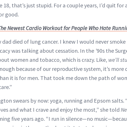
18, that’s just stupid. For a couple years, I’d quit for
for good.
The Newest Cardio Workout for People Who Hate Runn
y dad died of lung cancer. I knew I would never smoke 
cacy was talking about cessation. In the
’
90s the Surg
bout women and tobacco, which is crazy. Like,
we’ll s
nough because of our reproductive system, it’s more 
an it is for men. That took me down the path of wo
care.”
ngton swears by now: yoga, running and Epsom salts.
ves and what I crave and enjoy the most,” she told
Ne
ning five years ago. “I run in silence—no music—becau