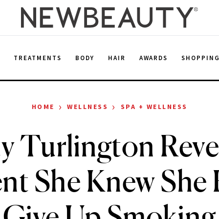
E
TREATMENTS
BODY
HAIR
AWARDS
SHOPPIN
›
›
HOME
WELLNESS
SPA + WELLNESS
y Turlington Reve
t She Knew She 
Give Up Smoking