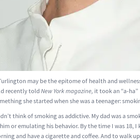
 Turlington may be the epitome of health and wellness
ld recently told
New York magazine,
it took an “a-ha”
omething she started when she was a teenager: smoki
didn’t think of smoking as addictive. My dad was a smoke
im or emulating his behavior. By the time I was 18, I 
rning and have a cigarette and coffee. And to walk up 