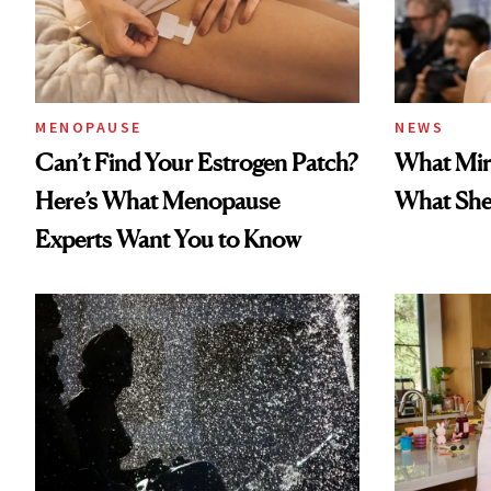
MENOPAUSE
NEWS
Can’t Find Your Estrogen Patch?
What Mir
Here’s What Menopause
What She 
Experts Want You to Know