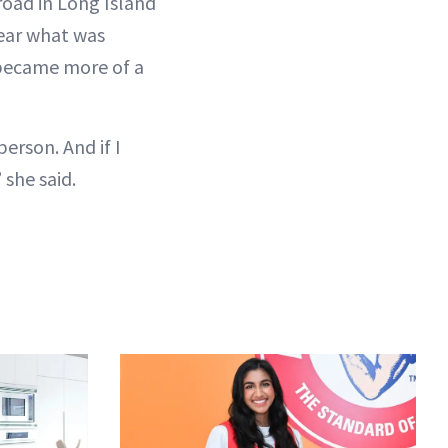
 road in Long Island
hear what was
t became more of a
person. And if I
she said.