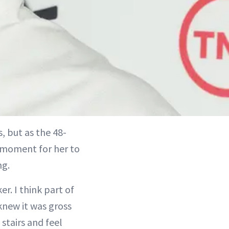
, but as the 48-
 moment for her to
ng.
r. I think part of
knew it was gross
stairs and feel