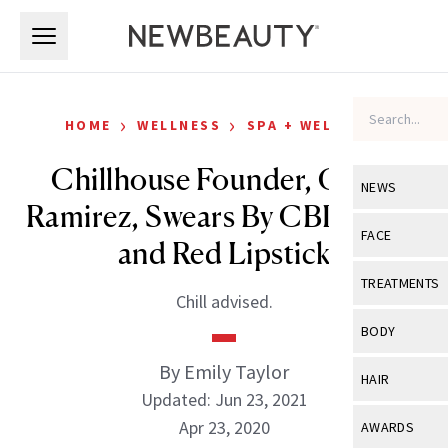
Skip to main content
Skip to main content
›
›
HOME
WELLNESS
SPA + WELLNESS
Chillhouse Founder, Cyndi
NEWS
Ramirez, Swears By CBD, H2O
View All
Ne
FACE
and Red Lipstick
Celebrity
View All
Fac
TREATMENTS
Chill advised.
New Launch
Acne
View All
Tre
BODY
Treatment 
Anti-Aging
Neurotoxin
By Emily Taylor
View All
Bo
HAIR
Industry & 
Celebrity
Updated: Jun 23, 2021
Fillers
Skin Care
View All
Hair
Apr 23, 2020
AWARDS
Eye Care
Lasers & En