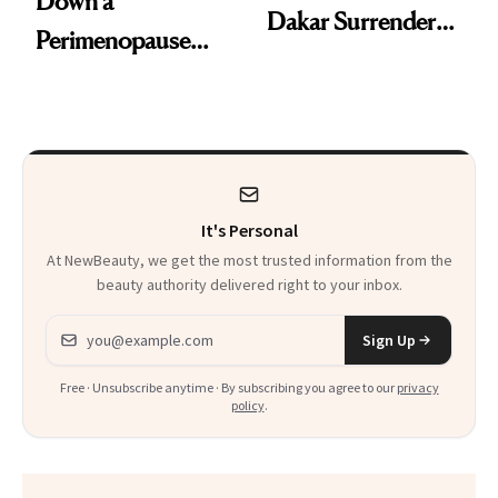
Down a
Dakar Surrenders
Perimenopause
License After Viral
Rabbit Hole. Now,
Client Complaint
She’s Launching a
Product That
Could Change
It's Personal
Everything
At NewBeauty, we get the most trusted information from the
beauty authority delivered right to your inbox.
Email address
Sign Up
Free · Unsubscribe anytime · By subscribing you agree to our
privacy
policy
.