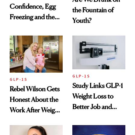
Confidence, Egg
the Fountain of
Freezing and the
Youth?
Products She
Always Goes Back
To
GLP-1S
GLP-1S
Study Links GLP-1
Rebel Wilson Gets
Weight Loss to
Honest About the
Better Job and
Work After Weight
Dating Prospects
Loss