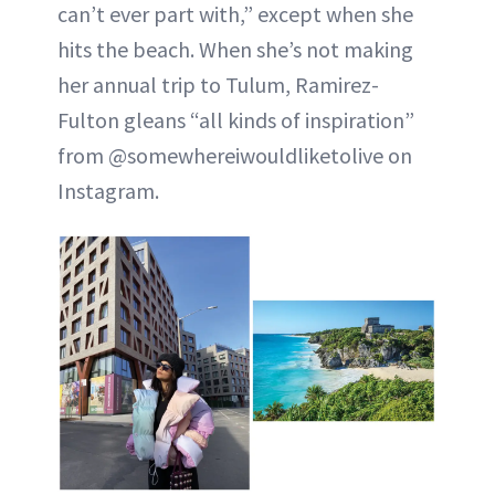
can’t ever part with,” except when she
hits the beach. When she’s not making
her annual trip to Tulum, Ramirez-
Fulton gleans “all kinds of inspiration”
from @somewhereiwouldliketolive on
Instagram.