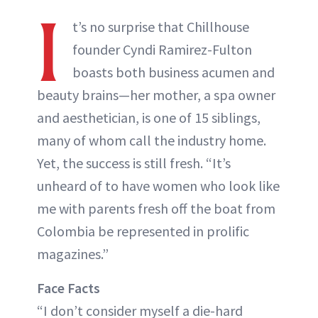
I
t’s no surprise that Chillhouse
founder Cyndi Ramirez-Fulton
boasts both business acumen and
beauty brains—her mother, a spa owner
and aesthetician, is one of 15 siblings,
many of whom call the industry home.
Yet, the success is still fresh. “It’s
unheard of to have women who look like
me with parents fresh off the boat from
Colombia be represented in prolific
magazines.”
Face Facts
“I don’t consider myself a die-hard