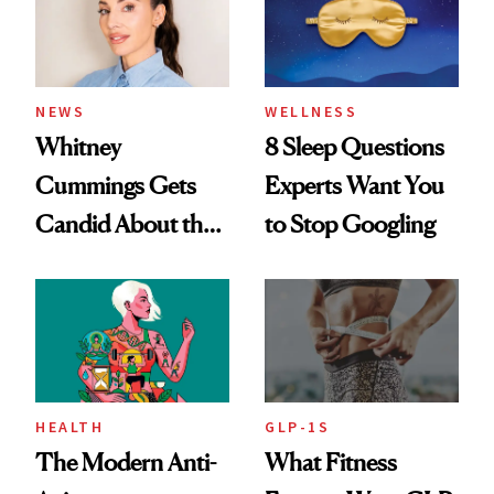
NEWS
WELLNESS
Whitney
8 Sleep Questions
Cummings Gets
Experts Want You
Candid About the
to Stop Googling
Rituals That Keep
Her Centered
HEALTH
GLP-1S
The Modern Anti-
What Fitness