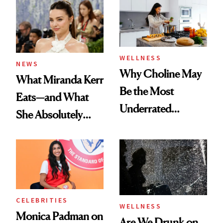
WELLNESS
NEWS
Why Choline May
What Miranda Kerr
Be the Most
Eats—and What
Underrated
She Absolutely
Nutrient in
Doesn’t
Women's Health
CELEBRITIES
WELLNESS
Monica Padman on
Are We Drunk on