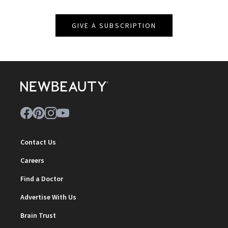
GIVE A SUBSCRIPTION
Contact Us
Careers
Find a Doctor
Advertise With Us
Brain Trust