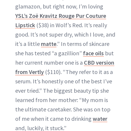
glamazon, but right now, I’m loving
YSL’s Zoë Kravitz Rouge Pur Couture
Lipstick
($38) in Wolf’s Red. It’s really
good. It’s not super dry, which I love, and
it’s a little
matte
.” In terms of skincare
she has tested “a gazillion”
face oils
but
her current number one is a
CBD version
from Vertly
($110). “They refer to it as a
serum. It’s honestly one of the best I’ve
ever tried.” The biggest beauty tip she
learned from her mother: “My mom is
the ultimate caretaker. She was on top
of me when it came to drinking
water
and, luckily, it stuck.”