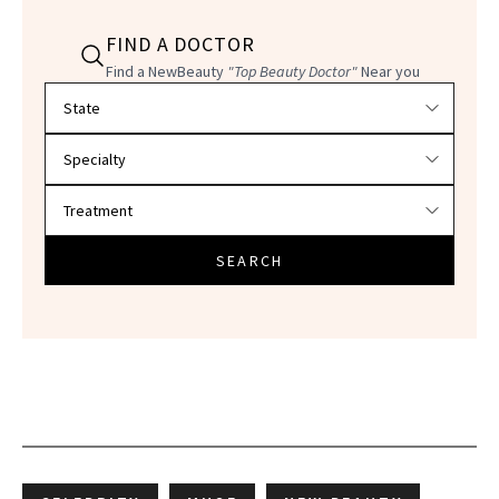
FIND A DOCTOR
Find a NewBeauty
"Top Beauty Doctor"
Near you
Filter doctors by location and specialty
SEARCH