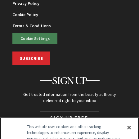
Privacy Policy
Cookie Policy
Terms & Conditions
Cookie Settings
SUBSCRIBE
SIGN UP
Get trusted information from the beauty authority
delivered right to your inbox
SIGN UP FREE
This website uses cookies and other tracking
technologies to enhance user experience, display
personalized advertisements, and analyze performance