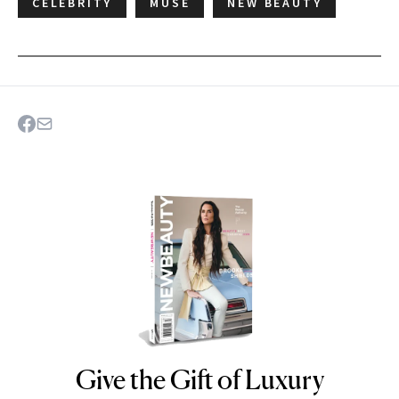
CELEBRITY
MUSE
NEW BEAUTY
Give the Gift of Luxury
NEWBEAUTY