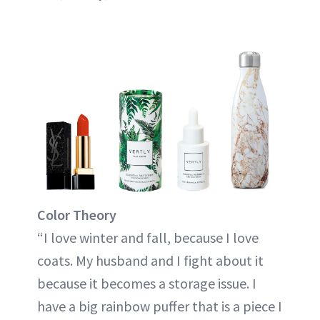
Color Theory
“I love winter and fall, because I love
coats. My husband and I fight about it
because it becomes a storage issue. I
have a big rainbow puffer that is a piece I