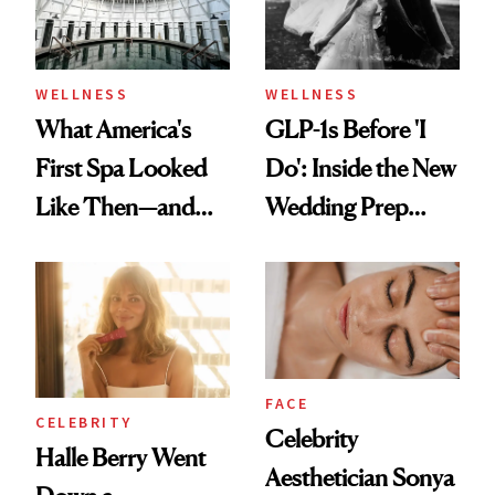
WELLNESS
WELLNESS
What America's
GLP-1s Before 'I
First Spa Looked
Do': Inside the New
Like Then—and
Wedding Prep
Why It's Worth
Trend
Visiting Today
FACE
CELEBRITY
Celebrity
Halle Berry Went
Aesthetician Sonya