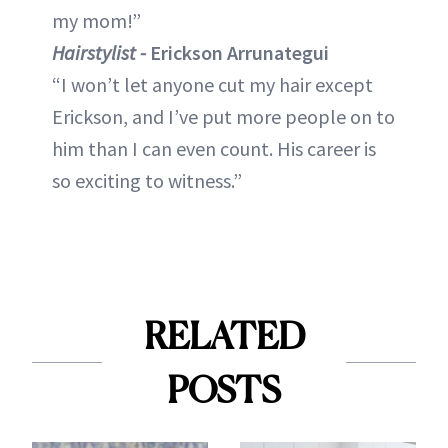
my mom!”
Hairstylist -
Erickson Arrunategui
“I won’t let anyone cut my hair except
Erickson, and I’ve put more people on to
him than I can even count. His career is
so exciting to witness.”
RELATED
POSTS