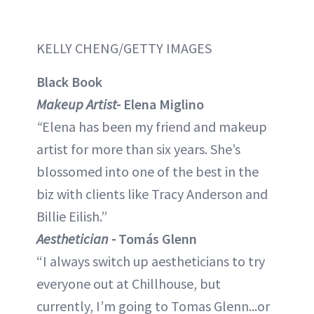
KELLY CHENG/GETTY IMAGES
Black Book
Makeup Artist-
Elena Miglino
“
Elena has been my friend and makeup
artist for more than six years. She’s
blossomed into one of the best in the
biz with clients like Tracy Anderson and
Billie Eilish.”
Aesthetician -
Tomás Glenn
“I always switch up aestheticians to try
everyone out at Chillhouse, but
currently, I’m going to Tomas Glenn...or