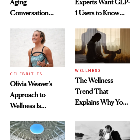
Aging
Experts Want GLP-
Conversation
1 Users to Know
Starts With
About Exercise
Longevity
WELLNESS
CELEBRITIES
The Wellness
Olivia Weaver’s
Trend That
Approach to
Explains Why You
Wellness Is
Feel Wired, Tired
Refreshingly
and Off
Practical