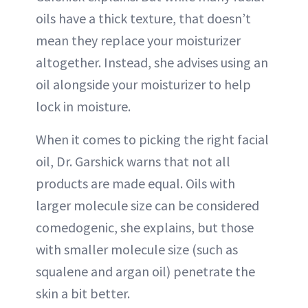
oils have a thick texture, that doesn’t
mean they replace your moisturizer
altogether. Instead, she advises using an
oil alongside your moisturizer to help
lock in moisture.
When it comes to picking the right facial
oil, Dr. Garshick warns that not all
products are made equal. Oils with
larger molecule size can be considered
comedogenic, she explains, but those
with smaller molecule size (such as
squalene and argan oil) penetrate the
skin a bit better.