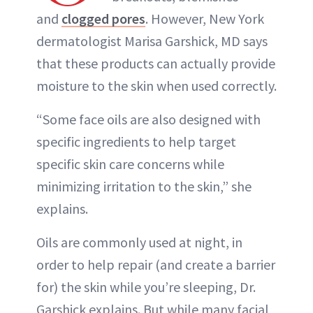
and
clogged pores
. However, New York
dermatologist Marisa Garshick, MD says
that these products can actually provide
moisture to the skin when used correctly.
“Some face oils are also designed with
specific ingredients to help target
specific skin care concerns while
minimizing irritation to the skin,” she
explains.
Oils are commonly used at night, in
order to help repair (and create a barrier
for) the skin while you’re sleeping, Dr.
Garshick explains. But while many facial