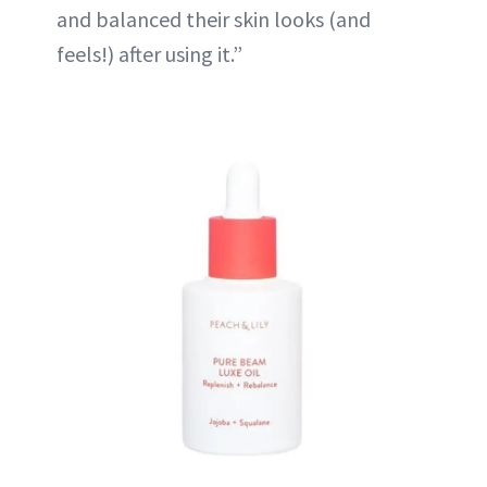
and balanced their skin looks (and
feels!) after using it.”