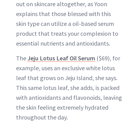
out on skincare altogether, as Yoon
explains that those blessed with this
skin type can utilize a oil-based
serum
product that treats your complexion to
essential nutrients and antioxidants.
The
Jeju Lotus Leaf Oil Serum
($69), for
example, uses an exclusive white lotus
leaf that grows on Jeju Island, she says.
This same lotus leaf, she adds, is packed
with antioxidants and flavonoids, leaving
the skin feeling extremely hydrated
throughout the day.