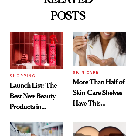
POSTS
SKIN CARE
SHOPPING
More Than Half of
Launch List: The
Skin-Care Shelves
Best New Beauty
Have This
Products in
Ingredient in
August, From
Common
Urban Decay's