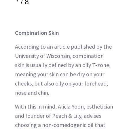
/
8
Combination Skin
According to an article published by the
University of Wisconsin, combination
skin is usually defined by an oily T-zone,
meaning your skin can be dry on your
cheeks, but also oily on your forehead,
nose and chin.
With this in mind, Alicia Yoon, esthetician
and founder of Peach & Lily, advises
choosing a non-comedogenic oil that