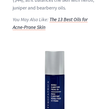
juniper and bearberry oils.
You May Also Like:
The 13 Best Oils for
Acne-Prone Skin