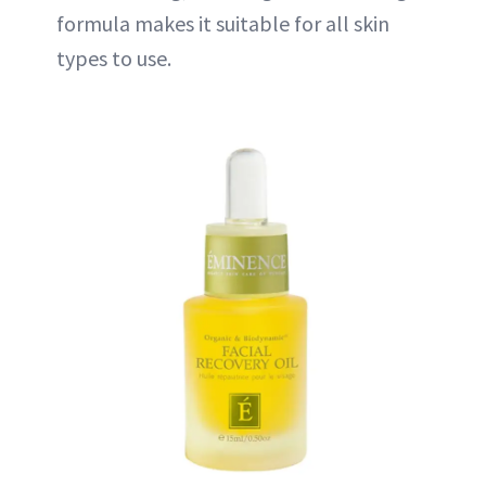
formula makes it suitable for all skin
types to use.