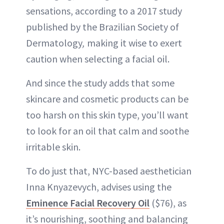
sensations, according to a 2017 study
published by the Brazilian Society of
Dermatology
,
making it wise to exert
caution when selecting a facial oil.
And since the study adds that some
skincare and cosmetic products can be
too harsh on this skin type, you’ll want
to look for an oil that calm and soothe
irritable skin.
To do just that, NYC-based aesthetician
Inna Knyazevych, advises using the
Eminence Facial Recovery Oil
($76), as
it’s nourishing, soothing and balancing