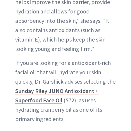
helps improve the skin barrier, provide
hydration and allows for good
absorbency into the skin,” she says. “It
also contains antioxidants (such as
vitamin E), which helps keep the skin
looking young and feeling firm.”
If you are looking for a antioxidant-rich
facial oil that will hydrate your skin
quickly, Dr. Garshick advises selecting the
Sunday Riley JUNO Antioxidant +
Superfood Face Oil
($72), as uses
hydrating cranberry oil as one of its
primary ingredients.