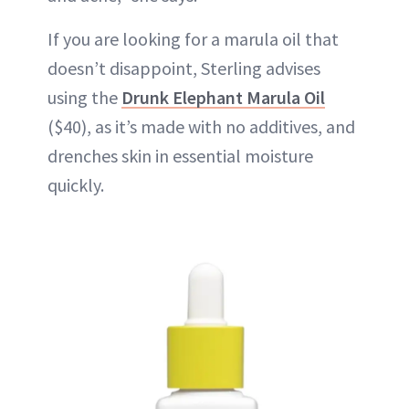
If you are looking for a marula oil that
doesn’t disappoint, Sterling advises
using the
Drunk Elephant Marula Oil
($40), as it’s made with no additives, and
drenches skin in essential moisture
quickly.