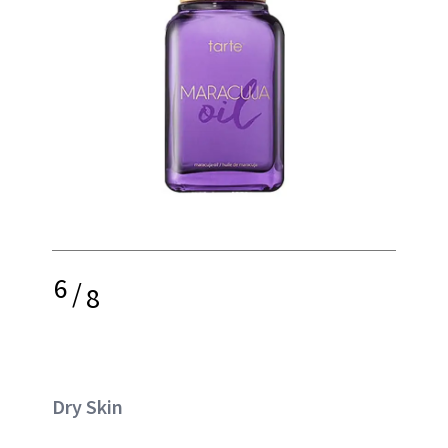
6
/
8
Dry Skin