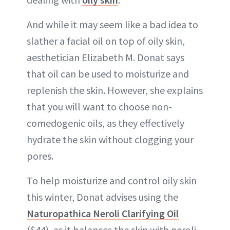
And while it may seem like a bad idea to
slather a facial oil on top of oily skin,
aesthetician Elizabeth M. Donat says
that oil can be used to moisturize and
replenish the skin. However, she explains
that you will want to choose non-
comedogenic oils, as they effectively
hydrate the skin without clogging your
pores.
To help moisturize and control oily skin
this winter, Donat advises using the
Naturopathica Neroli Clarifying Oil
($44), as it balances the skin with neroli,