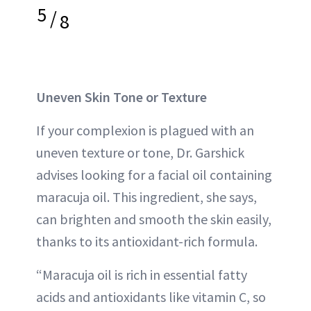
5
/
8
Uneven Skin Tone or Texture
If your complexion is plagued with an
uneven texture or tone, Dr. Garshick
advises looking for a facial oil containing
maracuja oil. This ingredient, she says,
can brighten and smooth the skin easily,
thanks to its antioxidant-rich formula.
“Maracuja oil is rich in essential fatty
acids and antioxidants like vitamin C, so