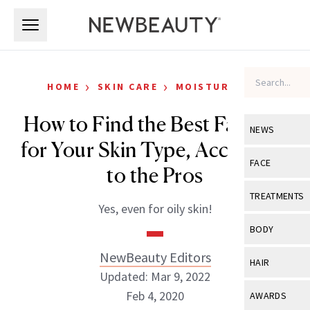
Skip to main content
Skip to main content
›
›
HOME
SKIN CARE
MOISTURIZERS
How to Find the Best Face Oil
NEWS
for Your Skin Type, According
View All
Ne
FACE
to the Pros
Celebrity
View All
Fac
TREATMENTS
Yes, even for oily skin!
New Launch
Acne
View All
Tre
BODY
Treatment 
Anti-Aging
Neurotoxin
NewBeauty Editors
View All
Bo
HAIR
Industry & 
Celebrity
Updated: Mar 9, 2022
Fillers
Skin Care
View All
Hair
Feb 4, 2020
AWARDS
Eye Care
Lasers & En