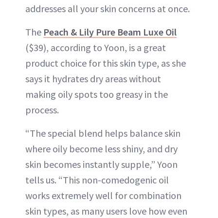
addresses all your skin concerns at once.
The
Peach & Lily Pure Beam Luxe Oil
($39), according to Yoon, is a great
product choice for this skin type, as she
says it hydrates dry areas without
making oily spots too greasy in the
process.
“The special blend helps balance skin
where oily become less shiny, and dry
skin becomes instantly supple,” Yoon
tells us. “This non-comedogenic oil
works extremely well for combination
skin types, as many users love how even