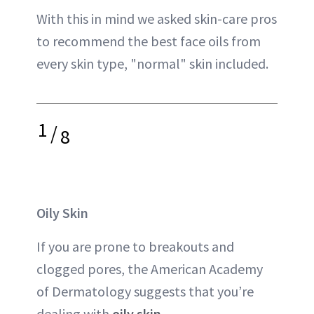
With this in mind we asked skin-care pros
to recommend the best face oils from
every skin type, "normal" skin included.
1
/
8
Oily Skin
If you are prone to breakouts and
clogged pores, the American Academy
of Dermatology suggests that you’re
dealing with
oily skin
.