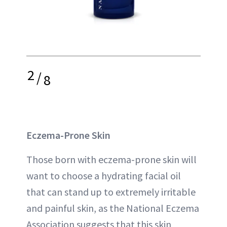
2
/
8
Eczema-Prone Skin
Those born with eczema-prone skin will
want to choose a hydrating facial oil
that can stand up to extremely irritable
and painful skin, as the National Eczema
Association suggests that this skin