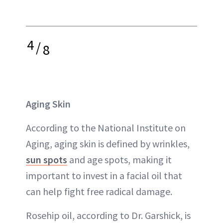
4
/
8
Aging Skin
According to the National Institute on
Aging, aging skin is defined by wrinkles,
sun spots
and age spots, making it
important to invest in a facial oil that
can help fight free radical damage.
Rosehip oil, according to Dr. Garshick, is