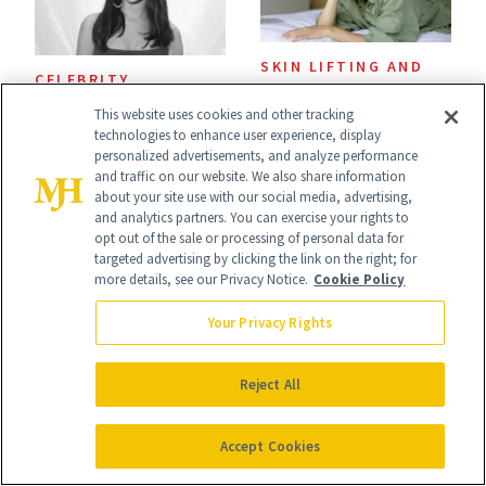
SKIN LIFTING AND
CELEBRITY
TIGHTENING
Ashley Iaconetti Is
This website uses cookies and other tracking
The Best Anti-
technologies to enhance user experience, display
Not Above a Little
personalized advertisements, and analyze performance
Wrinkle Products
and traffic on our website. We also share information
TMI About Her
to Use in Your 20s,
about your site use with our social media, advertising,
and analytics partners. You can exercise your rights to
Skin Care
30s, 40s, 50s and
opt out of the sale or processing of personal data for
targeted advertising by clicking the link on the right; for
Beyond
more details, see our Privacy Notice.
Cookie Policy
Your Privacy Rights
Reject All
SKIN CARE
POST-PROCEDURE
I’m a Celebrity
SKIN CARE
Accept Cookies
Aesthetician, and
The Skin Recovery