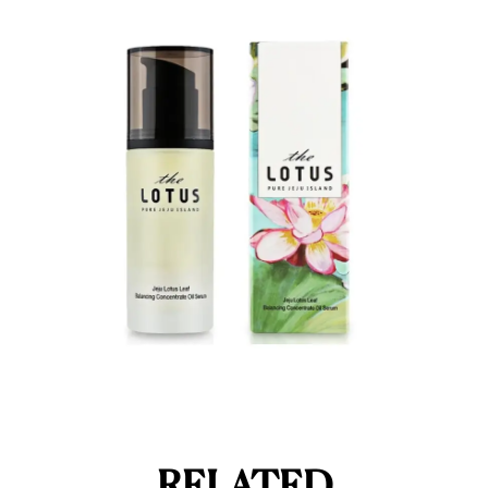
RELATED