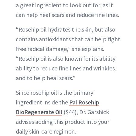
a great ingredient to look out for, as it
can help heal scars and reduce fine lines.
“Rosehip oil hydrates the skin, but also
contains antioxidants that can help fight
free radical damage,” she explains.
“Rosehip oil is also known for its ability
ability to reduce fine lines and wrinkles,
and to help heal scars.”
Since rosehip oil is the primary
ingredient inside the
Pai Rosehip
BioRegenerate Oil
($44), Dr. Garshick
advises adding this product into your
daily skin-care regimen.