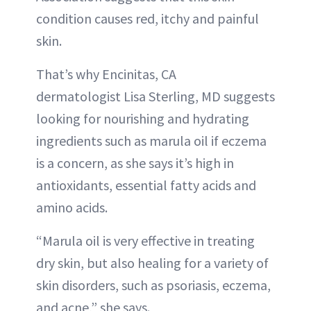
condition causes red, itchy and painful
skin.
That’s why Encinitas, CA
dermatologist Lisa Sterling, MD suggests
looking for nourishing and hydrating
ingredients such as marula oil if eczema
is a concern, as she says it’s high in
antioxidants, essential fatty acids and
amino acids.
“Marula oil is very effective in treating
dry skin, but also healing for a variety of
skin disorders, such as psoriasis, eczema,
and acne,” she says.