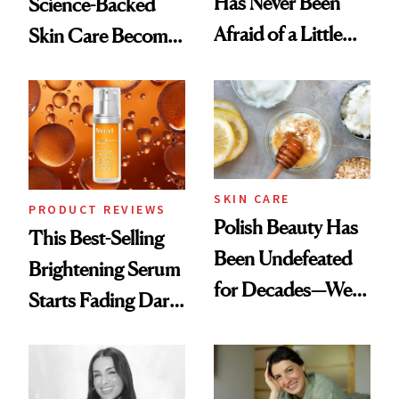
Has Never Been
Science-Backed
Afraid of a Little
Skin Care Become
Chaos
the New Luxury
Spa Standard
SKIN CARE
PRODUCT REVIEWS
Polish Beauty Has
This Best-Selling
Been Undefeated
Brightening Serum
for Decades—We
Starts Fading Dark
Just Weren’t
Spots in 7 Days
Paying Attention