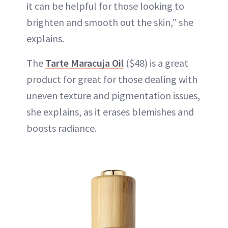
it can be helpful for those looking to
brighten and smooth out the skin,” she
explains.
The
Tarte Maracuja Oil
($48) is a great
product for great for those dealing with
uneven texture and pigmentation issues,
she explains, as it erases blemishes and
boosts radiance.