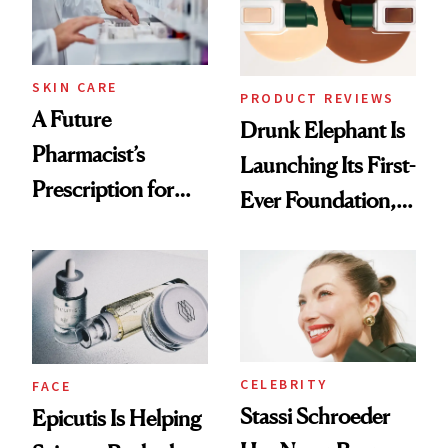
Ghosting Spray to
amika's Protector
Treatment
SKIN CARE
PRODUCT REVIEWS
A Future
Drunk Elephant Is
Pharmacist’s
Launching Its First-
Prescription for
Ever Foundation,
Better Skin
and It's Really
Good
CELEBRITY
FACE
Stassi Schroeder
Epicutis Is Helping