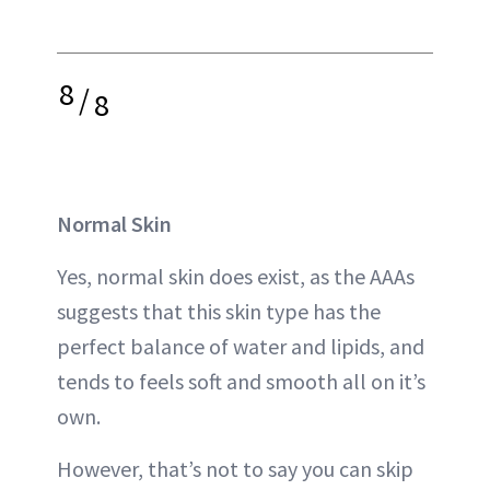
8
/
8
Normal Skin
Yes, normal skin does exist, as the AAAs
suggests that this skin type has the
perfect balance of water and lipids, and
tends to feels soft and smooth all on it’s
own.
However, that’s not to say you can skip