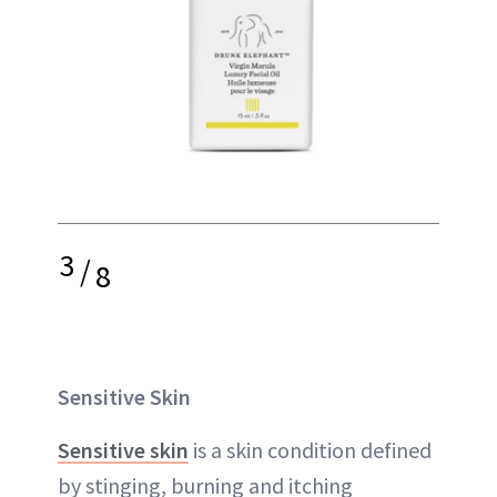
3
/
8
Sensitive Skin
Sensitive skin
is a skin condition defined
by stinging, burning and itching