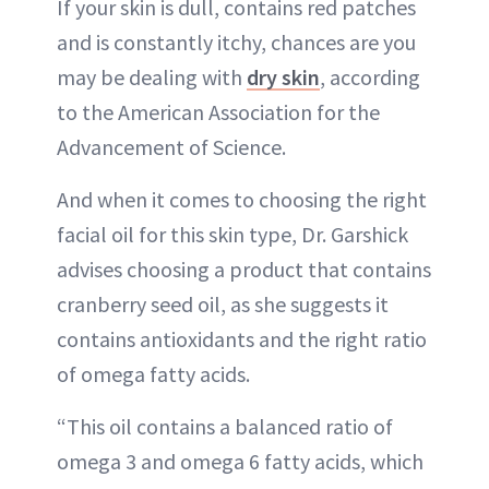
If your skin is dull, contains red patches
and is constantly itchy, chances are you
may be dealing with
dry skin
, according
to the American Association for the
Advancement of Science.
And when it comes to choosing the right
facial oil for this skin type, Dr. Garshick
advises choosing a product that contains
cranberry seed oil, as she suggests it
contains antioxidants and the right ratio
of omega fatty acids.
“This oil contains a balanced ratio of
omega 3 and omega 6 fatty acids, which