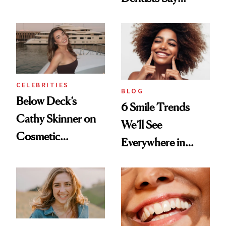
Toothbrush
Actually Work
CELEBRITIES
BLOG
Below Deck’s
6 Smile Trends
Cathy Skinner on
We’ll See
Cosmetic
Everywhere in
Treatments and
2026
Her Charter-Day
Beauty Must-Haves