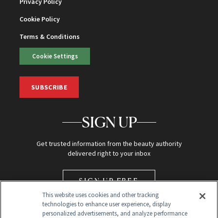
Privacy Policy
Cookie Policy
Terms & Conditions
Cookie Settings
SUBSCRIBE
SIGN UP
Get trusted information from the beauty authority
delivered right to your inbox
SIGN UP FREE
This website uses cookies and other tracking
technologies to enhance user experience, display
personalized advertisements, and analyze performance