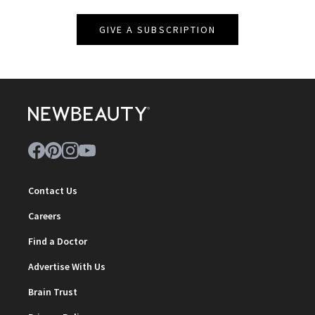
GIVE A SUBSCRIPTION
Contact Us
Careers
Find a Doctor
Advertise With Us
Brain Trust