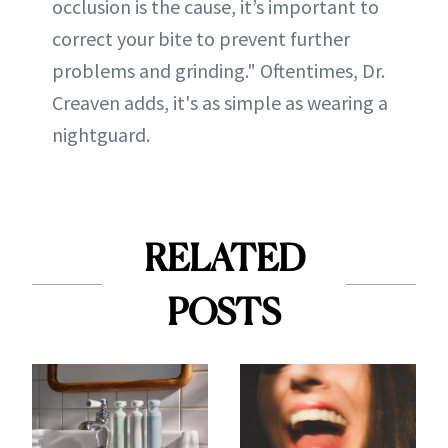
occlusion is the cause, it’s important to
correct your bite to prevent further
problems and grinding." Oftentimes, Dr.
Creaven adds, it's as simple as wearing a
nightguard.
RELATED
POSTS