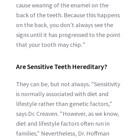
cause wearing of the enamel on the
back of the teeth. Because this happens
on the back, you don't always see the
signs until it has progressed to the point
that your tooth may chip
.
"
Are Sensitive Teeth Hereditary?
They can be, but not always. "Sensitivity
is normally associated with diet and
lifestyle rather than genetic factors,"
says Dr. Creaven. "However, as we know,
diet and lifestyle factors often run in
families." Nevertheless, Dr. Hoffman