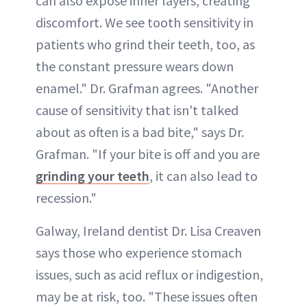
can also expose inner layers, creating
discomfort. We see tooth sensitivity in
patients who grind their teeth, too, as
the constant pressure wears down
enamel." Dr. Grafman agrees. "Another
cause of sensitivity that isn't talked
about as often is a bad bite," says Dr.
Grafman. "If your bite is off and you are
grinding your teeth
, it can also lead to
recession."
Galway, Ireland dentist Dr. Lisa Creaven
says those who experience stomach
issues, such as acid reflux or indigestion,
may be at risk, too. "These issues often