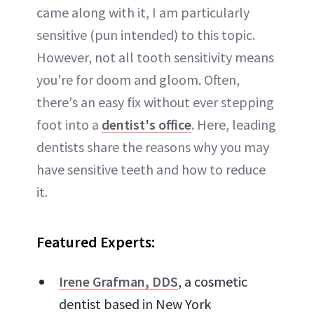
came along with it, I am particularly
sensitive (pun intended) to this topic.
However, not all tooth sensitivity means
you're for doom and gloom. Often,
there's an easy fix without ever stepping
foot into a
dentist's office
. Here, leading
dentists share the reasons why you may
have sensitive teeth and how to reduce
it.
Featured Experts:
Irene Grafman, DDS
, a cosmetic
dentist based in New York