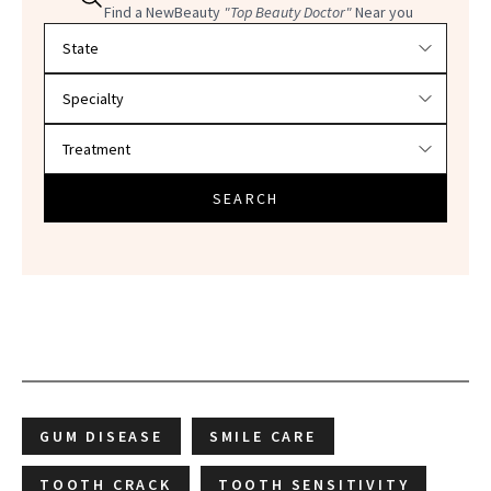
Find a NewBeauty
"Top Beauty Doctor"
Near you
Filter doctors by location and specialty
SEARCH
GUM DISEASE
SMILE CARE
TOOTH CRACK
TOOTH SENSITIVITY