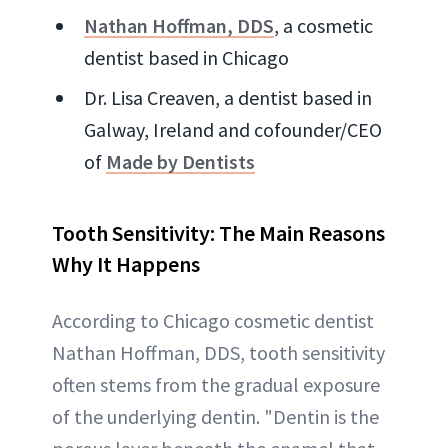
Nathan Hoffman, DDS
, a cosmetic
dentist based in Chicago
Dr. Lisa Creaven, a dentist based in
Galway, Ireland and cofounder/CEO
of
Made by Dentists
Tooth Sensitivity: The Main Reasons
Why It Happens
According to Chicago cosmetic dentist
Nathan Hoffman, DDS, tooth sensitivity
often stems from the gradual exposure
of the underlying dentin. "Dentin is the