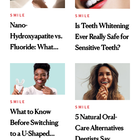
SMILE
SMILE
Nano-
Is Teeth Whitening
Hydroxyapatite vs.
Ever Really Safe for
Fluoride: What
Sensitive Teeth?
Dentists Say
SMILE
SMILE
What to Know
5 Natural Oral-
Before Switching
Care Alternatives
to a U-Shaped
Dentists Say