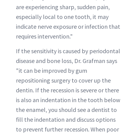
are experiencing sharp, sudden pain,
especially local to one tooth, it may
indicate nerve exposure or infection that
requires intervention."
If the sensitivity is caused by periodontal
disease and bone loss, Dr. Grafman says
"it can be improved by gum
repositioning surgery to cover up the
dentin. If the recession is severe or there
is also an indentation in the tooth below
the enamel, you should see a dentist to
fill the indentation and discuss options
to prevent further recession. When poor