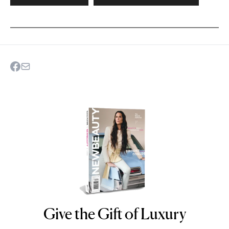
Give the Gift of Luxury
NEWBEAUTY