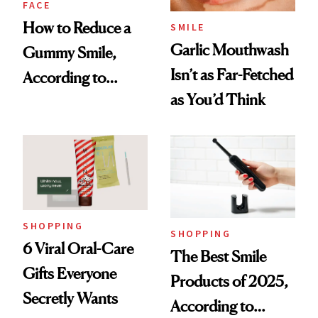
FACE
How to Reduce a
SMILE
Garlic Mouthwash
Gummy Smile,
Isn’t as Far-Fetched
According to
as You’d Think
Cosmetic Dentists
SHOPPING
SHOPPING
6 Viral Oral-Care
The Best Smile
Gifts Everyone
Products of 2025,
Secretly Wants
According to