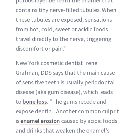
porous layer beneath the enamel that
contains tiny nerve-filled tubules. When
these tubules are exposed, sensations
from hot, cold, sweet or acidic foods
travel directly to the nerve, triggering
discomfort or pain."
New York cosmetic dentist Irene
Grafman, DDS says that the main cause
of sensitive teeth is usually periodontal
disease (aka gum disease), which leads
to
bone loss
. "The gums recede and
expose dentin." Another common culprit
is
enamel erosion
caused by acidic foods
and drinks that weaken the enamel's