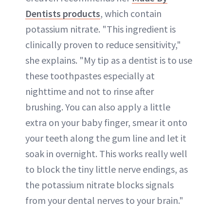
Dentists products
, which contain
potassium nitrate. "This ingredient is
clinically proven to reduce sensitivity,"
she explains. "My tip as a dentist is to use
these toothpastes especially at
nighttime and not to rinse after
brushing. You can also apply a little
extra on your baby finger, smear it onto
your teeth along the gum line and let it
soak in overnight. This works really well
to block the tiny little nerve endings, as
the potassium nitrate blocks signals
from your dental nerves to your brain."