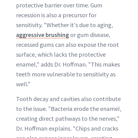
protective barrier over time. Gum
recession is also a precursor for
sensitivity. "Whether it's due to aging,
aggressive brushing
or gum disease,
recessed gums can also expose the root
surface, which lacks the protective
enamel," adds Dr. Hoffman. "This makes
teeth more vulnerable to sensitivity as
well."
Tooth decay and cavities also contribute
to the issue. "Bacteria erode the enamel,
creating direct pathways to the nerves,"
Dr. Hoffman explains. "Chips and cracks