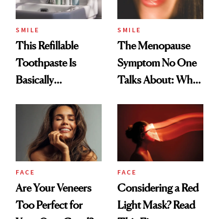
SMILE
SMILE
This Refillable
The Menopause
Toothpaste Is
Symptom No One
Basically
Talks About: Why
Countertop Decor
Your Mouth Feels
So Dry
FACE
FACE
Are Your Veneers
Considering a Red
Too Perfect for
Light Mask? Read