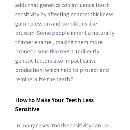
adds that genetics
can
influence tooth
sensitivity by affecting enamel thickness,
gum recession and conditions like
bruxism. Some people inherit a naturally
thinner enamel, making them more
prone to sensitive teeth. Indirectly,
genetic factors also impact saliva
production, which help to protect and
remineralize the teeth."
How to Make Your Teeth Less
Sensitive
In many cases, tooth sensitivity can be