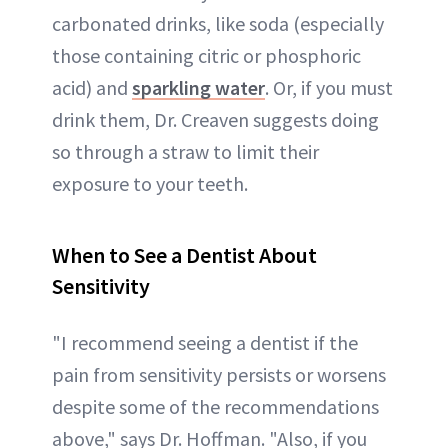
carbonated drinks, like soda (especially
those containing citric or phosphoric
acid) and
sparkling water
. Or, if you must
drink them, Dr. Creaven suggests doing
so through a straw to limit their
exposure to your teeth.
When to See a Dentist About
Sensitivity
"I recommend seeing a dentist if the
pain from sensitivity persists or worsens
despite some of the recommendations
above," says Dr. Hoffman. "Also, if you