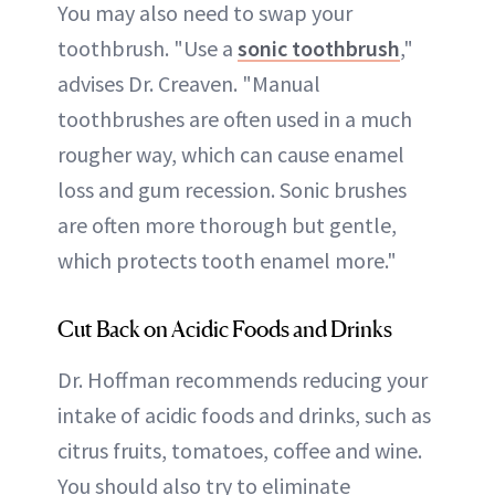
You may also need to swap your
toothbrush. "Use a
sonic toothbrush
,"
advises Dr. Creaven. "Manual
toothbrushes are often used in a much
rougher way, which can cause enamel
loss and gum recession. Sonic brushes
are often more thorough but gentle,
which protects tooth enamel more."
Cut Back on Acidic Foods and Drinks
Dr. Hoffman recommends reducing your
intake of acidic foods and drinks, such as
citrus fruits, tomatoes, coffee and wine.
You should also try to eliminate