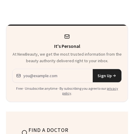
Cosmetic Dentists
It's Personal
At NewBeauty, we get the most trusted information from the
beauty authority delivered right to your inbox.
Email address
Sign Up
Free · Unsubscribe anytime · By subscribing you agree to our
privacy
policy
.
FIND A DOCTOR