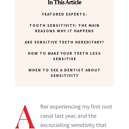
In This Article
FEATURED EXPERTS:
TOOTH SENSITIVITY: THE MAIN
REASONS WHY IT HAPPENS
ARE SENSITIVE TEETH HEREDITARY?
HOW TO MAKE YOUR TEETH LESS
SENSITIVE
WHEN TO SEE A DENTIST ABOUT
SENSITIVITY
A
fter experiencing my first root
canal last year, and the
excruciating sensitivity that