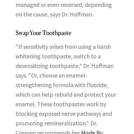
managed or even reversed, depending
on the cause, says Dr. Hoffman.
Swap Your Toothpaste
"If sensitivity arises from using a harsh
whitening toothpaste, switch to a
desensitizing toothpaste," Dr. Hoffman
says. "Or, choose an enamel-
strengthening formula with fluoride,
which can help rebuild and protect your
enamel. These toothpastes work by
blocking exposed nerve pathways and
promoting remineralization." Dr.
Creaven recommends her
Made By