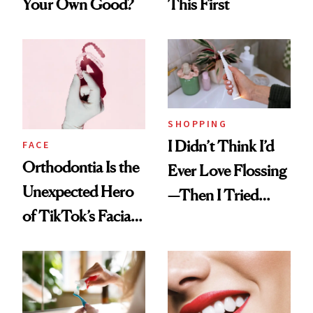
Your Own Good?
This First
SHOPPING
I Didn’t Think I’d
FACE
Orthodontia Is the
Ever Love Flossing
Unexpected Hero
—Then I Tried
of TikTok’s Facial
Flaus
Balancing Trend