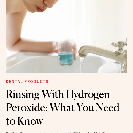
DENTAL PRODUCTS
Rinsing With Hydrogen
Peroxide: What You Need
to Know