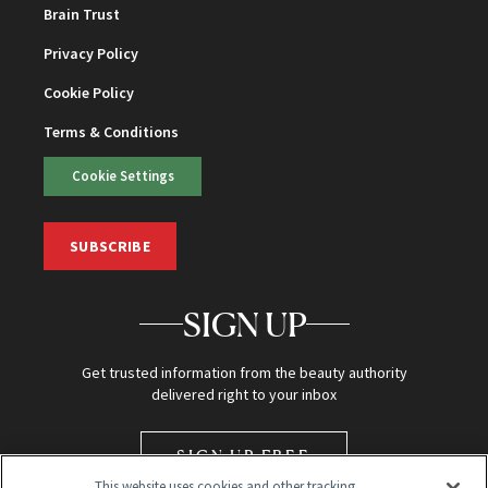
Brain Trust
Privacy Policy
Cookie Policy
Terms & Conditions
Cookie Settings
SUBSCRIBE
SIGN UP
Get trusted information from the beauty authority
delivered right to your inbox
SIGN UP FREE
This website uses cookies and other tracking