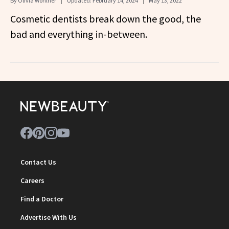
By
Olivia Wohlner
Updated:
February 14, 2024
May 13, 2022
Cosmetic dentists break down the good, the
bad and everything in-between.
Contact Us
Careers
Find a Doctor
Advertise With Us