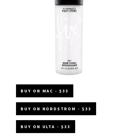
BUY ON MAC - $33
BUY ON NORDSTROM - $33
BUY ON ULTA - $33