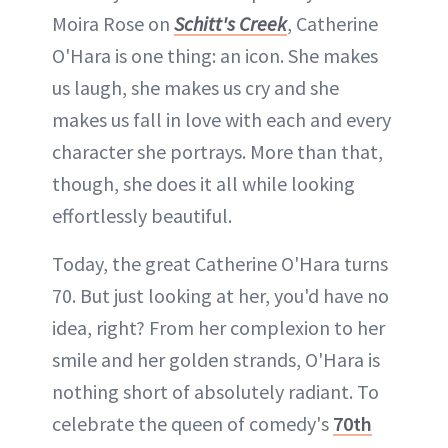
Moira Rose on
Schitt's Creek
, Catherine
O'Hara is one thing: an icon. She makes
us laugh, she makes us cry and she
makes us fall in love with each and every
character she portrays. More than that,
though, she does it all while looking
effortlessly beautiful.
Today, the great Catherine O'Hara turns
70. But just looking at her, you'd have no
idea, right? From her complexion to her
smile and her golden strands, O'Hara is
nothing short of absolutely radiant. To
celebrate the queen of comedy's
70th