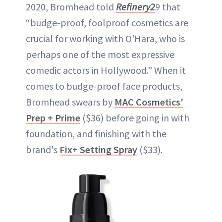
2020, Bromhead told
Refinery2
9
that
“budge-proof, foolproof cosmetics are
crucial for working with O'Hara, who is
perhaps one of the most expressive
comedic actors in Hollywood.” When it
comes to budge-proof face products,
Bromhead swears by
MAC Cosmetics'
Prep + Prime
($36) before going in with
foundation, and finishing with the
brand's
Fix+ Setting Spray
($33).