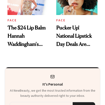
FACE
FACE
The $24 Lip Balm
Pucker Up!
Hannah
National Lipstick
Waddingham's
Day Deals Are
Makeup Artist
Here
Calls 'a Slice of
Heaven in a Tube'
It's Personal
At NewBeauty, we get the most trusted information from the
beauty authority delivered right to your inbox.
Email address