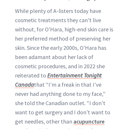
While plenty of A-listers today have
cosmetic treatments they can't live
without, for O'Hara, high-end skin care is
her preferred method of preserving her
skin. Since the early 2000s, O'Hara has
been adamant about her lack of
cosmetic procedures, and in 2022 she
reiterated to
Entertainment Tonight
Canada
that “I’m a freak in that I’ve
never had anything done to my face,”
she told the Canadian outlet. “I don’t
want to get surgery and I don’t want to
get needles, other than
acupuncture