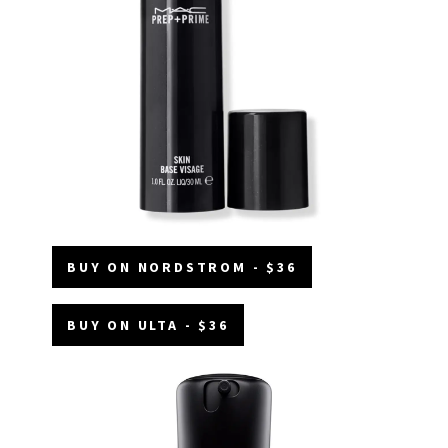
BUY ON NORDSTROM - $36
BUY ON ULTA - $36