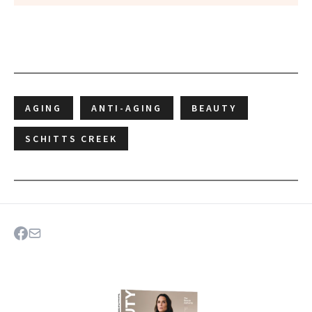
AGING
ANTI-AGING
BEAUTY
SCHITTS CREEK