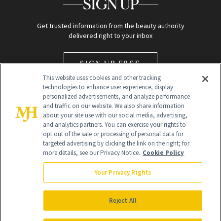
SIGN UP
Get trusted information from the beauty authority
delivered right to your inbox
SIGN UP FREE
This website uses cookies and other tracking
technologies to enhance user experience, display
personalized advertisements, and analyze performance
and traffic on our website. We also share information
about your site use with our social media, advertising,
and analytics partners. You can exercise your rights to
opt out of the sale or processing of personal data for
Global Headquarters
targeted advertising by clicking the link on the right; for
more details, see our Privacy Notice.
Cookie Policy
259 Prospect Plains Rd Building H
Monroe Township, NJ 08831 info@newbeauty.com
Your Privacy Rights
info@newbeauty.com
NewBeauty may earn a portion of sales from products that are
purchased through our site as part of our affiliate partnerships with
Reject All
retailers.
©
2026
All Rights Reserved