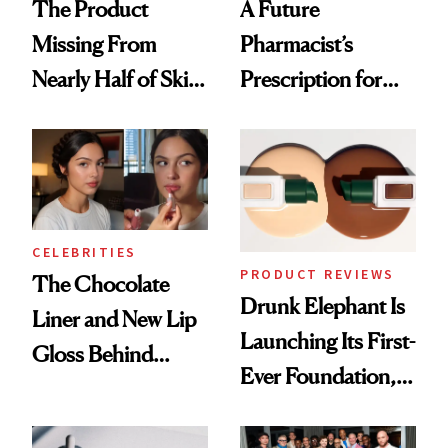
The Product
A Future
Missing From
Pharmacist’s
Nearly Half of Skin-
Prescription for
Care Shelves
Better Skin
CELEBRITIES
PRODUCT REVIEWS
The Chocolate
Drunk Elephant Is
Liner and New Lip
Launching Its First-
Gloss Behind
Ever Foundation,
Olivia Rodrigo's
and It's Really
Ethereal
Good