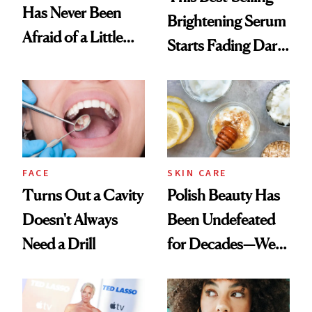
Has Never Been
Brightening Serum
Afraid of a Little
Starts Fading Dark
Chaos
Spots in 7 Days
FACE
SKIN CARE
Turns Out a Cavity
Polish Beauty Has
Doesn't Always
Been Undefeated
Need a Drill
for Decades—We
Just Weren’t
Paying Attention