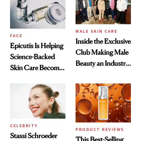
Lollapalooza Look
MALE SKIN CARE
FACE
Inside the Exclusive
Epicutis Is Helping
Club Making Male
Science-Backed
Beauty an Industry
Skin Care Become
Conversation
the New Luxury
Spa Standard
CELEBRITY
PRODUCT REVIEWS
Stassi Schroeder
This Best-Selling