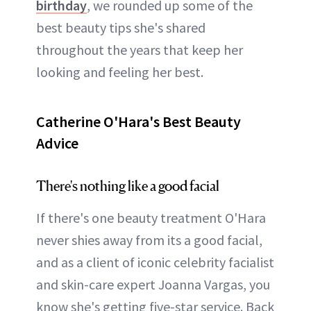
birthday
, we rounded up some of the
best beauty tips she's shared
throughout the years that keep her
looking and feeling her best.
Catherine O'Hara's Best Beauty
Advice
There's nothing like a good facial
If there's one beauty treatment O'Hara
never shies away from its a good facial,
and as a client of iconic celebrity facialist
and skin-care expert Joanna Vargas, you
know she's getting five-star service. Back