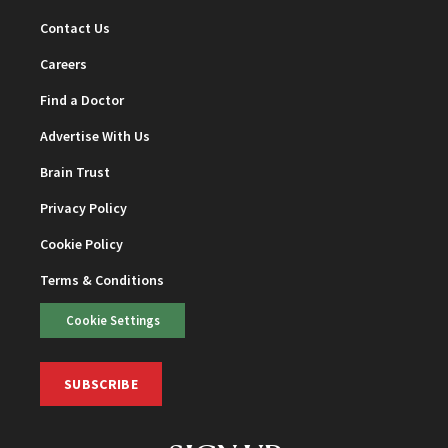
Contact Us
Careers
Find a Doctor
Advertise With Us
Brain Trust
Privacy Policy
Cookie Policy
Terms & Conditions
Cookie Settings
SUBSCRIBE