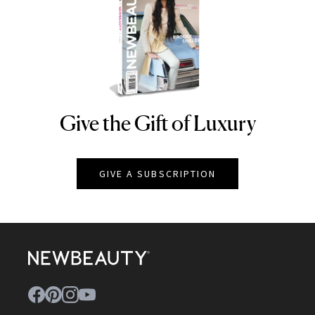
Give the Gift of Luxury
NEWBEAUTY
GIVE A SUBSCRIPTION