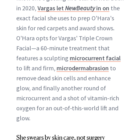
in 2020,
Vargas let
NewBeauty
in on
the
exact facial she uses to prep O'Hara's
skin for red carpets and award shows.
O'Hara opts for Vargas' Triple Crown
Facial—a 60-minute treatment that
features a sculpting
microcurrent facial
to lift and firm,
microdermabrasion
to
remove dead skin cells and enhance
glow, and finally another round of
microcurrent and a shot of vitamin-rich
oxygen for an out-of-this-world lift and
glow.
She swears by skin care, not surgery