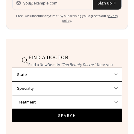
Sign Up
Free · Unsubscribe anytime · By subscribing you agree to our
privacy
policy
.
FIND A DOCTOR
Find a NewBeauty
"Top Beauty Doctor"
Near you
Filter doctors by location and specialty
SEARCH