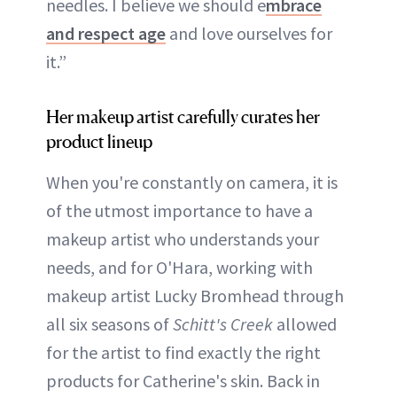
needles. I believe we should e
mbrace
and respect age
and love ourselves for
it.”
Her makeup artist carefully curates her
product lineup
When you're constantly on camera, it is
of the utmost importance to have a
makeup artist who understands your
needs, and for O'Hara, working with
makeup artist Lucky Bromhead through
all six seasons of
Schitt's Creek
allowed
for the artist to find exactly the right
products for Catherine's skin. Back in