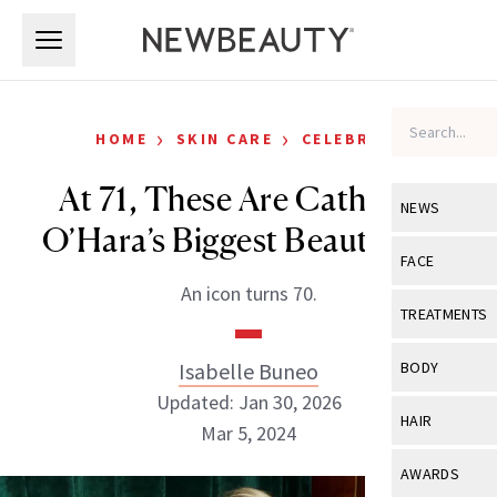
Skip to main content
Skip to main content
›
›
HOME
SKIN CARE
CELEBRITY
At 71, These Are Catherine
NEWS
O’Hara’s Biggest Beauty Tips
View All
Ne
FACE
An icon turns 70.
Celebrity
View All
Fac
TREATMENTS
New Launch
Acne
View All
Tre
Isabelle Buneo
BODY
Treatment 
Anti-Aging
Updated: Jan 30, 2026
Neurotoxin
View All
Bo
HAIR
Industry & 
Mar 5, 2024
Celebrity
Fillers
Skin Care
View All
Hair
AWARDS
Eye Care
Lasers & En