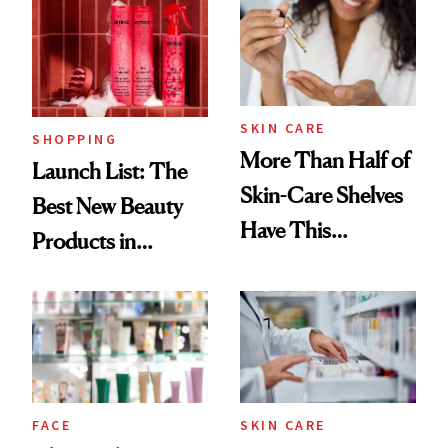
Ritual That's
Trending Big Right
Now
SKIN CARE
SHOPPING
More Than Half of
Launch List: The
Skin-Care Shelves
Best New Beauty
Have This
Products in
Ingredient in
August, From
Common
Urban Decay's
Ghosting Spray to
amika's Protector
Treatment
FACE
SKIN CARE