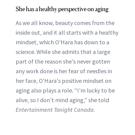
She has a healthy perspective on aging
As we all know, beauty comes from the
inside out, and it all starts with a healthy
mindset, which O'Hara has down to a
science. While she admits that a large
part of the reason she's never gotten
any work done is her fear of needles in
her face, O'Hara's positive mindset on
aging also plays a role. “I’m lucky to be
alive, so I don’t mind aging,” she told
Entertainment Tonight Canada.