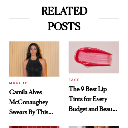
RELATED
POSTS
FACE
MAKEUP
The 9 Best Lip
Camila Alves
Tints for Every
McConaughey
Budget and Beauty
Swears By This
Routine
Brazilian Beauty