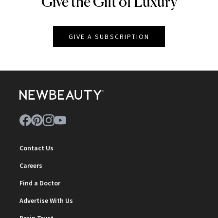
Give the Gift of Luxury
NEWBEAUTY
GIVE A SUBSCRIPTION
Contact Us
Careers
Find a Doctor
Advertise With Us