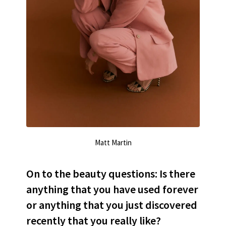
Matt Martin
On to the beauty questions: Is there
anything that you have used forever
or anything that you just discovered
recently that you really like?