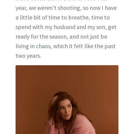
year, we weren't shooting, so now I have
a little bit of time to breathe, time to
spend with my husband and my son, get
ready for the season, and not just be
living in chaos, which it felt like the past
two years.