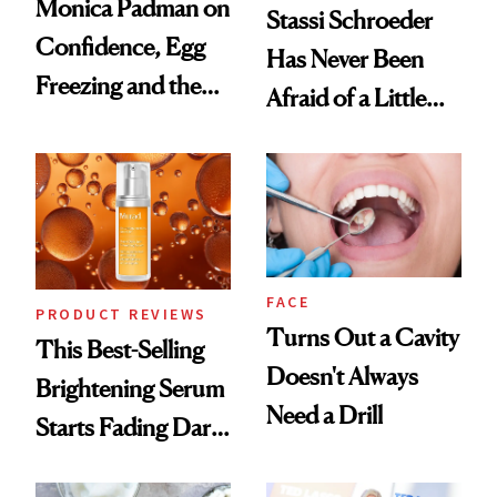
Monica Padman on
Stassi Schroeder
Confidence, Egg
Has Never Been
Freezing and the
Afraid of a Little
Products She
Chaos
Always Goes Back
To
FACE
PRODUCT REVIEWS
Turns Out a Cavity
This Best-Selling
Doesn't Always
Brightening Serum
Need a Drill
Starts Fading Dark
Spots in 7 Days