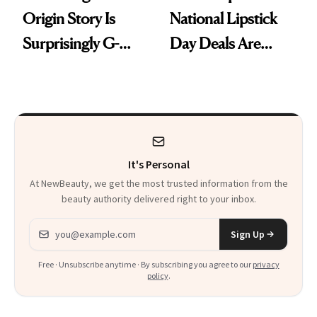
Origin Story Is
National Lipstick
Surprisingly G-
Day Deals Are
Rated
Here
It's Personal
At NewBeauty, we get the most trusted information from the
beauty authority delivered right to your inbox.
Email address
Sign Up
Free · Unsubscribe anytime · By subscribing you agree to our
privacy
policy
.