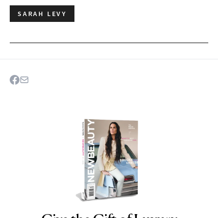
SARAH LEVY