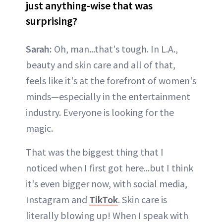
just anything-wise that was
surprising?
Sarah:
Oh, man...that's tough. In L.A.,
beauty and skin care and all of that,
feels like it's at the forefront of women's
minds—especially in the entertainment
industry. Everyone is looking for the
magic.
That was the biggest thing that I
noticed when I first got here...but I think
it's even bigger now, with social media,
Instagram and
TikTok
. Skin care is
literally blowing up! When I speak with