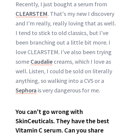
Recently, I just bought a serum from
CLEARSTEM
. That's my new I discovery
and I'm really, really loving that as well.
I tend to stick to old classics, but I've
been branching out a little bit more. I
love CLEARSTEM. I've also been trying
some
Caudalie
creams, which I love as
well. Listen, I could be sold on literally
anything, so walking into a CVS or a
Sephora
is very dangerous for me.
You can't go wrong with
SkinCeuticals. They have the best
Vitamin C serum. Can you share