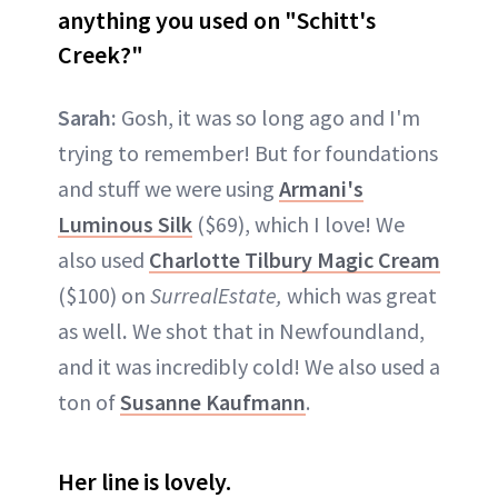
anything you used on "Schitt's
Creek?"
Sarah:
Gosh, it was so long ago and I'm
trying to remember! But for foundations
and stuff we were using
Armani's
Luminous Silk
($69), which I love! We
also used
Charlotte Tilbury Magic Cream
($100) on
SurrealEstate,
which was great
as well
.
We shot that in Newfoundland,
and it was incredibly cold! We also used a
ton of
Susanne Kaufmann
.
Her line is lovely.