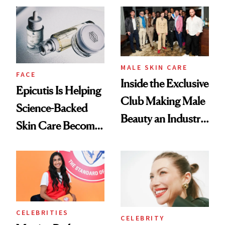
Ethereal
Good
Lollapalooza Look
MALE SKIN CARE
FACE
Inside the Exclusive
Epicutis Is Helping
Club Making Male
Science-Backed
Beauty an Industry
Skin Care Become
Conversation
the New Luxury
Spa Standard
CELEBRITIES
CELEBRITY