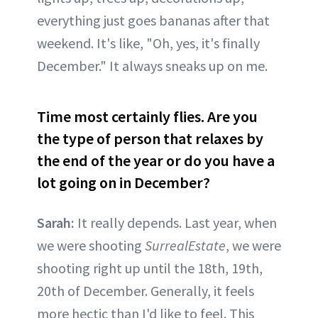
everything just goes bananas after that
weekend. It's like, "Oh, yes, it's finally
December." It always sneaks up on me.
Time most certainly flies. Are you
the type of person that relaxes by
the end of the year or do you have a
lot going on in December?
Sarah:
It really depends. Last year, when
we were shooting
SurrealEstate
, we were
shooting right up until the 18th, 19th,
20th of December. Generally, it feels
more hectic than I'd like to feel. This