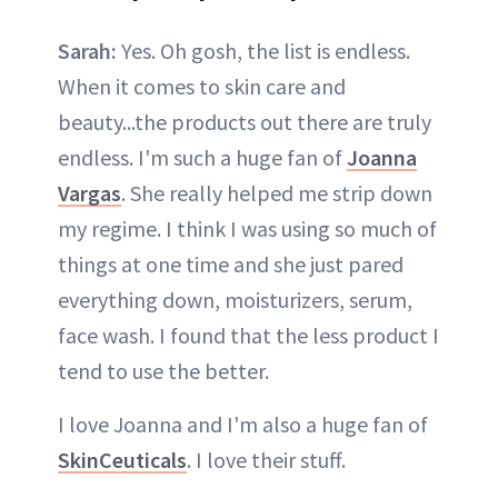
Sarah:
Yes. Oh gosh, the list is endless.
When it comes to skin care and
beauty...the products out there are truly
endless. I'm such a huge fan of
Joanna
Vargas
. She really helped me strip down
my regime. I think I was using so much of
things at one time and she just pared
everything down, moisturizers, serum,
face wash. I found that the less product I
tend to use the better.
I love Joanna and I'm also a huge fan of
SkinCeuticals
. I love their stuff.