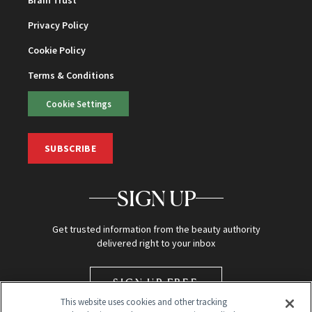
Brain Trust
Privacy Policy
Cookie Policy
Terms & Conditions
Cookie Settings
SUBSCRIBE
SIGN UP
Get trusted information from the beauty authority
delivered right to your inbox
SIGN UP FREE
This website uses cookies and other tracking