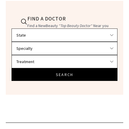
FIND A DOCTOR
Find a NewBeauty
"Top Beauty Doctor"
Near you
Filter doctors by location and specialty
SEARCH