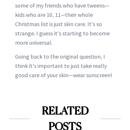
some of my friends who have tweens—
kids who are 10, 11—their whole
Christmas list is just skin care. It's so
strange. I guess it's starting to become
more universal.
Going back to the original question, I
think it's important to just take really
good care of your skin—wear sunscreen!
RELATED
POSTS