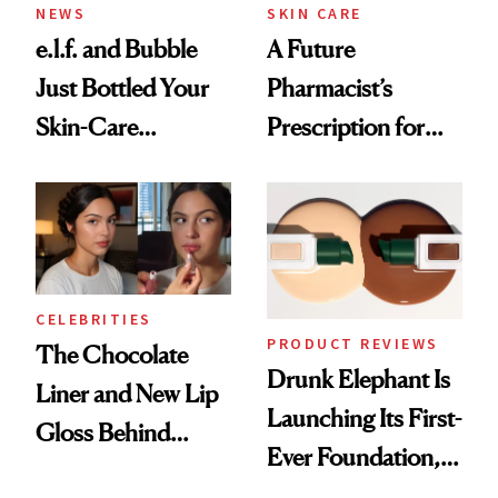
NEWS
SKIN CARE
e.l.f. and Bubble
A Future
Just Bottled Your
Pharmacist’s
Skin-Care
Prescription for
Cocktailing
Better Skin
Routine
CELEBRITIES
PRODUCT REVIEWS
The Chocolate
Drunk Elephant Is
Liner and New Lip
Launching Its First-
Gloss Behind
Ever Foundation,
Olivia Rodrigo's
and It's Really