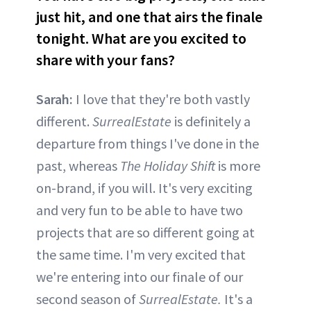
just hit, and one that airs the finale
tonight. What are you excited to
share with your fans?
Sarah:
I love that they're both vastly
different.
SurrealEstate
is definitely a
departure from things I've done in the
past, whereas
The Holiday Shift
is more
on-brand, if you will. It's very exciting
and very fun to be able to have two
projects that are so different going at
the same time. I'm very excited that
we're entering into our finale of our
second season of
SurrealEstate.
It's a