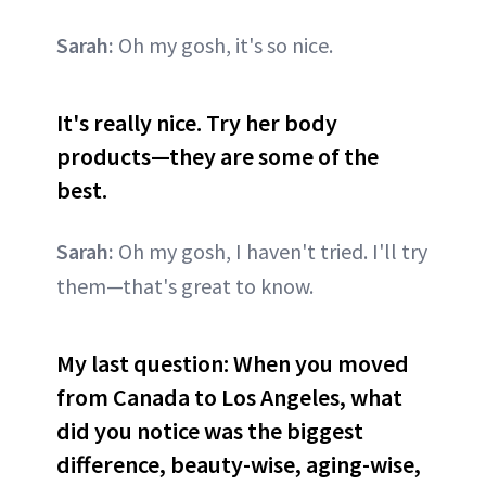
Sarah:
Oh my gosh, it's so nice.
It's really nice. Try her body
products—they are some of the
best.
Sarah:
Oh my gosh, I haven't tried. I'll try
them—that's great to know.
My last question: When you moved
from Canada to Los Angeles, what
did you notice was the biggest
difference, beauty-wise, aging-wise,