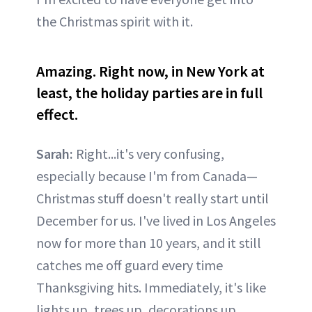
the Christmas spirit with it.
Amazing. Right now, in New York at
least, the holiday parties are in full
effect.
Sarah:
Right...it's very confusing,
especially because I'm from Canada—
Christmas stuff doesn't really start until
December for us. I've lived in Los Angeles
now for more than 10 years, and it still
catches me off guard every time
Thanksgiving hits. Immediately, it's like
lights up, trees up, decorations up,