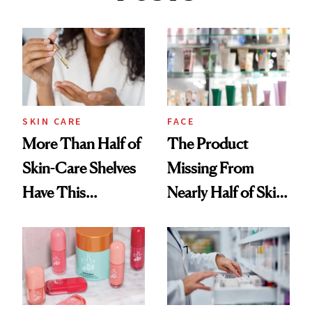
SKIN CARE
FACE
More Than Half of
The Product
Skin-Care Shelves
Missing From
Have This
Nearly Half of Skin-
Ingredient in
Care Shelves
Common