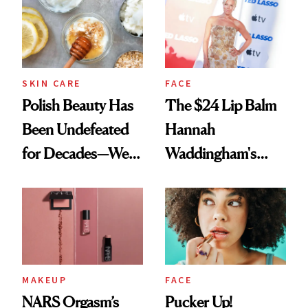
SKIN CARE
FACE
Polish Beauty Has
The $24 Lip Balm
Been Undefeated
Hannah
for Decades—We
Waddingham's
Just Weren’t
Makeup Artist
Paying Attention
Calls 'a Slice of
Heaven in a Tube'
MAKEUP
FACE
NARS Orgasm’s
Pucker Up!