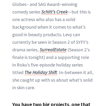
Globes– and SAG Award–winning
comedy series
Schitt’s Creek
—but this is
one actress who also has a solid
background when it comes to what’s
good in beauty products. Levy can
currently be seen in Season 2 of SYFY’s
drama series,
SurrealEstate
(Season 2's
finale is tonight) and a supporting role
in Roku’s five-episode holiday series
titled
The Holiday Shift
.
In-between it all,
she caught up with us about what’s solid
in skin care.
You have two big projects, one that