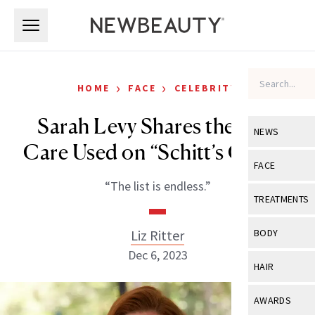
Skip to main content
Skip to main content
›
›
HOME
FACE
CELEBRITY
Sarah Levy Shares the Skin
NEWS
Care Used on “Schitt’s Creek”
View All
Ne
FACE
“The list is endless.”
Celebrity
View All
Fac
TREATMENTS
New Launch
Acne
View All
Tre
Liz Ritter
BODY
Treatment 
Anti-Aging
Dec 6, 2023
Neurotoxin
View All
Bo
HAIR
Industry & 
Celebrity
Fillers
Skin Care
View All
Hair
AWARDS
Eye Care
Lasers & En