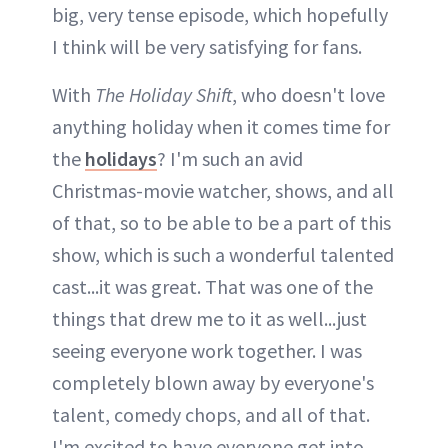
big, very tense episode, which hopefully
I think will be very satisfying for fans.
With
The Holiday Shift
, who doesn't love
anything holiday when it comes time for
the
holidays
? I'm such an avid
Christmas-movie watcher, shows, and all
of that, so to be able to be a part of this
show, which is such a wonderful talented
cast...it was great. That was one of the
things that drew me to it as well...just
seeing everyone work together. I was
completely blown away by everyone's
talent, comedy chops, and all of that.
I'm excited to have everyone get into