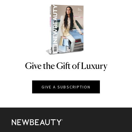
Give the Gift of Luxury
NEWBEAUTY
GIVE A SUBSCRIPTION