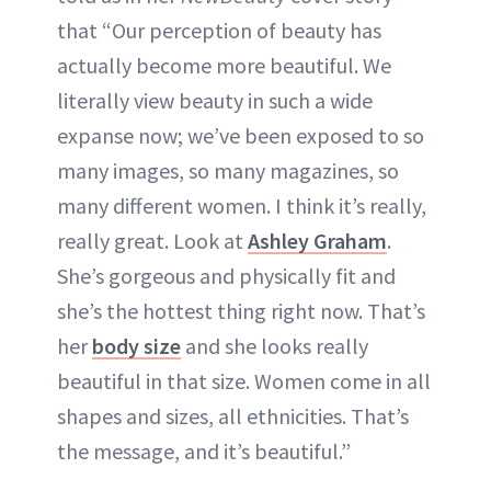
that “Our perception of beauty has
actually become more beautiful. We
literally view beauty in such a wide
expanse now; we’ve been exposed to so
many images, so many magazines, so
many different women. I think it’s really,
really great. Look at
Ashley Graham
.
She’s gorgeous and physically fit and
she’s the hottest thing right now. That’s
her
body size
and she looks really
beautiful in that size. Women come in all
shapes and sizes, all ethnicities. That’s
the message, and it’s beautiful.”