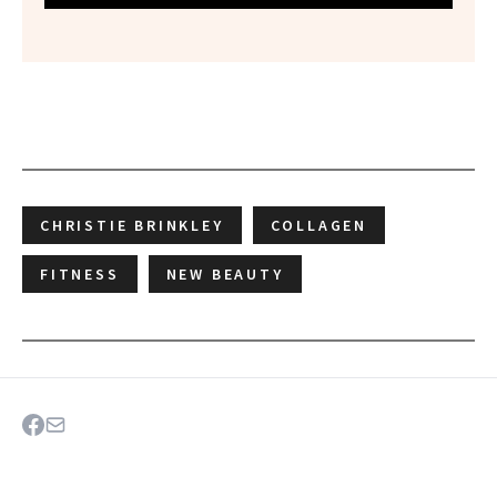
CHRISTIE BRINKLEY
COLLAGEN
FITNESS
NEW BEAUTY