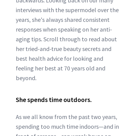
backwards. Looking back on our many
interviews with the supermodel over the
years, she's always shared consistent
responses when speaking on her anti-
aging tips. Scroll through to read about
her tried-and-true beauty secrets and
best health advice for looking and
feeling her best at 70 years old and
beyond.
She spends time outdoors.
As we all know from the past two years,
spending too much time indoors—and in