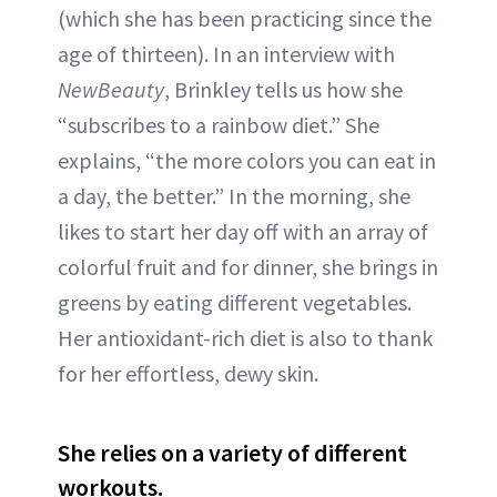
(which she has been practicing since the
age of thirteen). In an interview with
NewBeauty
, Brinkley tells us how she
“subscribes to a rainbow diet.” She
explains, “the more colors you can eat in
a day, the better.” In the morning, she
likes to start her day off with an array of
colorful fruit and for dinner, she brings in
greens by eating different vegetables.
Her antioxidant-rich diet is also to thank
for her effortless, dewy skin.
She relies on a variety of different
workouts.