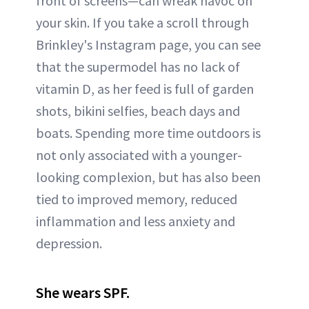
front of screens—can wreak havoc on
your skin. If you take a scroll through
Brinkley's Instagram page, you can see
that the supermodel has no lack of
vitamin D, as her feed is full of garden
shots, bikini selfies, beach days and
boats. Spending more time outdoors is
not only associated with a younger-
looking complexion, but has also been
tied to improved memory, reduced
inflammation and less anxiety and
depression.
She wears SPF.