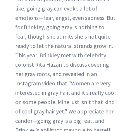
like, going gray can evoke a lot of
emotions—fear, angst, even sadness. But
for Brinkley, going gray is nothing to
fear, though she admits she's not quite
ready to let the natural strands grow in.
This year, Brinkley met with celebrity
colorist Rita Hazan to discuss covering
her gray roots, and revealed in an
Instagram video that “Women are very
interested in gray hair, and it’s really cool
on some people. Mine just isn’t that kind
of cool gray hair yet." We appreciate her
candor—going gray is a big feat, and
Brinkley's ability to stay true to herself