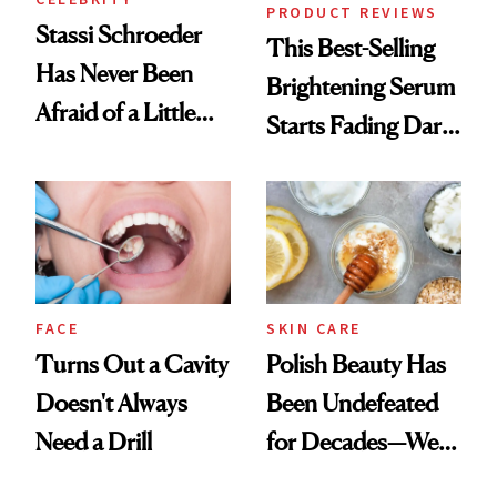
PRODUCT REVIEWS
Stassi Schroeder
This Best-Selling
Has Never Been
Brightening Serum
Afraid of a Little
Starts Fading Dark
Chaos
Spots in 7 Days
FACE
SKIN CARE
Turns Out a Cavity
Polish Beauty Has
Doesn't Always
Been Undefeated
Need a Drill
for Decades—We
Just Weren’t