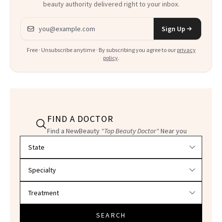
beauty authority delivered right to your inbox.
Email address
Sign Up
Free · Unsubscribe anytime · By subscribing you agree to our
privacy
policy
.
FIND A DOCTOR
Find a NewBeauty
"Top Beauty Doctor"
Near you
Filter doctors by location and specialty
SEARCH