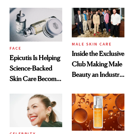
and It's Really
Ethereal
Good
Lollapalooza Look
MALE SKIN CARE
FACE
Inside the Exclusive
Epicutis Is Helping
Club Making Male
Science-Backed
Beauty an Industry
Skin Care Become
Conversation
the New Luxury
Spa Standard
CELEBRITY