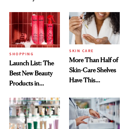
Routine
Brazilian Beauty
Ritual That's
Trending Big Right
Now
SKIN CARE
SHOPPING
More Than Half of
Launch List: The
Skin-Care Shelves
Best New Beauty
Have This
Products in
Ingredient in
August, From
Common
Urban Decay's
Ghosting Spray to
amika's Protector