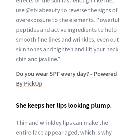
effects of the sun fast enough like me,
use @sblabeauty to reverse the signs of
overexposure to the elements. Powerful
peptides and active ingredients to help
smooth fine lines and wrinkles, even out
skin tones and tighten and lift your neck
chin and jawline."
Do you wear SPF every day? - Powered
By PickUp
She keeps her lips looking plump.
Thin and wrinkley lips can make the
entire face appear aged, which is why