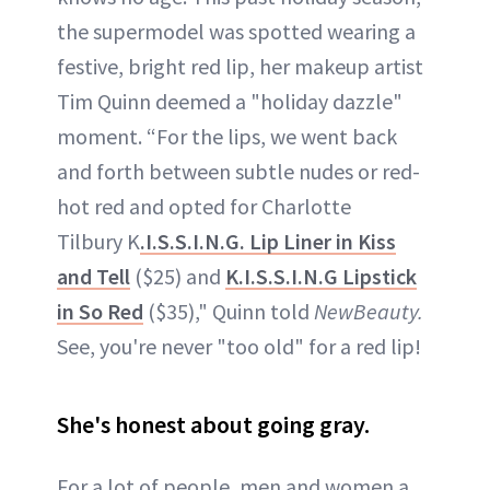
the supermodel was spotted wearing a
festive, bright red lip, her makeup artist
Tim Quinn deemed a "holiday dazzle"
moment. “For the lips, we went back
and forth between subtle nudes or red-
hot red and opted for Charlotte
Tilbury K
.I.S.S.I.N.G. Lip Liner in Kiss
and Tell
($25) and
K.I.S.S.I.N.G Lipstick
in So Red
($35)," Quinn told
NewBeauty.
See, you're never "too old" for a red lip!
She's honest about going gray.
For a lot of people, men and women a