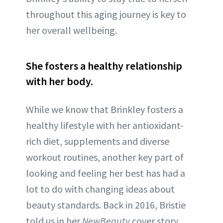
throughout this aging journey is key to
her overall wellbeing.
She fosters a healthy relationship
with her body.
While we know that Brinkley fosters a
healthy lifestyle with her antioxidant-
rich diet, supplements and diverse
workout routines, another key part of
looking and feeling her best has had a
lot to do with changing ideas about
beauty standards. Back in 2016, Bristie
told us in her
NewBeauty
cover story