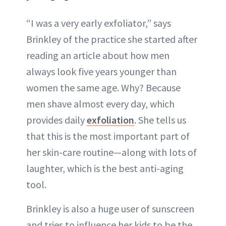
“I was a very early exfoliator,” says
Brinkley of the practice she started after
reading an article about how men
always look five years younger than
women the same age. Why? Because
men shave almost every day, which
provides daily
exfoliation
. She tells us
that this is the most important part of
her skin-care routine—along with lots of
laughter, which is the best anti-aging
tool.
Brinkley is also a huge user of sunscreen
and tries to influence her kids to be the