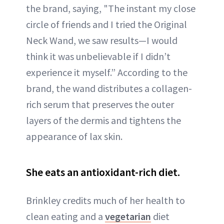
the brand, saying, "The instant my close
circle of friends and I tried the Original
Neck Wand, we saw results—I would
think it was unbelievable if I didn’t
experience it myself.” According to the
brand, the wand distributes a collagen-
rich serum that preserves the outer
layers of the dermis and tightens the
appearance of lax skin.
She eats an antioxidant-rich diet.
Brinkley credits much of her health to
clean eating and a
vegetarian
diet