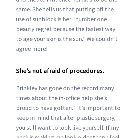
same. She tells us that putting off the
use of sunblock is her “number one
beauty regret because the fastest way
to age your skin is the sun.” We couldn’t
agree more!
She’s not afraid of procedures.
Brinkley has gone on the record many
times about the in-office help she’s
proud to have gotten. “It’s important to
keep in mind that after plastic surgery,
you still want to look like yourself. If my
neck is making me look older than I feel,