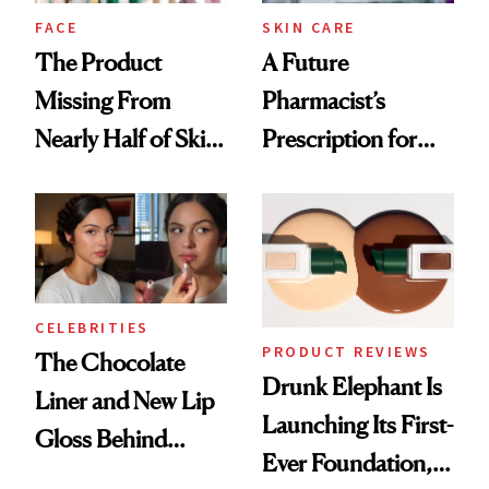
Treatment
FACE
SKIN CARE
The Product
A Future
Missing From
Pharmacist’s
Nearly Half of Skin-
Prescription for
Care Shelves
Better Skin
CELEBRITIES
PRODUCT REVIEWS
The Chocolate
Drunk Elephant Is
Liner and New Lip
Launching Its First-
Gloss Behind
Ever Foundation,
Olivia Rodrigo's