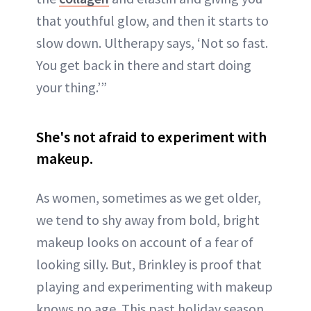
that youthful glow, and then it starts to
slow down. Ultherapy says, ‘Not so fast.
You get back in there and start doing
your thing.’”
She's not afraid to experiment with
makeup.
As women, sometimes as we get older,
we tend to shy away from bold, bright
makeup looks on account of a fear of
looking silly. But, Brinkley is proof that
playing and experimenting with makeup
knows no age. This past holiday season,