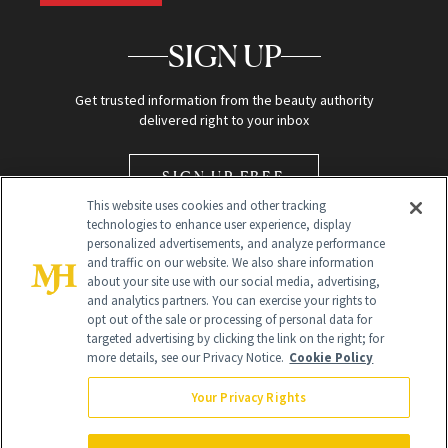
SIGN UP
Get trusted information from the beauty authority
delivered right to your inbox
SIGN UP FREE
This website uses cookies and other tracking
technologies to enhance user experience, display
personalized advertisements, and analyze performance
and traffic on our website. We also share information
about your site use with our social media, advertising,
and analytics partners. You can exercise your rights to
opt out of the sale or processing of personal data for
Global Headquarters
targeted advertising by clicking the link on the right; for
more details, see our Privacy Notice.
Cookie Policy
259 Prospect Plains Rd Building H
Monroe Township, NJ 08831 info@newbeauty.com
Your Privacy Rights
info@newbeauty.com
NewBeauty may earn a portion of sales from products that are
purchased through our site as part of our affiliate partnerships with