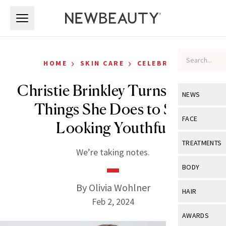
Skip to main content
Skip to main content
›
›
HOME
SKIN CARE
CELEBRITY
Christie Brinkley Turns 70: 12
NEWS
Things She Does to Stay
View All
Ne
FACE
Looking Youthful
Celebrity
View All
Fac
TREATMENTS
We’re taking notes.
New Launch
Acne
View All
Tre
BODY
Treatment 
Anti-Aging
Neurotoxin
By Olivia Wohlner
View All
Bo
HAIR
Industry & 
Celebrity
Feb 2, 2024
Fillers
Skin Care
View All
Hair
AWARDS
Eye Care
Lasers & En