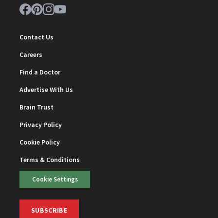
Contact Us
Careers
Find a Doctor
Advertise With Us
Brain Trust
Privacy Policy
Cookie Policy
Terms & Conditions
Cookie Settings
SUBSCRIBE