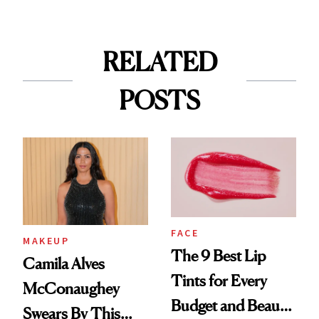
RELATED
POSTS
FACE
MAKEUP
The 9 Best Lip
Camila Alves
Tints for Every
McConaughey
Budget and Beauty
Swears By This