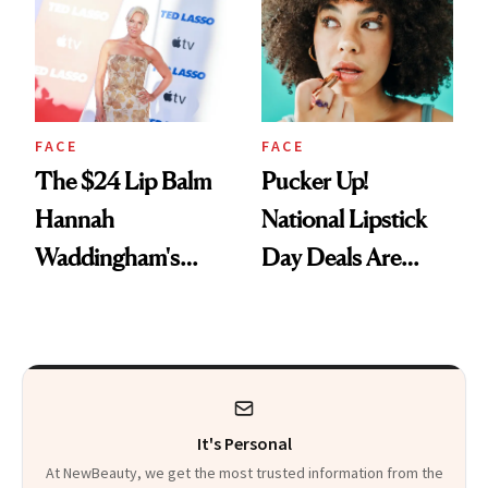
Paying Attention
FACE
FACE
The $24 Lip Balm
Pucker Up!
Hannah
National Lipstick
Waddingham's
Day Deals Are
Makeup Artist
Here
Calls 'a Slice of
Heaven in a Tube'
It's Personal
At NewBeauty, we get the most trusted information from the