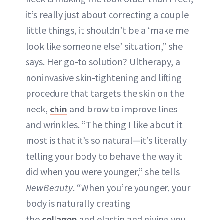
it’s really just about correcting a couple
little things, it shouldn’t be a ‘make me
look like someone else’ situation,” she
says. Her go-to solution? Ultherapy, a
noninvasive skin-tightening and lifting
procedure that targets the skin on the
neck,
chin
and brow to improve lines
and wrinkles. “The thing I like about it
most is that it’s so natural—it’s literally
telling your body to behave the way it
did when you were younger,” she tells
NewBeauty
. “When you’re younger, your
body is naturally creating
the
collagen
and elastin and giving you