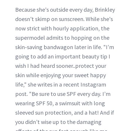
Because she's outside every day, Brinkley
doesn't skimp on sunscreen. While she's
now strict with hourly application, the
supermodel admits to hopping on the
skin-saving bandwagon later in life. "I’m
going to add an important beauty tip I
wish I had heard sooner..protect your
skin while enjoying your sweet happy
life," she writes in a recent Instagram
post. "Be sure to use SPF every day. I’m
wearing SPF 50, a swimsuit with long
sleeved sun protection, and a hat! And if
you didn’t wise up to the damaging