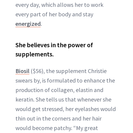
every day, which allows her to work
every part of her body and stay
energized
.
She believes in the power of
supplements.
Biosil
($56), the supplement Christie
swears by, is formulated to enhance the
production of collagen, elastin and
keratin. She tells us that whenever she
would get stressed, her eyelashes would
thin out in the corners and her hair
would become patchy. “My great