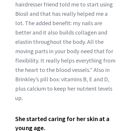
hairdresser friend told me to start using
Biosil and that has really helped me a
lot. The added benefit: my nails are
better and it also builds collagen and
elastin throughout the body. All the
moving parts in your body need that for
flexibility. It really helps everything from
the heart to the blood vessels.” Also in
Brinkley’s pill box: vitamins B, E and D,
plus calcium to keep her nutrient levels
up.
She started caring for her skin at a
young age.