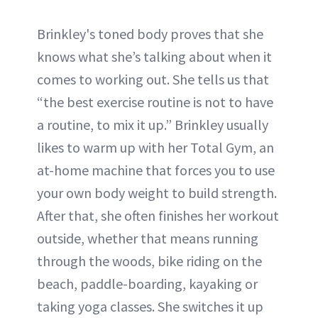
Brinkley's toned body proves that she
knows what she’s talking about when it
comes to working out. She tells us that
“the best exercise routine is not to have
a routine, to mix it up.” Brinkley usually
likes to warm up with her Total Gym, an
at-home machine that forces you to use
your own body weight to build strength.
After that, she often finishes her workout
outside, whether that means running
through the woods, bike riding on the
beach, paddle-boarding, kayaking or
taking yoga classes. She switches it up