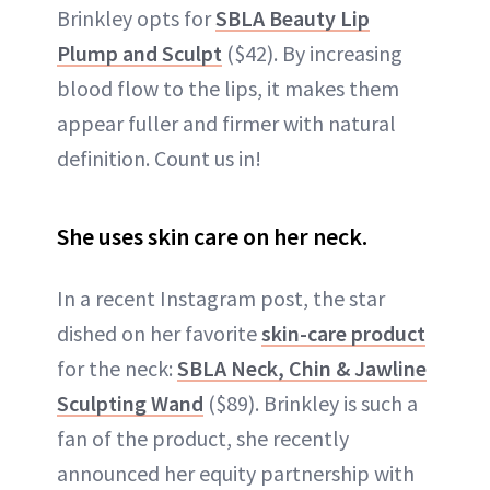
Brinkley opts for
SBLA Beauty Lip
Plump and Sculpt
($42). By increasing
blood flow to the lips, it makes them
appear fuller and firmer with natural
definition. Count us in!
She uses skin care on her neck.
In a recent Instagram post, the star
dished on her favorite
skin-care product
for the neck:
SBLA Neck, Chin & Jawline
Sculpting Wand
($89). Brinkley is such a
fan of the product, she recently
announced her equity partnership with