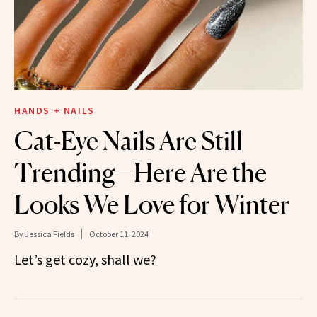
HANDS + NAILS
Cat-Eye Nails Are Still
Trending—Here Are the
Looks We Love for Winter
By
Jessica Fields
October 11, 2024
Let’s get cozy, shall we?