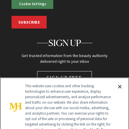
Cookie Settings
SUBSCRIBE
SIGN UP
Get trusted information from the beauty authority
delivered right to your inbox
SIGN UP FREE
This website uses cookies and other tracking
technologies to enhance user experience, display
personalized advertisements, and analyze performance
and traffic on our website. We also share information
about your site use with our social media, advertising,
and analytics partners. You can exercise your rights to
opt out of the sale or processing of personal data for
Global Headquarters
targeted advertising by clicking the link on the right; for