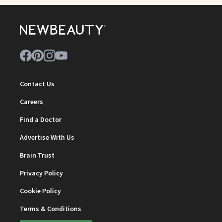
Contact Us
Careers
Find a Doctor
Advertise With Us
Brain Trust
Privacy Policy
Cookie Policy
Terms & Conditions