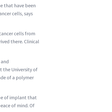
ce that have been
ncer cells, says
cancer cells from
ved there. Clinical
n and
t the University of
ade of a polymer
e of implant that
eace of mind. Of