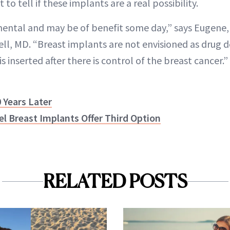
 to tell if these implants are a real possibility.
imental and may be of benefit some day,” says Eugene,
ll, MD. “Breast implants are not envisioned as drug de
s inserted after there is control of the breast cancer.”
 Years Later
l Breast Implants Offer Third Option
RELATED POSTS