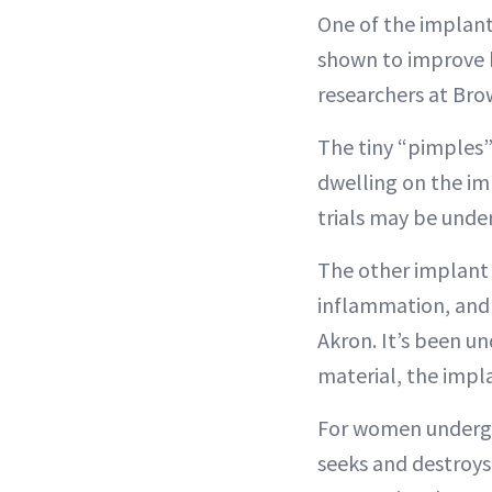
One of the implant
shown to improve h
researchers at Bro
The tiny “pimples”
dwelling on the imp
trials may be under
The other implant 
inflammation, and d
Akron. It’s been u
material, the impl
For women undergoi
seeks and destroy