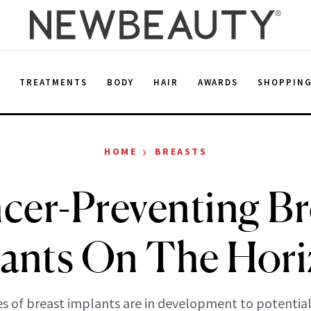
E
TREATMENTS
BODY
HAIR
AWARDS
SHOPPIN
›
HOME
BREASTS
cer-Preventing Br
ants On The Hor
s of breast implants are in development to potential