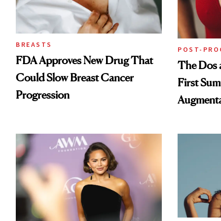
BREASTS
POST-PRO
FDA Approves New Drug That
The Dos a
Could Slow Breast Cancer
First Sum
Progression
Augmenta