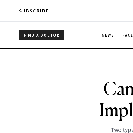
Skip to main content
Skip to main content
SUBSCRIBE
FIND A DOCTOR
NEWS
FAC
Can
Impl
Two type