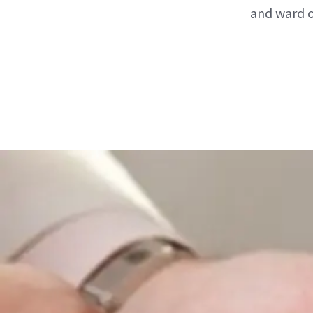
and ward o