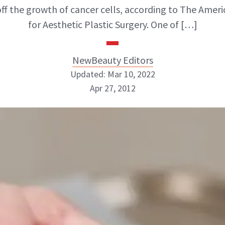
ff the growth of cancer cells, according to The Ameri
for Aesthetic Plastic Surgery. One of […]
NewBeauty Editors
Updated: Mar 10, 2022
Apr 27, 2012
NewBeauty Editors
ABOUT NEWBEAUTY