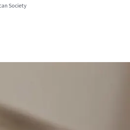
can Society