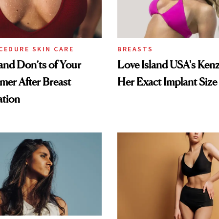
CEDURE SKIN CARE
BREASTS
nd Don’ts of Your
Love Island USA's Kenz
mer After Breast
Her Exact Implant Size
tion