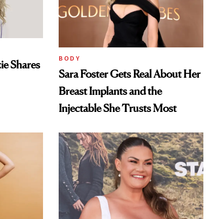
BODY
ie Shares
Sara Foster Gets Real About Her
Breast Implants and the
Injectable She Trusts Most