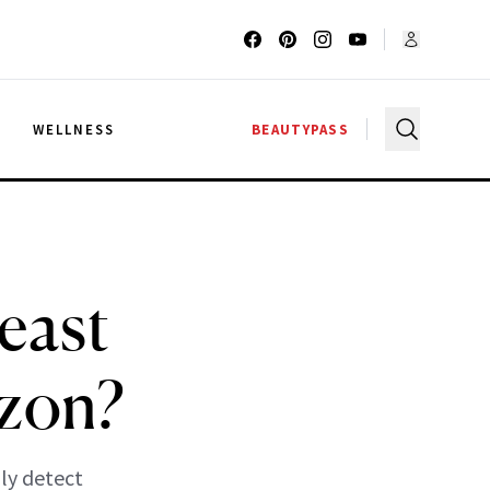
G
WELLNESS
BEAUTYPASS
east
izon?
ly detect