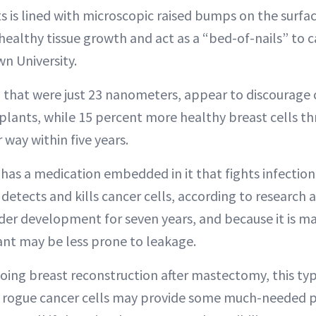
s is lined with microscopic raised bumps on the surfa
ealthy tissue growth and act as a “bed-of-nails” to ca
wn University.
 that were just 23 nanometers, appear to discourage 
lants, while 15 percent more healthy breast cells thri
 way within five years.
has a medication embedded in it that fights infectio
etects and kills cancer cells, according to research a
nder development for seven years, and because it is m
ant may be less prone to leakage.
ng breast reconstruction after mastectomy, this typ
s rogue cancer cells may provide some much-needed p