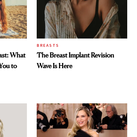
BREASTS
east: What
The Breast Implant Revision
You to
Wave Is Here