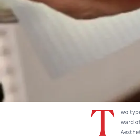
T
wo type
ward of
Aesthet