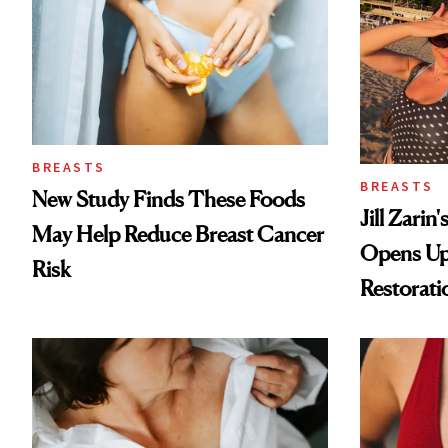
BREASTS
BREASTS
New Study Finds These Foods
Jill Zarin
May Help Reduce Breast Cancer
Opens Up
Risk
Restorati
Loss