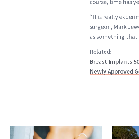
course, time has yet
“It is really exper
surgeon, Mark Jewe
as something that i
Related:
Breast Implants 50
Newly Approved Ge