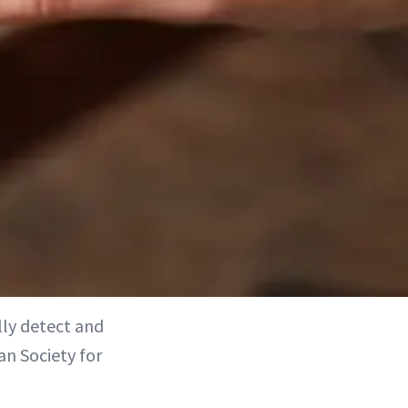
lly detect and
an Society for