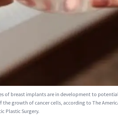
s of breast implants are in development to potentia
f the growth of cancer cells, according to The Americ
ic Plastic Surgery.