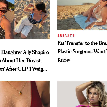
BREASTS
Fat Transfer to the Br
Plastic Surgeons Want 
's Daughter Ally Shapiro
Know
 About Her 'Breast
on' After GLP-1 Weight