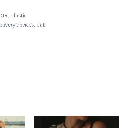
 OR, plastic
livery devices, but