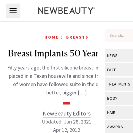
Skip to main content
Skip to main content
›
HOME
BREASTS
Breast Implants 50 Years Later
NEWS
Fifty years ago, the first silicone breast implants were
View All
Ne
FACE
placed in a Texan housewife and since then, millions
Celebrity
View All
Fac
of women have followed suite in the quest for a
TREATMENTS
New Launch
better, bigger […]
Acne
View All
Tre
BODY
Treatment 
Anti-Aging
Neurotoxin
View All
Bo
NewBeauty Editors
HAIR
Industry & 
Celebrity
Fillers
Updated: Jun 28, 2021
Skin Care
View All
Hair
AWARDS
Apr 12, 2012
Eye Care
Lasers & En