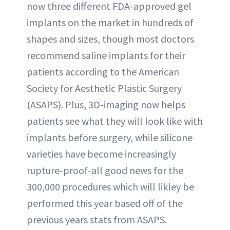
now three different FDA-approved gel
implants on the market in hundreds of
shapes and sizes, though most doctors
recommend saline implants for their
patients according to the American
Society for Aesthetic Plastic Surgery
(ASAPS). Plus, 3D-imaging now helps
patients see what they will look like with
implants before surgery, while silicone
varieties have become increasingly
rupture-proof-all good news for the
300,000 procedures which will likley be
performed this year based off of the
previous years stats from ASAPS.