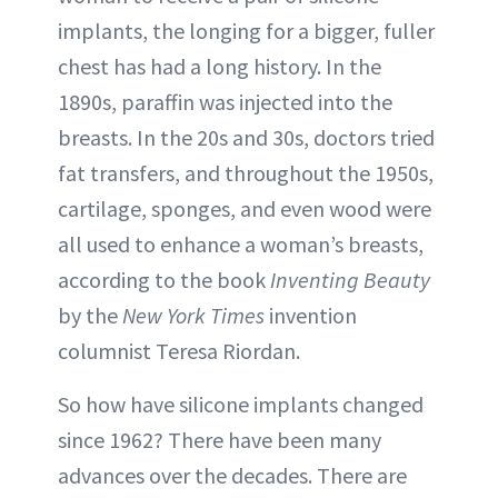
implants, the longing for a bigger, fuller
chest has had a long history. In the
1890s, paraffin was injected into the
breasts. In the 20s and 30s, doctors tried
fat transfers, and throughout the 1950s,
cartilage, sponges, and even wood were
all used to enhance a woman’s breasts,
according to the book
Inventing Beauty
by the
New York Times
invention
columnist Teresa Riordan.
So how have silicone implants changed
since 1962? There have been many
advances over the decades. There are