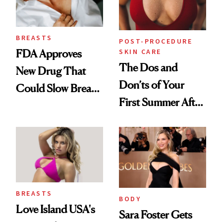
BREASTS
POST-PROCEDURE
SKIN CARE
FDA Approves
The Dos and
New Drug That
Don’ts of Your
Could Slow Breast
First Summer After
Cancer
Breast
Progression
Augmentation
BREASTS
BODY
Love Island USA's
Sara Foster Gets