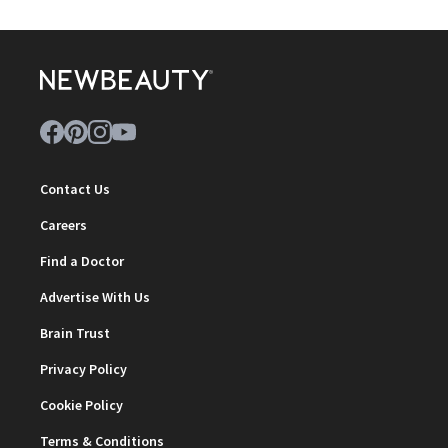
Contact Us
Careers
Find a Doctor
Advertise With Us
Brain Trust
Privacy Policy
Cookie Policy
Terms & Conditions