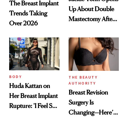
The Breast Implant
Up About Double
Trends Taking
Mastectomy After
Over 2026
BRCA1 Genetic
Testing
BODY
THE BEAUTY
AUTHORITY
Huda Kattan on
Breast Revision
Her Breast Implant
Surgery Is
Rupture: 'I Feel So
Changing—Here’s
Lucky I Caught It'
What Surgeons Are