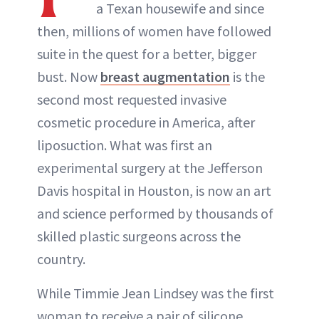
a Texan housewife and since
then, millions of women have followed
suite in the quest for a better, bigger
bust. Now
breast augmentation
is the
second most requested invasive
cosmetic procedure in America, after
liposuction. What was first an
experimental surgery at the Jefferson
Davis hospital in Houston, is now an art
and science performed by thousands of
skilled plastic surgeons across the
country.
While Timmie Jean Lindsey was the first
woman to receive a pair of silicone