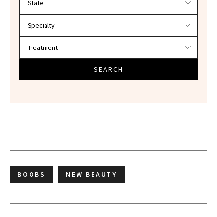
SEARCH
BOOBS
NEW BEAUTY