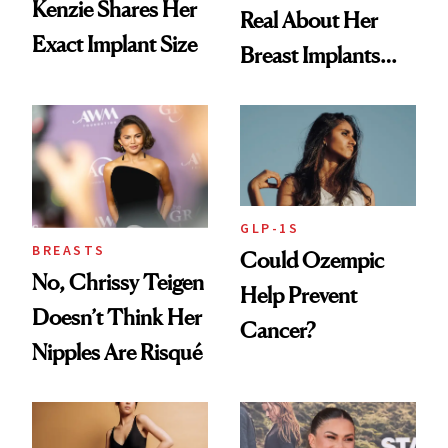
Kenzie Shares Her
Real About Her
Exact Implant Size
Breast Implants
and the Injectable
She Trusts Most
GLP-1S
BREASTS
Could Ozempic
No, Chrissy Teigen
Help Prevent
Doesn’t Think Her
Cancer?
Nipples Are Risqué