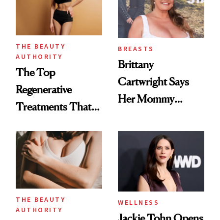
THE BEAUTY
BREASTS
AUTHORITY
Brittany
The Top
Cartwright Says
Regenerative
Her Mommy
Treatments That
Makeover Was
Help Reverse
About 'Taking My
'Ozempic Body'
Power Back'
THE BEAUTY
WELLNESS
AUTHORITY
Jackie Tohn Opens