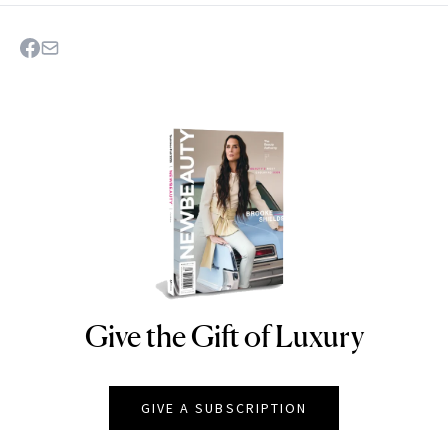
Give the Gift of Luxury
NEWBEAUTY
GIVE A SUBSCRIPTION