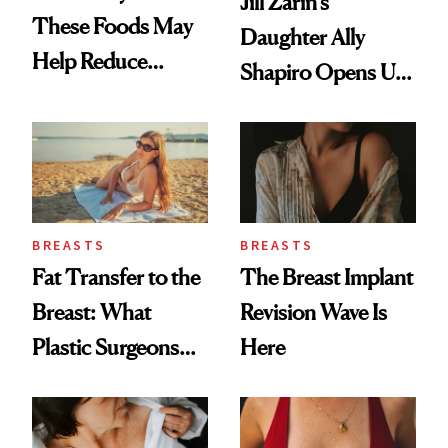
Jill Zarin's
These Foods May
Daughter Ally
Help Reduce
Shapiro Opens Up
Breast Cancer Risk
About Her 'Breast
Restoration' After
GLP-1 Weight Loss
BREASTS
BREASTS
Fat Transfer to the
The Breast Implant
Breast: What
Revision Wave Is
Plastic Surgeons
Here
Want You to Know