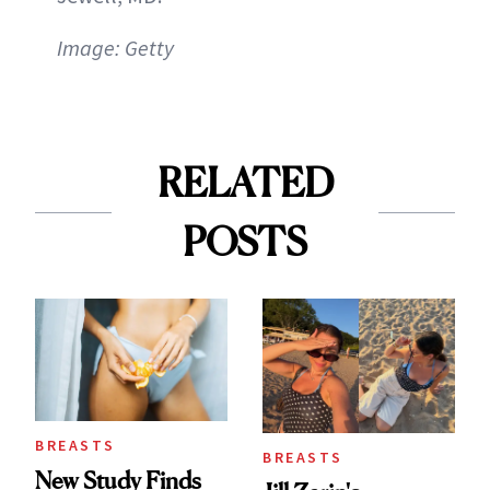
Image: Getty
RELATED
POSTS
BREASTS
BREASTS
New Study Finds