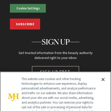
Cookie Settings
SUBSCRIBE
SIGN UP
Get trusted information from the beauty authority
delivered right to your inbox
SIGN UP FREE
This website uses cookies and other tracking
technologies to enhance user experience, display
personalized advertisements, and analyze performance
and traffic on our website. We also share information
about your site use with our social media, advertising,
and analytics partners. You can exercise your rights to
opt out of the sale or processing of personal data for