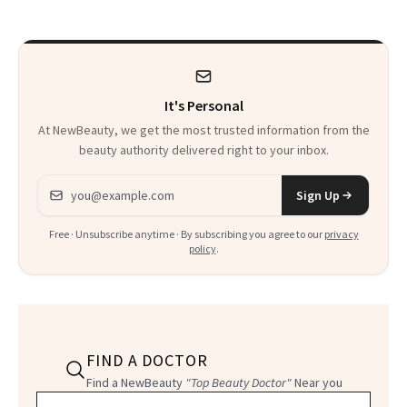
Doing Differently
It's Personal
At NewBeauty, we get the most trusted information from the
beauty authority delivered right to your inbox.
Email address
Sign Up
Free · Unsubscribe anytime · By subscribing you agree to our
privacy
policy
.
FIND A DOCTOR
Find a NewBeauty
"Top Beauty Doctor"
Near you
Filter doctors by location and specialty