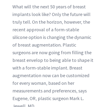
What will the next 50 years of breast
implants look like? Only the future will
truly tell. On the horizon, however, the
recent approval of a form-stable
silicone option is changing the dynamic
of breast augmentation. Plastic
surgeons are now going from filling the
breast envelop to being able to shape it
with a form-stable implant. Breast
augmentation now can be customized
for every woman, based on her
measurements and preferences, says
Eugene, OR, plastic surgeon Mark L.
Jewell, MD.