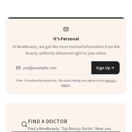
Sensation
It's Personal
At NewBeauty, we get the most trusted information from the
beauty authority delivered right to your inbox.
Email address
Sign Up
Free · Unsubscribe anytime · By subscribing you agree to our
privacy
policy
.
FIND A DOCTOR
Find a NewBeauty
"Top Beauty Doctor"
Near you