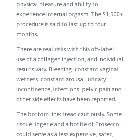
physical pleasure and ability to
experience internal orgasm. The $1,500+
procedure is said to last up to four
months.
There are real risks with this off-label
use of a collagen injection, and individual
results vary. Bleeding, constant vaginal
wetness, constant arousal, urinary
incontinence, infections, pelvic pain and
other side effects have been reported.
The bottom line: tread cautiously. Some
risqué lingerie and a bottle of Prosecco
could serve as a less expensive, safer,