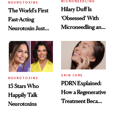
MICRONEEDLING
NEUROTOXINS
Hilary Duff Is
The World's First
‘Obsessed’ With
Fast-Acting
Microneedling and
Neurotoxin Just
These 14
Got Approved in
Celebrities Are Too
Europe
SKIN CARE
NEUROTOXINS
PDRN Explained:
15 Stars Who
How a Regenerative
Happily Talk
Treatment Became
Neurotoxins
a Skin-Care