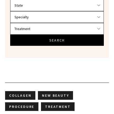
Filter doctors by location and specialty
SEARCH
COLLAGEN
NEW BEAUTY
PROCEDURE
TREATMENT