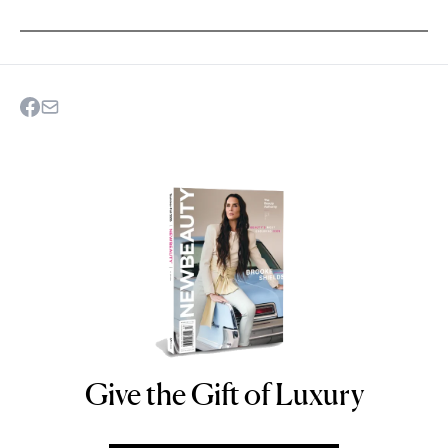
Give the Gift of Luxury
NEWBEAUTY