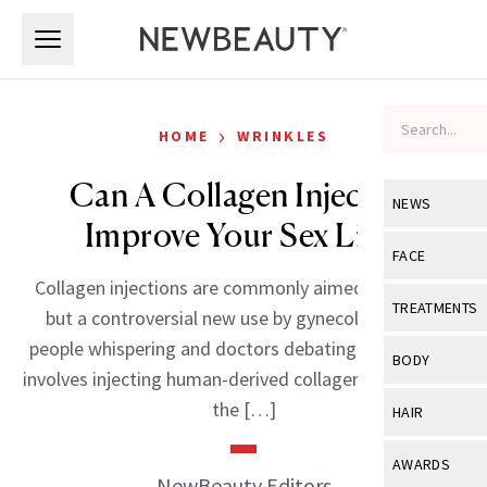
Skip to main content
Skip to main content
›
HOME
WRINKLES
Can A Collagen Injection
NEWS
Improve Your Sex Life?
View All
Ne
FACE
Collagen injections are commonly aimed at the lips,
Celebrity
View All
Fac
TREATMENTS
but a controversial new use by gynecologists has
New Launch
Acne
people whispering and doctors debating. The G-Shot
View All
Tre
BODY
involves injecting human-derived collagen directly into
Treatment 
Anti-Aging
Neurotoxin
View All
Bo
the […]
HAIR
Industry & 
Celebrity
Fillers
Skin Care
View All
Hair
AWARDS
Eye Care
NewBeauty Editors
Lasers & En