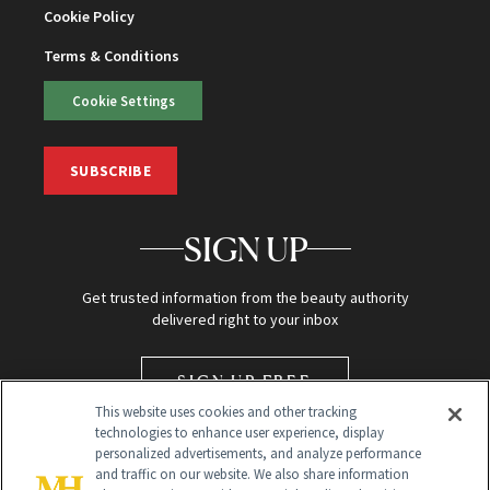
Cookie Policy
Terms & Conditions
Cookie Settings
SUBSCRIBE
SIGN UP
Get trusted information from the beauty authority
delivered right to your inbox
SIGN UP FREE
This website uses cookies and other tracking
technologies to enhance user experience, display
personalized advertisements, and analyze performance
and traffic on our website. We also share information