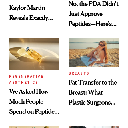
No, the FDA Didn’t
Kaylor Martin
Just Approve
Reveals Exactly
Peptides—Here's
Which Injectables
What Happened
She's Tried
BREASTS
REGENERATIVE
Fat Transfer to the
AESTHETICS
We Asked How
Breast: What
Much People
Plastic Surgeons
Spend on Peptides
Want You to Know
—and the Answer