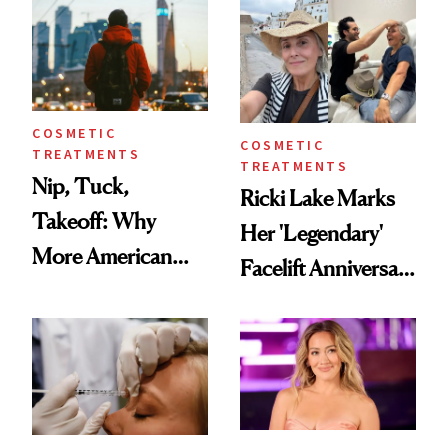
Injectable Solution
COSMETIC
COSMETIC
TREATMENTS
TREATMENTS
Nip, Tuck,
Ricki Lake Marks
Takeoff: Why
Her 'Legendary'
More American
Facelift Anniversary
Men Are Flying
the Unfiltered Way
Abroad for
Cosmetic
Procedures