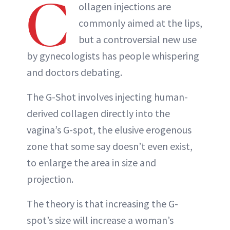
C
ollagen injections are
commonly aimed at the lips,
but a controversial new use
by gynecologists has people whispering
and doctors debating.
The G-Shot involves injecting human-
derived collagen directly into the
vagina’s G-spot, the elusive erogenous
zone that some say doesn’t even exist,
to enlarge the area in size and
projection.
The theory is that increasing the G-
spot’s size will increase a woman’s