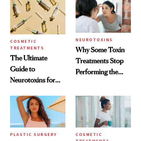
Surprised Us
NEUROTOXINS
COSMETIC
TREATMENTS
Why Some Toxin
The Ultimate
Treatments Stop
Guide to
Performing the
Neurotoxins for
Same Way Over
Mature Skin
Time
PLASTIC SURGERY
COSMETIC
TREATMENTS