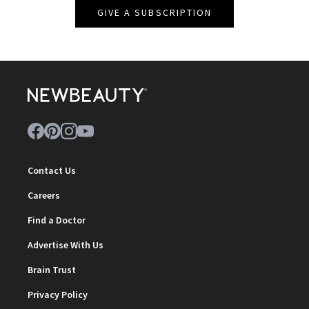
GIVE A SUBSCRIPTION
Contact Us
Careers
Find a Doctor
Advertise With Us
Brain Trust
Privacy Policy