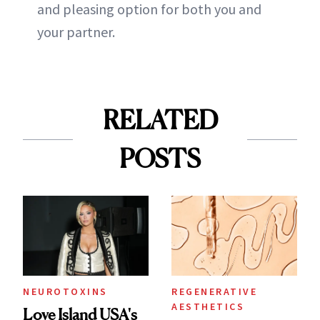
and pleasing option for both you and
your partner.
RELATED
POSTS
NEUROTOXINS
REGENERATIVE
AESTHETICS
Love Island USA's