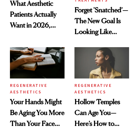
What Aesthetic
Forget 'Snatched’—
Patients Actually
The New Goal Is
Want in 2026,
Looking Like
According to New
You're Well-Rested
Data
REGENERATIVE
REGENERATIVE
AESTHETICS
AESTHETICS
Your Hands Might
Hollow Temples
Be Aging You More
Can Age You—
Than Your Face—
Here’s How to
Here's the
Reverse Them